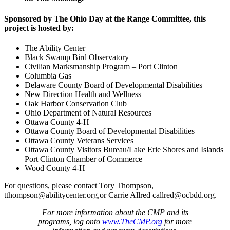
Sponsored by The Ohio Day at the Range Committee, this
project is hosted by:
The Ability Center
Black Swamp Bird Observatory
Civilian Marksmanship Program – Port Clinton
Columbia Gas
Delaware County Board of Developmental Disabilities
New Direction Health and Wellness
Oak Harbor Conservation Club
Ohio Department of Natural Resources
Ottawa County 4-H
Ottawa County Board of Developmental Disabilities
Ottawa County Veterans Services
Ottawa County Visitors Bureau/Lake Erie Shores and Islands
Port Clinton Chamber of Commerce
Wood County 4-H
For questions, please contact Tory Thompson,
tthompson@abilitycenter.org
,or Carrie Allred
callred@ocbdd.org
.
For more information about the CMP and its
programs, log onto
www.TheCMP.org
for more