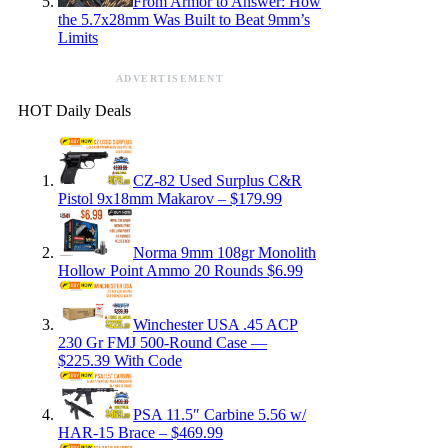
From Armor to Answer: How
the 5.7x28mm Was Built to Beat 9mm’s
Limits
ADVERTISEMENT
HOT Daily Deals
CZ-82 Used Surplus C&R
Pistol 9x18mm Makarov – $179.99
Norma 9mm 108gr Monolith
Hollow Point Ammo 20 Rounds $6.99
Winchester USA .45 ACP
230 Gr FMJ 500-Round Case —
$225.39 With Code
PSA 11.5″ Carbine 5.56 w/
HAR-15 Brace – $469.99