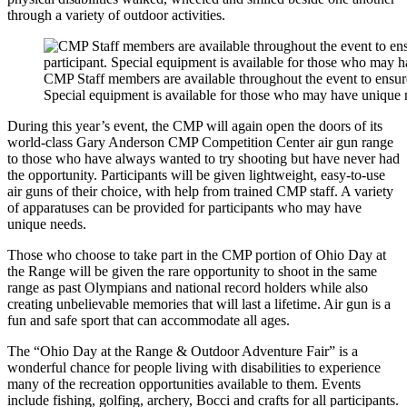
through a variety of outdoor activities.
CMP Staff members are available throughout the event to ensure 
Special equipment is available for those who may have unique 
During this year’s event, the CMP will again open the doors of its
world-class Gary Anderson CMP Competition Center air gun range
to those who have always wanted to try shooting but have never had
the opportunity. Participants will be given lightweight, easy-to-use
air guns of their choice, with help from trained CMP staff. A variety
of apparatuses can be provided for participants who may have
unique needs.
Those who choose to take part in the CMP portion of Ohio Day at
the Range will be given the rare opportunity to shoot in the same
range as past Olympians and national record holders while also
creating unbelievable memories that will last a lifetime. Air gun is a
fun and safe sport that can accommodate all ages.
The “Ohio Day at the Range & Outdoor Adventure Fair” is a
wonderful chance for people living with disabilities to experience
many of the recreation opportunities available to them. Events
include fishing, golfing, archery, Bocci and crafts for all participants.