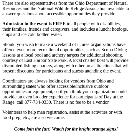
There are also representatives from the Ohio Department of Natural
Resources and the National Wildlife Refuge Association available to
answer questions about accessible opportunities they provide.
Admission to the event is FREE
to all people with disabilities,
their families, friends and caregivers, and includes a lunch: hotdogs,
chips and ice cold bottled water.
Should you wish to make a weekend of it, area organizations have
offered even more recreational opportunities, such as Scuba Diving
lessons at a local pool and archery targets for additional shooting,
courtesy of East Harbor State Park. A local charter boat will provide
discounted fishing charters, along with other area attractions that will
present discounts for participants and guests attending the event.
Coordinators are always looking for vendors from Ohio and
surrounding states who offer accessible/inclusive outdoor
opportunities or equipment, so if you think your organization could
provide an even broader experience for participants of Day at the
Range, call 877-734-0330. There is no fee to be a vendor.
Volunteers to help man registration, assist at the activities or with
food prep, etc., are also welcome.
Come join the fun! Watch for the bright orange signs!