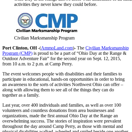
activities they never knew they could before.
Civilian Marksmanship Program
Port Clinton, OH
-(
AmmoLand.com
)- The
Civilian Marksmanship
Program (CMP)
is proud to be a part of “Ohio Day at the Range &
Outdoor Adventure Fair” for the second year on
Sept. 12, 2015
,
from
10 a.m. to 2 p.m.
at Camp Perry.
The event welcomes people with disabilities and their families to
participate in educational, hands-on opportunities in order to bring
an awareness to the sorts of activities Northwest Ohio can offer –
along with allowing them to see all of the things they can do
together as a family.
Last year, over 400 individuals and families, as well as over 100
volunteers and countless donations from area businesses and
organizations, made the first annual Ohio Day at the Range an
overwhelming success. The stories of inspiration were prevalent
throughout the day around Camp Perry, as those with mental and
physical disabilities walked, wheeled and smiled beside one another