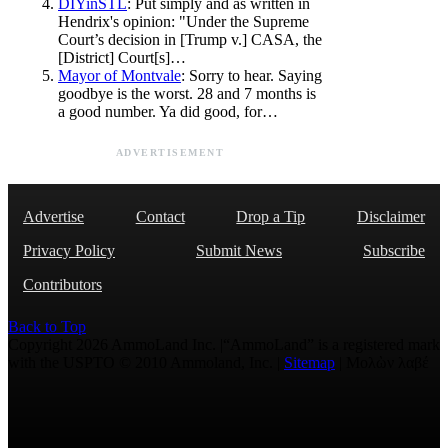
DIYinSTL
: Put simply and as written in
Hendrix's opinion: "Under the Supreme
Court’s decision in [Trump v.] CASA, the
[District] Court[s]…
Mayor of Montvale
: Sorry to hear. Saying
goodbye is the worst. 28 and 7 months is
a good number. Ya did good, for…
ADVERTISEMENT
Advertise
Contact
Drop a Tip
Disclaimer
Privacy Policy
Submit News
Subscribe
Contributors
Back to Top
Copyright 2026 AmmoLand Inc. |“AmmoLand” is a registered mark
with the USPTO © 2010 Ammoland, Inc. |
Sitemap
| Μολὼν λαβέ