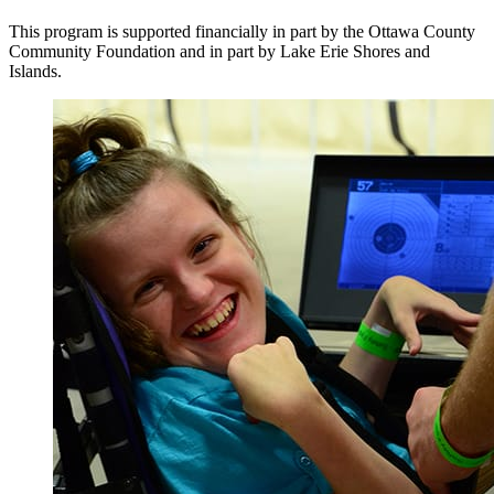
This program is supported financially in part by the Ottawa County
Community Foundation and in part by Lake Erie Shores and
Islands.