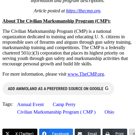
information and program descriptions.
Article posted at
https://thecmp.org
.
About The Civilian Marksmanship Program (CMP):
The Civilian Marksmanship Program (CMP) is a national
organization dedicated to training and educating U. S. citizens in
responsible uses of firearms and airguns through gun safety training,
marksmanship training and competitions. The CMP is a federally
chartered 501(c)(3) corporation that places its highest priority on
serving youth through gun safety and marksmanship activities that
encourage personal growth and build life skills.
For more information, please visit
www.TheCMP.org
.
G
ADD AMMOLAND AS A PREFERRED SOURCE ON GOOGLE
Tags:
Annual Event
Camp Perry
Civilian Marksmanship Program ( CMP )
Ohio
X (Twitter)
Facebook
Email
Print