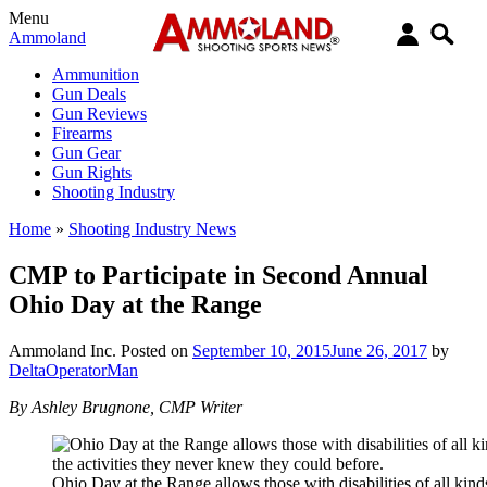
Menu
Ammoland
Ammunition
Gun Deals
Gun Reviews
Firearms
Gun Gear
Gun Rights
Shooting Industry
Home
»
Shooting Industry News
CMP to Participate in Second Annual
Ohio Day at the Range
Ammoland Inc.
Posted on
September 10, 2015
June 26, 2017
by
DeltaOperatorMan
By Ashley Brugnone, CMP Writer
Ohio Day at the Range allows those with disabilities of all kinds 