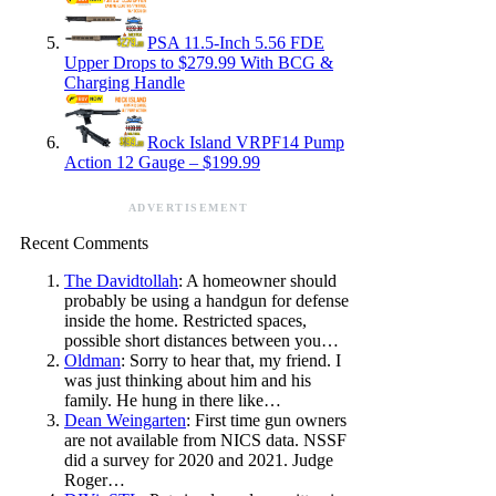
PSA 11.5-Inch 5.56 FDE
Upper Drops to $279.99 With BCG &
Charging Handle
Rock Island VRPF14 Pump
Action 12 Gauge – $199.99
ADVERTISEMENT
Recent Comments
The Davidtollah
: A homeowner should
probably be using a handgun for defense
inside the home. Restricted spaces,
possible short distances between you…
Oldman
: Sorry to hear that, my friend. I
was just thinking about him and his
family. He hung in there like…
Dean Weingarten
: First time gun owners
are not available from NICS data. NSSF
did a survey for 2020 and 2021. Judge
Roger…