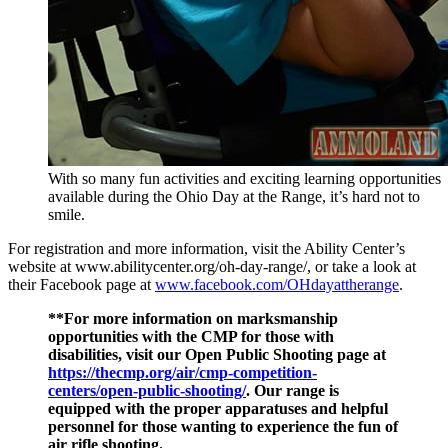
With so many fun activities and exciting learning opportunities
available during the Ohio Day at the Range, it’s hard not to
smile.
For registration and more information, visit the Ability Center’s
website at www.abilitycenter.org/oh-day-range/, or take a look at
their Facebook page at
www.facebook.com/OHdayattherange
.
**For more information on marksmanship
opportunities with the CMP for those with
disabilities, visit our Open Public Shooting page at
https://thecmp.org/air/cmp-competition-
centers/open-public-shooting/
. Our range is
equipped with the proper apparatuses and helpful
personnel for those wanting to experience the fun of
air rifle shooting.