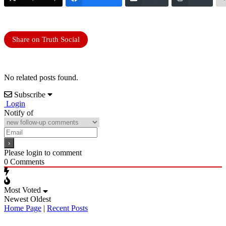
Share on Truth Social
No related posts found.
Subscribe
Login
Notify of
Please login to comment
0
Comments
Most Voted
Newest
Oldest
Home Page
|
Recent Posts