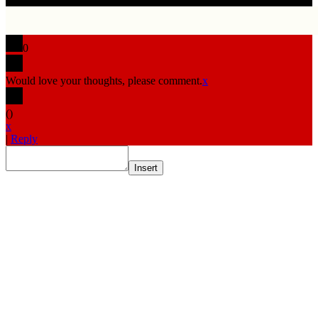
0
Would love your thoughts, please comment.
x
(
)
x
|
Reply
Insert