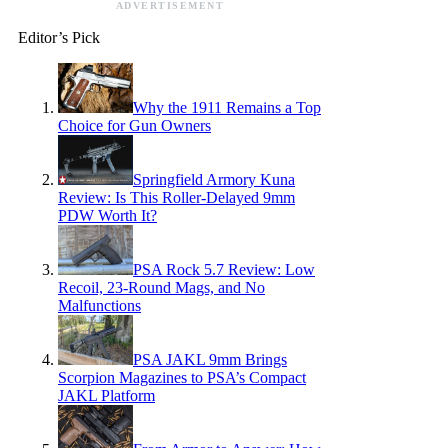
ADVERTISEMENT
Editor’s Pick
Why the 1911 Remains a Top
Choice for Gun Owners
Springfield Armory Kuna
Review: Is This Roller-Delayed 9mm
PDW Worth It?
PSA Rock 5.7 Review: Low
Recoil, 23-Round Mags, and No
Malfunctions
PSA JAKL 9mm Brings
Scorpion Magazines to PSA’s Compact
JAKL Platform