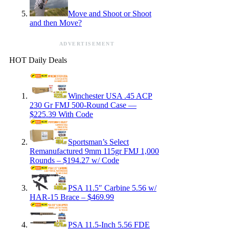
Move and Shoot or Shoot
and then Move?
ADVERTISEMENT
HOT Daily Deals
Winchester USA .45 ACP
230 Gr FMJ 500-Round Case —
$225.39 With Code
Sportsman’s Select
Remanufactured 9mm 115gr FMJ 1,000
Rounds – $194.27 w/ Code
PSA 11.5″ Carbine 5.56 w/
HAR-15 Brace – $469.99
PSA 11.5-Inch 5.56 FDE