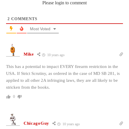
Please login to comment
2
COMMENTS
Most Voted
Mike
10 years ago
This has a potential to impact EVERY firearm restriction in the
USA. If Strict Scrutiny, as ordered in the case of MD SB 281, is
applied to all other 2A infringing laws, they are all likely to be
stricken from the books.
0
ChicagoGuy
10 years ago