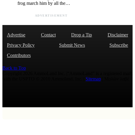
frog march him by all the…
ADVERTISEMENT
Advertise
Contact
Drop a Tip
Disclaimer
Privacy Policy
Submit News
Subscribe
Contributors
Back to Top
Copyright 2026 AmmoLand Inc. |“AmmoLand” is a registered mark
with the USPTO © 2010 Ammoland, Inc. |
Sitemap
| Μολὼν λαβέ