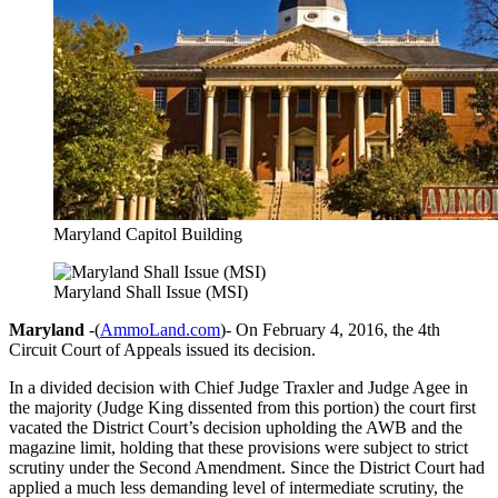
Maryland Capitol Building
Maryland Shall Issue (MSI)
Maryland
-(
AmmoLand.com
)- On February 4, 2016, the 4th
Circuit Court of Appeals issued its decision.
In a divided decision with Chief Judge Traxler and Judge Agee in
the majority (Judge King dissented from this portion) the court first
vacated the District Court’s decision upholding the AWB and the
magazine limit, holding that these provisions were subject to strict
scrutiny under the Second Amendment. Since the District Court had
applied a much less demanding level of intermediate scrutiny, the