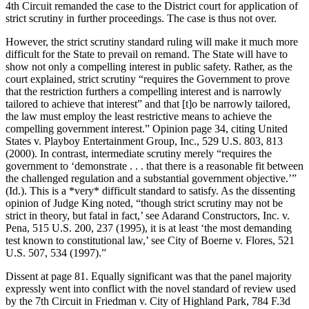
4th Circuit remanded the case to the District court for application of
strict scrutiny in further proceedings. The case is thus not over.
However, the strict scrutiny standard ruling will make it much more
difficult for the State to prevail on remand. The State will have to
show not only a compelling interest in public safety. Rather, as the
court explained, strict scrutiny “requires the Government to prove
that the restriction furthers a compelling interest and is narrowly
tailored to achieve that interest” and that [t]o be narrowly tailored,
the law must employ the least restrictive means to achieve the
compelling government interest.” Opinion page 34, citing United
States v. Playboy Entertainment Group, Inc., 529 U.S. 803, 813
(2000). In contrast, intermediate scrutiny merely “requires the
government to ‘demonstrate . . . that there is a reasonable fit between
the challenged regulation and a substantial government objective.’”
(Id.). This is a *very* difficult standard to satisfy. As the dissenting
opinion of Judge King noted, “though strict scrutiny may not be
strict in theory, but fatal in fact,’ see Adarand Constructors, Inc. v.
Pena, 515 U.S. 200, 237 (1995), it is at least ‘the most demanding
test known to constitutional law,’ see City of Boerne v. Flores, 521
U.S. 507, 534 (1997).”
Dissent at page 81. Equally significant was that the panel majority
expressly went into conflict with the novel standard of review used
by the 7th Circuit in Friedman v. City of Highland Park, 784 F.3d