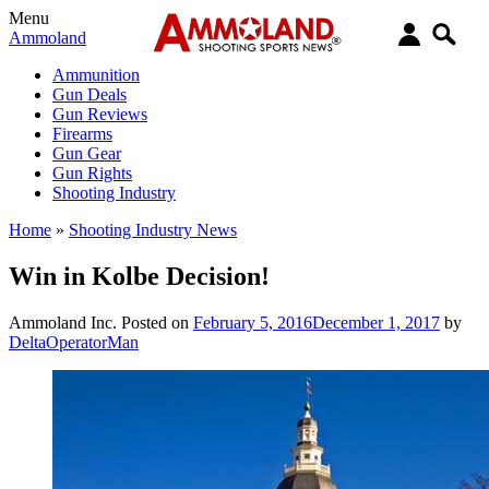
Menu
Ammoland
Ammunition
Gun Deals
Gun Reviews
Firearms
Gun Gear
Gun Rights
Shooting Industry
Home
»
Shooting Industry News
Win in Kolbe Decision!
Ammoland Inc.
Posted on
February 5, 2016
December 1, 2017
by
DeltaOperatorMan