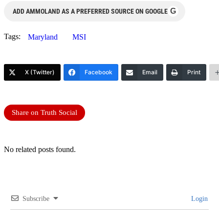
G
ADD AMMOLAND AS A PREFERRED SOURCE ON GOOGLE
Tags:
Maryland
MSI
X (Twitter)
Facebook
Email
Print
Share on Truth Social
No related posts found.
Subscribe
Login