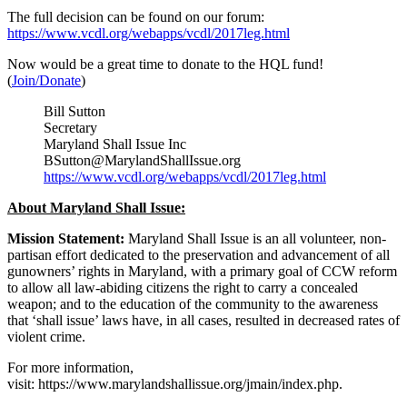
The full decision can be found on our forum:
https://www.vcdl.org/webapps/vcdl/2017leg.html
Now would be a great time to donate to the HQL fund!
(
Join/Donate
)
Bill Sutton
Secretary
Maryland Shall Issue Inc
BSutton@MarylandShallIssue.org
https://www.vcdl.org/webapps/vcdl/2017leg.html
About Maryland Shall Issue:
Mission Statement:
Maryland Shall Issue is an all volunteer, non-
partisan effort dedicated to the preservation and advancement of all
gunowners’ rights in Maryland, with a primary goal of CCW reform
to allow all law-abiding citizens the right to carry a concealed
weapon; and to the education of the community to the awareness
that ‘shall issue’ laws have, in all cases, resulted in decreased rates of
violent crime.
For more information,
visit: https://www.marylandshallissue.org/jmain/index.php.