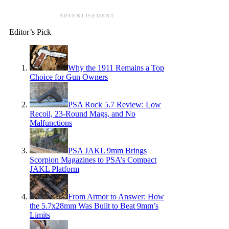
ADVERTISEMENT
Editor’s Pick
Why the 1911 Remains a Top
Choice for Gun Owners
PSA Rock 5.7 Review: Low
Recoil, 23-Round Mags, and No
Malfunctions
PSA JAKL 9mm Brings
Scorpion Magazines to PSA’s Compact
JAKL Platform
From Armor to Answer: How
the 5.7x28mm Was Built to Beat 9mm’s
Limits