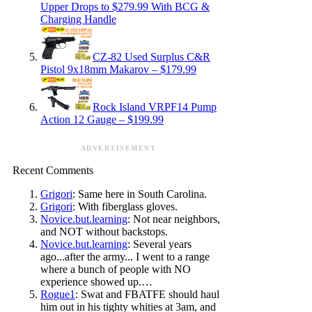
Upper Drops to $279.99 With BCG &
Charging Handle
CZ-82 Used Surplus C&R
Pistol 9x18mm Makarov – $179.99
Rock Island VRPF14 Pump
Action 12 Gauge – $199.99
ADVERTISEMENT
Recent Comments
Grigori
: Same here in South Carolina.
Grigori
: With fiberglass gloves.
Novice.but.learning
: Not near neighbors,
and NOT without backstops.
Novice.but.learning
: Several years
ago...after the army... I went to a range
where a bunch of people with NO
experience showed up.…
Rogue1
: Swat and FBATFE should haul
him out in his tighty whities at 3am, and