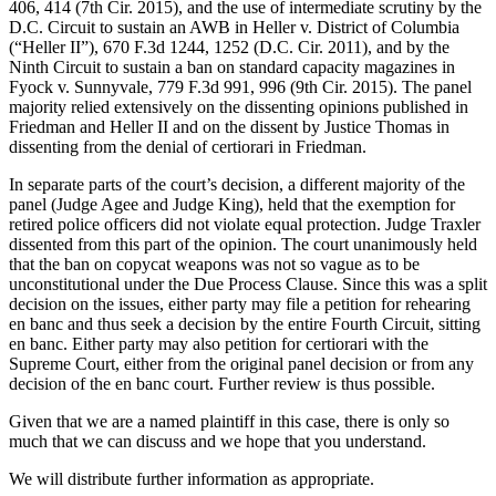
406, 414 (7th Cir. 2015), and the use of intermediate scrutiny by the
D.C. Circuit to sustain an AWB in Heller v. District of Columbia
(“Heller II”), 670 F.3d 1244, 1252 (D.C. Cir. 2011), and by the
Ninth Circuit to sustain a ban on standard capacity magazines in
Fyock v. Sunnyvale, 779 F.3d 991, 996 (9th Cir. 2015). The panel
majority relied extensively on the dissenting opinions published in
Friedman and Heller II and on the dissent by Justice Thomas in
dissenting from the denial of certiorari in Friedman.
In separate parts of the court’s decision, a different majority of the
panel (Judge Agee and Judge King), held that the exemption for
retired police officers did not violate equal protection. Judge Traxler
dissented from this part of the opinion. The court unanimously held
that the ban on copycat weapons was not so vague as to be
unconstitutional under the Due Process Clause. Since this was a split
decision on the issues, either party may file a petition for rehearing
en banc and thus seek a decision by the entire Fourth Circuit, sitting
en banc. Either party may also petition for certiorari with the
Supreme Court, either from the original panel decision or from any
decision of the en banc court. Further review is thus possible.
Given that we are a named plaintiff in this case, there is only so
much that we can discuss and we hope that you understand.
We will distribute further information as appropriate.