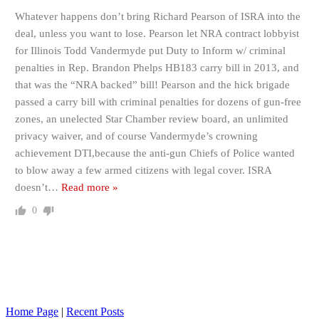
Whatever happens don’t bring Richard Pearson of ISRA into the
deal, unless you want to lose. Pearson let NRA contract lobbyist
for Illinois Todd Vandermyde put Duty to Inform w/ criminal
penalties in Rep. Brandon Phelps HB183 carry bill in 2013, and
that was the “NRA backed” bill! Pearson and the hick brigade
passed a carry bill with criminal penalties for dozens of gun-free
zones, an unelected Star Chamber review board, an unlimited
privacy waiver, and of course Vandermyde’s crowning
achievement DTI,because the anti-gun Chiefs of Police wanted
to blow away a few armed citizens with legal cover. ISRA
doesn’t
…
Read more »
0
Home Page
|
Recent Posts