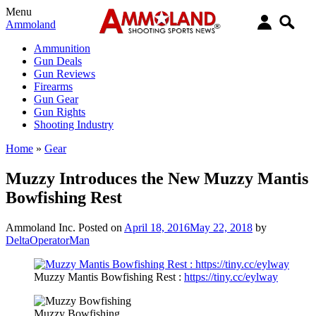
Menu
Ammoland
Ammunition
Gun Deals
Gun Reviews
Firearms
Gun Gear
Gun Rights
Shooting Industry
Home
»
Gear
Muzzy Introduces the New Muzzy Mantis
Bowfishing Rest
Ammoland Inc.
Posted on
April 18, 2016
May 22, 2018
by
DeltaOperatorMan
Muzzy Mantis Bowfishing Rest :
https://tiny.cc/eylway
Muzzy Bowfishing