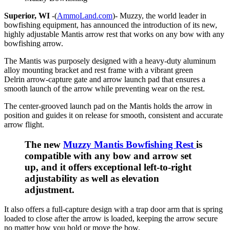
Superior, WI
-(
AmmoLand.com
)- Muzzy, the world leader in
bowfishing equipment, has announced the introduction of its new,
highly adjustable Mantis arrow rest that works on any bow with any
bowfishing arrow.
The Mantis was purposely designed with a heavy-duty aluminum
alloy mounting bracket and rest frame with a vibrant green
Delrin arrow-capture gate and arrow launch pad that ensures a
smooth launch of the arrow while preventing wear on the rest.
The center-grooved launch pad on the Mantis holds the arrow in
position and guides it on release for smooth, consistent and accurate
arrow flight.
The new
Muzzy Mantis Bowfishing Rest
is
compatible with any bow and arrow set
up, and it offers exceptional left-to-right
adjustability as well as elevation
adjustment.
It also offers a full-capture design with a trap door arm that is spring
loaded to close after the arrow is loaded, keeping the arrow secure
no matter how you hold or move the bow.