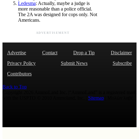
Ledesma
: Actually, maybe a judge is
more reasonable than a police official.
The 2A was designed for cops only. Not
Americans.
ADVERTISEMENT
Advertise
Contact
Drop a Tip
Disclaimer
Privacy Policy
Submit News
Subscribe
Contributors
Back to Top
Copyright 2026 AmmoLand Inc. |“AmmoLand” is a registered mark
with the USPTO © 2010 Ammoland, Inc. |
Sitemap
| Μολὼν λαβέ