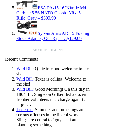
PSA PA-15 16″Nitride M4
Carbine 5.56 NATO Classic AR-15
Rifle, Gray – $399.99
Sylvan Arms AR-15 Folding
Stock Adapter, Gen 3 just…$129.99
ADVERTISEMENT
Recent Comments
Wild Bill
: Quite true and welcome to the
site.
Wild Bill
: Texas is calling! Welcome to
the site!
Wild Bill
: Good Morning! On this day in
1864, Lt. Singleton Gilbert led a dozen
frontier volunteers in a charge against a
larger…
Ledesma
: Shoulder and arm slings are
serious offenses in the liberal world.
Slings are central to "guys that are
planning something".