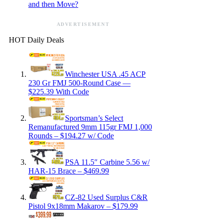
and then Move?
ADVERTISEMENT
HOT Daily Deals
Winchester USA .45 ACP
230 Gr FMJ 500-Round Case —
$225.39 With Code
Sportsman’s Select
Remanufactured 9mm 115gr FMJ 1,000
Rounds – $194.27 w/ Code
PSA 11.5″ Carbine 5.56 w/
HAR-15 Brace – $469.99
CZ-82 Used Surplus C&R
Pistol 9x18mm Makarov – $179.99