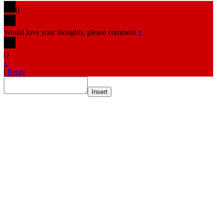
0
Would love your thoughts, please comment.
x
(
)
x
|
Reply
Insert