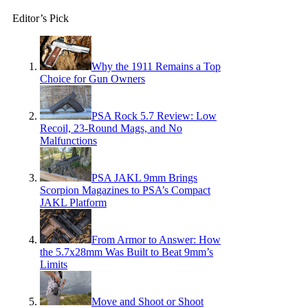
Editor’s Pick
Why the 1911 Remains a Top
Choice for Gun Owners
PSA Rock 5.7 Review: Low
Recoil, 23-Round Mags, and No
Malfunctions
PSA JAKL 9mm Brings
Scorpion Magazines to PSA’s Compact
JAKL Platform
From Armor to Answer: How
the 5.7x28mm Was Built to Beat 9mm’s
Limits
Move and Shoot or Shoot