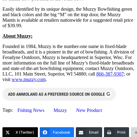
Easily identified by its unique design, the Muzzy Bowfishing green
and black colors and the big “M” on the trap door, the Muzzy
Mantis is available at retailers nationwide for a suggested retail price
of $39.99.
About Muzzy:
Founded in 1984, Muzzy is the number-one name in fixed-blade
broadheads, and it is a pioneer in the art of bowfishing. A division of
Feradyne Outdoors, Muzzy is headquartered in Superior, Wisc. For
more information on the full line of Muzzy’s fixed-blade broadheads
and state-of-the-art bowfishing equipment, contact Muzzy Outdoors,
LLC, 101 Main Street, Superior, WI 54880; call
866-387-9307
; or
visit
www.muzzy.com
.
G
ADD AMMOLAND AS A PREFERRED SOURCE ON GOOGLE
Tags:
Fishing News
Muzzy
New Product
X (Twitter)
Facebook
Email
Print