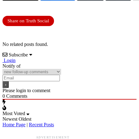
Share on Truth Social
No related posts found.
Subscribe
Login
Notify of
Please login to comment
0
Comments
Most Voted
Newest
Oldest
Home Page
|
Recent Posts
ADVERTISEMENT