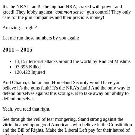
It’s the NRA’s fault! The big bad NRA, crazed with power and
greed! They lobby against “
common sense
” gun control! They only
care for the gun companies and their precious money!
Amazing… right?
Let me run those numbers by you again:
2011 – 2015
13,157 terrorist attacks around the world by Radical Muslims
97,895 Killed
120,422 Injured
And Obama, Clinton and Homeland Security would have you
believe it’s the guns fault! It’s the NRA’s fault! And the only way to
defend ourselves against this scourge, is to take away our ability to
defend ourselves.
Yeah, you read that right.
See through the veil of fear mongering. Stand strong against the
vitriol heaped upon good Americans who believe in the Constitution
and the Bill of Rights. Make the Liberal Left pay for their hatred of