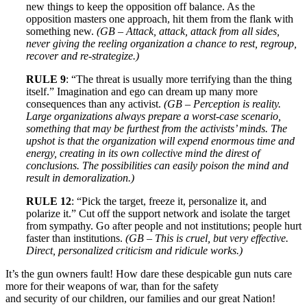
new things to keep the opposition off balance. As the
opposition masters one approach, hit them from the flank with
something new.
(GB – Attack, attack, attack from all sides,
never giving the reeling organization a chance to rest, regroup,
recover and re-strategize.)
RULE 9
: “The threat is usually more terrifying than the thing
itself.” Imagination and ego can dream up many more
consequences than any activist.
(GB – Perception is reality.
Large organizations always prepare a worst-case scenario,
something that may be furthest from the activists’ minds. The
upshot is that the organization will expend enormous time and
energy, creating in its own collective mind the direst of
conclusions. The possibilities can easily poison the mind and
result in demoralization.)
RULE 12
: “Pick the target, freeze it, personalize it, and
polarize it.” Cut off the support network and isolate the target
from sympathy. Go after people and not institutions; people hurt
faster than institutions.
(GB – This is cruel, but very effective.
Direct, personalized criticism and ridicule works.)
It’s the gun owners fault! How dare these despicable gun nuts care
more for their weapons of war, than for the safety
and security of our children, our families and our great Nation!