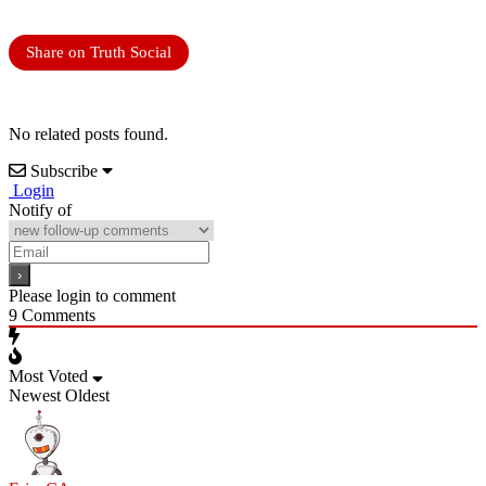
Share on Truth Social
No related posts found.
Subscribe
Login
Notify of
Please login to comment
9
Comments
Most Voted
Newest
Oldest