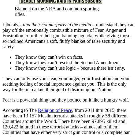
Blame it on the NRA and common sporting
rifles.
Liberals –
and their counterparts in the media
– understand they can
play off the emotionally combustible mixture of Fear, Anger and
Frustration to further their gun banning agenda, while giving those
so-inclined Americans a soft, fluffy blanket of false security and
safety.
They know they can’t win on facts.
They know they can’t rescind the Second Amendment.
They know they can’t use logic – because there isn’t any.
They can only use your fear, your anger, your frustration and your
seething feeling of social impotence against you. This is the only
way for them to attain their goal of disarming our Nation.
Fear is a powerful thing and they pounce on it like a hungry wolf.
According to The
Religion of Peace
, from 2011 thru 2015, there
have been 13,157 Muslim terrorist attacks in roughly 58 different
Countries around the World. There have been 97,895 killed and
120,422 injured in these terrorist attacks – almost all of them
Countries that have either very strict gun control or a complete ban