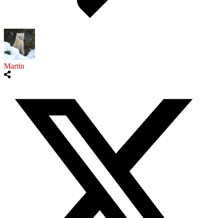
Martin