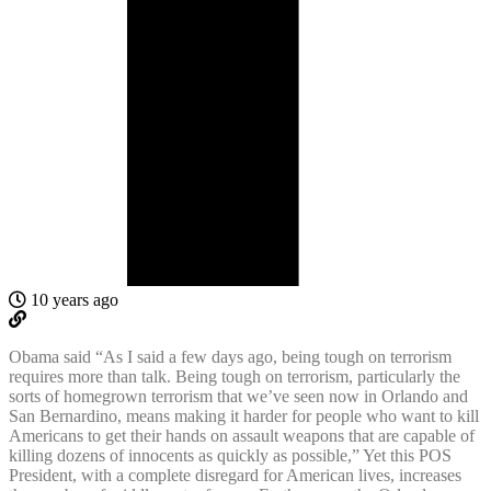
10 years ago
Obama said “As I said a few days ago, being tough on terrorism
requires more than talk. Being tough on terrorism, particularly the
sorts of homegrown terrorism that we’ve seen now in Orlando and
San Bernardino, means making it harder for people who want to kill
Americans to get their hands on assault weapons that are capable of
killing dozens of innocents as quickly as possible,” Yet this POS
President, with a complete disregard for American lives, increases