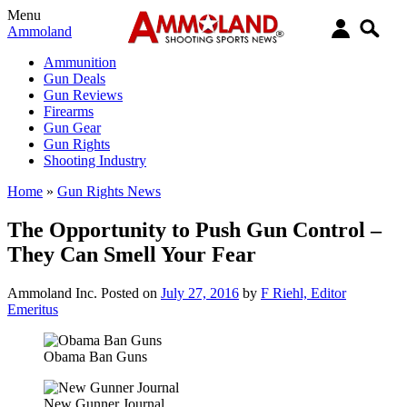
Menu
Ammoland
Ammunition
Gun Deals
Gun Reviews
Firearms
Gun Gear
Gun Rights
Shooting Industry
Home
»
Gun Rights News
The Opportunity to Push Gun Control –
They Can Smell Your Fear
Ammoland Inc.
Posted on
July 27, 2016
by
F Riehl, Editor
Emeritus
Obama Ban Guns
New Gunner Journal