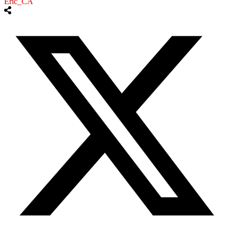
Eric_CA