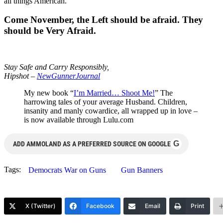
all things American.
Come November, the Left should be afraid. They
should be Very Afraid.
Stay Safe and Carry Responsibly,
Hipshot –
NewGunnerJournal
My new book “
I’m Married… Shoot Me!
” The
harrowing tales of your average Husband. Children,
insanity and manly cowardice, all wrapped up in love –
is now available through Lulu.com
G
ADD AMMOLAND AS A PREFERRED SOURCE ON GOOGLE
Tags:
Democrats War on Guns
Gun Banners
X (Twitter)
Facebook
Email
Print