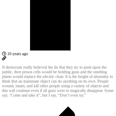
10 years ago
If democrats really believed the lie that they try to push upon the
public, then prison cells would be holding guns and the smelting
plants would replace the electric chair. It is the height of absurdity to
think that an inanimate object can do anything on its own. People
wound, maim, and kill other people using a variety of objects and
this will continue even if all guns were to magically disappear. Some
say, ‘Come and take it”, but I say, “Don’t even try.”