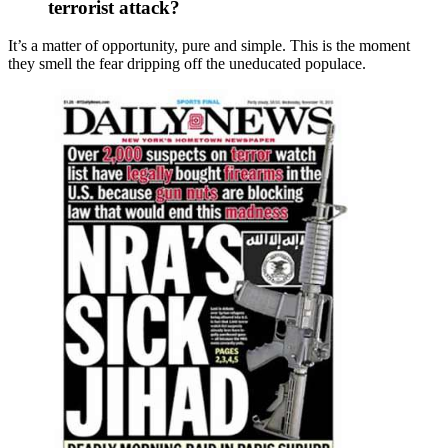
terrorist attack?
It’s a matter of opportunity, pure and simple. This is the moment
they smell the fear dripping off the uneducated populace.