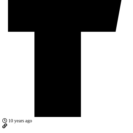
10 years ago