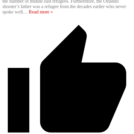
the number of middle east refugees. Furthermore, the Orlando
shooter’s father was a refugee from the decades earlier who never
spoke well
…
Read more »