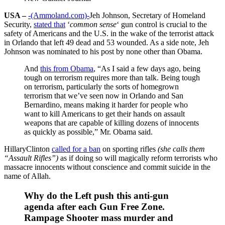
USA –
-(Ammoland.com)-
Jeh Johnson, Secretary of Homeland
Security,
stated that
‘
common sense
‘ gun control is crucial to the
safety of Americans and the U.S. in the wake of the terrorist attack
in Orlando that left 49 dead and 53 wounded. As a side note, Jeh
Johnson was nominated to his post by none other than Obama.
And
this from Obama
, “As I said a few days ago, being
tough on terrorism requires more than talk. Being tough
on terrorism, particularly the sorts of homegrown
terrorism that we’ve seen now in Orlando and San
Bernardino, means making it harder for people who
want to kill Americans to get their hands on assault
weapons that are capable of killing dozens of innocents
as quickly as possible,” Mr. Obama said.
HillaryClinton
called for a ban
on sporting rifles
(she calls them
“Assault Rifles”)
as if doing so will magically reform terrorists who
massacre innocents without conscience and commit suicide in the
name of Allah.
Why do the Left push this anti-gun
agenda after each Gun Free Zone.
Rampage Shooter mass murder and