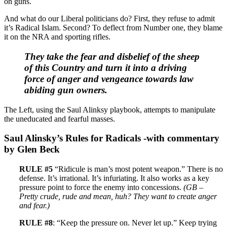
on guns.
And what do our Liberal politicians do? First, they refuse to admit
it’s Radical Islam. Second? To deflect from Number one, they blame
it on the NRA and sporting rifles.
They take the fear and disbelief of the sheep
of this Country and turn it into a driving
force of anger and vengeance towards law
abiding gun owners.
The Left, using the Saul Alinksy playbook, attempts to manipulate
the uneducated and fearful masses.
Saul Alinsky’s Rules for Radicals -with commentary
by Glen Beck
RULE #5
“Ridicule is man’s most potent weapon.” There is no
defense. It’s irrational. It’s infuriating. It also works as a key
pressure point to force the enemy into concessions.
(GB –
Pretty crude, rude and mean, huh? They want to create anger
and fear.)
RULE #8
: “Keep the pressure on. Never let up.” Keep trying