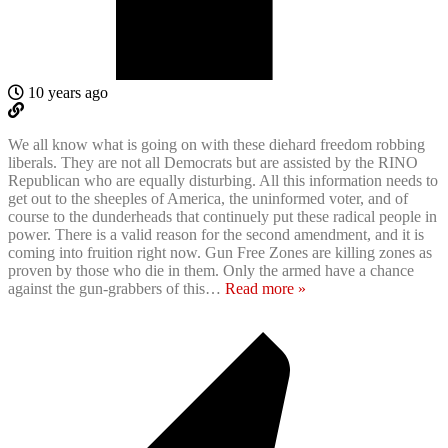
10 years ago
We all know what is going on with these diehard freedom robbing
liberals. They are not all Democrats but are assisted by the RINO
Republican who are equally disturbing. All this information needs to
get out to the sheeples of America, the uninformed voter, and of
course to the dunderheads that continuely put these radical people in
power. There is a valid reason for the second amendment, and it is
coming into fruition right now. Gun Free Zones are killing zones as
proven by those who die in them. Only the armed have a chance
against the gun-grabbers of this
…
Read more »