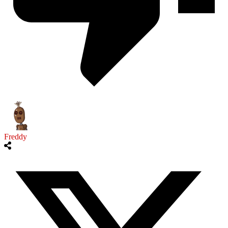
Freddy