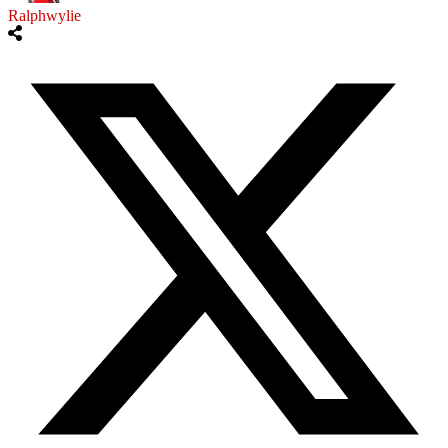
Ralphwylie