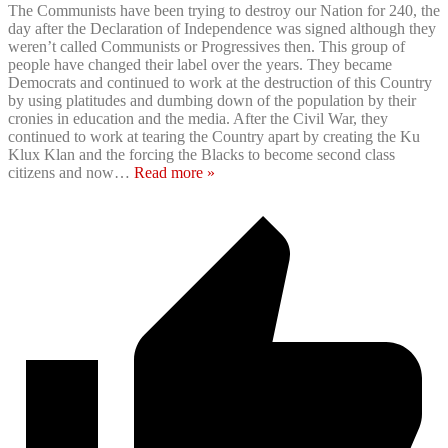
The Communists have been trying to destroy our Nation for 240, the
day after the Declaration of Independence was signed although they
weren’t called Communists or Progressives then. This group of
people have changed their label over the years. They became
Democrats and continued to work at the destruction of this Country
by using platitudes and dumbing down of the population by their
cronies in education and the media. After the Civil War, they
continued to work at tearing the Country apart by creating the Ku
Klux Klan and the forcing the Blacks to become second class
citizens and now
…
Read more »