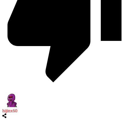
hijinx60