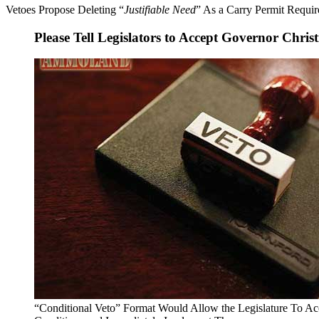
Vetoes Propose Deleting “
Justifiable Need
” As a Carry Permit Requi
Please Tell Legislators to Accept Governor Christ
“Conditional Veto” Format Would Allow the Legislature To Acc