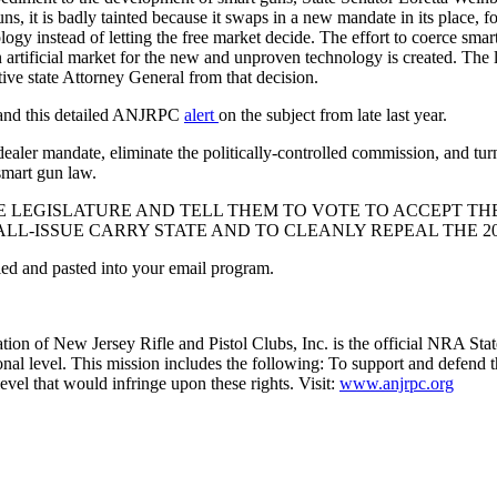
 it is badly tainted because it swaps in a new mandate in its place, f
ogy instead of letting the free market decide. The effort to coerce smar
 artificial market for the new and unproven technology is created. The 
tive state Attorney General from that decision.
, and this detailed ANJRPC
alert
on the subject from late last year.
er mandate, eliminate the politically-controlled commission, and turn th
smart gun law.
 LEGISLATURE AND TELL THEM TO VOTE TO ACCEPT TH
HALL-ISSUE CARRY STATE AND TO CLEANLY REPEAL THE 
opied and pasted into your email program.
tion of New Jersey Rifle and Pistol Clubs, Inc. is the official NRA Stat
ional level. This mission includes the following: To support and defend t
level that would infringe upon these rights. Visit:
www.anjrpc.org