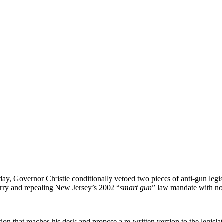
y, Governor Christie conditionally vetoed two pieces of anti-gun legis
arry and repealing New Jersey’s 2002 “
smart gun
” law mandate with no 
tion that reaches his desk and propose a re-written version to the legisla