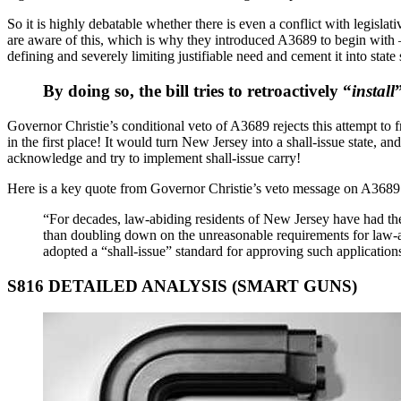
So it is highly debatable whether there is even a conflict with legislat
are aware of this, which is why they introduced A3689 to begin with – it
defining and severely limiting justifiable need and cement it into state s
By doing so, the bill tries to retroactively “
install
Governor Christie’s conditional veto of A3689 rejects this attempt to fr
in the first place! It would turn New Jersey into a shall-issue state, a
acknowledge and try to implement shall-issue carry!
Here is a key quote from Governor Christie’s veto message on A3689
“For decades, law-abiding residents of New Jersey have had the
than doubling down on the unreasonable requirements for law-ab
adopted a “shall-issue” standard for approving such application
S816 DETAILED ANALYSIS (SMART GUNS)