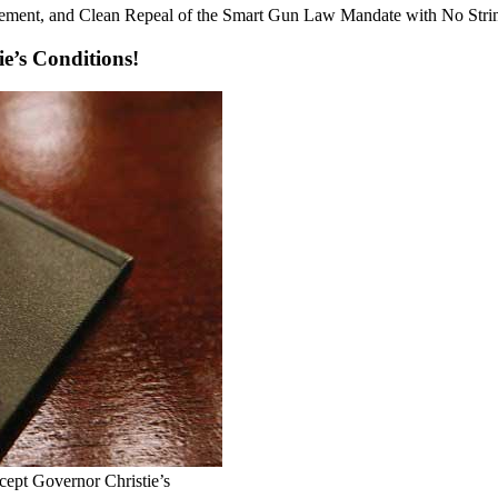
rement, and Clean Repeal of the Smart Gun Law Mandate with No Stri
ie’s Conditions!
ept Governor Christie’s