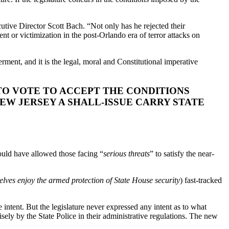
ive Director Scott Bach. “Not only has he rejected their
 or victimization in the post-Orlando era of terror attacks on
ment, and it is the legal, moral and Constitutional imperative
O VOTE TO ACCEPT THE CONDITIONS
NEW JERSEY A SHALL-ISSUE CARRY STATE
ould have allowed those facing “
serious threats
” to satisfy the near-
lves enjoy the armed protection of State House security
) fast-tracked
e intent. But the legislature never expressed any intent as to what
cisely by the State Police in their administrative regulations. The new