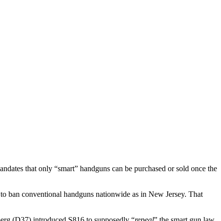
andates that only “smart” handguns can be purchased or sold once the
e to ban conventional handguns nationwide as in New Jersey. That
berg (D37) introduced S816 to supposedly “
repeal
” the smart gun law.