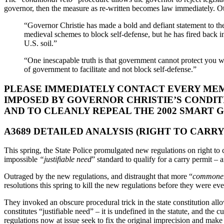
governor, then the measure as re-written becomes law immediately. Oth
“Governor Christie has made a bold and defiant statement to t
medieval schemes to block self-defense, but he has fired back i
U.S. soil.”
“One inescapable truth is that government cannot protect you wh
of government to facilitate and not block self-defense.”
PLEASE IMMEDIATELY CONTACT EVERY MEM
IMPOSED BY GOVERNOR CHRISTIE’S CONDITI
AND TO CLEANLY REPEAL THE 2002 SMART 
A3689 DETAILED ANALYSIS (RIGHT TO CARRY
This spring, the State Police promulgated new regulations on right t
impossible
“justifiable need
” standard to qualify for a carry permit – 
Outraged by the new regulations, and distraught that more “
commone
resolutions this spring to kill the new regulations before they were ev
They invoked an obscure procedural trick in the state constitution allow
constitutes “justifiable need” – it is undefined in the statute, and the
regulations now at issue seek to fix the original imprecision and make 