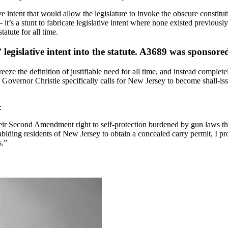
ive intent that would allow the legislature to invoke the obscure constitu
’s a stunt to fabricate legislative intent where none existed previously.
tatute for all time.
” legislative intent into the statute. A3689 was spons
eeze the definition of justifiable need for all time, and instead complete
nd Governor Christie specifically calls for New Jersey to become shall-is
:
ir Second Amendment right to self-protection burdened by gun laws that
iding residents of New Jersey to obtain a concealed carry permit, I pr
s.”