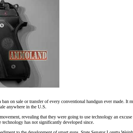
 ban on sale or transfer of every conventional handgun ever made. It m
 sale anywhere in the U.S.
n movement, revealing that they were going to use technology an excus
technology has not significantly developed since.
pediment to the development of smart guns, State Senator Loretta Wein