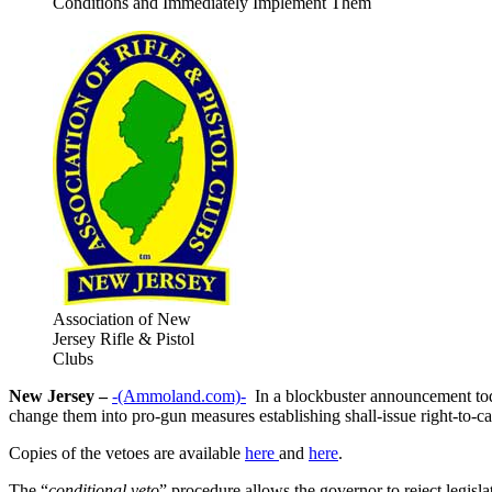
Conditions and Immediately Implement Them
Association of New
Jersey Rifle & Pistol
Clubs
New Jersey –
-(Ammoland.com)-
In a blockbuster announcement toda
change them into pro-gun measures establishing shall-issue right-to-c
Copies of the vetoes are available
here
and
here
.
The “
conditional veto
” procedure allows the governor to reject legisla