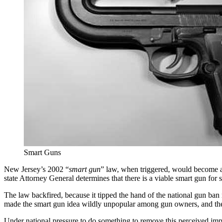
Smart Guns
New Jersey’s 2002 “
smart gun
” law, when triggered, would become a
state Attorney General determines that there is a viable smart gun for
The law backfired, because it tipped the hand of the national gun ba
made the smart gun idea wildly unpopular among gun owners, and the 
Under national pressure to do something to remove this perceived im