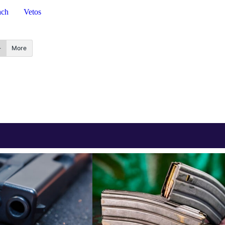
ach
Vetos
More