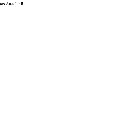
ngs Attached!