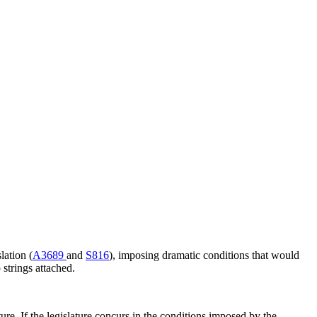
lation (
A3689
and
S816
), imposing dramatic conditions that would
strings attached.
ture. If the legislature concurs in the conditions imposed by the