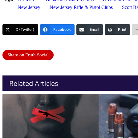
New Jersey
New Jersey Rifle & Pistol Clubs
Scott B
X (Twitter)
Facebook
Email
Print
Share on Truth Social
Related Articles