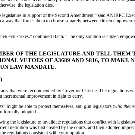
erwise, the legislation dies.
he legislature in support of the Second Amendment,” said ANJRPC Execut
n a way that forces them to choose squarely between citizen empowerment
en evil strikes,” continued Bach. “The only solution is citizen empower
BER OF THE LEGISLATURE AND TELL THEM T
ONAL VETOES OF A3689 AND S816, TO MAKE 
GUN LAW MANDATE.
)
o carry that were recommended by Governor Christie. The regulations w
an incremental improvement in right to carry.
rs
” might be able to protect themselves, anti-gun legislators (
who themse
en formally adopted.
ing the legislature to invalidate regulations that conflict with legislativ
 current definition was first created by the courts, and then adopted impre
the regulations consistent with court opinion.