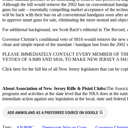
Although the bill would remove the 2002 ban on conventional handguns,
guns for sale – essentially compelling market acceptance of the technol
will be back with their ban on all conventional handguns soon after an
to approve smart guns for sale, eliminating the more neutral and objec
For additional background, see Scott Bach’s editorial in The Record
Governor Christie’s conditional veto of S816 would remove the new deal
clean and simple repeal of the mandate / handgun ban from the 2002 
PLEASE IMMEDIATELY CONTACT EVERY MEMBER OF THE
VETOES OF A3689 AND S816, TO MAKE NEW JERSEY A S
Click here for the full list of all New Jersey legislators that can be c
About Association of New Jersey Rifle & Pistol Clubs:
The Associa
programs and activities at the state level that the NRA does at the nat
immediate action against any legislation at the local, state and federal 
G
ADD AMMOLAND AS A PREFERRED SOURCE ON GOOGLE
Tags:
ANJRPC
Democrats War on Guns
Governor Christie