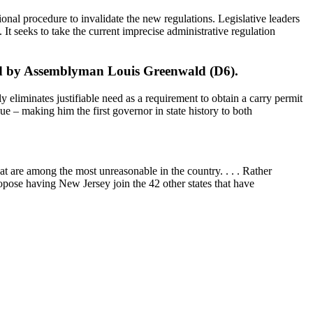
tional procedure to invalidate the new regulations. Legislative leaders
 It seeks to take the current imprecise administrative regulation
ored by Assemblyman Louis Greenwald (D6).
ly eliminates justifiable need as a requirement to obtain a carry permit
sue – making him the first governor in state history to both
 are among the most unreasonable in the country. . . . Rather
opose having New Jersey join the 42 other states that have