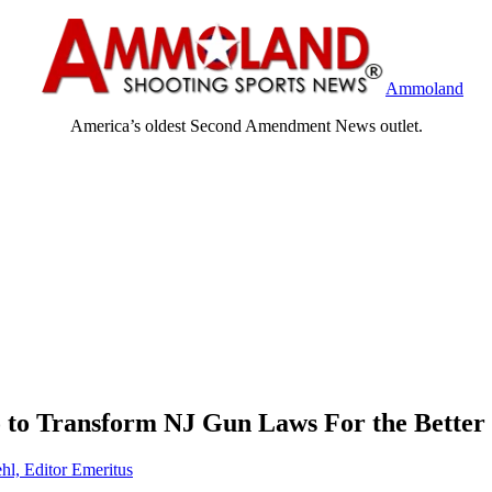
Ammoland
America’s oldest Second Amendment News outlet.
o to Transform NJ Gun Laws For the Better
hl, Editor Emeritus