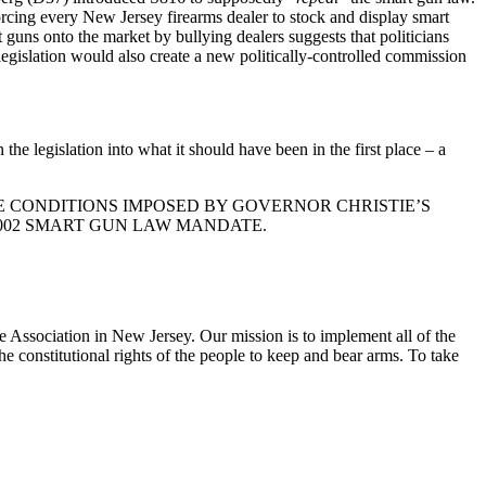
orcing every New Jersey firearms dealer to stock and display smart
t guns onto the market by bullying dealers suggests that politicians
legislation would also create a new politically-controlled commission
e legislation into what it should have been in the first place – a
E CONDITIONS IMPOSED BY GOVERNOR CHRISTIE’S
2002 SMART GUN LAW MANDATE.
e Association in New Jersey. Our mission is to implement all of the
he constitutional rights of the people to keep and bear arms. To take