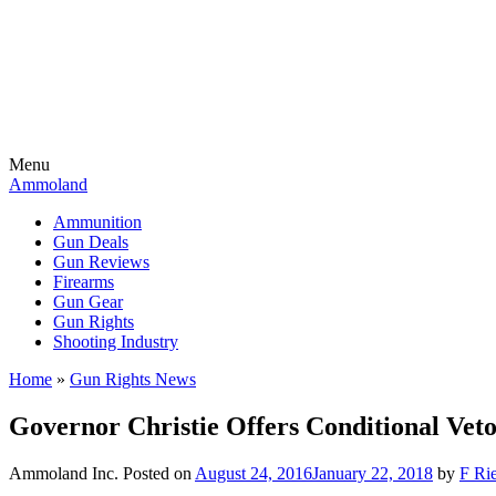
Menu
Ammoland
Ammunition
Gun Deals
Gun Reviews
Firearms
Gun Gear
Gun Rights
Shooting Industry
Home
»
Gun Rights News
Governor Christie Offers Conditional Vet
Ammoland Inc.
Posted on
August 24, 2016
January 22, 2018
by
F Rie