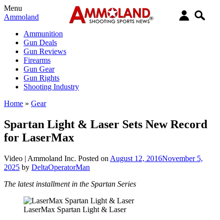
Menu
Ammoland
Ammunition
Gun Deals
Gun Reviews
Firearms
Gun Gear
Gun Rights
Shooting Industry
Home
»
Gear
Spartan Light & Laser Sets New Record
for LaserMax
Video |
Ammoland Inc.
Posted on
August 12, 2016
November 5,
2025
by
DeltaOperatorMan
The latest installment in the Spartan Series
LaserMax Spartan Light & Laser