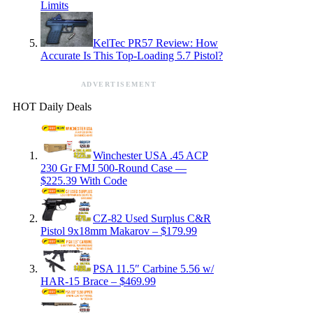
Limits
KelTec PR57 Review: How
Accurate Is This Top-Loading 5.7 Pistol?
ADVERTISEMENT
HOT Daily Deals
Winchester USA .45 ACP
230 Gr FMJ 500-Round Case —
$225.39 With Code
CZ-82 Used Surplus C&R
Pistol 9x18mm Makarov – $179.99
PSA 11.5″ Carbine 5.56 w/
HAR-15 Brace – $469.99