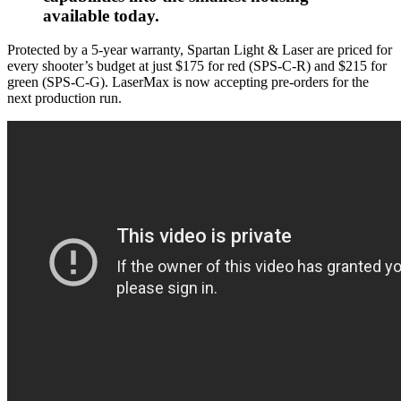
available today.
Protected by a 5-year warranty, Spartan Light & Laser are priced for
every shooter’s budget at just $175 for red (SPS-C-R) and $215 for
green (SPS-C-G). LaserMax is now accepting pre-orders for the
next production run.