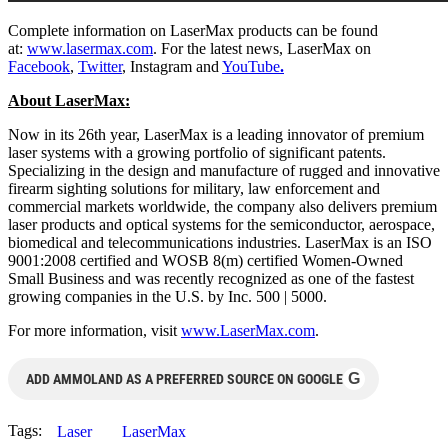
Complete information on LaserMax products can be found
at:
www.lasermax.com
. For the latest news, LaserMax on
Facebook
,
Twitter
, Instagram and
YouTube
.
About LaserMax:
Now in its 26th year, LaserMax is a leading innovator of premium
laser systems with a growing portfolio of significant patents.
Specializing in the design and manufacture of rugged and innovative
firearm sighting solutions for military, law enforcement and
commercial markets worldwide, the company also delivers premium
laser products and optical systems for the semiconductor, aerospace,
biomedical and telecommunications industries. LaserMax is an ISO
9001:2008 certified and WOSB 8(m) certified Women-Owned
Small Business and was recently recognized as one of the fastest
growing companies in the U.S. by Inc. 500 | 5000.
For more information, visit
www.LaserMax.com
.
G
ADD AMMOLAND AS A PREFERRED SOURCE ON GOOGLE
Tags:
Laser
LaserMax