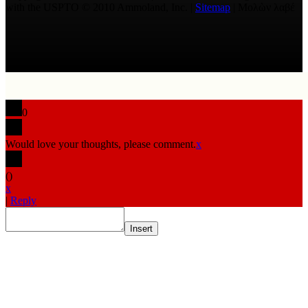
with the USPTO © 2010 Ammoland, Inc. |
Sitemap
| Μολὼν λαβέ
0
Would love your thoughts, please comment.
x
(
)
x
|
Reply
Insert