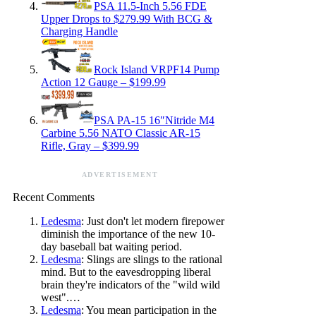
PSA 11.5-Inch 5.56 FDE
Upper Drops to $279.99 With BCG &
Charging Handle
Rock Island VRPF14 Pump
Action 12 Gauge – $199.99
PSA PA-15 16″Nitride M4
Carbine 5.56 NATO Classic AR-15
Rifle, Gray – $399.99
ADVERTISEMENT
Recent Comments
Ledesma
: Just don't let modern firepower
diminish the importance of the new 10-
day baseball bat waiting period.
Ledesma
: Slings are slings to the rational
mind. But to the eavesdropping liberal
brain they're indicators of the "wild wild
west".…
Ledesma
: You mean participation in the