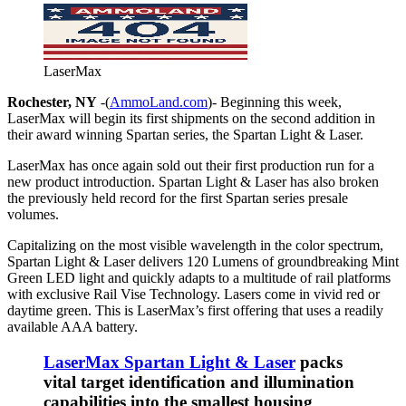
LaserMax
Rochester, NY
-(
AmmoLand.com
)- Beginning this week,
LaserMax will begin its first shipments on the second addition in
their award winning Spartan series, the Spartan Light & Laser
.
LaserMax has once again sold out their first production run for a
new product introduction. Spartan Light & Laser has also broken
the previously held record for the first Spartan series presale
volumes.
Capitalizing on the most visible wavelength in the color spectrum,
Spartan Light & Laser delivers 120 Lumens of groundbreaking Mint
Green LED light and quickly adapts to a multitude of rail p
latforms
with exclusive Rail Vis
e Technology. Lasers come in vivid red or
daytime green.
This is LaserMax’s first offering that uses a readily
available AAA battery.
LaserMax Spartan Light & Laser
packs
vital target identification and illumination
capabilities into the smallest housing