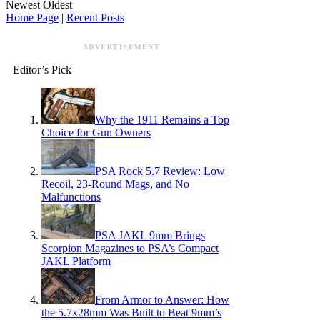
Newest
Oldest
Home Page
|
Recent Posts
ADVERTISEMENT
Editor’s Pick
Why the 1911 Remains a Top
Choice for Gun Owners
PSA Rock 5.7 Review: Low
Recoil, 23-Round Mags, and No
Malfunctions
PSA JAKL 9mm Brings
Scorpion Magazines to PSA’s Compact
JAKL Platform
From Armor to Answer: How
the 5.7x28mm Was Built to Beat 9mm’s