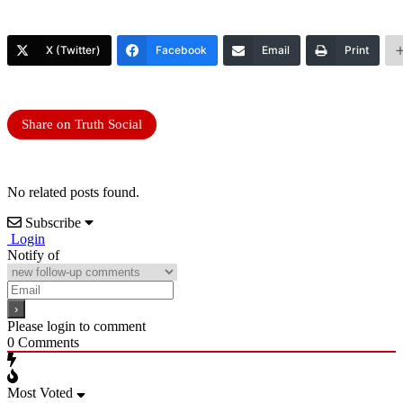
X (Twitter)
Facebook
Email
Print
Share on Truth Social
No related posts found.
Subscribe
Login
Notify of
Please login to comment
0
Comments
Most Voted