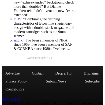
new "extra-extended" background check
more than doubled? But Dianne
Frankenstein didn't invent the new "extra-
extended"…
DDS
: "Combining the defining
characteristics of Browning’s legendary
design with a double-stack magazine and
modern cartridges such as the 9mm
seemed…
safcrkr
: I've been a member of NRA
since 1969. I've been a member of SAF
& CCRKBA since 1980s. I've been…
ADVERTISEMENT
Advertise
Contact
Drop a Tip
Disclaimer
Privacy Policy
Submit News
Subscribe
Contributors
Back to Top
Copyright 2026 AmmoLand Inc. |“AmmoLand” is a registered mark