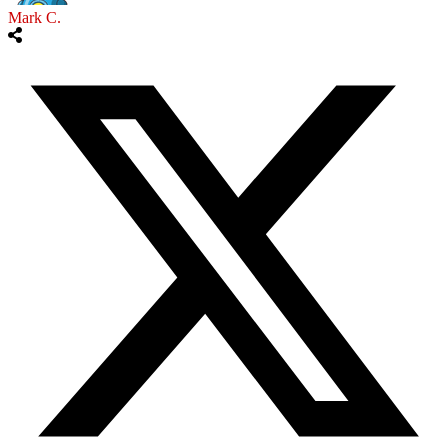
Mark C.