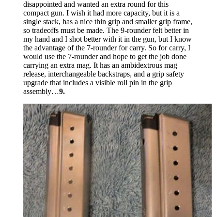
disappointed and wanted an extra round for this
compact gun. I wish it had more capacity, but it is a
single stack, has a nice thin grip and smaller grip frame,
so tradeoffs must be made. The 9-rounder felt better in
my hand and I shot better with it in the gun, but I know
the advantage of the 7-rounder for carry. So for carry, I
would use the 7-rounder and hope to get the job done
carrying an extra mag. It has an ambidextrous mag
release, interchangeable backstraps, and a grip safety
upgrade that includes a visible roll pin in the grip
assembly…
9.