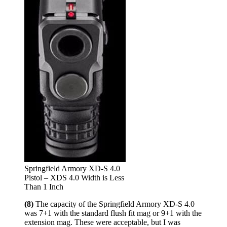
Springfield Armory XD-S 4.0
Pistol – XDS 4.0 Width is Less
Than 1 Inch
(8)
The capacity of the Springfield Armory XD-S 4.0
was 7+1 with the standard flush fit mag or 9+1 with the
extension mag. These were acceptable, but I was