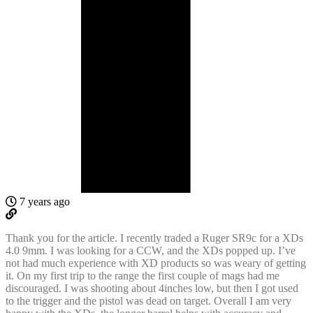
7 years ago
Thank you for the article. I recently traded a Ruger SR9c for a XDs
4.0 9mm. I was looking for a CCW, and the XDs popped up. I’ve
not had much experience with XD products so was weary of getting
it. On my first trip to the range the first couple of mags had me
discouraged. I was shooting about 4inches low, but then I got used
to the trigger and the pistol was dead on target. Overall I am very