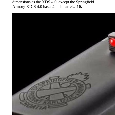
dimensions as the XDS 4.0, except the Springfield
Armory XD-S 4.0 has a 4 inch barrel…
10.