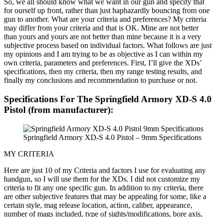
So, we all should know what we want in our gun and specify that
for ourself up front, rather than just haphazardly bouncing from one
gun to another. What are your criteria and preferences? My criteria
may differ from your criteria and that is OK. Mine are not better
than yours and yours are not better than mine because it is a very
subjective process based on individual factors. What follows are just
my opinions and I am trying to be as objective as I can within my
own criteria, parameters and preferences. First, I’ll give the XDs’
specifications, then my criteria, then my range testing results, and
finally my conclusions and recommendation to purchase or not.
Specifications For The Springfield Armory XD-S 4.0
Pistol (from manufacturer):
Springfield Armory XD-S 4.0 Pistol – 9mm Specifications
MY CRITERIA
Here are just 10 of my Criteria and factors I use for evaluating any
handgun, so I will use them for the XDs. I did not customize my
criteria to fit any one specific gun. In addition to my criteria, there
are other subjective features that may be appealing for some, like a
certain style, mag release location, action, caliber, appearance,
number of mags included, type of sights/modifications, bore axis,