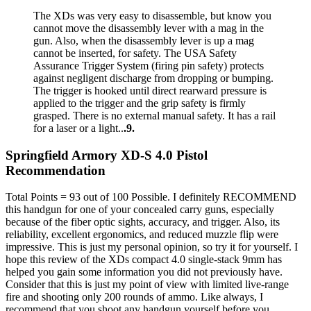
The XDs was very easy to disassemble, but know you
cannot move the disassembly lever with a mag in the
gun. Also, when the disassembly lever is up a mag
cannot be inserted, for safety. The USA Safety
Assurance Trigger System (firing pin safety) protects
against negligent discharge from dropping or bumping.
The trigger is hooked until direct rearward pressure is
applied to the trigger and the grip safety is firmly
grasped. There is no external manual safety. It has a rail
for a laser or a light..
.9.
Springfield Armory XD-S 4.0 Pistol
Recommendation
Total Points = 93 out of 100 Possible. I definitely RECOMMEND
this handgun for one of your concealed carry guns, especially
because of the fiber optic sights, accuracy, and trigger. Also, its
reliability, excellent ergonomics, and reduced muzzle flip were
impressive. This is just my personal opinion, so try it for yourself. I
hope this review of the XDs compact 4.0 single-stack 9mm has
helped you gain some information you did not previously have.
Consider that this is just my point of view with limited live-range
fire and shooting only 200 rounds of ammo. Like always, I
recommend that you shoot any handgun yourself before you