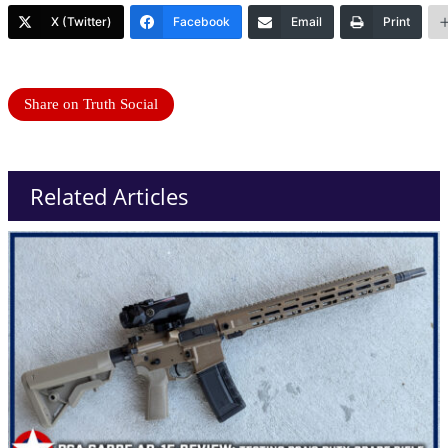
X (Twitter)
Facebook
Email
Print
Share on Truth Social
Related Articles