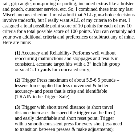
rail, grip angle, non-porting or porting, included extras like a holster
and pouch, customer service, etc. So, I combined these into my last
Miscellaneous criterion. I must admit that ALL gun-choice decisions
involve tradeoffs, but I really want ALL of my criteria to be met. I
assigned a total possible point score of 10 points for each of my 10
criteria for a total possible score of 100 points. You can certainly add
your own additional criteria and preferences or subtract any of mine.
Here are mine:
(1)
Accuracy and Reliability- Performs well without
reoccurring malfunctions and stoppages and results in
consistent, accurate target hits with a 3″ inch hit group
or so at 5-15 yards for concealed carry;
(2)
Trigger Press maximum of about 5.5-6.5 pounds –
lessens force applied for less movement & better
accuracy- and press that is crisp and identifiable
(TRAIN to be Trigger Safe);
(3)
Trigger with short travel distance (a short travel
distance increases the speed the trigger can be fired)
and easily identifiable and short reset point; Trigger
with a smooth consistent press for every shot (less need
to transition between presses & make adjustments);