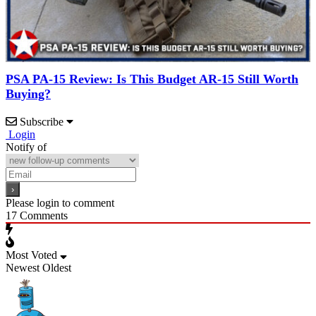
PSA PA-15 Review: Is This Budget AR-15 Still Worth
Buying?
Subscribe
Login
Notify of
Please login to comment
17
Comments
Most Voted
Newest
Oldest