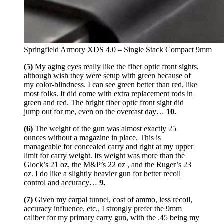
Springfield Armory XDS 4.0 – Single Stack Compact 9mm
(5)
My aging eyes really like the fiber optic front sights,
although wish they were setup with green because of
my color-blindness. I can see green better than red, like
most folks. It did come with extra replacement rods in
green and red. The bright fiber optic front sight did
jump out for me, even on the overcast day…
10.
(6)
The weight of the gun was almost exactly 25
ounces without a magazine in place. This is
manageable for concealed carry and right at my upper
limit for carry weight. Its weight was more than the
Glock’s 21 oz, the M&P’s 22 oz , and the Ruger’s 23
oz. I do like a slightly heavier gun for better recoil
control and accuracy…
9.
(7)
Given my carpal tunnel, cost of ammo, less recoil,
accuracy influence, etc., I strongly prefer the 9mm
caliber for my primary carry gun, with the .45 being my