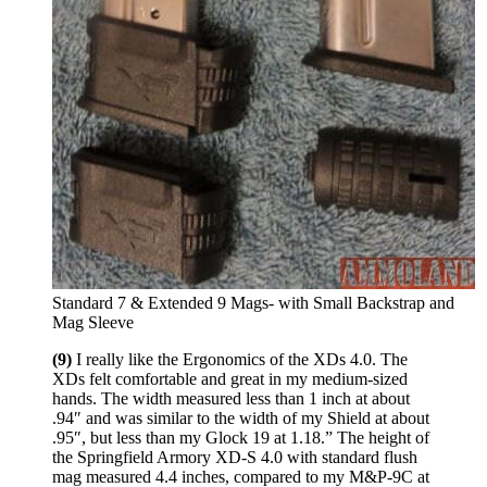
Standard 7 & Extended 9 Mags- with Small Backstrap and
Mag Sleeve
(9)
I really like the Ergonomics of the XDs 4.0. The
XDs felt comfortable and great in my medium-sized
hands. The width measured less than 1 inch at about
.94″ and was similar to the width of my Shield at about
.95″, but less than my Glock 19 at 1.18.” The height of
the Springfield Armory XD-S 4.0 with standard flush
mag measured 4.4 inches, compared to my M&P-9C at