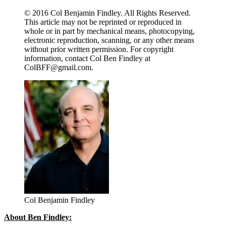
© 2016 Col Benjamin Findley. All Rights Reserved.
This article may not be reprinted or reproduced in
whole or in part by mechanical means, photocopying,
electronic reproduction, scanning, or any other means
without prior written permission. For copyright
information, contact Col Ben Findley at
ColBFF@gmail.com
.
Col Benjamin Findley
About Ben Findley: