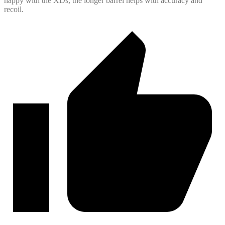
happy with the XDs, the longer barrel helps with accuracy and
recoil.