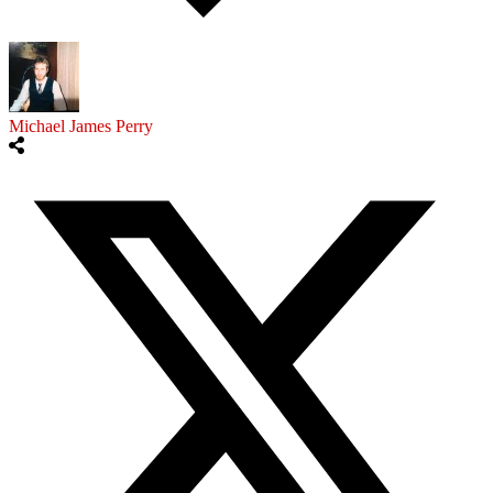
Michael James Perry