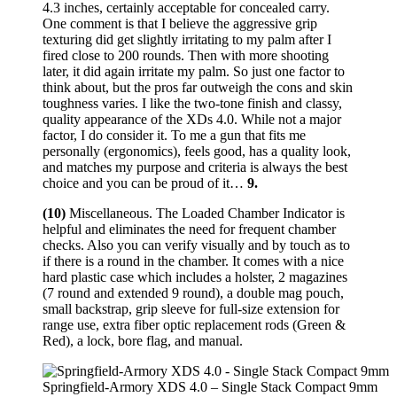
4.3 inches, certainly acceptable for concealed carry.
One comment is that I believe the aggressive grip
texturing did get slightly irritating to my palm after I
fired close to 200 rounds. Then with more shooting
later, it did again irritate my palm. So just one factor to
think about, but the pros far outweigh the cons and skin
toughness varies. I like the two-tone finish and classy,
quality appearance of the XDs 4.0. While not a major
factor, I do consider it. To me a gun that fits me
personally (ergonomics), feels good, has a quality look,
and matches my purpose and criteria is always the best
choice and you can be proud of it…
9.
(10)
Miscellaneous. The Loaded Chamber Indicator is
helpful and eliminates the need for frequent chamber
checks. Also you can verify visually and by touch as to
if there is a round in the chamber. It comes with a nice
hard plastic case which includes a holster, 2 magazines
(7 round and extended 9 round), a double mag pouch,
small backstrap, grip sleeve for full-size extension for
range use, extra fiber optic replacement rods (Green &
Red), a lock, bore flag, and manual.
Springfield-Armory XDS 4.0 – Single Stack Compact 9mm