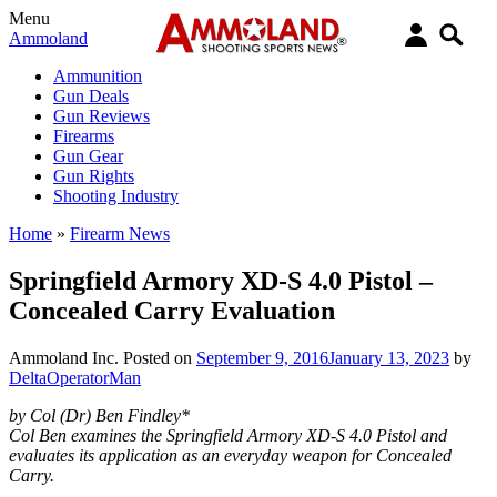
Menu
Ammoland
Ammunition
Gun Deals
Gun Reviews
Firearms
Gun Gear
Gun Rights
Shooting Industry
Home
»
Firearm News
Springfield Armory XD-S 4.0 Pistol –
Concealed Carry Evaluation
Ammoland Inc.
Posted on
September 9, 2016
January 13, 2023
by
DeltaOperatorMan
by Col (Dr) Ben Findley*
Col Ben examines the Springfield Armory XD-S 4.0 Pistol and
evaluates its application as an everyday weapon for Concealed
Carry.