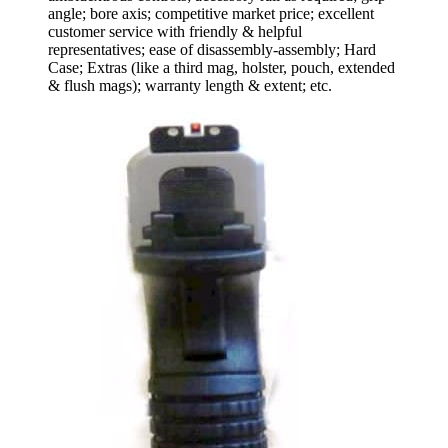
angle; bore axis; competitive market price; excellent
customer service with friendly & helpful
representatives; ease of disassembly-assembly; Hard
Case; Extras (like a third mag, holster, pouch, extended
& flush mags); warranty length & extent; etc.