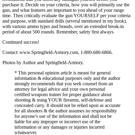
purchase it. Decide on your criteria, how you will primarily use the
gun, and what features are important to you ahead of your range
time. Then critically evaluate the gun YOURSELF per your criteria
and purpose, with standard drills (several mentioned in my book),
with various ammo types and brands, over an extended break-in
period of about 500 rounds. Remember, safety first always.
Continued success!
Contact: www.Springfield-Armory.com, 1-800-680-6866.
Photos by Author and Springfield-Armory.
* This personal opinion article is meant for general
information & educational purposes only and the author
strongly recommends that you seek counsel from an
attorney for legal advice and your own personal
certified weapons trainer for proper guidance about
shooting & using YOUR firearms, self-defense and
concealed carry. It should not be relied upon as accurate
for all shooters & the author assumes no responsibility
for anyone’s use of the information and shall not be
liable for any improper or incorrect use of the
information or any damages or injuries incurred
whatsoever.