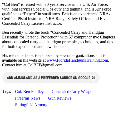
“Col Ben” is retired with 30 years service in the U.S. Air Force,
with joint services Special Ops duty and training, and is Air Force
qualified as “Expert” in small arms. Ben is an experienced NRA-
Certified Pistol Instructor, NRA Range Safety Officer, and FL
Concealed Carry License Instructor.
Ben recently wrote the book “Concealed Carry and Handgun
Essentials for Personal Protection” with 57 comprehensive Chapters
about concealed carry and handgun principles, techniques, and tips
for both experienced and new shooters.
His reference book is endorsed by several organizations and is
available on his website at
www.FloridaHandgunsTraining.com
.
Contact him at
ColBFF@gmail.com
.
G
ADD AMMOLAND AS A PREFERRED SOURCE ON GOOGLE
Tags:
Col. Ben Findley
Concealed Carry Weapons
Firearms News
Gun Reviews
Springfield Armory