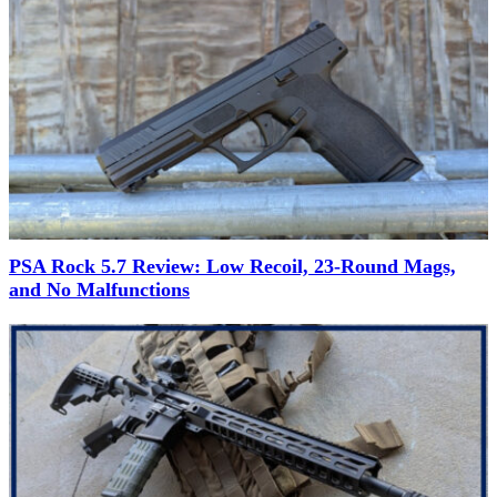
PSA Rock 5.7 Review: Low Recoil, 23-Round Mags,
and No Malfunctions