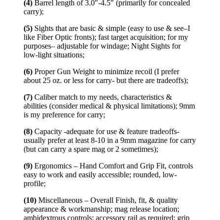
(4)
Barrel length of 3.0″-4.5″ (primarily for concealed
carry);
(5)
Sights that are basic & simple (easy to use & see–I
like Fiber Optic fronts); fast target acquisition; for my
purposes– adjustable for windage; Night Sights for
low-light situations;
(6)
Proper Gun Weight to minimize recoil (I prefer
about 25 oz. or less for carry- but there are tradeoffs);
(7)
Caliber match to my needs, characteristics &
abilities (consider medical & physical limitations); 9mm
is my preference for carry;
(8)
Capacity -adequate for use & feature tradeoffs-
usually prefer at least 8-10 in a 9mm magazine for carry
(but can carry a spare mag or 2 sometimes);
(9)
Ergonomics – Hand Comfort and Grip Fit, controls
easy to work and easily accessible; rounded, low-
profile;
(10)
Miscellaneous – Overall Finish, fit, & quality
appearance & workmanship; mag release location;
ambidextrous controls; accessory rail as required; grip