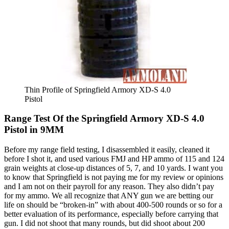
Thin Profile of Springfield Armory XD-S 4.0
Pistol
Range Test Of the Springfield Armory XD-S 4.0
Pistol in 9MM
Before my range field testing, I disassembled it easily, cleaned it
before I shot it, and used various FMJ and HP ammo of 115 and 124
grain weights at close-up distances of 5, 7, and 10 yards. I want you
to know that Springfield is not paying me for my review or opinions
and I am not on their payroll for any reason. They also didn’t pay
for my ammo. We all recognize that ANY gun we are betting our
life on should be “broken-in” with about 400-500 rounds or so for a
better evaluation of its performance, especially before carrying that
gun. I did not shoot that many rounds, but did shoot about 200