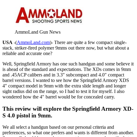
AmmoLand Gun News
USA
-(
AmmoLand.com
)- There are quite a few compact single-
stack, striker-fired polymer 9mms out there now, but what about a
reliable and accurate one?
Well, Springfield Armory has one such handgun and some believe it
is ahead of the standard and expectations. The XDs comes in 9mm
and .45ACP calibers and in 3.3″ subcompact and 4.0″ compact
barrel versions. I wanted to see how the Springfield Armory XDS
4″ compact model in 9mm with the extra slide length and longer
sight radius did on the range, so I had to test it for myself. I also
wondered how the 4″ barrel would be for concealed carry.
This review will explore the Springfield Armory XD-
S 4.0 pistol in 9mm.
We all select a handgun based on our personal criteria and
preferences, so what one prefers and wants is different from another.