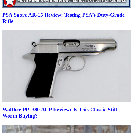
PSA Sabre AR-15 Review: Testing PSA’s Duty-Grade
Rifle
Walther PP .380 ACP Review: Is This Classic Still
Worth Buying?