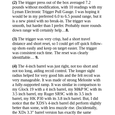
(2)
The trigger press out of the box averaged 7.2
pounds without modification, with 10 readings with my
Lyman Electronic Trigger Pull Gauge. I was hoping it
would be in my preferred 6.0 to 6.5 pound range, but it
is a new pistol with no break-in. The trigger was
smooth, but harder than I prefer. Probably more rounds
down range will certainly help…
8.
(3)
The trigger was very crisp, had a short travel
distance and short reset, so I could get off quick follow-
up shots easily and keep on target easier. The trigger
was consistent each time. The reset was clearly
identifiable…
9.
(4)
The 4-inch barrel was just right, not too short and
not too long, aiding recoil control. The longer sight
radius helped for very good hits and the felt recoil was
very manageable. It was made of strong Melonite with
a fully-supported ramp. It was similar in comparison to
my Glock 19 with a 4 inch barrel, my M&P 9C with its
3.5 inch barrel, my Ruger SR9C with its 3.5 inch
barrel, my HK P30 with its 3.8 inch barrel. But, I did
notice that the XDS’s 4-inch barrel did perform slightly
better than some, with less muzzle rise. (Incidentally,
the XDs 3.3″ barrel version has exactly the same