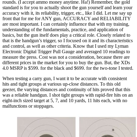
rounds. (I accept ammo money anytime. Ha!) Remember, the gold
standard is for you to actually shoot the gun yourself and learn your
accuracy with it, its reliability, trigger, etc., like I did. Let me say up
front that for me for ANY gun, ACCURACY and RELIABILITY
are most important. I can certainly influence that with my training,
understanding of the fundamentals, practice, and application of
basics, but the gun itself does play a critical role. Closely related to
that is the handgun’s trigger, so I focused on it and its characteristics
and control, as well as other criteria. Know that I used my Lyman
Electronic Digital Trigger Pull Gauge and averaged 10 readings to
measure the press. Cost was not a consideration, because there are
different prices in the market for you to buy the gun. But, the XDs
4.0 MSRP is $599. for the black and $699. for the two-tone I tested.
When testing a carry gun, I want it to be accurate with consistent
hits and tight groups at various up-close distances. To this old
geezer, the varying distances and continuity of hits proved that this
was a reliable handgun. I shot tight groups with rapid-fire hits on an
eight-inch sized target at 5, 7, and 10 yards, 11 hits each, with no
malfunctions or stoppages.