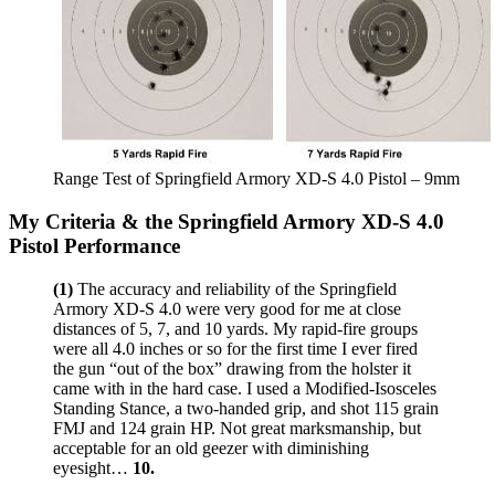
Range Test of Springfield Armory XD-S 4.0 Pistol – 9mm
My Criteria & the Springfield Armory XD-S 4.0
Pistol Performance
(1)
The accuracy and reliability of the Springfield
Armory XD-S 4.0 were very good for me at close
distances of 5, 7, and 10 yards. My rapid-fire groups
were all 4.0 inches or so for the first time I ever fired
the gun “out of the box” drawing from the holster it
came with in the hard case. I used a Modified-Isosceles
Standing Stance, a two-handed grip, and shot 115 grain
FMJ and 124 grain HP. Not great marksmanship, but
acceptable for an old geezer with diminishing
eyesight…
10.