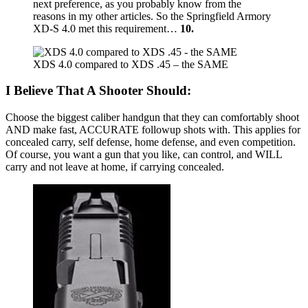
next preference, as you probably know from the
reasons in my other articles. So the Springfield Armory
XD-S 4.0 met this requirement…
10.
XDS 4.0 compared to XDS .45 – the SAME
I Believe That A Shooter Should:
Choose the biggest caliber handgun that they can comfortably shoot
AND make fast, ACCURATE followup shots with. This applies for
concealed carry, self defense, home defense, and even competition.
Of course, you want a gun that you like, can control, and WILL
carry and not leave at home, if carrying concealed.