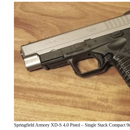
Springfield Armory XD-S 4.0 Pistol – Single Stack Compact 