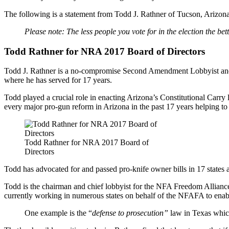
The following is a statement from Todd J. Rathner of Tucson, Arizona 
Please note: The less people you vote for in the election the bet
Todd Rathner for NRA 2017 Board of Directors
Todd J. Rathner is a no-compromise Second Amendment Lobbyist and ha
where he has served for 17 years.
Todd played a crucial role in enacting Arizona’s Constitutional Carry
every major pro-gun reform in Arizona in the past 17 years helping to
Todd Rathner for NRA 2017 Board of
Directors
Todd has advocated for and passed pro-knife owner bills in 17 states a
Todd is the chairman and chief lobbyist for the NFA Freedom Allian
currently working in numerous states on behalf of the NFAFA to enabl
One example is the “
defense to prosecution”
law in Texas whic