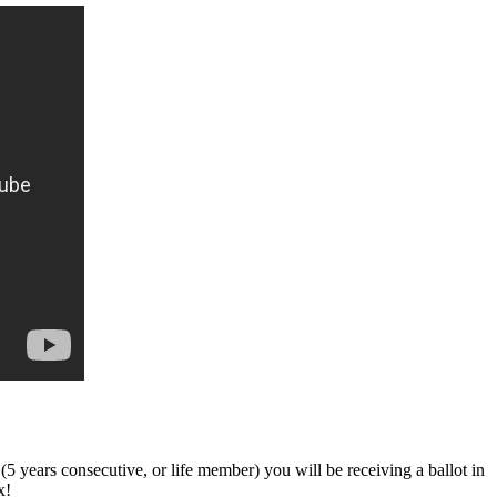
ars consecutive, or life member) you will be receiving a ballot in
x!