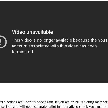
ctions are upon us once again. If you are an NRA voting member (5 ye
criber you will get a separate ballot in the mail, so check your mailbo