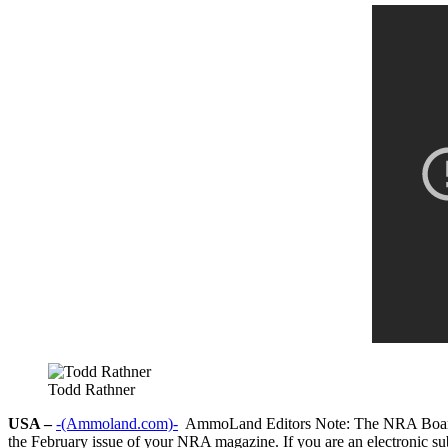
Todd Rathner
USA –
-(Ammoland.com)-
AmmoLand Editors Note: The NRA Board ele
the February issue of your NRA magazine. If you are an electronic subs