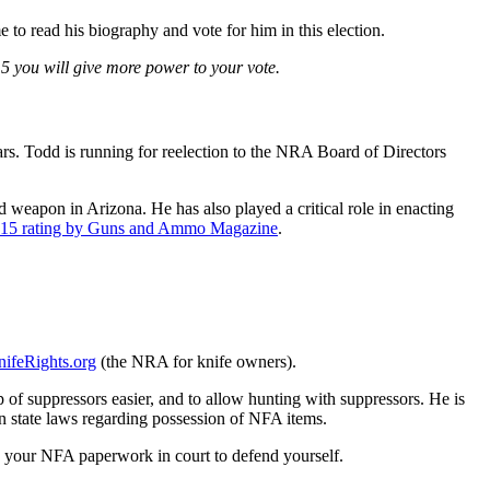
to read his biography and vote for him in this election.
– 5 you will give more power to your vote.
s. Todd is running for reelection to the NRA Board of Directors
 weapon in Arizona. He has also played a critical role in enacting
15 rating by Guns and Ammo Magazine
.
ifeRights.org
(the NRA for knife owners).
f suppressors easier, and to allow hunting with suppressors. He is
n state laws regarding possession of NFA items.
e your NFA paperwork in court to defend yourself.