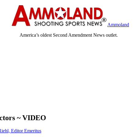
Ammoland
America’s oldest Second Amendment News outlet.
ectors ~ VIDEO
Riehl, Editor Emeritus