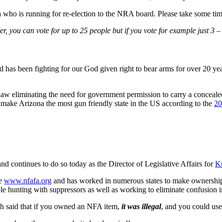
who is running for re-election to the NRA board. Please take some time 
ter, you can vote for up to 25 people but if you vote for example just 3 
s been fighting for our God given right to bear arms for over 20 year
 law eliminating the need for government permission to carry a concealed
 make Arizona the most gun friendly state in the US according to the
20
nd continues to do so today as the Director of Legislative Affairs for
Kn
ce
www.nfafa.org
and has worked in numerous states to make ownership o
e hunting with suppressors as well as working to eliminate confusion i
h said that if you owned an NFA item,
it was illegal
, and you could us