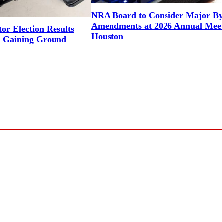
NRA Board to Consider Major B
Amendments at 2026 Annual Meet
or Election Results
Houston
 Gaining Ground