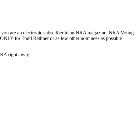
if you are an electronic subscriber to an NRA magazine. NRA Voting
e ONLY for Todd Rathner or as few other nominees as possible
NRA right away!