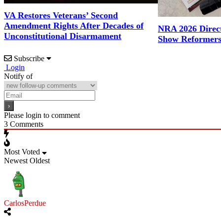
VA Restores Veterans’ Second
Amendment Rights After Decades of
NRA 2026 Direct
Unconstitutional Disarmament
Show Reformers
Subscribe
Login
Notify of
Please login to comment
3
Comments
Most Voted
Newest
Oldest
CarlosPerdue