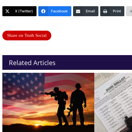
X (Twitter)
Facebook
Email
Print
Share on Truth Social
Related Articles