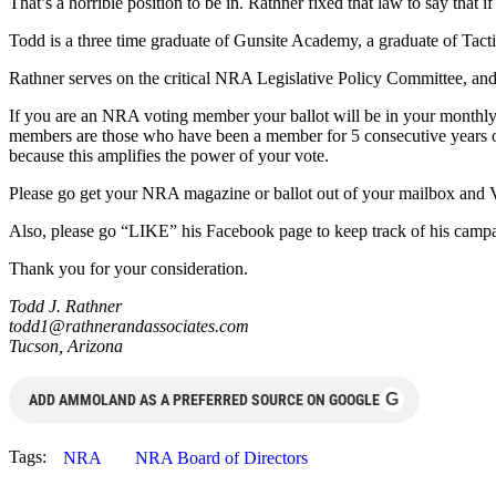
That’s a horrible position to be in. Rathner fixed that law to say that i
Todd is a three time graduate of Gunsite Academy, a graduate of Tacti
Rathner serves on the critical NRA Legislative Policy Committee, and
If you are an NRA voting member your ballot will be in your monthly
members are those who have been a member for 5 consecutive years o
because this amplifies the power of your vote.
Please go get your NRA magazine or ballot out of your mailbox and
Also, please go “LIKE” his Facebook page to keep track of his camp
Thank you for your consideration.
Todd J. Rathner
todd1@rathnerandassociates.com
Tucson, Arizona
G
ADD AMMOLAND AS A PREFERRED SOURCE ON GOOGLE
Tags:
NRA
NRA Board of Directors