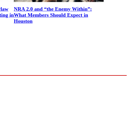
ylaw
NRA 2.0 and “the Enemy Within”:
ing in
What Members Should Expect in
Houston