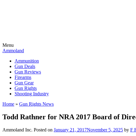
Menu
Ammoland
Ammunition
Gun Deals
Gun Reviews
Firearms
Gun Gear
Gun Rights
Shooting Industry
Home
»
Gun Rights News
Todd Rathner for NRA 2017 Board of Dir
Ammoland Inc.
Posted on
January 21, 2017
November 5, 2025
by
F 