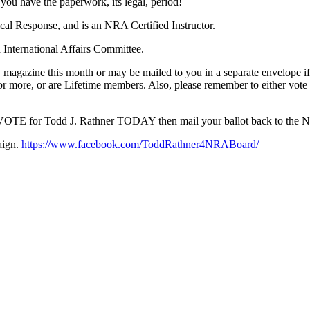
f you have the paperwork, its legal, period!
cal Response, and is an NRA Certified Instructor.
 International Affairs Committee.
 magazine this month or may be mailed to you in a separate envelope 
r more, or are Lifetime members. Also, please remember to either vot
 VOTE for Todd J. Rathner TODAY then mail your ballot back to the 
aign.
https://www.facebook.com/ToddRathner4NRABoard/