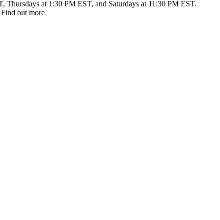
T, Thursdays at 1:30 PM EST, and Saturdays at 11:30 PM EST.
 Find out more