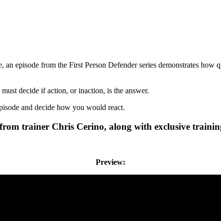
an episode from the First Person Defender series demonstrates how qu
ust decide if action, or inaction, is the answer.
episode and decide how you would react.
r from trainer Chris Cerino, along with exclusive traini
Preview: