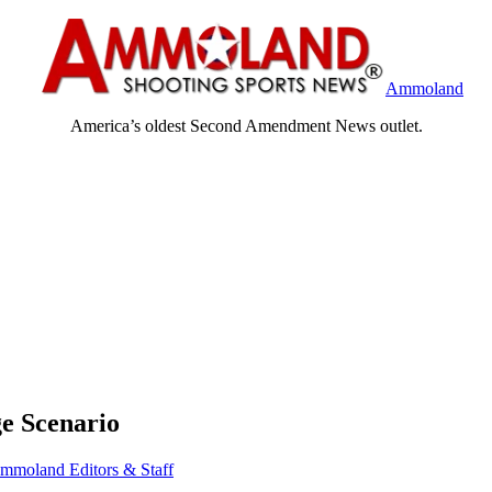
Ammoland
America’s oldest Second Amendment News outlet.
e Scenario
mmoland Editors & Staff