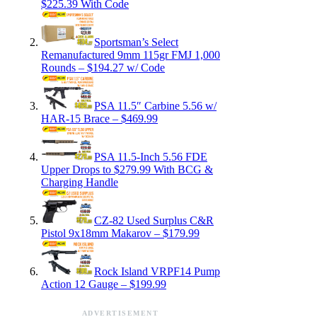
$225.39 With Code
Sportsman’s Select
Remanufactured 9mm 115gr FMJ 1,000
Rounds – $194.27 w/ Code
PSA 11.5″ Carbine 5.56 w/
HAR-15 Brace – $469.99
PSA 11.5-Inch 5.56 FDE
Upper Drops to $279.99 With BCG &
Charging Handle
CZ-82 Used Surplus C&R
Pistol 9x18mm Makarov – $179.99
Rock Island VRPF14 Pump
Action 12 Gauge – $199.99
ADVERTISEMENT