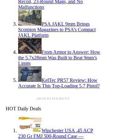
Recoil, 23-Round Mags, and No
Malfunctions
PSA JAKL 9mm Brings
Scorpion Magazines to PSA’s Compact
JAKL Platform
From Armor to Answer: How
the 5.7x28mm Was Built to Beat 9mm’s
Limits
KelTec PR57 Review: How
Accurate Is This Top-Loading 5.7 Pistol?
ADVERTISEMENT
HOT Daily Deals
Winchester USA .45 ACP
230 Gr FMJ 500-Round Case —