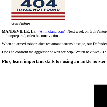
GunVenture
MANDEVILLE, La.
-(Ammoland.com)-
Next week on GunVenture, 
and unprepared, often become victims.
When an armed robber takes restaurant patrons hostage, our Defender m
Does he confront the aggressor or wait for help? Watch next week’s 
Plus, learn important skills for using an ankle holste