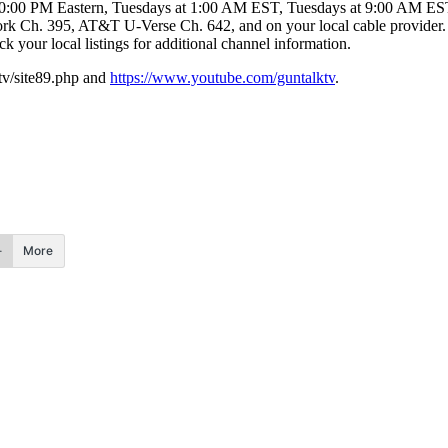
10:00 PM Eastern, Tuesdays at 1:00 AM EST, Tuesdays at 9:00 AM ES
 Ch. 395, AT&T U-Verse Ch. 642, and on your local cable provider.
ck your local listings for additional channel information.
.tv/site89.php and
https://www.youtube.com/guntalktv
.
More