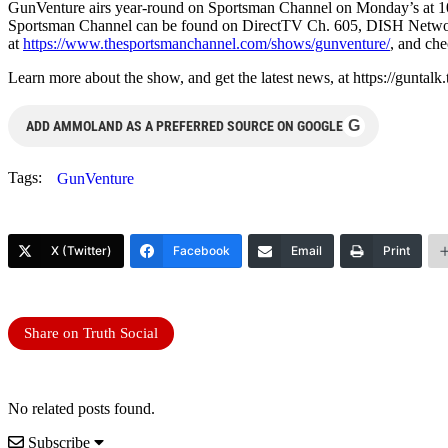
GunVenture airs year-round on Sportsman Channel on Monday’s at 
Sportsman Channel can be found on DirectTV Ch. 605, DISH Network
at
https://www.thesportsmanchannel.com/shows/gunventure/
, and che
Learn more about the show, and get the latest news, at https://guntalk
G
ADD AMMOLAND AS A PREFERRED SOURCE ON GOOGLE
Tags:
GunVenture
X (Twitter)
Facebook
Email
Print
Share on Truth Social
No related posts found.
Subscribe