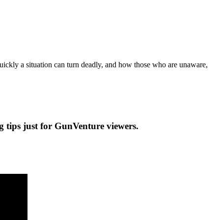
ickly a situation can turn deadly, and how those who are unaware,
ng tips just for GunVenture viewers.