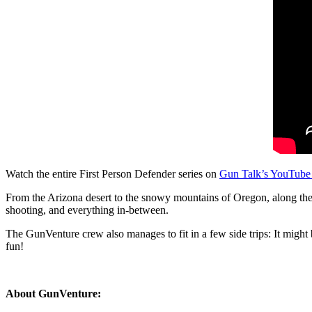
Watch the entire First Person Defender series on
Gun Talk’s YouTube
From the Arizona desert to the snowy mountains of Oregon, along the E
shooting, and everything in-between.
The GunVenture crew also manages to fit in a few side trips: It might b
fun!
About GunVenture: