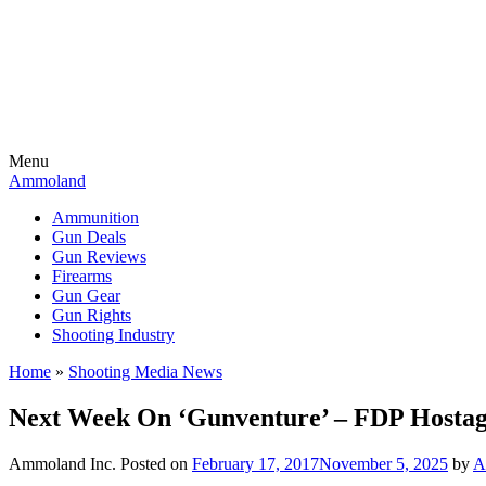
Menu
Ammoland
Ammunition
Gun Deals
Gun Reviews
Firearms
Gun Gear
Gun Rights
Shooting Industry
Home
»
Shooting Media News
Next Week On ‘Gunventure’ – FDP Hostag
Ammoland Inc.
Posted on
February 17, 2017
November 5, 2025
by
A