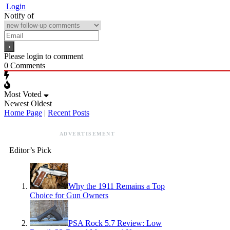
Login
Notify of
Please login to comment
0
Comments
Most Voted
Newest
Oldest
Home Page
|
Recent Posts
ADVERTISEMENT
Editor’s Pick
Why the 1911 Remains a Top
Choice for Gun Owners
PSA Rock 5.7 Review: Low