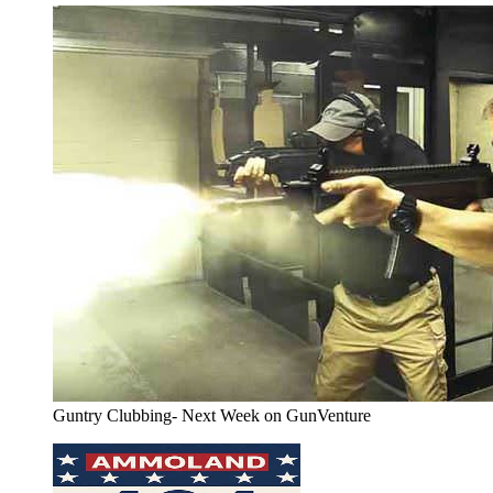
Guntry Clubbing- Next Week on GunVenture