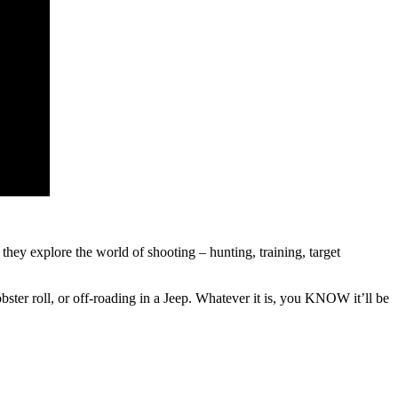
hey explore the world of shooting – hunting, training, target
obster roll, or off-roading in a Jeep. Whatever it is, you KNOW it’ll be