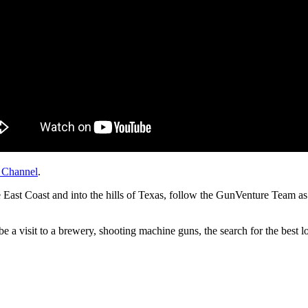
 Channel
.
ast Coast and into the hills of Texas, follow the GunVenture Team as t
e a visit to a brewery, shooting machine guns, the search for the best l