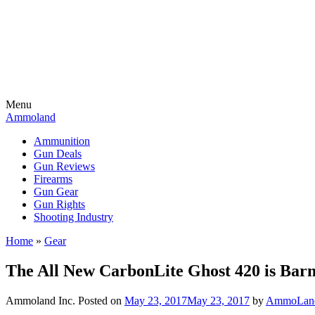
Menu
Ammoland
Ammunition
Gun Deals
Gun Reviews
Firearms
Gun Gear
Gun Rights
Shooting Industry
Home
»
Gear
The All New CarbonLite Ghost 420 is Barn
Ammoland Inc.
Posted on
May 23, 2017
May 23, 2017
by
AmmoLand 