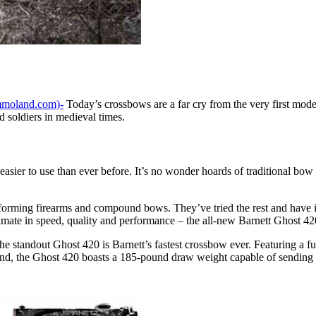
moland.com)-
Today’s crossbows are a far cry from the very first mode
 soldiers in medieval times.
easier to use than ever before. It’s no wonder hoards of traditional bow
rming firearms and compound bows. They’ve tried the rest and have inve
timate in speed, quality and performance – the all-new Barnett Ghost 42
he standout Ghost 420 is Barnett’s fastest crossbow ever. Featuring a f
tand, the Ghost 420 boasts a 185-pound draw weight capable of sending a