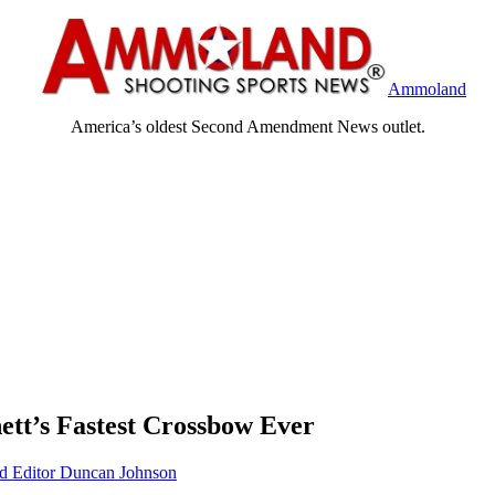
Ammoland
America’s oldest Second Amendment News outlet.
ett’s Fastest Crossbow Ever
Editor Duncan Johnson