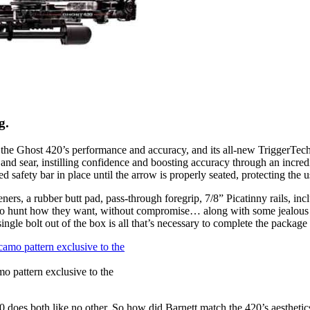
g.
he Ghost 420’s performance and accuracy, and its all-new TriggerTech tr
and sear, instilling confidence and boosting accuracy through an incred
 safety bar in place until the arrow is properly seated, protecting the 
rs, a rubber butt pad, pass-through foregrip, 7/8” Picatinny rails, inc
rs to hunt how they want, without compromise… along with some jealous 
ngle bolt out of the box is all that’s necessary to complete the package 
 pattern exclusive to the
 does both like no other. So how did Barnett match the 420’s aestheti