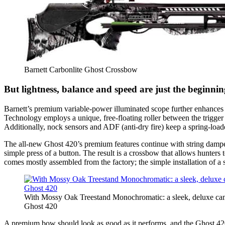
Barnett Carbonlite Ghost Crossbow
But lightness, balance and speed are just the beginnin
Barnett’s premium variable-power illuminated scope further enhances t
Technology employs a unique, free-floating roller between the trigger 
Additionally, nock sensors and ADF (anti-dry fire) keep a spring-loaded
The all-new Ghost 420’s premium features continue with string dampene
simple press of a button. The result is a crossbow that allows hunte
comes mostly assembled from the factory; the simple installation of a si
With Mossy Oak Treestand Monochromatic: a sleek, deluxe camo
Ghost 420
A premium bow should look as good as it performs, and the Ghost 420