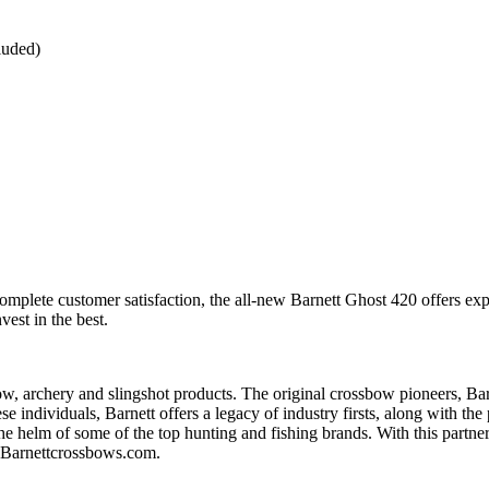
luded)
mplete customer satisfaction, the all-new Barnett Ghost 420 offers ex
est in the best.
 archery and slingshot products. The original crossbow pioneers, Barnett
individuals, Barnett offers a legacy of industry firsts, along with the 
 helm of some of the top hunting and fishing brands. With this partnersh
t Barnettcrossbows.com.