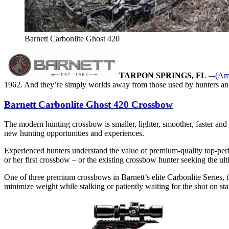
Barnett Carbonlite Ghost 420
TARPON SPRINGS, FL
–
-(Am
1962. And they’re simply worlds away from those used by hunters and
Barnett Carbonlite Ghost 420 Crossbow
The modern hunting crossbow is smaller, lighter, smoother, faster and 
new hunting opportunities and experiences.
Experienced hunters understand the value of premium-quality top-perfo
or her first crossbow – or the existing crossbow hunter seeking the ul
One of three premium crossbows in Barnett’s elite Carbonlite Series, t
minimize weight while stalking or patiently waiting for the shot on s