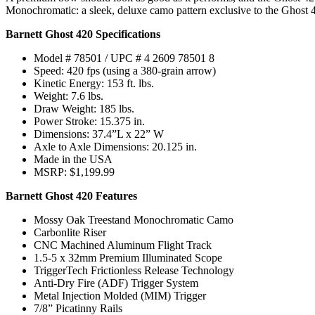
Monochromatic: a sleek, deluxe camo pattern exclusive to the Ghost 42
Barnett Ghost 420 Specifications
Model # 78501 / UPC # 4 2609 78501 8
Speed: 420 fps (using a 380-grain arrow)
Kinetic Energy: 153 ft. lbs.
Weight: 7.6 lbs.
Draw Weight: 185 lbs.
Power Stroke: 15.375 in.
Dimensions: 37.4”L x 22” W
Axle to Axle Dimensions: 20.125 in.
Made in the USA
MSRP: $1,199.99
Barnett Ghost 420 Features
Mossy Oak Treestand Monochromatic Camo
Carbonlite Riser
CNC Machined Aluminum Flight Track
1.5-5 x 32mm Premium Illuminated Scope
TriggerTech Frictionless Release Technology
Anti-Dry Fire (ADF) Trigger System
Metal Injection Molded (MIM) Trigger
7/8” Picatinny Rails