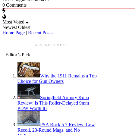
0
Comments
Most Voted
Newest
Oldest
Home Page
|
Recent Posts
ADVERTISEMENT
Editor’s Pick
Why the 1911 Remains a Top
Choice for Gun Owners
Springfield Armory Kuna
Review: Is This Roller-Delayed 9mm
PDW Worth It?
PSA Rock 5.7 Review: Low
Recoil, 23-Round Mags, and No