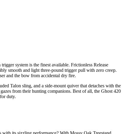
igger system is the finest available. Frictionless Release
ibly smooth and light three-pound trigger pull with zero creep.
user and the bow from accidental dry fire.
luded Talon sling, and a side-mount quiver that detaches with the
gazes from their hunting companions. Best of all, the Ghost 420
for duty.
cs with its sizzling performance? With Mossy Oak Treestand