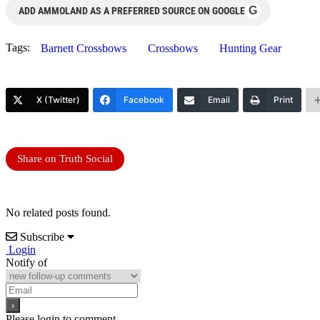
G
ADD AMMOLAND AS A PREFERRED SOURCE ON GOOGLE
Tags:
Barnett Crossbows
Crossbows
Hunting Gear
X (Twitter)
Facebook
Email
Print
Share on Truth Social
No related posts found.
Subscribe
Login
Notify of
Please login to comment