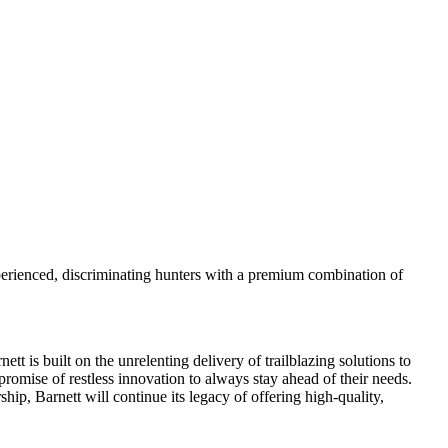
perienced, discriminating hunters with a premium combination of
 is built on the unrelenting delivery of trailblazing solutions to
promise of restless innovation to always stay ahead of their needs.
ip, Barnett will continue its legacy of offering high-quality,