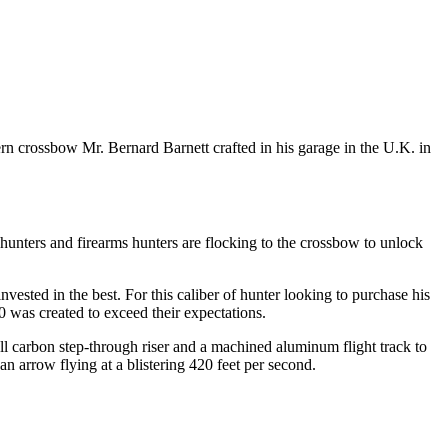
rn crossbow Mr. Bernard Barnett crafted in his garage in the U.K. in
 hunters and firearms hunters are flocking to the crossbow to unlock
sted in the best. For this caliber of hunter looking to purchase his
0 was created to exceed their expectations.
ull carbon step-through riser and a machined aluminum flight track to
n arrow flying at a blistering 420 feet per second.