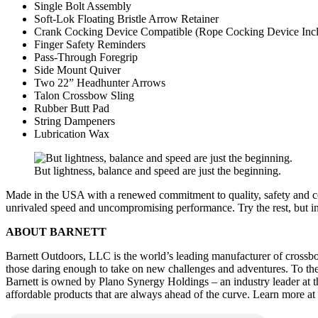
Single Bolt Assembly
Soft-Lok Floating Bristle Arrow Retainer
Crank Cocking Device Compatible (Rope Cocking Device Inc
Finger Safety Reminders
Pass-Through Foregrip
Side Mount Quiver
Two 22” Headhunter Arrows
Talon Crossbow Sling
Rubber Butt Pad
String Dampeners
Lubrication Wax
But lightness, balance and speed are just the beginning.
Made in the USA with a renewed commitment to quality, safety and co
unrivaled speed and uncompromising performance. Try the rest, but inv
ABOUT BARNETT
Barnett Outdoors, LLC is the world’s leading manufacturer of crossbow,
those daring enough to take on new challenges and adventures. To these 
Barnett is owned by Plano Synergy Holdings – an industry leader at the
affordable products that are always ahead of the curve. Learn more a