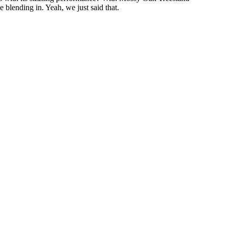
 blending in. Yeah, we just said that.