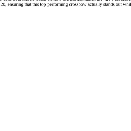
0, ensuring that this top-performing crossbow actually stands out while