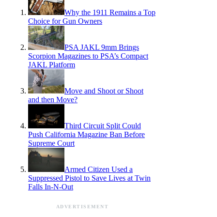
Why the 1911 Remains a Top
Choice for Gun Owners
PSA JAKL 9mm Brings
Scorpion Magazines to PSA’s Compact
JAKL Platform
Move and Shoot or Shoot
and then Move?
Third Circuit Split Could
Push California Magazine Ban Before
Supreme Court
Armed Citizen Used a
Suppressed Pistol to Save Lives at Twin
Falls In-N-Out
ADVERTISEMENT