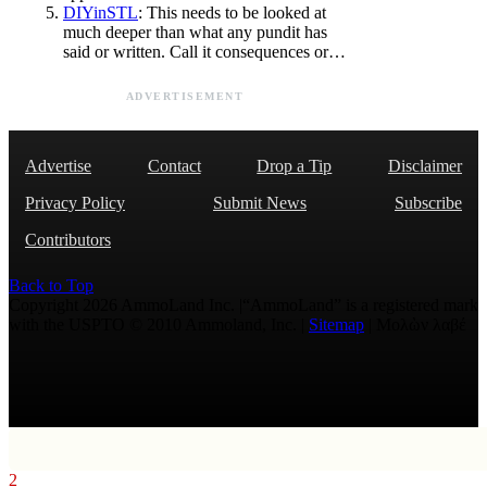
DIYinSTL
: This needs to be looked at
much deeper than what any pundit has
said or written. Call it consequences or…
ADVERTISEMENT
Advertise
Contact
Drop a Tip
Disclaimer
Privacy Policy
Submit News
Subscribe
Contributors
Back to Top
Copyright 2026 AmmoLand Inc. |“AmmoLand” is a registered mark
with the USPTO © 2010 Ammoland, Inc. |
Sitemap
| Μολὼν λαβέ
2