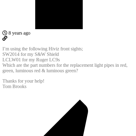
8 years ago
I’m using the following Hiviz front sights;
SW2014 for my S&W Shield
LCLW01 for my Ruger LC9s
Which are the part numbers for the replacement light pipes in red,
green, luminous red & luminous green?
Thanks for your help!
Tom Brooks