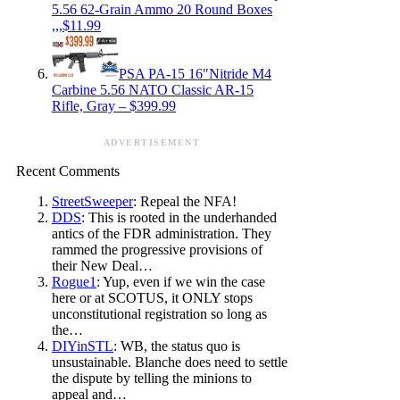
5.56 62-Grain Ammo 20 Round Boxes
,,,$11.99
PSA PA-15 16″Nitride M4
Carbine 5.56 NATO Classic AR-15
Rifle, Gray – $399.99
ADVERTISEMENT
Recent Comments
StreetSweeper
: Repeal the NFA!
DDS
: This is rooted in the underhanded
antics of the FDR administration. They
rammed the progressive provisions of
their New Deal…
Rogue1
: Yup, even if we win the case
here or at SCOTUS, it ONLY stops
unconstitutional registration so long as
the…
DIYinSTL
: WB, the status quo is
unsustainable. Blanche does need to settle
the dispute by telling the minions to
appeal and…