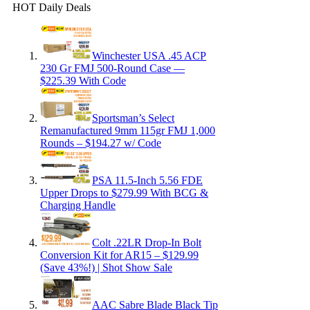
HOT Daily Deals
Winchester USA .45 ACP
230 Gr FMJ 500-Round Case —
$225.39 With Code
Sportsman’s Select
Remanufactured 9mm 115gr FMJ 1,000
Rounds – $194.27 w/ Code
PSA 11.5-Inch 5.56 FDE
Upper Drops to $279.99 With BCG &
Charging Handle
Colt .22LR Drop-In Bolt
Conversion Kit for AR15 – $129.99
(Save 43%!) | Shot Show Sale
AAC Sabre Blade Black Tip