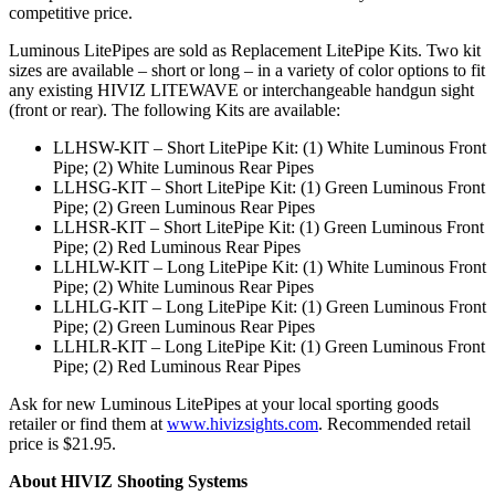
competitive price.
Luminous LitePipes are sold as Replacement LitePipe Kits. Two kit
sizes are available – short or long – in a variety of color options to fit
any existing HIVIZ LITEWAVE or interchangeable handgun sight
(front or rear). The following Kits are available:
LLHSW-KIT – Short LitePipe Kit: (1) White Luminous Front
Pipe; (2) White Luminous Rear Pipes
LLHSG-KIT – Short LitePipe Kit: (1) Green Luminous Front
Pipe; (2) Green Luminous Rear Pipes
LLHSR-KIT – Short LitePipe Kit: (1) Green Luminous Front
Pipe; (2) Red Luminous Rear Pipes
LLHLW-KIT – Long LitePipe Kit: (1) White Luminous Front
Pipe; (2) White Luminous Rear Pipes
LLHLG-KIT – Long LitePipe Kit: (1) Green Luminous Front
Pipe; (2) Green Luminous Rear Pipes
LLHLR-KIT – Long LitePipe Kit: (1) Green Luminous Front
Pipe; (2) Red Luminous Rear Pipes
Ask for new Luminous LitePipes at your local sporting goods
retailer or find them at
www.hivizsights.com
. Recommended retail
price is $21.95.
About HIVIZ Shooting Systems