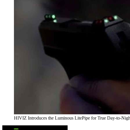
HIVIZ Introduces the Luminous LitePipe for True Day-to-Nigh