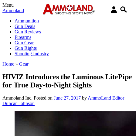
Menu
Ammoland
Ammunition
Gun Deals
Gun Reviews
Firearms
Gun Gear
Gun Rights
Shooting Industry
Home
»
Gear
HIVIZ Introduces the Luminous LitePipe
for True Day-to-Night Sights
Ammoland Inc.
Posted on
June 27, 2017
by
AmmoLand Editor
Duncan Johnson