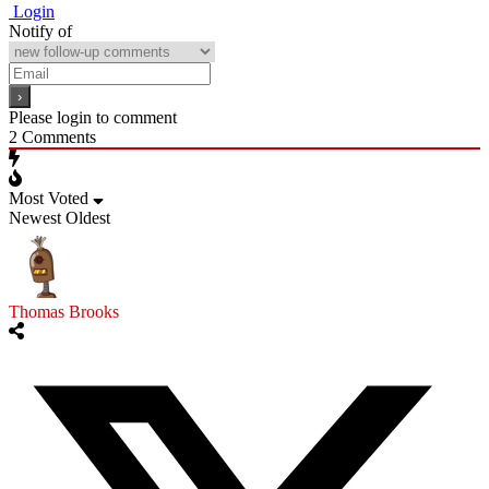
Login
Notify of
Please login to comment
2
Comments
Most Voted
Newest
Oldest
Thomas Brooks