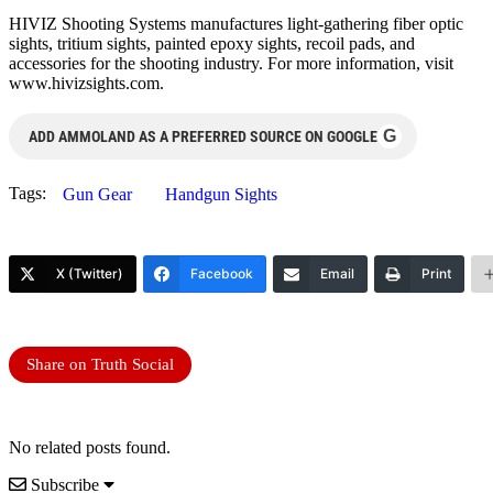
HIVIZ Shooting Systems manufactures light-gathering fiber optic
sights, tritium sights, painted epoxy sights, recoil pads, and
accessories for the shooting industry. For more information, visit
www.hivizsights.com.
G
ADD AMMOLAND AS A PREFERRED SOURCE ON GOOGLE
Tags:
Gun Gear
Handgun Sights
X (Twitter)
Facebook
Email
Print
Share on Truth Social
No related posts found.
Subscribe