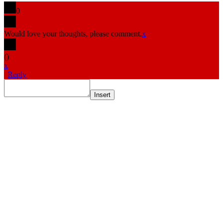
0
Would love your thoughts, please comment.
x
(
)
x
|
Reply
Insert