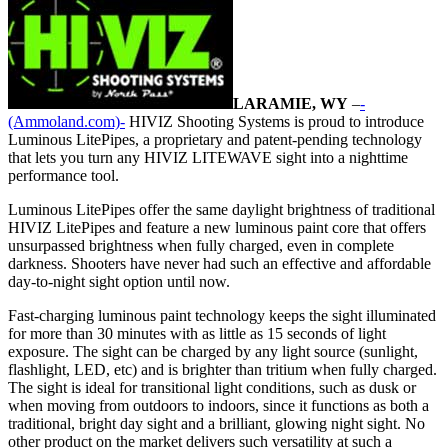
LARAMIE, WY
–
-
(Ammoland.com)-
HIVIZ Shooting Systems is proud to introduce
Luminous LitePipes, a proprietary and patent-pending technology
that lets you turn any HIVIZ LITEWAVE sight into a nighttime
performance tool.
Luminous LitePipes offer the same daylight brightness of traditional
HIVIZ LitePipes and feature a new luminous paint core that offers
unsurpassed brightness when fully charged, even in complete
darkness. Shooters have never had such an effective and affordable
day-to-night sight option until now.
Fast-charging luminous paint technology keeps the sight illuminated
for more than 30 minutes with as little as 15 seconds of light
exposure. The sight can be charged by any light source (sunlight,
flashlight, LED, etc) and is brighter than tritium when fully charged.
The sight is ideal for transitional light conditions, such as dusk or
when moving from outdoors to indoors, since it functions as both a
traditional, bright day sight and a brilliant, glowing night sight. No
other product on the market delivers such versatility at such a