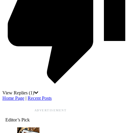
View Replies
(1)
Home Page
|
Recent Posts
ADVERTISEMENT
Editor’s Pick