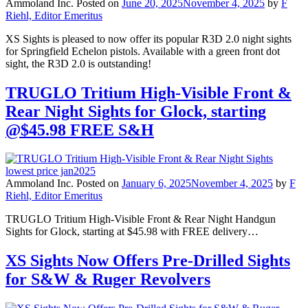
Ammoland Inc.
Posted on
June 20, 2025
November 4, 2025
by
F
Riehl, Editor Emeritus
XS Sights is pleased to now offer its popular R3D 2.0 night sights
for Springfield Echelon pistols. Available with a green front dot
sight, the R3D 2.0 is outstanding!
TRUGLO Tritium High-Visible Front &
Rear Night Sights for Glock, starting
@$45.98 FREE S&H
Ammoland Inc.
Posted on
January 6, 2025
November 4, 2025
by
F
Riehl, Editor Emeritus
TRUGLO Tritium High-Visible Front & Rear Night Handgun
Sights for Glock, starting at $45.98 with FREE delivery…
XS Sights Now Offers Pre-Drilled Sights
for S&W & Ruger Revolvers