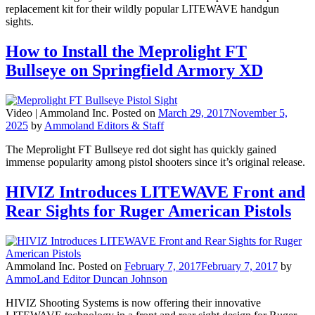
replacement kit for their wildly popular LITEWAVE handgun
sights.
How to Install the Meprolight FT
Bullseye on Springfield Armory XD
Video |
Ammoland Inc.
Posted on
March 29, 2017
November 5,
2025
by
Ammoland Editors & Staff
The Meprolight FT Bullseye red dot sight has quickly gained
immense popularity among pistol shooters since it’s original release.
HIVIZ Introduces LITEWAVE Front and
Rear Sights for Ruger American Pistols
Ammoland Inc.
Posted on
February 7, 2017
February 7, 2017
by
AmmoLand Editor Duncan Johnson
HIVIZ Shooting Systems is now offering their innovative