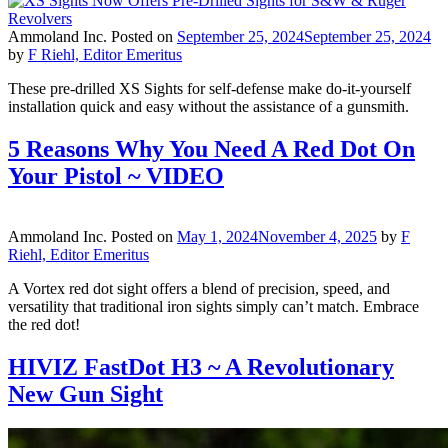
Ammoland Inc.
Posted on
September 25, 2024
September 25, 2024
by
F Riehl, Editor Emeritus
These pre-drilled XS Sights for self-defense make do-it-yourself
installation quick and easy without the assistance of a gunsmith.
5 Reasons Why You Need A Red Dot On
Your Pistol ~ VIDEO
Ammoland Inc.
Posted on
May 1, 2024
November 4, 2025
by
F
Riehl, Editor Emeritus
A Vortex red dot sight offers a blend of precision, speed, and
versatility that traditional iron sights simply can’t match. Embrace
the red dot!
HIVIZ FastDot H3 ~ A Revolutionary
New Gun Sight