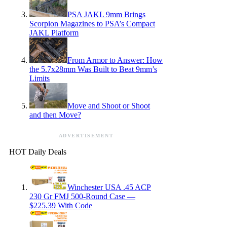
PSA JAKL 9mm Brings
Scorpion Magazines to PSA’s Compact
JAKL Platform
From Armor to Answer: How
the 5.7x28mm Was Built to Beat 9mm’s
Limits
Move and Shoot or Shoot
and then Move?
ADVERTISEMENT
HOT Daily Deals
Winchester USA .45 ACP
230 Gr FMJ 500-Round Case —
$225.39 With Code