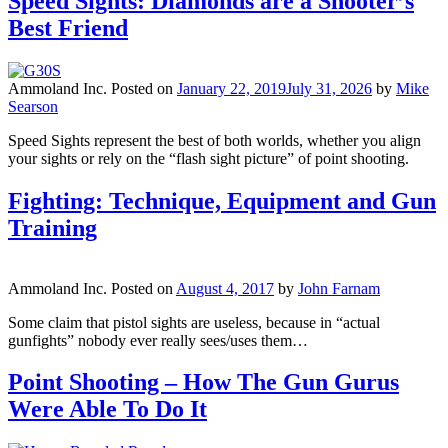
Speed Sights: Diamonds are a Shooter’s
Best Friend
Ammoland Inc.
Posted on
January 22, 2019
July 31, 2026
by
Mike
Searson
Speed Sights represent the best of both worlds, whether you align
your sights or rely on the “flash sight picture” of point shooting.
Fighting: Technique, Equipment and Gun
Training
Ammoland Inc.
Posted on
August 4, 2017
by
John Farnam
Some claim that pistol sights are useless, because in “actual
gunfights” nobody ever really sees/uses them…
Point Shooting – How The Gun Gurus
Were Able To Do It