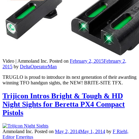
Video |
Ammoland Inc.
Posted on
February 2, 2015
February 2,
2015
by
DeltaOperatorMan
TRUGLO is proud to introduce its next generation of their awarding
winning TFO handgun sights, the NEW! BRITE-SITE TFX.
Trijicon Intros Bright & Tough & HD
Night Sights for Beretta PX4 Compact
Pistols
Ammoland Inc.
Posted on
May 2, 2014
May 1, 2014
by
F Riehl,
Editor Emeritus