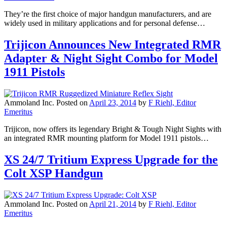
They’re the first choice of major handgun manufacturers, and are
widely used in military applications and for personal defense…
Trijicon Announces New Integrated RMR
Adapter & Night Sight Combo for Model
1911 Pistols
Ammoland Inc.
Posted on
April 23, 2014
by
F Riehl, Editor
Emeritus
Trijicon, now offers its legendary Bright & Tough Night Sights with
an integrated RMR mounting platform for Model 1911 pistols…
XS 24/7 Tritium Express Upgrade for the
Colt XSP Handgun
Ammoland Inc.
Posted on
April 21, 2014
by
F Riehl, Editor
Emeritus