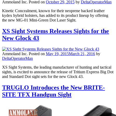
Ammoland Inc.
Posted on
October 29, 2015
by
DeltaOperatorMan
Kinetic Concealment, known for their neoprene backed leather
kydex hybrid holsters, has added to its product lineup by offering
the new MG-01 Mini-Green Dot Laser Sight.
XS Sight Systems Releases Sights for the
New Glock 43
Ammoland Inc.
Posted on
May 19, 2015
March 21, 2016
by
DeltaOperatorMan
XS Sight Systems, the leading manufacturer of hunting and tactical
sights, is excited to announce the release of Tritium Express Big Dot
and Standard Dot sight sets for the new Glock 43.
TRUGLO Introduces the New BRITE-
SITE TFX Handgun Sight