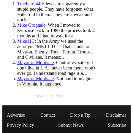
TruePatriot49
: Jews are apparently a
stupid people. They have forgotten what
Hitler did to them. They are a weak and
docile…
Mike Crognale
: When I moved to
Syracuse back in 1980 the process took 4
months and I had to wait for a…
Mike11C
: In the Army we used the
acronym “METT-TC”. That stands for
Mission, Enemy, Time, Terrain, Troops,
and Civilians. It means:…
Mayor of Montvale
: Control vs. safety: I
don't live in L.A., never been there, won't
ever go. I understand road rage is a…
Mayor of Montvale
: Not hard to imagine
in Virginia. It happened.
ADVERTISEMENT
Advertise
Contact
Drop a Tip
Disclaimer
Privacy Policy
Submit News
Subscribe