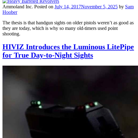
Ammoland Inc.
Posted on
July 14, 2017
November 5, 2025
by
Sam
Hoober
The thesis is that handgun sights on older pistols weren’t as good as
they are today, which is why so many old-timers used point
shooting.
HIVIZ Introduces the Luminous LitePipe
for True Day-to-Night Sights