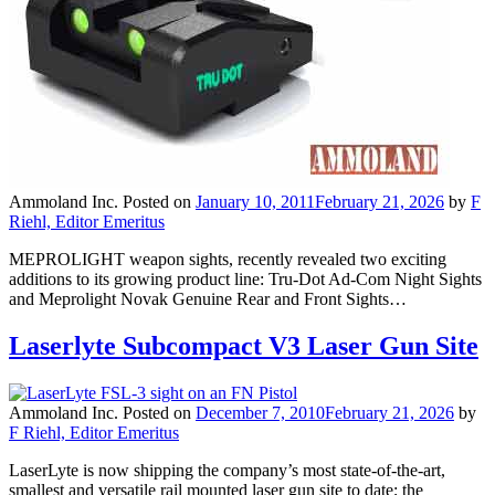
Ammoland Inc.
Posted on
January 10, 2011
February 21, 2026
by
F
Riehl, Editor Emeritus
MEPROLIGHT weapon sights, recently revealed two exciting
additions to its growing product line: Tru-Dot Ad-Com Night Sights
and Meprolight Novak Genuine Rear and Front Sights…
Laserlyte Subcompact V3 Laser Gun Site
Ammoland Inc.
Posted on
December 7, 2010
February 21, 2026
by
F Riehl, Editor Emeritus
LaserLyte is now shipping the company’s most state-of-the-art,
smallest and versatile rail mounted laser gun site to date; the