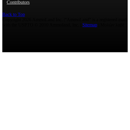
Contributors
Back to Top
Copyright 2026 AmmoLand Inc. |“AmmoLand” is a registered mark
with the USPTO © 2010 Ammoland, Inc. |
Sitemap
| Μολὼν λαβέ