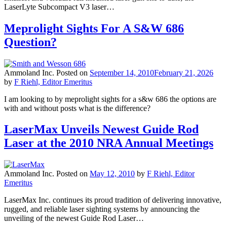
LaserLyte Subcompact V3 laser…
Meprolight Sights For A S&W 686
Question?
Ammoland Inc.
Posted on
September 14, 2010
February 21, 2026
by
F Riehl, Editor Emeritus
I am looking to by meprolight sights for a s&w 686 the options are
with and without posts what is the difference?
LaserMax Unveils Newest Guide Rod
Laser at the 2010 NRA Annual Meetings
Ammoland Inc.
Posted on
May 12, 2010
by
F Riehl, Editor
Emeritus
LaserMax Inc. continues its proud tradition of delivering innovative,
rugged, and reliable laser sighting systems by announcing the
unveiling of the newest Guide Rod Laser…