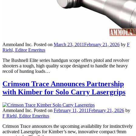
Ammoland Inc.
Posted on
March 23, 2011
February 21, 2026
by
F
Riehl, Editor Emeritus
The Bushnell Elite series handgun scope offers pistol and revolver
shooters a tough, high quality scope designed to handle the heavy
recoil of hunting loads…
Crimson Trace Announces Partnership
with Kimber for Solo Carry Lasergrips
Ammoland Inc.
Posted on
February 11, 2011
February 21, 2026
by
F Riehl, Editor Emeritus
Crimson Trace announces the upcoming availability for instinctively
activated Lasergrips for Kimber’s new, innovative compact 9mm