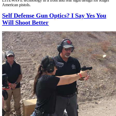
LITEWAVE technology in a front and rear sight design for Ruger
American pistols.
Self Defense Gun Optics? I Say Yes You
Will Shoot Better