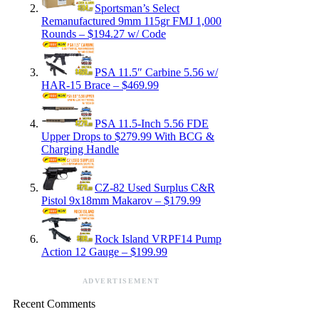
Sportsman’s Select
Remanufactured 9mm 115gr FMJ 1,000
Rounds – $194.27 w/ Code
PSA 11.5″ Carbine 5.56 w/
HAR-15 Brace – $469.99
PSA 11.5-Inch 5.56 FDE
Upper Drops to $279.99 With BCG &
Charging Handle
CZ-82 Used Surplus C&R
Pistol 9x18mm Makarov – $179.99
Rock Island VRPF14 Pump
Action 12 Gauge – $199.99
ADVERTISEMENT
Recent Comments