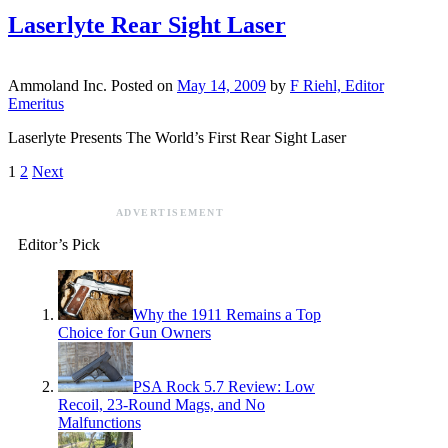
Laserlyte Rear Sight Laser
Ammoland Inc.
Posted on
May 14, 2009
by
F Riehl, Editor
Emeritus
Laserlyte Presents The World’s First Rear Sight Laser
1
2
Next
ADVERTISEMENT
Editor’s Pick
Why the 1911 Remains a Top
Choice for Gun Owners
PSA Rock 5.7 Review: Low
Recoil, 23-Round Mags, and No
Malfunctions