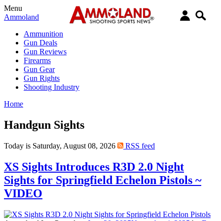
Menu
Ammoland
Ammunition
Gun Deals
Gun Reviews
Firearms
Gun Gear
Gun Rights
Shooting Industry
Home
Handgun Sights
Today is Saturday, August 08, 2026
RSS feed
XS Sights Introduces R3D 2.0 Night
Sights for Springfield Echelon Pistols ~
VIDEO