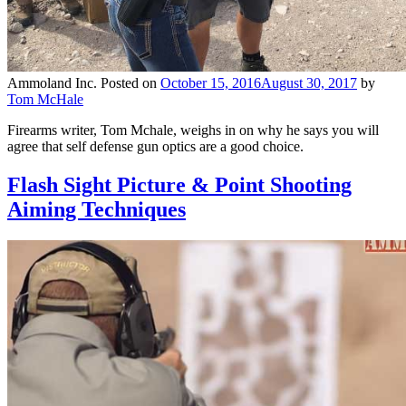
Ammoland Inc.
Posted on
October 15, 2016
August 30, 2017
by
Tom McHale
Firearms writer, Tom Mchale, weighs in on why he says you will
agree that self defense gun optics are a good choice.
Flash Sight Picture & Point Shooting
Aiming Techniques