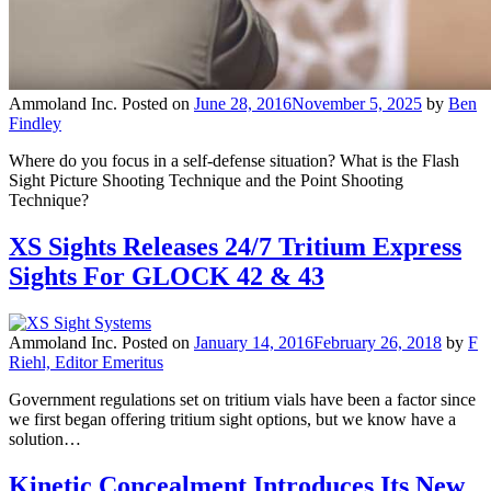
Ammoland Inc.
Posted on
June 28, 2016
November 5, 2025
by
Ben
Findley
Where do you focus in a self-defense situation? What is the Flash
Sight Picture Shooting Technique and the Point Shooting
Technique?
XS Sights Releases 24/7 Tritium Express
Sights For GLOCK 42 & 43
Ammoland Inc.
Posted on
January 14, 2016
February 26, 2018
by
F
Riehl, Editor Emeritus
Government regulations set on tritium vials have been a factor since
we first began offering tritium sight options, but we know have a
solution…
Kinetic Concealment Introduces Its New