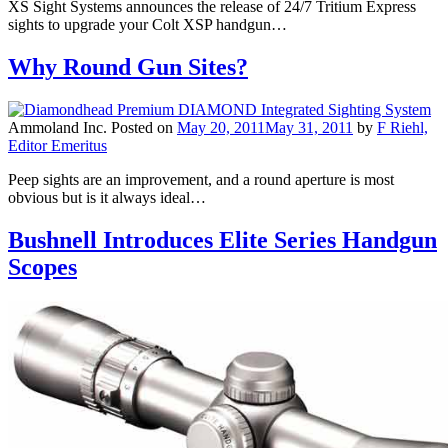
XS Sight Systems announces the release of 24/7 Tritium Express
sights to upgrade your Colt XSP handgun…
Why Round Gun Sites?
Ammoland Inc.
Posted on
May 20, 2011
May 31, 2011
by
F Riehl,
Editor Emeritus
Peep sights are an improvement, and a round aperture is most
obvious but is it always ideal…
Bushnell Introduces Elite Series Handgun
Scopes