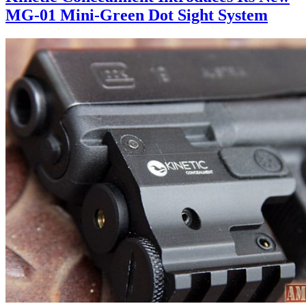
MG-01 Mini-Green Dot Sight System