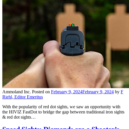
Ammoland Inc.
Posted on
February 9, 2024
February 9, 2024
by
F
Riehl, Editor Emeritus
With the popularity of red dot sights, we saw an opportunity with
the HIVIZ FastDot to bridge the gap between traditional iron sights
& red dot sights…