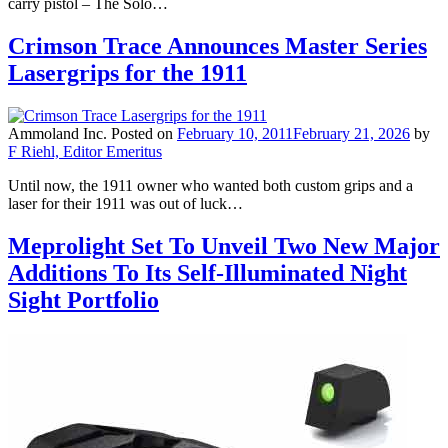
carry pistol – The Solo…
Crimson Trace Announces Master Series
Lasergrips for the 1911
Ammoland Inc.
Posted on
February 10, 2011
February 21, 2026
by
F Riehl, Editor Emeritus
Until now, the 1911 owner who wanted both custom grips and a
laser for their 1911 was out of luck…
Meprolight Set To Unveil Two New Major
Additions To Its Self-Illuminated Night
Sight Portfolio