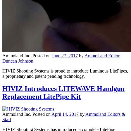
Ammoland Inc.
Posted on
June 27, 2017
by
AmmoLand Editor
Duncan Johnson
HIVIZ Shooting Systems is proud to introduce Luminous LitePipes,
a proprietary and patent-pending technology.
HIVIZ Introduces LITEWAVE Handgun
Replacement LitePipe Kit
Ammoland Inc.
Posted on
April 14, 2017
by
Ammoland Editors &
Staff
HIVIZ Shooting Systems has introduced a complete LitePipe