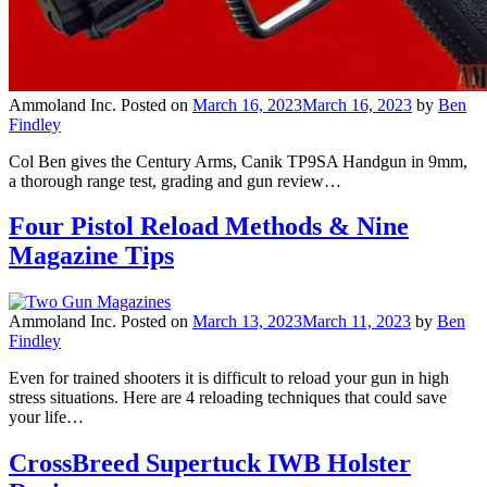
Ammoland Inc.
Posted on
March 16, 2023
March 16, 2023
by
Ben
Findley
Col Ben gives the Century Arms, Canik TP9SA Handgun in 9mm,
a thorough range test, grading and gun review…
Four Pistol Reload Methods & Nine
Magazine Tips
Ammoland Inc.
Posted on
March 13, 2023
March 11, 2023
by
Ben
Findley
Even for trained shooters it is difficult to reload your gun in high
stress situations. Here are 4 reloading techniques that could save
your life…
CrossBreed Supertuck IWB Holster