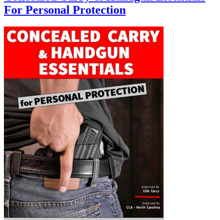
For Personal Protection