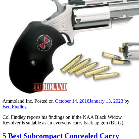
Ammoland Inc.
Posted on
October 14, 2016
January 13, 2023
by
Ben Findley
Col Findley reports his findings on if the NAA Black Widow
Revolver is suitable as an everyday carry back up gun (BUG).
5 Best Subcompact Concealed Carry