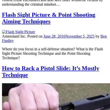
understanding the criminal mindset…
Flash Sight Picture & Point Shooting
Aiming Techniques
Ammoland Inc.
Posted on
June 28, 2016
November 5, 2025
by
Ben
Findley
Where do you focus in a self-defense situation? What is the Flash
Sight Picture Shooting Technique and the Point Shooting
Technique?
How to Rack a Pistol Slide: It’s Mostly
Technique