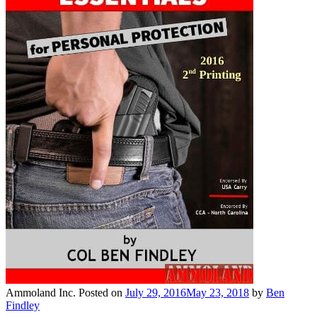
Ammoland Inc.
Posted on
July 29, 2016
May 23, 2018
by
Ben
Findley