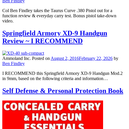
Ben Findley
Col Ben Findley takes the Taurus Curve .380 Pistol out for a
function review & everyday carry test. Bonus pistol take-down
video.
Springfield Armory XD-9 Handgun
Review ~ I RECOMMEND
Ammoland Inc.
Posted on
August 2, 2016
February 22, 2026
by
Ben Findley
I RECOMMEND this Springfield Armory XD-9 Handgun Mod.2
in 9mm, based on the following criteria and information…
Self Defense & Personal Protection Book