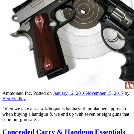
Ammoland Inc.
Posted on
January 12, 2016
November 15, 2017
by
Ben Findley
Often we take a seat-of-the-pants haphazard, unplanned approach
when buying a handgun & we end up with seven or eight guns that
sit in our gun safe…
Concealed Carry & Handgun Essentials