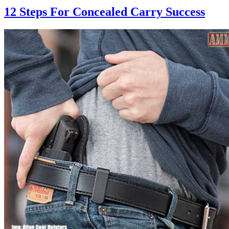
12 Steps For Concealed Carry Success