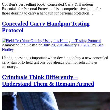
Col Ben’s best-selling book “Concealed Carry & Handgun
Essentials for Personal Protection” is a comprehensive guide for
those desiring to carry a handgun for personal protection…
Concealed Carry Handgun Testing
Protocol
Ammoland Inc.
Posted on
July 28, 2016
January 13, 2023
by
Ben
Findley
Handgun testing is important when deciding to buy a new concealed
carry gun or to field test one you already own for reliability &
accuracy…
Criminals Think Differently –
Understand Them & Remain Armed