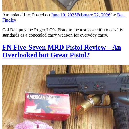
Ammoland Inc.
Posted on
June 10, 2025
February 22, 2026
by
Ben
Findley
Col Ben puts the Ruger LC9s Pistol to the test to see if it meets his
standards as a concealed carry weapon for everyday carry.
FN Five-Seven MRD Pistol Review – An
Overlooked but Great Pistol?