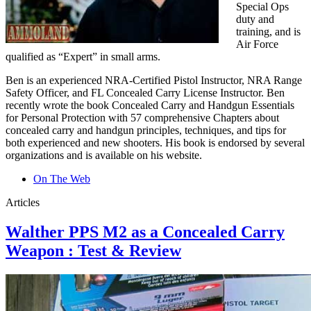
Special Ops
duty and
training, and is
Air Force
qualified as “Expert” in small arms.
Ben is an experienced NRA-Certified Pistol Instructor, NRA Range
Safety Officer, and FL Concealed Carry License Instructor. Ben
recently wrote the book Concealed Carry and Handgun Essentials
for Personal Protection with 57 comprehensive Chapters about
concealed carry and handgun principles, techniques, and tips for
both experienced and new shooters. His book is endorsed by several
organizations and is available on his website.
On The Web
Articles
Walther PPS M2 as a Concealed Carry
Weapon : Test & Review