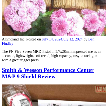
Ammoland Inc.
Posted on
July 14, 2024
July 12, 2024
by
Ben
Findley
The FN Five-Seven MRD Pistol in 5.7x28mm impressed me as an
accurate, lightweight, soft recoil, high capacity, easy to rack gun
with a great trigger press…
Smith & Wesson Performance Center
M&P 9 Shield Review