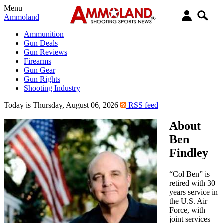
Menu
Ammoland
Ammunition
Gun Deals
Gun Reviews
Firearms
Gun Gear
Gun Rights
Shooting Industry
Today is Thursday, August 06, 2026
RSS feed
About
Ben
Findley
“Col Ben” is
retired with 30
years service in
the U.S. Air
Force, with
joint services