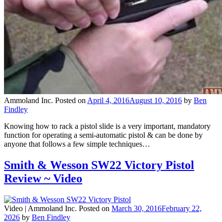
Ammoland Inc.
Posted on
April 4, 2016
August 10, 2016
by
Ben
Findley
Knowing how to rack a pistol slide is a very important, mandatory
function for operating a semi-automatic pistol & can be done by
anyone that follows a few simple techniques…
Smith & Wesson SW22 Victory Pistol
Review ~ Video
Video |
Ammoland Inc.
Posted on
March 30, 2016
February 22,
2026
by
Ben Findley