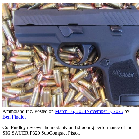
Ammoland Inc.
Posted on
March 16, 2024
November 5, 2025
by
Ben Findley
Col Findley reviews the modality and shooting performance of the
SIG SAUER P320 SubCompact Pistol.