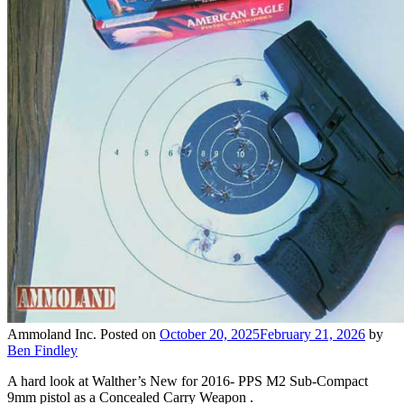
Ammoland Inc.
Posted on
October 20, 2025
February 21, 2026
by
Ben Findley
A hard look at Walther’s New for 2016- PPS M2 Sub-Compact
9mm pistol as a Concealed Carry Weapon .