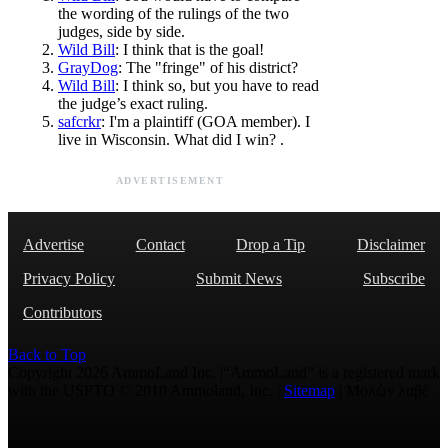
the wording of the rulings of the two
judges, side by side.
Wild Bill
: I think that is the goal!
GrayDog
: The "fringe" of his district?
Wild Bill
: I think so, but you have to read
the judge’s exact ruling.
safcrkr
: I'm a plaintiff (GOA member). I
live in Wisconsin. What did I win? .
ADVERTISEMENT
Advertise
Contact
Drop a Tip
Disclaimer
Privacy Policy
Submit News
Subscribe
Contributors
Back to Top
Copyright 2026 AmmoLand Inc. |“AmmoLand” is a registered mark
with the USPTO © 2010 Ammoland, Inc. |
Sitemap
| Μολὼν λαβέ