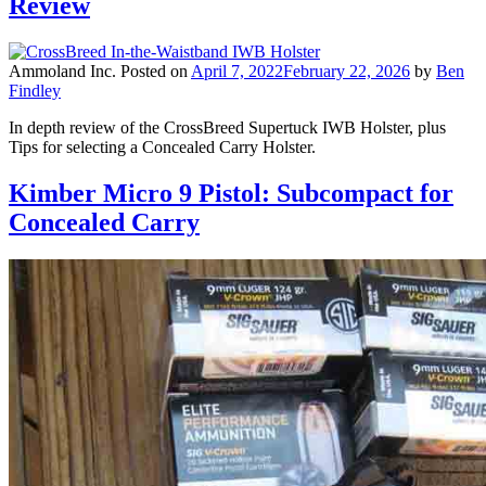
Review
Ammoland Inc.
Posted on
April 7, 2022
February 22, 2026
by
Ben
Findley
In depth review of the CrossBreed Supertuck IWB Holster, plus
Tips for selecting a Concealed Carry Holster.
Kimber Micro 9 Pistol: Subcompact for
Concealed Carry