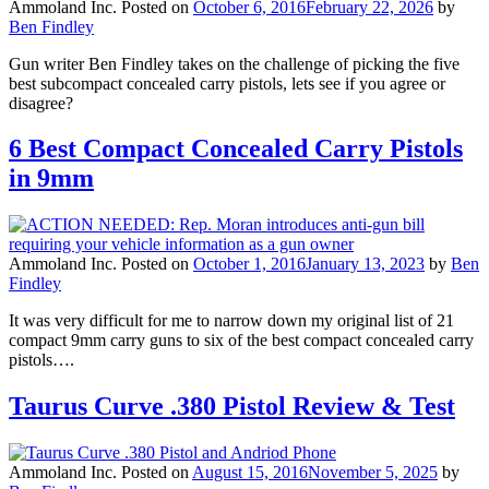
Ammoland Inc.
Posted on
October 6, 2016
February 22, 2026
by
Ben Findley
Gun writer Ben Findley takes on the challenge of picking the five
best subcompact concealed carry pistols, lets see if you agree or
disagree?
6 Best Compact Concealed Carry Pistols
in 9mm
Ammoland Inc.
Posted on
October 1, 2016
January 13, 2023
by
Ben
Findley
It was very difficult for me to narrow down my original list of 21
compact 9mm carry guns to six of the best compact concealed carry
pistols….
Taurus Curve .380 Pistol Review & Test
Ammoland Inc.
Posted on
August 15, 2016
November 5, 2025
by