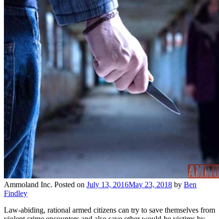
Ammoland Inc.
Posted on
July 13, 2016
May 23, 2018
by
Ben
Findley
Law-abiding, rational armed citizens can try to save themselves from
violent crime encounters and also save other would-be victims by