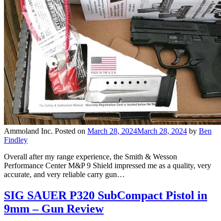
Ammoland Inc.
Posted on
March 28, 2024
March 28, 2024
by
Ben
Findley
Overall after my range experience, the Smith & Wesson
Performance Center M&P 9 Shield impressed me as a quality, very
accurate, and very reliable carry gun…
SIG SAUER P320 SubCompact Pistol in
9mm – Gun Review