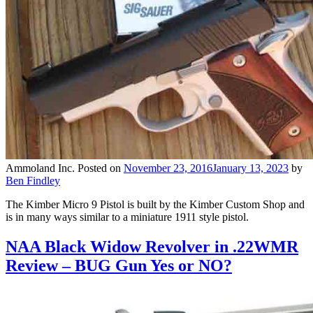
Ammoland Inc.
Posted on
November 23, 2016
January 13, 2023
by
Ben Findley
The Kimber Micro 9 Pistol is built by the Kimber Custom Shop and
is in many ways similar to a miniature 1911 style pistol.
NAA Black Widow Revolver in .22WMR
Review – BUG Gun Yes or NO?