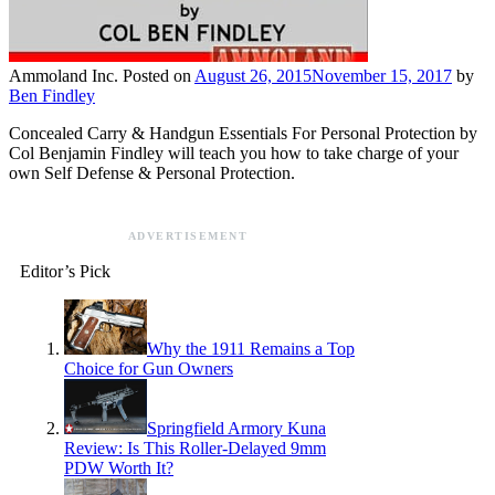
Ammoland Inc.
Posted on
August 26, 2015
November 15, 2017
by
Ben Findley
Concealed Carry & Handgun Essentials For Personal Protection by
Col Benjamin Findley will teach you how to take charge of your
own Self Defense & Personal Protection.
ADVERTISEMENT
Editor’s Pick
Why the 1911 Remains a Top
Choice for Gun Owners
Springfield Armory Kuna
Review: Is This Roller-Delayed 9mm
PDW Worth It?