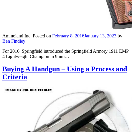
Ammoland Inc.
Posted on
February 8, 2016
January 13, 2023
by
Ben Findley
For 2016, Springfield introduced the Springfield Armory 1911 EMP
4 Lightweight Champion in 9mm…
Buying A Handgun – Using a Process and
Criteria