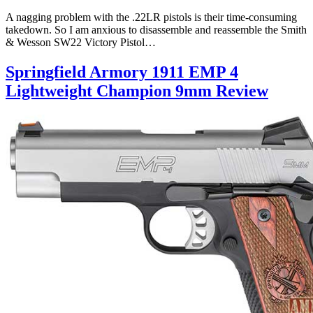
A nagging problem with the .22LR pistols is their time-consuming
takedown. So I am anxious to disassemble and reassemble the Smith
& Wesson SW22 Victory Pistol…
Springfield Armory 1911 EMP 4
Lightweight Champion 9mm Review