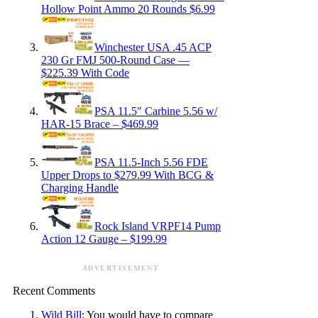
Hollow Point Ammo 20 Rounds $6.99
Winchester USA .45 ACP
230 Gr FMJ 500-Round Case —
$225.39 With Code
PSA 11.5″ Carbine 5.56 w/
HAR-15 Brace – $469.99
PSA 11.5-Inch 5.56 FDE
Upper Drops to $279.99 With BCG &
Charging Handle
Rock Island VRPF14 Pump
Action 12 Gauge – $199.99
ADVERTISEMENT
Recent Comments
Wild Bill
: You would have to compare