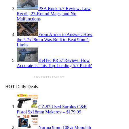
PSA Rock 5.7 Review: Low
Recoil, 23-Round Mags, and No
Malfunctions
From Armor to Answer: How
the 5.7x28mm Was Built to Beat 9mm’s
Limits
KelTec PR57 Review: How
Accurate Is This Top-Loading 5.7 Pistol?
ADVERTISEMENT
HOT Daily Deals
CZ-82 Used Surplus C&R
Pistol 9x18mm Makarov – $179.99
Norma 9mm 108gr Monolith