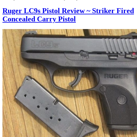
Ruger LC9s Pistol Review ~ Striker Fired
Concealed Carry Pistol