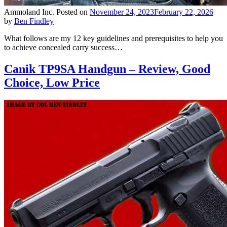
Ammoland Inc.
Posted on
November 24, 2023
February 22, 2026
by
Ben Findley
What follows are my 12 key guidelines and prerequisites to help you
to achieve concealed carry success…
Canik TP9SA Handgun – Review, Good
Choice, Low Price