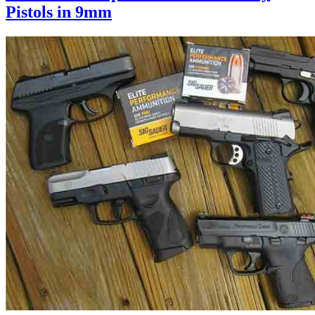
Pistols in 9mm