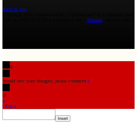
Back to Top
Copyright 2026 AmmoLand Inc. |“AmmoLand” is a registered mark
with the USPTO © 2010 Ammoland, Inc. |
Sitemap
| Μολὼν λαβέ
0
Would love your thoughts, please comment.
x
(
)
x
|
Reply
Insert