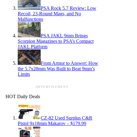
PSA Rock 5.7 Review: Low
Recoil, 23-Round Mags, and No
Malfunctions
PSA JAKL 9mm Brings
Scorpion Magazines to PSA’s Compact
JAKL Platform
From Armor to Answer: How
the 5.7x28mm Was Built to Beat 9mm’s
Limits
ADVERTISEMENT
HOT Daily Deals
CZ-82 Used Surplus C&R
Pistol 9x18mm Makarov – $179.99