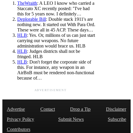
TheWraith
: A LEO I know who carried a
Staccato XC recently posted: "I've had
this for 5 years now. I definitely…
Deplorable Bill
: Double stack 1911's are
nothing new. It started out With Para Ord.
These were all in 45 ACP. These days…
HLB
: Yes. Or, millions of us can just start
carrying our weapons. No future
administration would brace us. HLB
HLB
: Judges districts shall not be
fringed. HLB
HLB
: Don't forget the corporate side of
this. For instance, any weapon in an
AirBnB must be rendered non-functional
because of…
ADVERTISEMENT
Advertise
Contact
Drop a Tip
Disclaimer
Privacy Policy
Submit News
Subscribe
Contributors