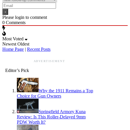
Please login to comment
0
Comments
Most Voted
Newest
Oldest
Home Page
|
Recent Posts
ADVERTISEMENT
Editor’s Pick
Why the 1911 Remains a Top
Choice for Gun Owners
Springfield Armory Kuna
Review: Is This Roller-Delayed 9mm
PDW Worth It?