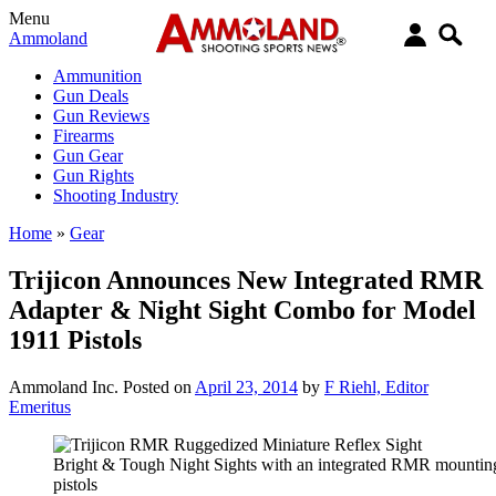
Menu
Ammoland
Ammunition
Gun Deals
Gun Reviews
Firearms
Gun Gear
Gun Rights
Shooting Industry
Home
»
Gear
Trijicon Announces New Integrated RMR
Adapter & Night Sight Combo for Model
1911 Pistols
Ammoland Inc.
Posted on
April 23, 2014
by
F Riehl, Editor
Emeritus
Bright & Tough Night Sights with an integrated RMR mountin
pistols