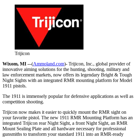
Trijicon
Wixom, MI –
-(
Ammoland.com
)- Trijicon, Inc., global provider of
innovative aiming solutions for the hunting, shooting, military and
law enforcement markets, now offers its legendary Bright & Tough
Night Sights with an integrated RMR mounting platform for Model
1911 pistols.
The 1911 is immensely popular for defensive applications as well as
competition shooting.
Trijicon now makes it easier to quickly mount the RMR sight on
your favorite pistol. The new 1911 RMR Mounting Platform has an
integrated Trijicon rear Night Sight, a front Night Sight, an RMR
Mount Sealing Plate and all hardware necessary for professional
gunsmiths to transform your standard 1911 into an RMR-ready