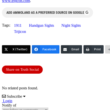
www.trijicon.com
.
G
ADD AMMOLAND AS A PREFERRED SOURCE ON GOOGLE
Tags:
1911
Handgun Sights
Night Sights
Trijicon
X (Twitter)
Facebook
Email
Print
Share on Truth Social
No related posts found.
Subscribe
Login
Notify of