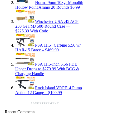
Norma 9mm 108gr Monolith
Hollow Point Ammo 20 Rounds $6.99
Winchester USA .45 ACP
230 Gr FMJ 500-Round Case —
$225.39 With Code
PSA 11.5″ Carbine 5.56 w/
HAR-15 Brace – $469.99
PSA 11.5-Inch 5.56 FDE
Upper Drops to $279.99 With BCG &
Charging Handle
Rock Island VRPF14 Pump
Action 12 Gauge – $199.99
ADVERTISEMENT
Recent Comments