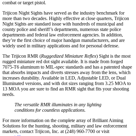
combat or target pistol.
Trijicon Night Sights have served as the industry benchmark for
more than two decades. Highly effective at close quarters, Trijicon
Night Sights are standard issue with hundreds of municipal and
county police and sheriff’s departments, numerous state police
departments and federal law enforcement agencies. In addition,
they’re the first choice of major handgun manufacturers, and are
widely used in military applications and for personal defense.
The Trijicon RMR (
Ruggedized Miniature Reflex
) Sight is the most
rugged miniature red dot sight available. It is made from forged
7075-T6 aluminum to MIL-spec standards and has a patented shape
that absorbs impacts and diverts stresses away from the lens, which
increases durability. Available in LED, Adjustable LED, or Dual
Illuminated versions, and with dot sizes ranging from 3.25 MOA to
13 MOA you are sure to find an RMR sight that fits your shooting
needs.
The versatile RMR illuminates in any lighting
conditions for countless applications.
For more information on the complete array of Brilliant Aiming
Solutions for the hunting, shooting, military and law enforcement
markets, contact Trijicon, Inc. at (248) 960-7700 or visit