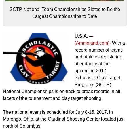
SCTP National Team Championships Slated to Be the
Largest Championships to Date
U.S.A.
–
-
(Ammoland.com)-
With a
record number of teams
and athletes registering,
attendance at the
upcoming 2017
Scholastic Clay Target
Programs (SCTP)
National Championships is on track to break records in all
facets of the tournament and clay target shooting.
The national event is scheduled for July 8-15, 2017, in
Marengo, Ohio, at the Cardinal Shooting Center located just
north of Columbus.