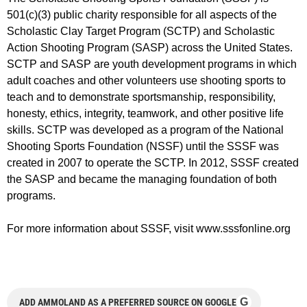
501(c)(3) public charity responsible for all aspects of the
Scholastic Clay Target Program (SCTP) and Scholastic
Action Shooting Program (SASP) across the United States.
SCTP and SASP are youth development programs in which
adult coaches and other volunteers use shooting sports to
teach and to demonstrate sportsmanship, responsibility,
honesty, ethics, integrity, teamwork, and other positive life
skills. SCTP was developed as a program of the National
Shooting Sports Foundation (NSSF) until the SSSF was
created in 2007 to operate the SCTP. In 2012, SSSF created
the SASP and became the managing foundation of both
programs.
For more information about SSSF, visit www.sssfonline.org
G
ADD AMMOLAND AS A PREFERRED SOURCE ON GOOGLE