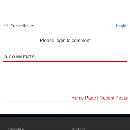
Subscribe
Login
Please login to comment
0
COMMENTS
Home Page
|
Recent Posts
Advertise
Contact