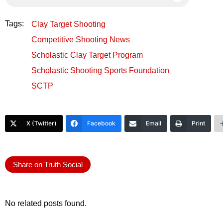
Tags:
Clay Target Shooting
Competitive Shooting News
Scholastic Clay Target Program
Scholastic Shooting Sports Foundation
SCTP
X (Twitter)
Facebook
Email
Print
Share on Truth Social
No related posts found.