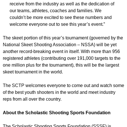
receive from the industry as well as the dedication of
our teams, athletes, coaches and families. We
couldn’t be more excited to see these numbers and
welcome everyone out to see this year’s event.”
The skeet portion of this year’s tournament (governed by the
National Skeet Shooting Association – NSSA) will be yet
another record-breaking event in itself. With more than 956
registered athletes (contributing over 191,000 targets to the
one million plus for the tournament), this will be the largest
skeet tournament in the world.
The SCTP welcomes everyone to come out and watch some
of the best youth shooters in the world and meet industry
reps from all over the country.
About the Scholastic Shooting Sports Foundation
The Scholastic Shooting Sports Foundation (SSSF) is