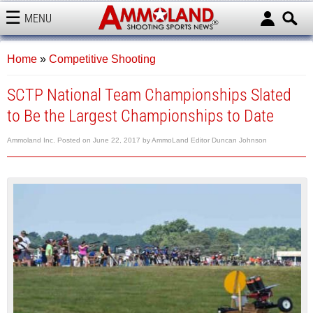
MENU
AMMOLAND
Home
»
Competitive Shooting
SCTP National Team Championships Slated
to Be the Largest Championships to Date
Ammoland Inc.
Posted on
June 22, 2017
by
AmmoLand Editor Duncan Johnson