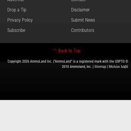
Drop a Tip
Disclaimer
Privacy Policy
Submit News
Subscribe
Contributors
Back to Top
Copyright 2026 AmmoLand Inc. |“AmmoLand” is a registered mark with the USPTO ©
2010 Ammoland, Inc. |
Sitemap
| Μολὼν λαβέ