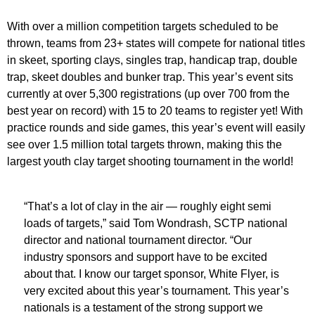
With over a million competition targets scheduled to be
thrown, teams from 23+ states will compete for national titles
in skeet, sporting clays, singles trap, handicap trap, double
trap, skeet doubles and bunker trap. This year’s event sits
currently at over 5,300 registrations (up over 700 from the
best year on record) with 15 to 20 teams to register yet! With
practice rounds and side games, this year’s event will easily
see over 1.5 million total targets thrown, making this the
largest youth clay target shooting tournament in the world!
“That’s a lot of clay in the air — roughly eight semi
loads of targets,” said Tom Wondrash, SCTP national
director and national tournament director. “Our
industry sponsors and support have to be excited
about that. I know our target sponsor, White Flyer, is
very excited about this year’s tournament. This year’s
nationals is a testament of the strong support we