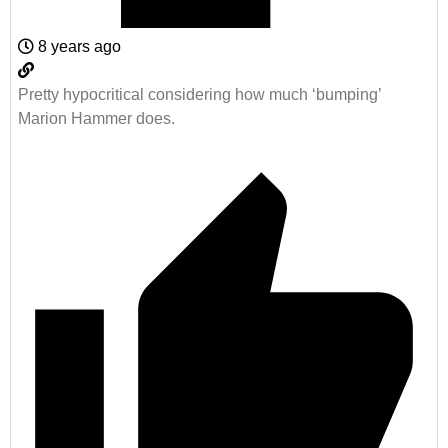
8 years ago
Pretty hypocritical considering how much ‘bumping’
Marion Hammer does.