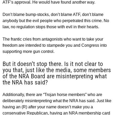
ATF’s approval. He would have found another way.
Don’t blame bump-stocks, don’t blame ATF, don’t blame
anybody but the evil people who perpetrated this crime. No
law, no regulation stops those with evil in their hearts.
The frantic cries from antagonists who want to take your
freedom are intended to stampede you and Congress into
supporting more gun control.
But it doesn’t stop there. Is it not clear to
you that, just like the media, some members
of the NRA Board are misinterpreting what
the NRA has said?
Additionally, there are “Trojan horse members” who are
deliberately misinterpreting what the NRA has said. Just like
having an (R) after your name doesn’t make you a
conservative Republican, having an NRA membership card