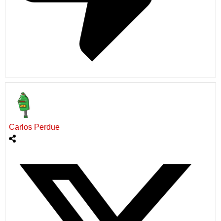
Carlos Perdue