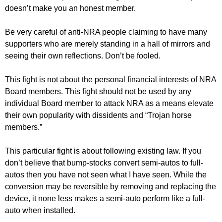
doesn’t make you an honest member.
Be very careful of anti-NRA people claiming to have many
supporters who are merely standing in a hall of mirrors and
seeing their own reflections. Don’t be fooled.
This fight is not about the personal financial interests of NRA
Board members. This fight should not be used by any
individual Board member to attack NRA as a means elevate
their own popularity with dissidents and “Trojan horse
members.”
This particular fight is about following existing law. If you
don’t believe that bump-stocks convert semi-autos to full-
autos then you have not seen what I have seen. While the
conversion may be reversible by removing and replacing the
device, it none less makes a semi-auto perform like a full-
auto when installed.