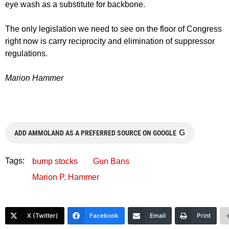
eye wash as a substitute for backbone.
The only legislation we need to see on the floor of Congress
right now is carry reciprocity and elimination of suppressor
regulations.
Marion Hammer
G
ADD AMMOLAND AS A PREFERRED SOURCE ON GOOGLE
Tags:
bump stocks
Gun Bans
Marion P. Hammer
X (Twitter)
Facebook
Email
Print