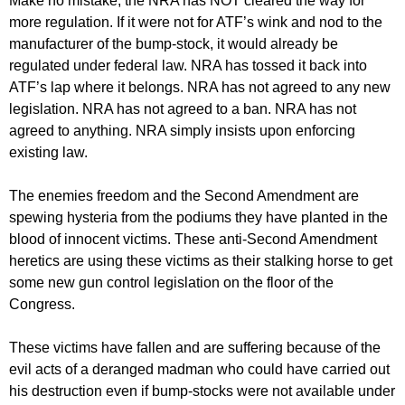
Make no mistake, the NRA has NOT cleared the way for
more regulation. If it were not for ATF’s wink and nod to the
manufacturer of the bump-stock, it would already be
regulated under federal law. NRA has tossed it back into
ATF’s lap where it belongs. NRA has not agreed to any new
legislation. NRA has not agreed to a ban. NRA has not
agreed to anything. NRA simply insists upon enforcing
existing law.
The enemies freedom and the Second Amendment are
spewing hysteria from the podiums they have planted in the
blood of innocent victims. These anti-Second Amendment
heretics are using these victims as their stalking horse to get
some new gun control legislation on the floor of the
Congress.
These victims have fallen and are suffering because of the
evil acts of a deranged madman who could have carried out
his destruction even if bump-stocks were not available under