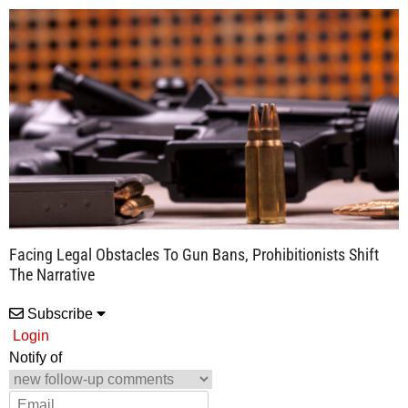
Facing Legal Obstacles To Gun Bans, Prohibitionists Shift
The Narrative
Subscribe
Login
Notify of