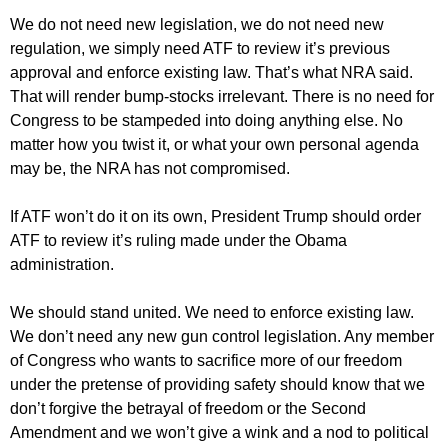
We do not need new legislation, we do not need new
regulation, we simply need ATF to review it’s previous
approval and enforce existing law. That’s what NRA said.
That will render bump-stocks irrelevant. There is no need for
Congress to be stampeded into doing anything else. No
matter how you twist it, or what your own personal agenda
may be, the NRA has not compromised.
If ATF won’t do it on its own, President Trump should order
ATF to review it’s ruling made under the Obama
administration.
We should stand united. We need to enforce existing law.
We don’t need any new gun control legislation. Any member
of Congress who wants to sacrifice more of our freedom
under the pretense of providing safety should know that we
don’t forgive the betrayal of freedom or the Second
Amendment and we won’t give a wink and a nod to political