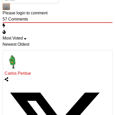
Please login to comment
57
Comments
Most Voted
Newest
Oldest
Carlos Perdue