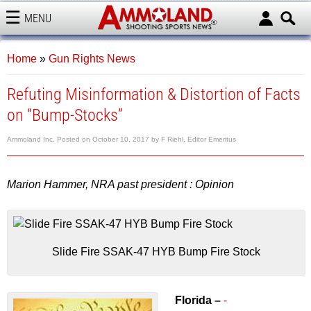
MENU
AMMOLAND
Home
»
Gun Rights News
Refuting Misinformation & Distortion of Facts
on “Bump-Stocks”
Ammoland Inc.
Posted on
October 10, 2017
by
F Riehl, Editor Emeritus
Marion Hammer, NRA past president : Opinion
Slide Fire SSAK-47 HYB Bump Fire Stock
Florida –
-