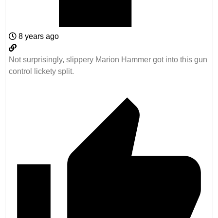
8 years ago
Not surprisingly, slippery Marion Hammer got into this gun
control lickety split.