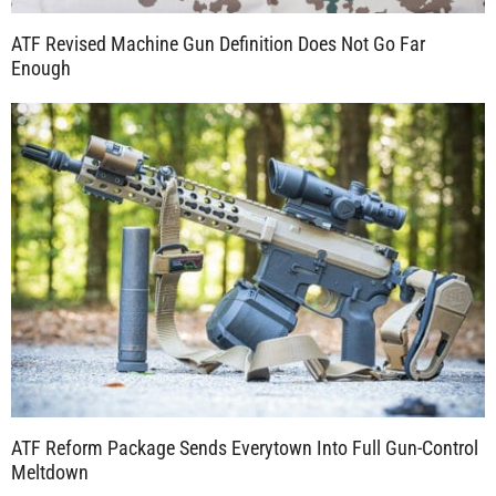
ATF Revised Machine Gun Definition Does Not Go Far
Enough
ATF Reform Package Sends Everytown Into Full Gun-Control
Meltdown