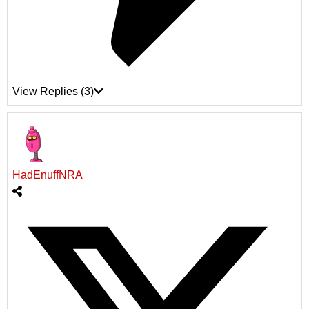
View Replies
(3)
HadEnuffNRA