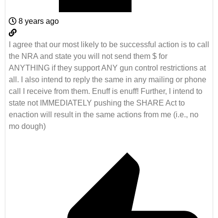
8 years ago
I agree that our most likely to be successful action is to call
the NRA and state you will not send them $ for
ANYTHING if they support ANY gun control restrictions at
all. I also intend to reply the same in any mailing or phone
call I receive from them. Enuff is enuff! Further, I intend to
state not IMMEDIATELY pushing the SHARE Act to
enaction will result in the same actions from me (i.e., no
mo dough)