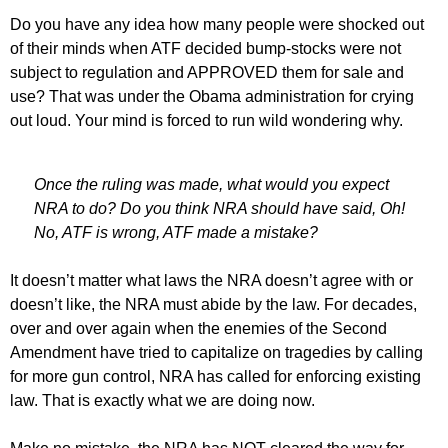
Do you have any idea how many people were shocked out
of their minds when ATF decided bump-stocks were not
subject to regulation and APPROVED them for sale and
use? That was under the Obama administration for crying
out loud. Your mind is forced to run wild wondering why.
Once the ruling was made, what would you expect
NRA to do? Do you think NRA should have said, Oh!
No, ATF is wrong, ATF made a mistake?
It doesn’t matter what laws the NRA doesn’t agree with or
doesn’t like, the NRA must abide by the law. For decades,
over and over again when the enemies of the Second
Amendment have tried to capitalize on tragedies by calling
for more gun control, NRA has called for enforcing existing
law. That is exactly what we are doing now.