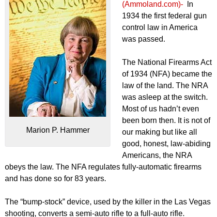
(Ammoland.com)-
In
1934 the first federal gun
control law in America
was passed.
The National Firearms Act
of 1934 (NFA) became the
law of the land. The NRA
was asleep at the switch.
Most of us hadn’t even
been born then. It is not of
Marion P. Hammer
our making but like all
good, honest, law-abiding
Americans, the NRA
obeys the law. The NFA regulates fully-automatic firearms
and has done so for 83 years.
The “bump-stock” device, used by the killer in the Las Vegas
shooting, converts a semi-auto rifle to a full-auto rifle.