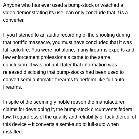
Anyone who has ever used a bump-stock or watched a
video demonstrating its use, can only conclude that it is a
converter.
If you listened to an audio recording of the shooting during
that horrific massacre, you must have concluded that it was
full-auto fire. You were not alone, many firearms experts and
law enforcement professionals came to the same
conclusion. It was not until later that information was
released disclosing that bump-stocks had been used to
convert semi-automatic firearms to perform like full-auto
firearms.
In spite of the seemingly noble reason the manufacturer
claims for developing it, the bump-stock circumvents federal
law. Regardless of the quality and reliability or lack thereof of
this device – it converts a semi-auto to full-auto when
installed.