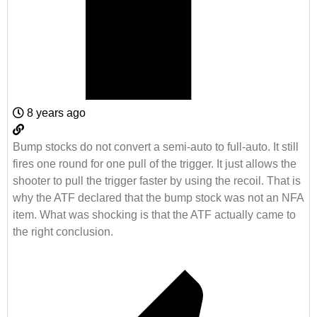
8 years ago
Bump stocks do not convert a semi-auto to full-auto. It still
fires one round for one pull of the trigger. It just allows the
shooter to pull the trigger faster by using the recoil. That is
why the ATF declared that the bump stock was not an NFA
item. What was shocking is that the ATF actually came to
the right conclusion.