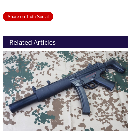
Share on Truth Social
Related Articles