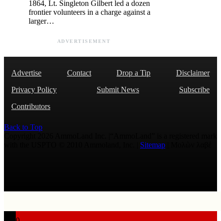
1864, Lt. Singleton Gilbert led a dozen
frontier volunteers in a charge against a
larger…
ADVERTISEMENT
Advertise
Contact
Drop a Tip
Disclaimer
Privacy Policy
Submit News
Subscribe
Contributors
Back to Top
Copyright 2026 AmmoLand Inc. |“AmmoLand” is a registered mark
with the USPTO © 2010 Ammoland, Inc. |
Sitemap
| Μολὼν λαβέ
0