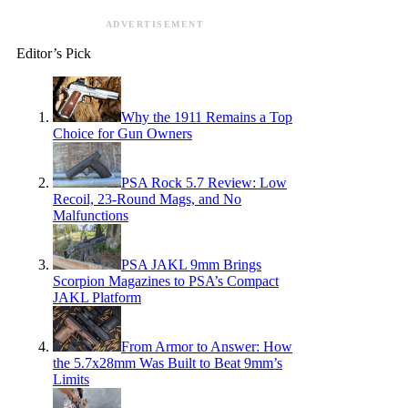
ADVERTISEMENT
Editor’s Pick
Why the 1911 Remains a Top
Choice for Gun Owners
PSA Rock 5.7 Review: Low
Recoil, 23-Round Mags, and No
Malfunctions
PSA JAKL 9mm Brings
Scorpion Magazines to PSA’s Compact
JAKL Platform
From Armor to Answer: How
the 5.7x28mm Was Built to Beat 9mm’s
Limits