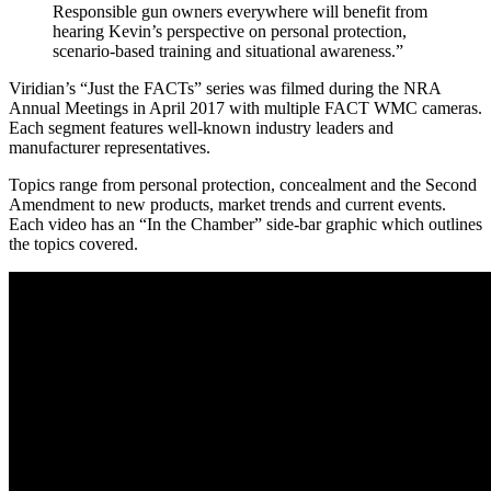
Responsible gun owners everywhere will benefit from
hearing Kevin’s perspective on personal protection,
scenario-based training and situational awareness.”
Viridian’s “Just the FACTs” series was filmed during the NRA
Annual Meetings in April 2017 with multiple FACT WMC cameras.
Each segment features well-known industry leaders and
manufacturer representatives.
Topics range from personal protection, concealment and the Second
Amendment to new products, market trends and current events.
Each video has an “In the Chamber” side-bar graphic which outlines
the topics covered.