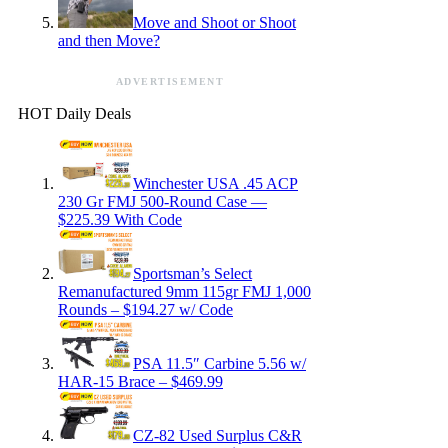
Move and Shoot or Shoot
and then Move?
ADVERTISEMENT
HOT Daily Deals
Winchester USA .45 ACP
230 Gr FMJ 500-Round Case —
$225.39 With Code
Sportsman’s Select
Remanufactured 9mm 115gr FMJ 1,000
Rounds – $194.27 w/ Code
PSA 11.5″ Carbine 5.56 w/
HAR-15 Brace – $469.99
CZ-82 Used Surplus C&R