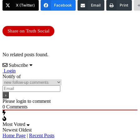
X (Twitter)
Facebook
Email
Print
Share on Truth Social
No related posts found.
Subscribe
Login
Notify of
Please login to comment
0
Comments
Most Voted
Newest
Oldest
Home Page
|
Recent Posts