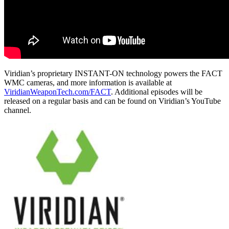
Viridian’s proprietary INSTANT-ON technology powers the FACT
WMC cameras, and more information is available at
ViridianWeaponTech.com/FACT
. Additional episodes will be
released on a regular basis and can be found on Viridian’s YouTube
channel.