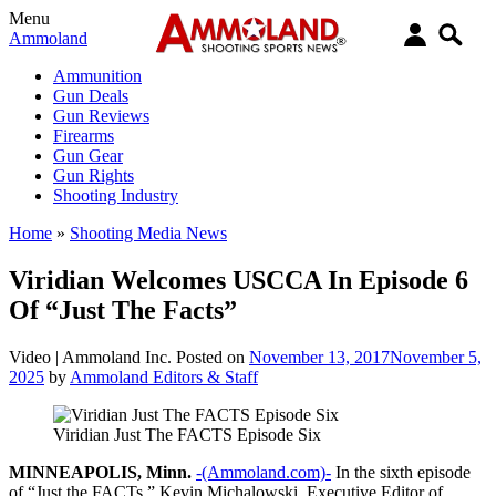
Menu
Ammoland
Ammunition
Gun Deals
Gun Reviews
Firearms
Gun Gear
Gun Rights
Shooting Industry
Home
»
Shooting Media News
Viridian Welcomes USCCA In Episode 6
Of “Just The Facts”
Video |
Ammoland Inc.
Posted on
November 13, 2017
November 5,
2025
by
Ammoland Editors & Staff
Viridian Just The FACTS Episode Six
MINNEAPOLIS, Minn.
-(Ammoland.com)-
In the sixth episode
of “Just the FACTs,” Kevin Michalowski, Executive Editor of