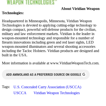
About Viridian Weapon
Technologies:
Headquartered in Minneapolis, Minnesota, Viridian Weapon
Technologies is devoted to applying cutting-edge technology to
design compact, powerful self-defense products for the civilian,
military and law enforcement markets. Viridian is the leader in
weapon-mounted technology and responsible for a number of
firearm innovations including green and red laser sights, LED
weapon-mounted illuminators and several shooting accessories
including the Tacloc Holsters. Viridian products are designed and
built in the USA.
More information is available at www.ViridianWeaponTech.com.
G
ADD AMMOLAND AS A PREFERRED SOURCE ON GOOGLE
Tags:
U.S. Concealed Carry Association (USCCA)
USCCA
Viridian Weapon Technologies