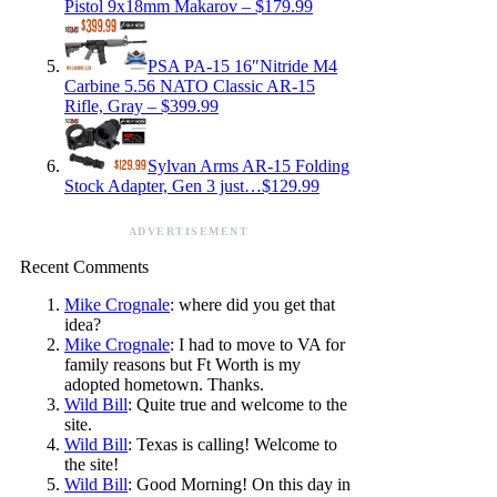
Pistol 9x18mm Makarov – $179.99
PSA PA-15 16″Nitride M4
Carbine 5.56 NATO Classic AR-15
Rifle, Gray – $399.99
Sylvan Arms AR-15 Folding
Stock Adapter, Gen 3 just…$129.99
ADVERTISEMENT
Recent Comments
Mike Crognale
: where did you get that
idea?
Mike Crognale
: I had to move to VA for
family reasons but Ft Worth is my
adopted hometown. Thanks.
Wild Bill
: Quite true and welcome to the
site.
Wild Bill
: Texas is calling! Welcome to
the site!
Wild Bill
: Good Morning! On this day in