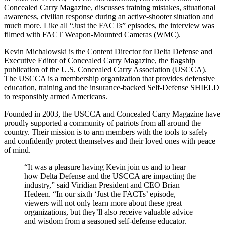
Concealed Carry Magazine, discusses training mistakes, situational
awareness, civilian response during an active-shooter situation and
much more. Like all “Just the FACTs” episodes, the interview was
filmed with FACT Weapon-Mounted Cameras (WMC).
Kevin Michalowski is the Content Director for Delta Defense and
Executive Editor of Concealed Carry Magazine, the flagship
publication of the U.S. Concealed Carry Association (USCCA).
The USCCA is a membership organization that provides defensive
education, training and the insurance-backed Self-Defense SHIELD
to responsibly armed Americans.
Founded in 2003, the USCCA and Concealed Carry Magazine have
proudly supported a community of patriots from all around the
country. Their mission is to arm members with the tools to safely
and confidently protect themselves and their loved ones with peace
of mind.
“It was a pleasure having Kevin join us and to hear
how Delta Defense and the USCCA are impacting the
industry,” said Viridian President and CEO Brian
Hedeen. “In our sixth ‘Just the FACTs’ episode,
viewers will not only learn more about these great
organizations, but they’ll also receive valuable advice
and wisdom from a seasoned self-defense educator.