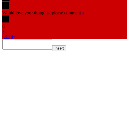
Would love your thoughts, please comment.
x
(
)
x
|
Reply
Insert