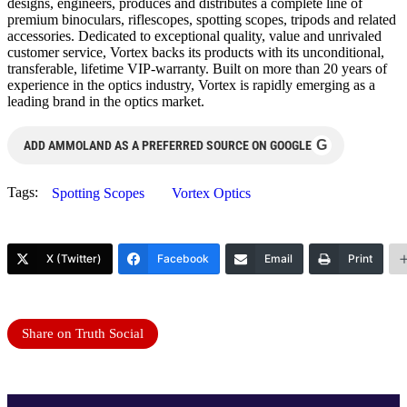
designs, engineers, produces and distributes a complete line of
premium binoculars, riflescopes, spotting scopes, tripods and related
accessories. Dedicated to exceptional quality, value and unrivaled
customer service, Vortex backs its products with its unconditional,
transferable, lifetime VIP-warranty. Built on more than 20 years of
experience in the optics industry, Vortex is rapidly emerging as a
leading brand in the optics market.
G
ADD AMMOLAND AS A PREFERRED SOURCE ON GOOGLE
Tags:
Spotting Scopes
Vortex Optics
X (Twitter)
Facebook
Email
Print
Share on Truth Social