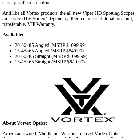
shockproof construction.
And like all Vortex products, the all-new Viper HD Spotting Scopes
are covered by Vortex’s legendary, lifetime, unconditional, no-fault,
transferable, VIP Warranty.
Available:
20-60×85 Angled (MSRP $1099.99)
15-45×65 Angled (MSRP $849.99)
20-60×85 Straight (MSRP $1099.99)
15-45×65 Straight (MSRP $849.99)
About Vortex Optics:
American owned, Middleton, Wisconsin based Vortex Optics