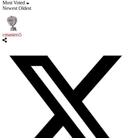
Most Voted
Newest
Oldest
cmasters5