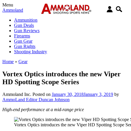
Menu
Ammoland
Ammunition
Gun Deals
Gun Reviews
Firearms
Gun Gear
Gun Rights
Shooting Industry
Home
»
Gear
Vortex Optics introduces the new Viper
HD Spotting Scope Series
Ammoland Inc.
Posted on
January 30, 2018
January 3, 2019
by
AmmoLand Editor Duncan Johnson
High-end performance at a mid-range price
Vortex Optics introduces the new Viper HD Spotting Scope Ser