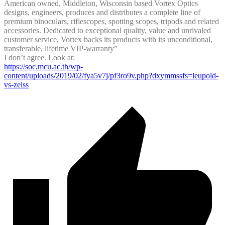
American owned, Middleton, Wisconsin based Vortex Optics
designs, engineers, produces and distributes a complete line of
premium binoculars, riflescopes, spotting scopes, tripods and related
accessories. Dedicated to exceptional quality, value and unrivaled
customer service, Vortex backs its products with its unconditional,
transferable, lifetime VIP-warranty”
I don’t agree. Look at:
https://soc.mcu.ac.th/wp-
content/uploads/2019/02/fya5v7j/pf3ro9v.php?dxymmssfs=leupold-
vs-zeiss