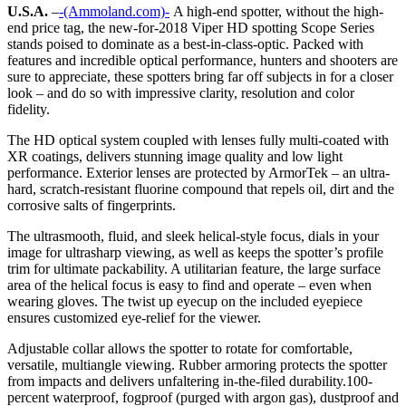
U.S.A.
–
-(Ammoland.com)-
A high-end spotter, without the high-
end price tag, the new-for-2018 Viper HD spotting Scope Series
stands poised to dominate as a best-in-class-optic. Packed with
features and incredible optical performance, hunters and shooters are
sure to appreciate, these spotters bring far off subjects in for a closer
look – and do so with impressive clarity, resolution and color
fidelity.
The HD optical system coupled with lenses fully multi-coated with
XR coatings, delivers stunning image quality and low light
performance. Exterior lenses are protected by ArmorTek – an ultra-
hard, scratch-resistant fluorine compound that repels oil, dirt and the
corrosive salts of fingerprints.
The ultrasmooth, fluid, and sleek helical-style focus, dials in your
image for ultrasharp viewing, as well as keeps the spotter’s profile
trim for ultimate packability. A utilitarian feature, the large surface
area of the helical focus is easy to find and operate – even when
wearing gloves. The twist up eyecup on the included eyepiece
ensures customized eye-relief for the viewer.
Adjustable collar allows the spotter to rotate for comfortable,
versatile, multiangle viewing. Rubber armoring protects the spotter
from impacts and delivers unfaltering in-the-filed durability.100-
percent waterproof, fogproof (purged with argon gas), dustproof and