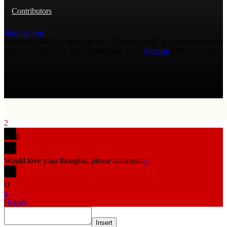
Contributors
Back to Top
Copyright 2026 AmmoLand Inc. |“AmmoLand” is a registered mark
with the USPTO © 2010 Ammoland, Inc. |
Sitemap
| Μολὼν λαβέ
2
0
Would love your thoughts, please comment.
x
(
)
x
|
Reply
Insert