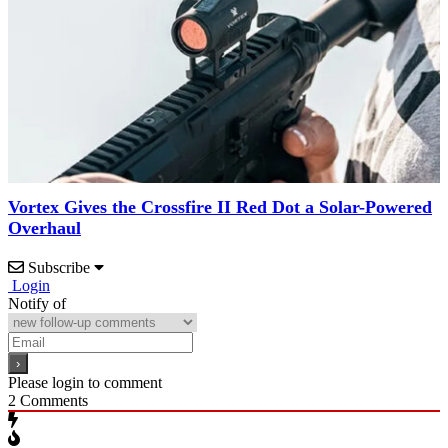
Vortex Gives the Crossfire II Red Dot a Solar-Powered
Overhaul
Subscribe
Login
Notify of
Please login to comment
2
Comments