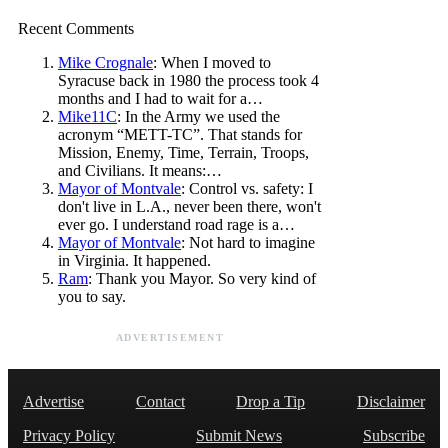
Recent Comments
Mike Crognale
: When I moved to
Syracuse back in 1980 the process took 4
months and I had to wait for a…
Mike11C
: In the Army we used the
acronym “METT-TC”. That stands for
Mission, Enemy, Time, Terrain, Troops,
and Civilians. It means:…
Mayor of Montvale
: Control vs. safety: I
don't live in L.A., never been there, won't
ever go. I understand road rage is a…
Mayor of Montvale
: Not hard to imagine
in Virginia. It happened.
Ram
: Thank you Mayor. So very kind of
you to say.
ADVERTISEMENT
Advertise
Contact
Drop a Tip
Disclaimer
Privacy Policy
Submit News
Subscribe