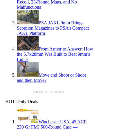
Recoil, 23-Round Mags, and No
Malfunctions
PSA JAKL 9mm Brings
Scorpion Magazines to PSA’s Compact
JAKL Platform
From Armor to Answer: How
the 5.7x28mm Was Built to Beat 9mm’s
Limits
Move and Shoot or Shoot
and then Move?
ADVERTISEMENT
HOT Daily Deals
Winchester USA .45 ACP
230 Gr FMJ 500-Round Case —