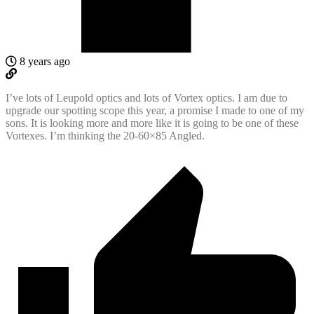
8 years ago
I’ve lots of Leupold optics and lots of Vortex optics. I am due to
upgrade our spotting scope this year, a promise I made to one of my
sons. It is looking more and more like it is going to be one of these
Vortexes. I’m thinking the 20-60×85 Angled.