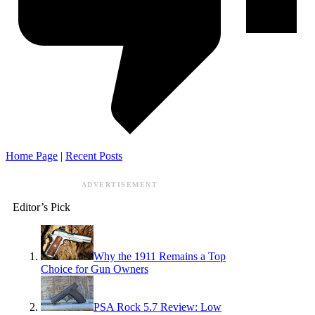
Home Page
|
Recent Posts
ADVERTISEMENT
Editor’s Pick
Why the 1911 Remains a Top
Choice for Gun Owners
PSA Rock 5.7 Review: Low