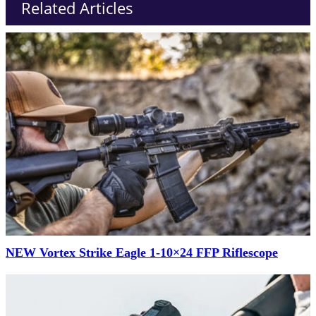
Related Articles
NEW Vortex Strike Eagle 1-10×24 FFP Riflescope