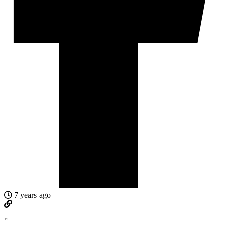
7 years ago
”