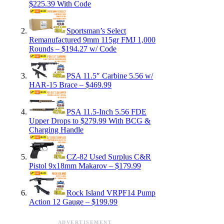
$225.39 With Code
Sportsman’s Select
Remanufactured 9mm 115gr FMJ 1,000
Rounds – $194.27 w/ Code
PSA 11.5″ Carbine 5.56 w/
HAR-15 Brace – $469.99
PSA 11.5-Inch 5.56 FDE
Upper Drops to $279.99 With BCG &
Charging Handle
CZ-82 Used Surplus C&R
Pistol 9x18mm Makarov – $179.99
Rock Island VRPF14 Pump
Action 12 Gauge – $199.99
ADVERTISEMENT