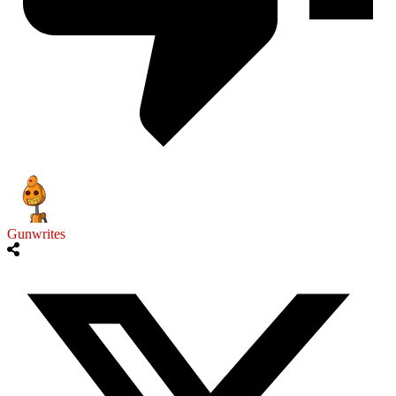
Gunwrites