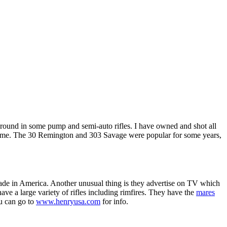
round in some pump and semi-auto rifles. I have owned and shot all
the same. The 30 Remington and 303 Savage were popular for some years,
ade in America. Another unusual thing is they advertise on TV which
ve a large variety of rifles including rimfires. They have the
mares
ou can go to
www.henryusa.com
for info.