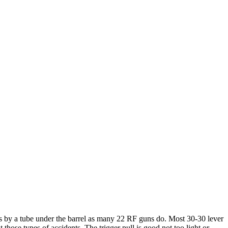
ads by a tube under the barrel as many 22 RF guns do. Most 30-30 lever
those types of accidents. The trigger pull is good not too light or