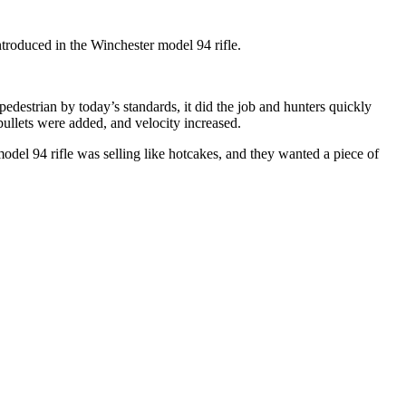
ntroduced in the Winchester model 94 rifle.
estrian by today’s standards, it did the job and hunters quickly
bullets were added, and velocity increased.
odel 94 rifle was selling like hotcakes, and they wanted a piece of