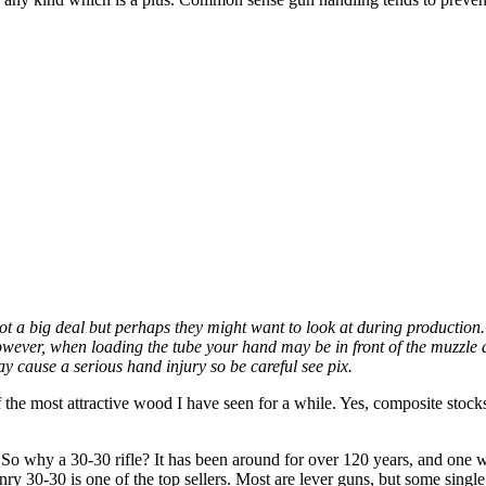
ot a big deal but perhaps they might want to look at during production.
wever, when loading the tube your hand may be in front of the muzzle at
y cause a serious hand injury so be careful see pix.
f the most attractive wood I have seen for a while. Yes, composite stocks 
 So why a 30-30 rifle? It has been around for over 120 years, and one w
enry 30-30 is one of the top sellers. Most are lever guns, but some singl