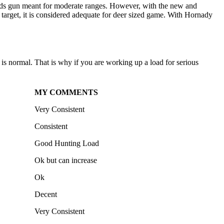
woods gun meant for moderate ranges. However, with the new and
target, it is considered adequate for deer sized game. With Hornady
s normal. That is why if you are working up a load for serious
MY COMMENTS
Very Consistent
Consistent
Good Hunting Load
Ok but can increase
Ok
Decent
Very Consistent