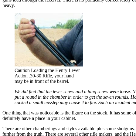
heavy.
Caution Loading the Henry Lever
Action .30-30 Rifle, your hand
may be in front of the barrel.
We did find that the lever screw and a tang screw were loose. N
put a round in the chamber in order to get the seven rounds. Ho
cocked a small misstep may cause it to fire. Such an incident ma
One thing that was noticeable is the figure on the stock. It has some o
definitely have a place in your cabinet.
There are other chamberings and styles available plus some shotguns.
further from the truth. There are several other rifle makers, and the H