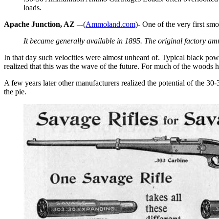
loads.
Apache Junction, AZ –
-(
Ammoland.com
)- One of the very first sm
It became generally available in 1895. The original factory a
In that day such velocities were almost unheard of. Typical black po
realized that this was the wave of the future. For much of the woods 
A few years later other manufacturers realized the potential of the 30
the pie.