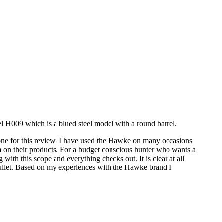
el H009 which is a blued steel model with a round barrel.
one for this review. I have used the Hawke on many occasions
m on their products. For a budget conscious hunter who wants a
ith this scope and everything checks out. It is clear at all
p bullet. Based on my experiences with the Hawke brand I