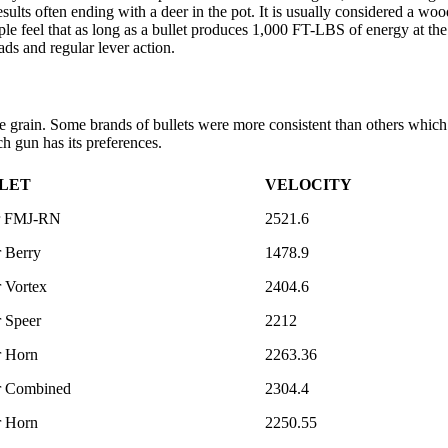
ults often ending with a deer in the pot. It is usually considered a 
 feel that as long as a bullet produces 1,000 FT-LBS of energy at the 
ads and regular lever action.
rain. Some brands of bullets were more consistent than others which i
ch gun has its preferences.
LET
VELOCITY
r FMJ-RN
2521.6
 Berry
1478.9
 Vortex
2404.6
 Speer
2212
r Horn
2263.36
r Combined
2304.4
r Horn
2250.55