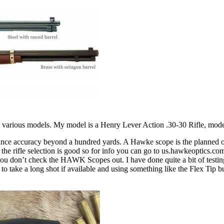
 in various models. My model is a Henry Lever Action .30-30 Rifle, mod
nhance accuracy beyond a hundred yards. A Hawke scope is the planned 
he rifle selection is good so for info you can go to us.hawkeoptics.co
ou don’t check the HAWK Scopes out. I have done quite a bit of testing w
y to take a long shot if available and using something like the Flex Ti