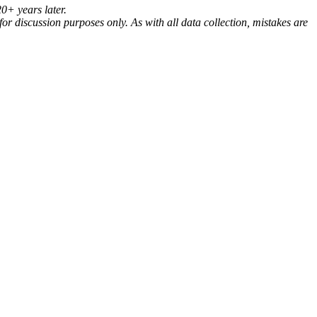
20+ years later.
for discussion purposes only. As with all data collection, mistakes are