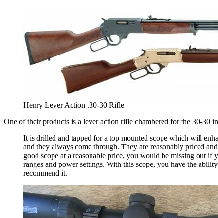
Henry Lever Action .30-30 Rifle
One of their products is a lever action rifle chambered for the 30-30
It is drilled and tapped for a top mounted scope which will e
and they always come through. They are reasonably priced and t
good scope at a reasonable price, you would be missing out if y
ranges and power settings. With this scope, you have the abilit
recommend it.