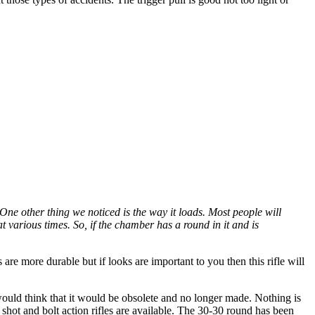
One other thing we noticed is the way it loads. Most people will
 various times. So, if the chamber has a round in it and is
are more durable but if looks are important to you then this rifle will
ould think that it would be obsolete and no longer made. Nothing is
e shot and bolt action rifles are available. The 30-30 round has been