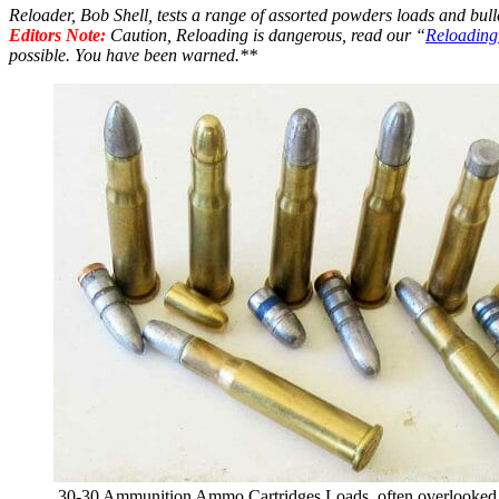
Reloader, Bob Shell, tests a range of assorted powders loads and bulle
Editors Note:
Caution, Reloading is dangerous, read our “
Reloading
possible. You have been warned.**
.30-30 Ammunition Ammo Cartridges Loads. often overlooked a