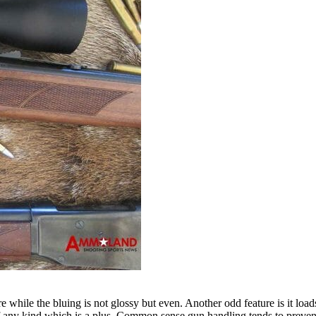
 while the bluing is not glossy but even. Another odd feature is it lo
of any kind which is a plus. Common sense gun handling tends to prevent 