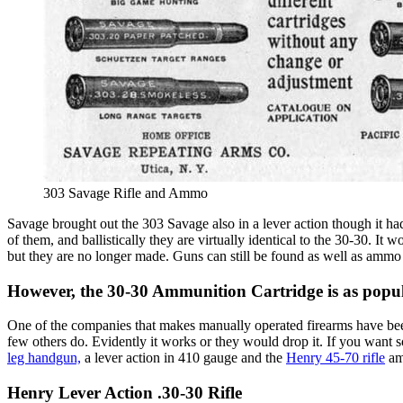
303 Savage Rifle and Ammo
Savage brought out the 303 Savage also in a lever action though it 
of them, and ballistically they are virtually identical to the 30-30. 
but they are no longer made. Guns can still be found as well as ammo
However, the 30-30 Ammunition Cartridge is as popul
One of the companies that makes manually operated firearms have bee
few others do. Evidently it works or they would drop it. If you want 
leg handgun,
a lever action in 410 gauge and the
Henry 45-70 rifle
amo
Henry Lever Action .30-30 Rifle