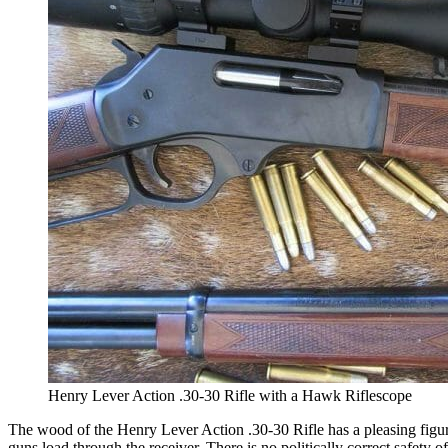
Henry Lever Action .30-30 Rifle with a Hawk Riflescope
The wood of the Henry Lever Action .30-30 Rifle has a pleasing figure
guns load through the receiver. There is no politically correct safety 