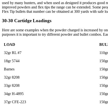
used by many hunters, and when used as designed it produces good res
improved powders and flex tips the range can be extended. Some people
Flex Tip bullets that number can be obtained at 300 yards with safe lo
30-30 Cartidge Loadings
Here are some examples when the powder charged is increased by one g
purposes it is important to try different powder and bullet combos. Ea
LOAD
BUL
32gr RL #7
110g
18gr 5744
150gr
Barnes
150gr
32gr 8208
150gr
33gr 8208
150g
34gr H-4895
150g
37gr CFE-223
150g