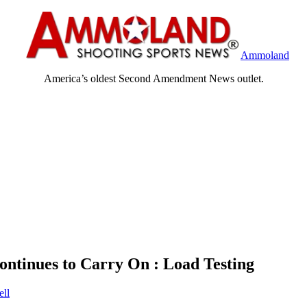
Ammoland
America’s oldest Second Amendment News outlet.
ontinues to Carry On : Load Testing
ll