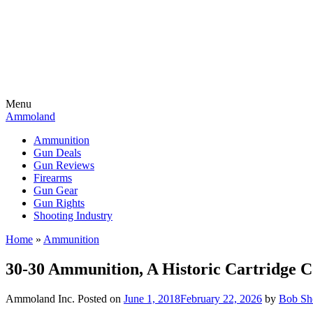
Menu
Ammoland
Ammunition
Gun Deals
Gun Reviews
Firearms
Gun Gear
Gun Rights
Shooting Industry
Home
»
Ammunition
30-30 Ammunition, A Historic Cartridge C
Ammoland Inc.
Posted on
June 1, 2018
February 22, 2026
by
Bob She