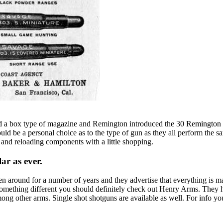
had a box type of magazine and Remington introduced the 30 Remington 
It would be a personal choice as to the type of gun as they all perform 
 and reloading components with a little shopping.
ar as ever.
n around for a number of years and they advertise that everything is m
something different you should definitely check out Henry Arms. They ha
ng other arms. Single shot shotguns are available as well. For info y