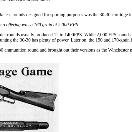
okeless rounds designed for sporting purposes was the 30-30 cartridge i
mmo offering was a 160 grain at 2,000 FPS.
wder rounds usually produced 12 to 1400FPS. While 2,000 FPS sounds ped
hunting the 30-30 has plenty of power. Later on, the 150 and 170-grain 
-30 ammunition round and brought out their versions as the Winchester m