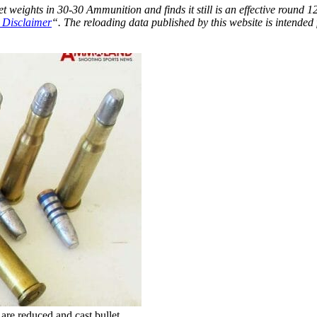
t weights in 30-30 Ammunition and finds it still is an effective round 1
 Disclaimer
“. The reloading data published by this website is intended 
re reduced and cast bullet