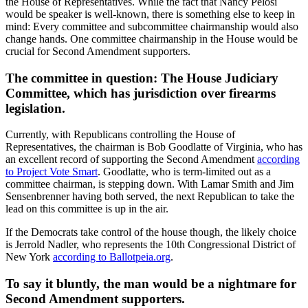
the House of Representatives. While the fact that Nancy Pelosi
would be speaker is well-known, there is something else to keep in
mind: Every committee and subcommittee chairmanship would also
change hands. One committee chairmanship in the House would be
crucial for Second Amendment supporters.
The committee in question: The House Judiciary
Committee, which has jurisdiction over firearms
legislation.
Currently, with Republicans controlling the House of
Representatives, the chairman is Bob Goodlatte of Virginia, who has
an excellent record of supporting the Second Amendment
according
to Project Vote Smart
. Goodlatte, who is term-limited out as a
committee chairman, is stepping down. With Lamar Smith and Jim
Sensenbrenner having both served, the next Republican to take the
lead on this committee is up in the air.
If the Democrats take control of the house though, the likely choice
is Jerrold Nadler, who represents the 10th Congressional District of
New York
according to Ballotpeia.org
.
To say it bluntly, the man would be a nightmare for
Second Amendment supporters.