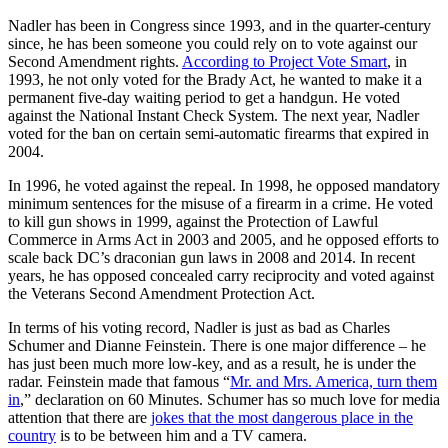
Nadler has been in Congress since 1993, and in the quarter-century
since, he has been someone you could rely on to vote against our
Second Amendment rights.
According to Project Vote Smart
, in
1993, he not only voted for the Brady Act, he wanted to make it a
permanent five-day waiting period to get a handgun. He voted
against the National Instant Check System. The next year, Nadler
voted for the ban on certain semi-automatic firearms that expired in
2004.
In 1996, he voted against the repeal. In 1998, he opposed mandatory
minimum sentences for the misuse of a firearm in a crime. He voted
to kill gun shows in 1999, against the Protection of Lawful
Commerce in Arms Act in 2003 and 2005, and he opposed efforts to
scale back DC’s draconian gun laws in 2008 and 2014. In recent
years, he has opposed concealed carry reciprocity and voted against
the Veterans Second Amendment Protection Act.
In terms of his voting record, Nadler is just as bad as Charles
Schumer and Dianne Feinstein. There is one major difference – he
has just been much more low-key, and as a result, he is under the
radar. Feinstein made that famous “
Mr. and Mrs. America, turn them
in
,” declaration on 60 Minutes. Schumer has so much love for media
attention that there are
jokes that the most dangerous place in the
country
is to be between him and a TV camera.