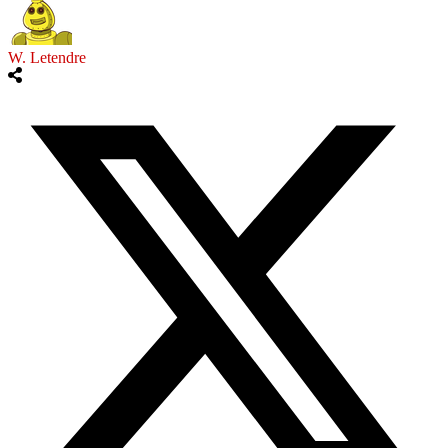
W. Letendre