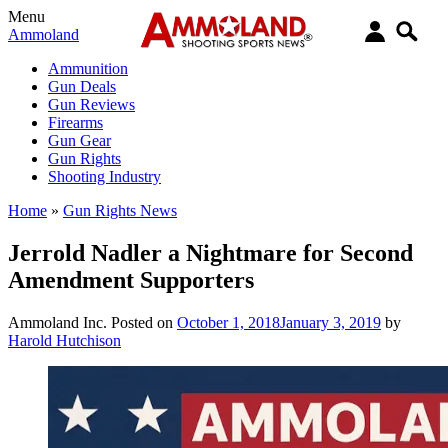
Menu
Ammoland
Ammunition
Gun Deals
Gun Reviews
Firearms
Gun Gear
Gun Rights
Shooting Industry
Home
»
Gun Rights News
Jerrold Nadler a Nightmare for Second
Amendment Supporters
Ammoland Inc.
Posted on
October 1, 2018
January 3, 2019
by
Harold Hutchison