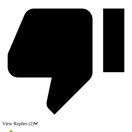
View Replies
(2)