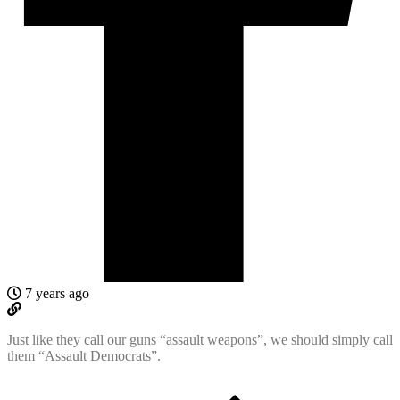
7 years ago
Just like they call our guns “assault weapons”, we should simply call
them “Assault Democrats”.