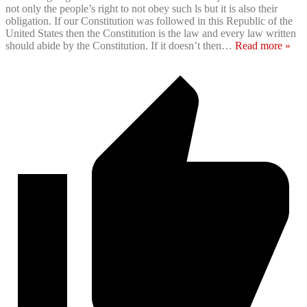
not only the people’s right to not obey such ls but it is also their
obligation. If our Constitution was followed in this Republic of the
United States then the Constitution is the law and every law written
should abide by the Constitution. If it doesn’t then
…
Read more »