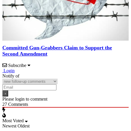
Committed Gun-Grabbers Claim to Support the
Second Amendment
Subscribe
Login
Notify of
Please login to comment
27
Comments
Most Voted
Newest
Oldest