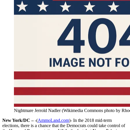
Nightmare Jerrold Nadler (Wikimedia Commons photo by Rhod
New York/DC –
-(
AmmoLand.com
)- In the 2018 mid-term
elections, there is a chance that the Democrats could take control of