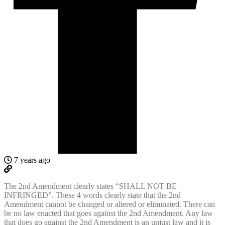
7 years ago
The 2nd Amendment clearly states “SHALL NOT BE
INFRINGED”. These 4 words clearly state that the 2nd
Amendment cannot be changed or altered or eliminated. There can
be no law enacted that goes against the 2nd Amendment. Any law
that does go against the 2nd Amendment is an unjust law and it is