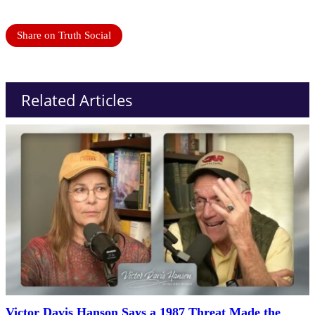
Share on Truth Social
Related Articles
Victor Davis Hanson Says a 1987 Threat Made the