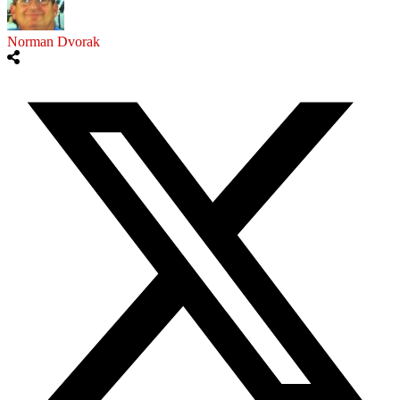
Norman Dvorak