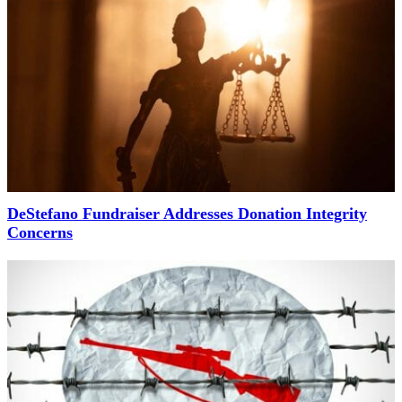
DeStefano Fundraiser Addresses Donation Integrity
Concerns