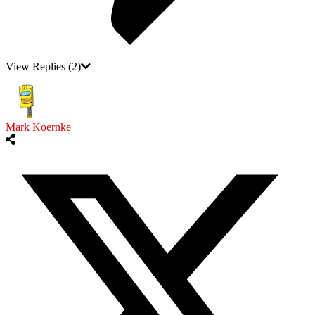
View Replies
(2)
Mark Koernke