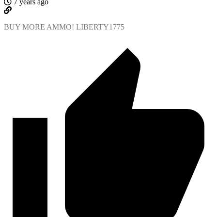
7 years ago
BUY MORE AMMO! LIBERTY1775