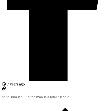
7 years ago
so to sum it all up the man is a total asshole.