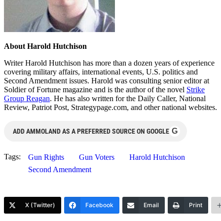
About Harold Hutchison
Writer Harold Hutchison has more than a dozen years of experience
covering military affairs, international events, U.S. politics and
Second Amendment issues. Harold was consulting senior editor at
Soldier of Fortune magazine and is the author of the novel
Strike
Group Reagan
. He has also written for the Daily Caller, National
Review, Patriot Post, Strategypage.com, and other national websites.
G
ADD AMMOLAND AS A PREFERRED SOURCE ON GOOGLE
Tags:
Gun Rights
Gun Voters
Harold Hutchison
Second Amendment
X (Twitter)
Facebook
Email
Print