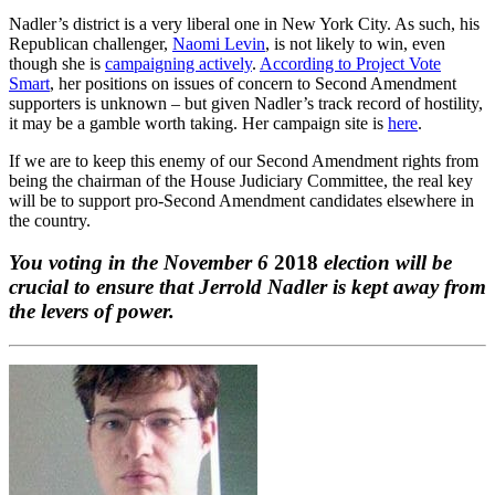
Nadler’s district is a very liberal one in New York City. As such, his
Republican challenger,
Naomi Levin
, is not likely to win, even
though she is
campaigning actively
.
According to Project Vote
Smart
, her positions on issues of concern to Second Amendment
supporters is unknown – but given Nadler’s track record of hostility,
it may be a gamble worth taking. Her campaign site is
here
.
If we are to keep this enemy of our Second Amendment rights from
being the chairman of the House Judiciary Committee, the real key
will be to support pro-Second Amendment candidates elsewhere in
the country.
You voting in the November 6
2018
election will be
crucial to ensure that Jerrold Nadler is kept away from
the levers of power.