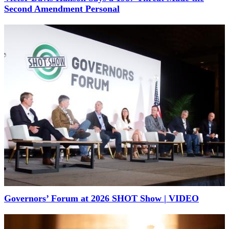
Second Amendment Personal
Governors’ Forum at 2026 SHOT Show | VIDEO