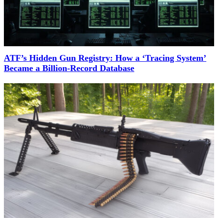
ATF’s Hidden Gun Registry: How a ‘Tracing System’
Became a Billion-Record Database