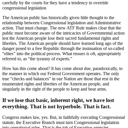
carefully by the courts for they have a tendency to override
congressional legislation
The American public has historically given little thought to the
relationship between Congressional legislation and Administrative
action. That must change. The new ATF Rule makes clear that the
public must become aware of the intricacies of Governmental action
lest the American people lose their sacred fundamental rights and
liberties. The American people should have learned long ago of the
danger posed to a free Republic through the insinuation of so-called
“elites” into the political process. What ensues is oft, appropriately
referred to, as “the tyranny of experts.”
How has this come about? It has come about due, paradoxically, to
the manner in which our Federal Government operates. The only
true “checks and balances” in our Nation are those that rest in the
enumerated rights and liberties of the American people, and
singularly in the right of the people to keep and bear arms.
If we lose that basic, inherent right, we have lost
everything. That is not hyperbole. That is fact.
Congress makes law, yes. But, in faithfully executing Congressional
statute, the Executive Branch must turn Congressional legislation
into operational rules. That is the job of Executive agencies.