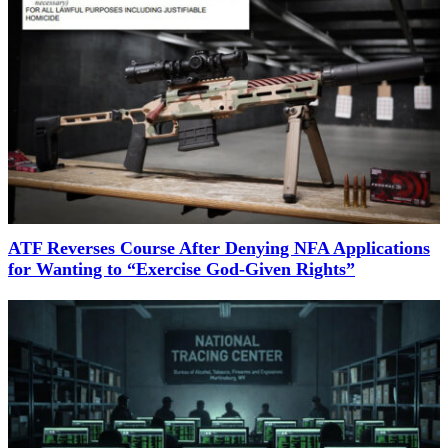
ATF Reverses Course After Denying NFA Applications
for Wanting to “Exercise God-Given Rights”