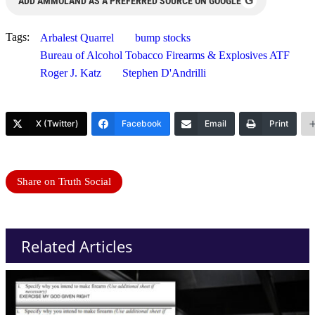
G
ADD AMMOLAND AS A PREFERRED SOURCE ON GOOGLE
Tags:
Arbalest Quarrel
bump stocks
Bureau of Alcohol Tobacco Firearms & Explosives ATF
Roger J. Katz
Stephen D'Andrilli
X (Twitter)
Facebook
Email
Print
Share on Truth Social
Related Articles