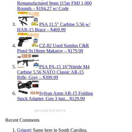
Remanufactured 9mm 115gr FMJ 1,000
Rounds – $194.27 w/ Code
PSA 11.5″ Carbine 5.56 w/
HAR-15 Brace – $469.99
CZ-82 Used Surplus C&R
Pistol 9x18mm Makarov – $179.99
PSA PA-15 16″Nitride M4
Carbine 5.56 NATO Classic AR-15
Rifle, Gray – $399.99
Sylvan Arms AR-15 Folding
Stock Adapter, Gen 3 just…$129.99
ADVERTISEMENT
Recent Comments
Grigori
: Same here in South Carolina.