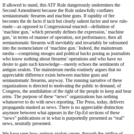
If allowed to stand, this ATF Rule dangerously undermines the
Second Amendment because the Rule unlawfully conflates
semiautomatic firearms and machine guns. If rapidity of fire
becomes the de facto if tacit but clearly salient factor and new rule-
made—as opposed to Congressional enacted—definition of
‘machine gun,’ which presently defines the expression,’ machine
gun,’ in terms of manner of operation, not performance, then all
semiautomatic firearms will inevitably and invariably be subsumed
into the nomenclature of ‘machine gun.’ Indeed, the mainstream
media—comprising stooges and political hacks posing as journalists
who know nothing about firearms’ operations and who have no
desire to gain such knowledge—merely echoes the sentiments of
antigun zealots. The mainstream media routinely argues that no
appreciable difference exists between machine guns and
semiautomatic firearms, anyway. The running narrative of these
organizations is directed to motivating the public to demand, of
Congress, the annihilation of the right of the people to keep and bear
arms. The purpose of these “news” organizations has nothing
whatsoever to do with news reporting. The Press, today, delivers
propaganda masked as news. There is no appreciable distinction
anymore between what appears in the Op-Ed sections of these
“news” publications or in what is purportedly presented as “real”
news, neutrally presented.
We have seen how antigun zealots create, through the artifice of