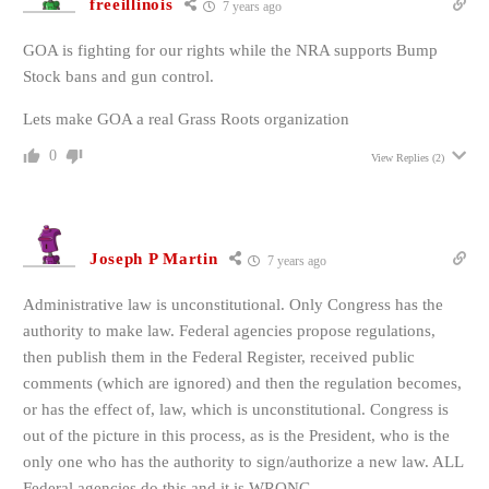
freeillinois
7 years ago
GOA is fighting for our rights while the NRA supports Bump
Stock bans and gun control.
Lets make GOA a real Grass Roots organization
0
View Replies
(2)
Joseph P Martin
7 years ago
Administrative law is unconstitutional. Only Congress has the
authority to make law. Federal agencies propose regulations,
then publish them in the Federal Register, received public
comments (which are ignored) and then the regulation becomes,
or has the effect of, law, which is unconstitutional. Congress is
out of the picture in this process, as is the President, who is the
only one who has the authority to sign/authorize a new law. ALL
Federal agencies do this and it is WRONG.