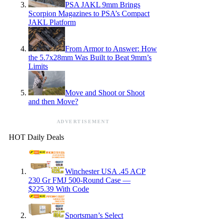
PSA JAKL 9mm Brings
Scorpion Magazines to PSA’s Compact
JAKL Platform
From Armor to Answer: How
the 5.7x28mm Was Built to Beat 9mm’s
Limits
Move and Shoot or Shoot
and then Move?
ADVERTISEMENT
HOT Daily Deals
Winchester USA .45 ACP
230 Gr FMJ 500-Round Case —
$225.39 With Code
Sportsman’s Select