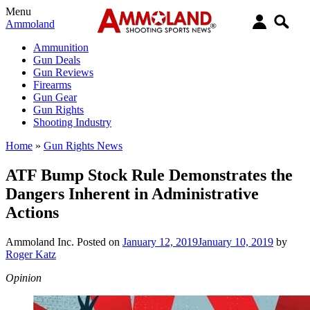
Menu
Ammoland
Ammunition
Gun Deals
Gun Reviews
Firearms
Gun Gear
Gun Rights
Shooting Industry
Home
»
Gun Rights News
ATF Bump Stock Rule Demonstrates the
Dangers Inherent in Administrative
Actions
Ammoland Inc.
Posted on
January 12, 2019
January 10, 2019
by
Roger Katz
Opinion