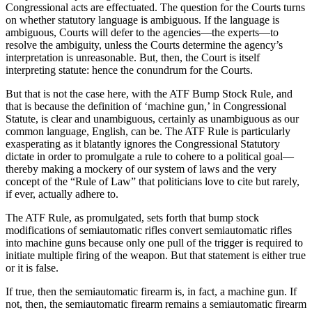
Congressional acts are effectuated. The question for the Courts turns
on whether statutory language is ambiguous. If the language is
ambiguous, Courts will defer to the agencies—the experts—to
resolve the ambiguity, unless the Courts determine the agency’s
interpretation is unreasonable. But, then, the Court is itself
interpreting statute: hence the conundrum for the Courts.
But that is not the case here, with the ATF Bump Stock Rule, and
that is because the definition of ‘machine gun,’ in Congressional
Statute, is clear and unambiguous, certainly as unambiguous as our
common language, English, can be. The ATF Rule is particularly
exasperating as it blatantly ignores the Congressional Statutory
dictate in order to promulgate a rule to cohere to a political goal—
thereby making a mockery of our system of laws and the very
concept of the “Rule of Law” that politicians love to cite but rarely,
if ever, actually adhere to.
The ATF Rule, as promulgated, sets forth that bump stock
modifications of semiautomatic rifles convert semiautomatic rifles
into machine guns because only one pull of the trigger is required to
initiate multiple firing of the weapon. But that statement is either true
or it is false.
If true, then the semiautomatic firearm is, in fact, a machine gun. If
not, then, the semiautomatic firearm remains a semiautomatic firearm