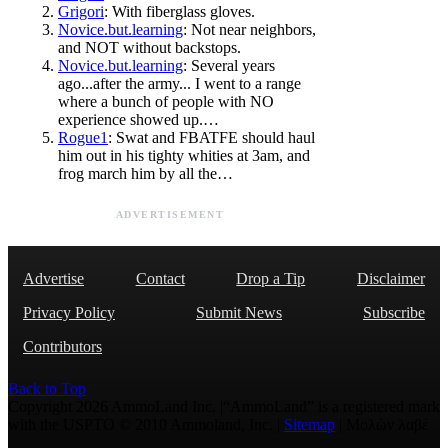
Grigori
: With fiberglass gloves.
Novice.but.learning
: Not near neighbors,
and NOT without backstops.
Novice.but.learning
: Several years
ago...after the army... I went to a range
where a bunch of people with NO
experience showed up.…
Rogue1
: Swat and FBATFE should haul
him out in his tighty whities at 3am, and
frog march him by all the…
ADVERTISEMENT
Advertise
Contact
Drop a Tip
Disclaimer
Privacy Policy
Submit News
Subscribe
Contributors
Back to Top
Copyright 2026 AmmoLand Inc. |“AmmoLand” is a registered mark
with the USPTO © 2010 Ammoland, Inc. |
Sitemap
| Μολὼν λαβέ