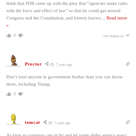
think that FDR came up with the ploy that “agencies make rules
with the force and effect of law” so that he could get around
Congress and the Constitution, and history knows
…
Read more
»
0
View Replies
(3)
Proctor
7 years ago
Don’t trust anyone in government further than you can throw
them, including Trump.
0
tomcat
7 years ago
As long as congress can sit by and let some alpha agency enact