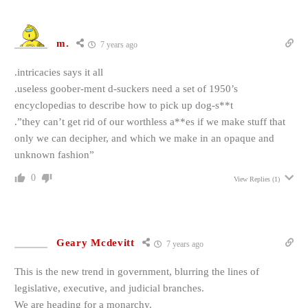
m.
7 years ago
.intricacies says it all
.useless goober-ment d-suckers need a set of 1950’s
encyclopedias to describe how to pick up dog-s**t
.”they can’t get rid of our worthless a**es if we make stuff that
only we can decipher, and which we make in an opaque and
unknown fashion”
0
View Replies
(1)
Geary Mcdevitt
7 years ago
This is the new trend in government, blurring the lines of
legislative, executive, and judicial branches.
We are heading for a monarchy.