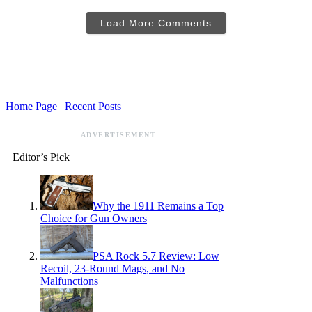
Load More Comments
Home Page
|
Recent Posts
ADVERTISEMENT
Editor’s Pick
Why the 1911 Remains a Top
Choice for Gun Owners
PSA Rock 5.7 Review: Low
Recoil, 23-Round Mags, and No
Malfunctions