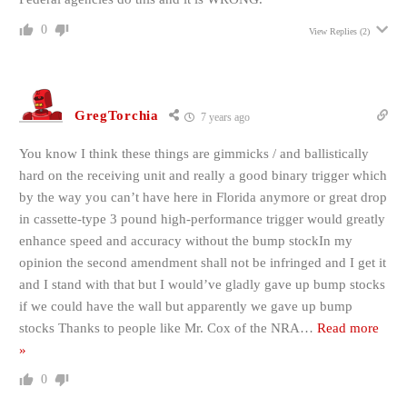
0
View Replies
(2)
GregTorchia
7 years ago
You know I think these things are gimmicks / and ballistically
hard on the receiving unit and really a good binary trigger which
by the way you can’t have here in Florida anymore or great drop
in cassette-type 3 pound high-performance trigger would greatly
enhance speed and accuracy without the bump stockIn my
opinion the second amendment shall not be infringed and I get it
and I stand with that but I would’ve gladly gave up bump stocks
if we could have the wall but apparently we gave up bump
stocks Thanks to people like Mr. Cox of the NRA
…
Read more
»
0