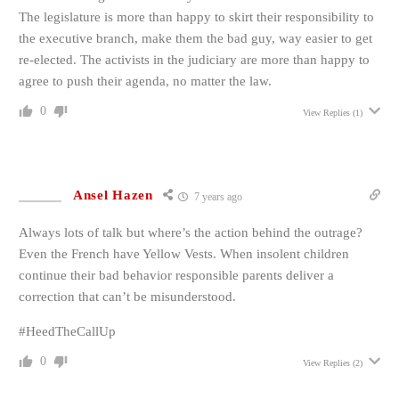
The legislature is more than happy to skirt their responsibility to
the executive branch, make them the bad guy, way easier to get
re-elected. The activists in the judiciary are more than happy to
agree to push their agenda, no matter the law.
0
View Replies
(1)
Ansel Hazen
7 years ago
Always lots of talk but where’s the action behind the outrage?
Even the French have Yellow Vests. When insolent children
continue their bad behavior responsible parents deliver a
correction that can’t be misunderstood.
#HeedTheCallUp
0
View Replies
(2)