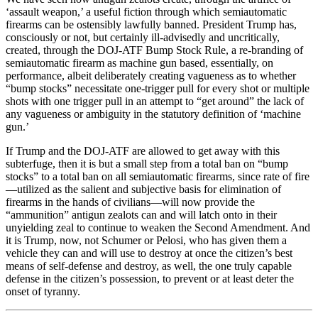
‘assault weapon,’ a useful fiction through which semiautomatic
firearms can be ostensibly lawfully banned. President Trump has,
consciously or not, but certainly ill-advisedly and uncritically,
created, through the DOJ-ATF Bump Stock Rule, a re-branding of
semiautomatic firearm as machine gun based, essentially, on
performance, albeit deliberately creating vagueness as to whether
“bump stocks” necessitate one-trigger pull for every shot or multiple
shots with one trigger pull in an attempt to “get around” the lack of
any vagueness or ambiguity in the statutory definition of ‘machine
gun.’
If Trump and the DOJ-ATF are allowed to get away with this
subterfuge, then it is but a small step from a total ban on “bump
stocks” to a total ban on all semiautomatic firearms, since rate of fire
—utilized as the salient and subjective basis for elimination of
firearms in the hands of civilians—will now provide the
“ammunition” antigun zealots can and will latch onto in their
unyielding zeal to continue to weaken the Second Amendment. And
it is Trump, now, not Schumer or Pelosi, who has given them a
vehicle they can and will use to destroy at once the citizen’s best
means of self-defense and destroy, as well, the one truly capable
defense in the citizen’s possession, to prevent or at least deter the
onset of tyranny.