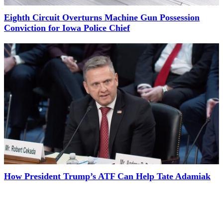
Eighth Circuit Overturns Machine Gun Possession
Conviction for Iowa Police Chief
How President Trump’s ATF Can Help Tate Adamiak