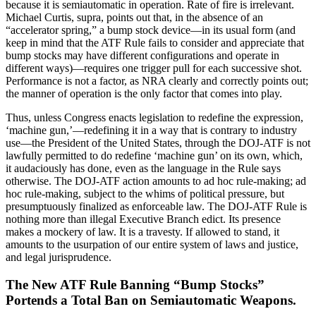
because it is semiautomatic in operation. Rate of fire is irrelevant.
Michael Curtis, supra, points out that, in the absence of an
“accelerator spring,” a bump stock device—in its usual form (and
keep in mind that the ATF Rule fails to consider and appreciate that
bump stocks may have different configurations and operate in
different ways)—requires one trigger pull for each successive shot.
Performance is not a factor, as NRA clearly and correctly points out;
the manner of operation is the only factor that comes into play.
Thus, unless Congress enacts legislation to redefine the expression,
‘machine gun,’—redefining it in a way that is contrary to industry
use—the President of the United States, through the DOJ-ATF is not
lawfully permitted to do redefine ‘machine gun’ on its own, which,
it audaciously has done, even as the language in the Rule says
otherwise. The DOJ-ATF action amounts to ad hoc rule-making; ad
hoc rule-making, subject to the whims of political pressure, but
presumptuously finalized as enforceable law. The DOJ-ATF Rule is
nothing more than illegal Executive Branch edict. Its presence
makes a mockery of law. It is a travesty. If allowed to stand, it
amounts to the usurpation of our entire system of laws and justice,
and legal jurisprudence.
The New ATF Rule Banning “Bump Stocks”
Portends a Total Ban on Semiautomatic Weapons.