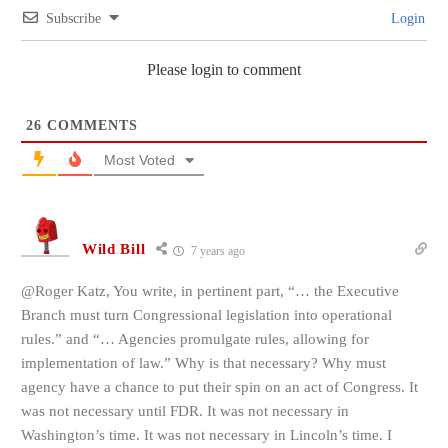
Subscribe
Login
Please login to comment
26
COMMENTS
Most Voted
Wild Bill
7 years ago
@Roger Katz, You write, in pertinent part, “… the Executive
Branch must turn Congressional legislation into operational
rules.” and “… Agencies promulgate rules, allowing for
implementation of law.” Why is that necessary? Why must
agency have a chance to put their spin on an act of Congress. It
was not necessary until FDR. It was not necessary in
Washington’s time. It was not necessary in Lincoln’s time. I