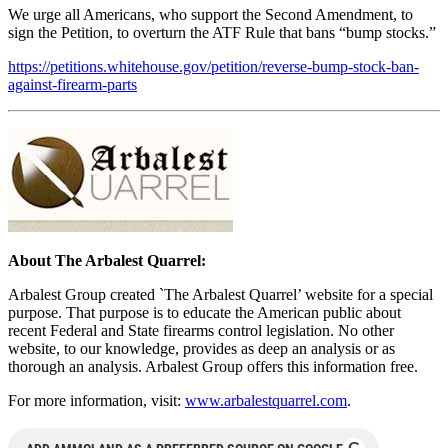
We urge all Americans, who support the Second Amendment, to
sign the Petition, to overturn the ATF Rule that bans “bump stocks.”
https://petitions.whitehouse.gov/petition/reverse-bump-stock-ban-
against-firearm-parts
About The Arbalest Quarrel:
Arbalest Group created `The Arbalest Quarrel’ website for a special
purpose. That purpose is to educate the American public about
recent Federal and State firearms control legislation. No other
website, to our knowledge, provides as deep an analysis or as
thorough an analysis. Arbalest Group offers this information free.
For more information, visit:
www.arbalestquarrel.com
.