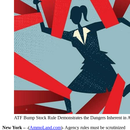
ATF Bump Stock Rule Demonstrates the Dangers Inherent in A
New York –
-(
AmmoLand.com
)- Agency rules must be scrutinized