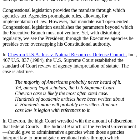
Congressional legislation provides the mandate through which
agencies act. Agencies promulgate rules, allowing for
implementation of law. However, that mandate isn’t open-ended.
Congressional legislation establishes the parameters beyond which
the Executive Branch must not venture. Yet, with disturbing
regularity, we see the President, through the Executive agencies he
presides over, overstepping his Constitutional authority.
In
Chevron U.S.A. Inc. v. Natural Resources Defense Council
, Inc.,
467 U.S. 837 (1984), the U.S. Supreme Court established the
standard of Court review of agency interpretation of statute. The
case is abstruse.
The majority of Americans probably never heard of it.
Yet, among legal scholars, the U.S Supreme Court
Chevron case is likely the most often cited case.
Hundreds of academic articles have been written about
it. Hundreds more will probably be written. And our
case law is legion with references to it.
In Chevron, the high Court wrestled with the amount of discretion
that federal Courts—the Judicial Branch of the Federal Government
—should give to administrative agencies when those agencies
interpret law to promulgate operational rules through which