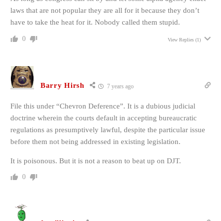
laws that are not popular they are all for it because they don’t
have to take the heat for it. Nobody called them stupid.
0
View Replies
(1)
Barry Hirsh
7 years ago
File this under “Chevron Deference”. It is a dubious judicial
doctrine wherein the courts default in accepting bureaucratic
regulations as presumptively lawful, despite the particular issue
before them not being addressed in existing legislation.
It is poisonous. But it is not a reason to beat up on DJT.
0