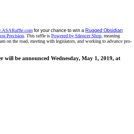
.ASARaffle.com
for your chance to win a
Rugged Obsidian
st Precision
. This raffle is
Powered by Silencer Shop
, meaning
 team on the road, meeting with legislators, and working to advance pro-
ner will be announced Wednesday, May 1, 2019, at