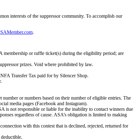
ommon interests of the suppressor community. To accomplish our
SAMember.com
.
membership or raffle ticket(s) during the eligibility period; are
 suppressor prizes. Void where prohibited by law.
00 NFA Transfer Tax paid for by Silencer Shop.
.
ket number or numbers based on their number of eligible entries. The
social media pages (Facebook and Instagram).
SA is not responsible or liable for the inability to contact winners due
sponses regardless of cause. ASA’s obligation is limited to making
nnection with this contest that is declined, rejected, returned for
 deductible.