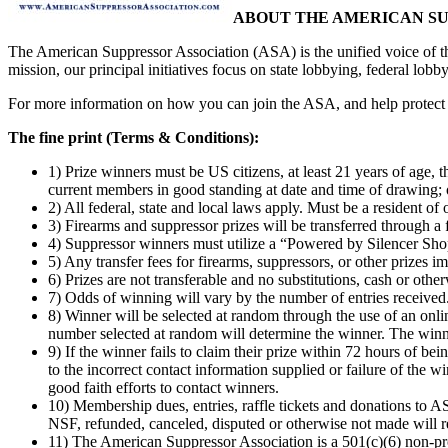
ABOUT THE AMERICAN S
The American Suppressor Association (ASA) is the unified voice of th
mission, our principal initiatives focus on state lobbying, federal lobb
For more information on how you can join the ASA, and help protect 
The fine print (Terms & Conditions):
1) Prize winners must be US citizens, at least 21 years of age, 
current members in good standing at date and time of drawing; o
2) All federal, state and local laws apply. Must be a resident o
3) Firearms and suppressor prizes will be transferred through a 
4) Suppressor winners must utilize a “Powered by Silencer Shop”
5) Any transfer fees for firearms, suppressors, or other prizes i
6) Prizes are not transferable and no substitutions, cash or othe
7) Odds of winning will vary by the number of entries received
8) Winner will be selected at random through the use of an onli
number selected at random will determine the winner. The winn
9) If the winner fails to claim their prize within 72 hours of bei
to the incorrect contact information supplied or failure of the 
good faith efforts to contact winners.
10) Membership dues, entries, raffle tickets and donations to AS
NSF, refunded, canceled, disputed or otherwise not made will r
11) The American Suppressor Association is a 501(c)(6) non-prof