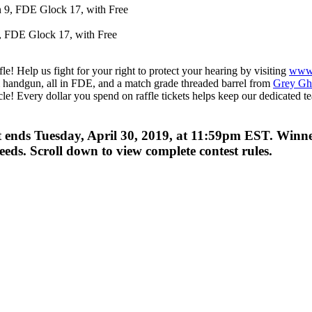
, FDE Glock 17, with Free
! Help us fight for your right to protect your hearing by visiting
www
andgun, all in FDE, and a match grade threaded barrel from
Grey Gho
racle! Every dollar you spend on raffle tickets helps keep our dedicated
st ends Tuesday, April 30, 2019, at 11:59pm EST. Win
ds. Scroll down to view complete contest rules.