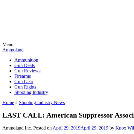
Menu
Ammoland
Ammunition
Gun Deals
Gun Reviews
Firearms
Gun Gear
Gun Rights
Shooting Industry
Home
»
Shooting Industry News
LAST CALL: American Suppressor Associa
Ammoland Inc.
Posted on
April 29, 2019
April 29, 2019
by
Knox Wil