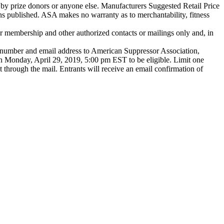
 by prize donors or anyone else. Manufacturers Suggested Retail Price
ns published. ASA makes no warranty as to merchantability, fitness
r membership and other authorized contacts or mailings only and, in
umber and email address to American Suppressor Association,
n Monday, April 29, 2019, 5:00 pm EST to be eligible. Limit one
ent through the mail. Entrants will receive an email confirmation of