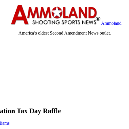
Ammoland
America’s oldest Second Amendment News outlet.
tion Tax Day Raffle
liams