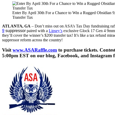
Enter By April 30th For a Chance to Win a Rugged Obsidian 9
Transfer Tax
ATLANTA, GA
– Don’t miss out on ASA’s Tax Day fundraising raffle
9
suppressor
paired with a
Lipsey’s
exclusive Glock 17 Gen 4 9mm h
they’ll cover the winner’s $200 transfer tax! It’s like a tax refund mi
suppressor reform across the country!
Visit
www.ASARaffle.com
to purchase tickets. Conte
5:00pm EST on our blog, Facebook, and Instagram fee