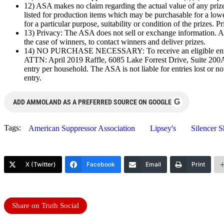
12) ASA makes no claim regarding the actual value of any prize
listed for production items which may be purchasable for a low
for a particular purpose, suitability or condition of the prizes. 
13) Privacy: The ASA does not sell or exchange information. An
the case of winners, to contact winners and deliver prizes.
14) NO PURCHASE NECESSARY: To receive an eligible entry wit
ATTN: April 2019 Raffle, 6085 Lake Forrest Drive, Suite 200A,
entry per household. The ASA is not liable for entries lost or not
entry.
G
ADD AMMOLAND AS A PREFERRED SOURCE ON GOOGLE
Tags:
American Suppressor Association
Lipsey's
Silencer 
X (Twitter)
Facebook
Email
Print
Share on Truth Social