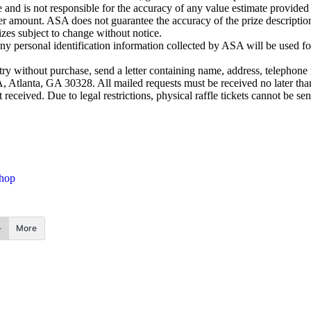
 and is not responsible for the accuracy of any value estimate provided
er amount. ASA does not guarantee the accuracy of the prize descriptio
Prizes subject to change without notice.
y personal identification information collected by ASA will be used fo
hout purchase, send a letter containing name, address, telephone n
 Atlanta, GA 30328. All mailed requests must be received no later tha
 received. Due to legal restrictions, physical raffle tickets cannot be s
Shop
More