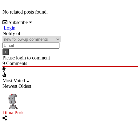
No related posts found.
Subscribe
Login
Notify of
Please login to comment
9
Comments
Most Voted
Newest
Oldest
Dima Prok