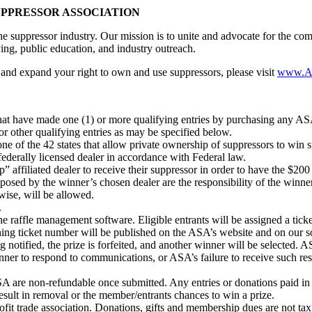
UPPRESSOR ASSOCIATION
e suppressor industry. Our mission is to unite and advocate for the c
ying, public education, and industry outreach.
and expand your right to own and use suppressors, please visit
www.A
that have made one (1) or more qualifying entries by purchasing any ASA 
r other qualifying entries as may be specified below.
f one of the 42 states that allow private ownership of suppressors to win
federally licensed dealer in accordance with Federal law.
 affiliated dealer to receive their suppressor in order to have the $2
mposed by the winner’s chosen dealer are the responsibility of the winner
rwise, will be allowed.
.
ne raffle management software. Eligible entrants will be assigned a tic
ing ticket number will be published on the ASA’s website and on our 
ng notified, the prize is forfeited, and another winner will be selected. A
winner to respond to communications, or ASA’s failure to receive such re
A are non-refundable once submitted. Any entries or donations paid in co
esult in removal or the member/entrants chances to win a prize.
it trade association. Donations, gifts and membership dues are not tax