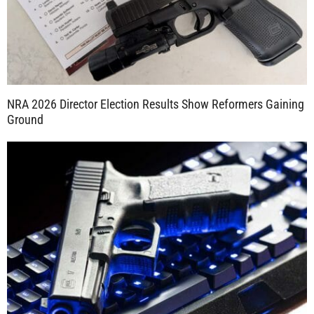
NRA 2026 Director Election Results Show Reformers Gaining
Ground