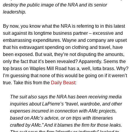
destroy the public image of the NRA and its senior
leadership.
By now, you know what the NRA is referring to in this latest
suit against its longtime business partner – excessive and
embarrassing expenditures. Wayne and company are upset
that his extravagant spending on clothing and travel, have
been exposed. But wait, they’re not disputing the amounts,
only the fact that it’s been revealed? Apparently. Seems the
top brass on Waples Mill Road has a, well, lotta brass. Why?
I’m guessing that none of this would be going on if it weren’t
true. Take this from the
Daily Beast
:
The suit also says the NRA has been receiving media
inquiries about LaPierre’s “travel, wardrobe, and other
expenses incurred in connection with AMc projects,
based on AMc’s advice, or on trips with itineraries
crafted by AMc.” And it blames the firm for those leaks.