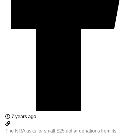
7 years ago
The NRA asks for small $25 dollar donations from its