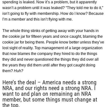
spending is leaked. Now it’s a problem, but it apparently
wasn’t a problem until it was leaked? “They told me to do it,”
isn’t going to fly with membership. How do I know? Because
I’m a member and this isn’t flying with me.
The whole thing stinks of getting away with your hands in
the cookie jar for fifteen years and once caught, blaming the
cookie jar for being there. People know better unless they’ve
lost sight of reality. Top management of a large organization
that now blames the company they hired to do the things
they did and never questioned the things they did over all
the years they did them until after they got caught doing
them?
Huh?
Here’s the deal – America needs a strong
NRA, and our rights need a strong NRA. I
want to and plan on remaining an NRA
member, but some things must change at
the top.