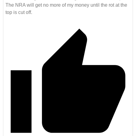
The NRA will get no more of my money until the rot at the
top is cut off.