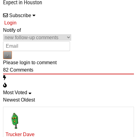
Expect in Houston
Subscribe
Login
Notify of
Please login to comment
82
Comments
Most Voted
Newest
Oldest
Trucker Dave