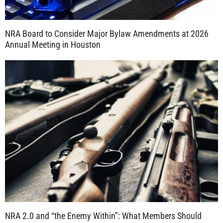
NRA Board to Consider Major Bylaw Amendments at 2026
Annual Meeting in Houston
NRA 2.0 and “the Enemy Within”: What Members Should