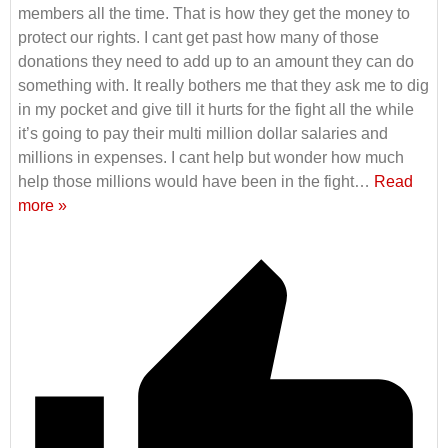
members all the time. That is how they get the money to
protect our rights. I cant get past how many of those
donations they need to add up to an amount they can do
something with. It really bothers me that they ask me to dig
in my pocket and give till it hurts for the fight all the while
it’s going to pay their multi million dollar salaries and
millions in expenses. I cant help but wonder how much
help those millions would have been in the fight
…
Read
more »