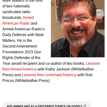
Mark Walters is the host
of two nationally
syndicated radio
broadcasts,
Armed
American Radio
and
Armed American Radio’s
Daily Defense with Mark
Walters. He is the
Second Amendment
Foundations 2015 Gun
Rights Defender of the
Year award recipient and co-author of two books,
Lessons
from Armed America
with Kathy Jackson (Whitefeather
Press) and
Lessons from UnArmed America
with Rob
Pincus (Whitefeather Press)
G
ADD AMMOLAND AS A PREFERRED SOURCE ON GOOGLE