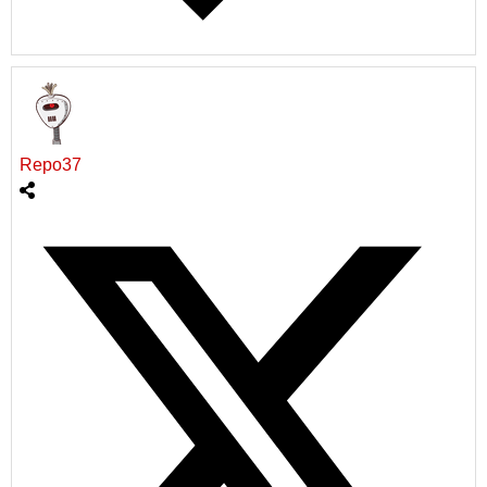
Repo37