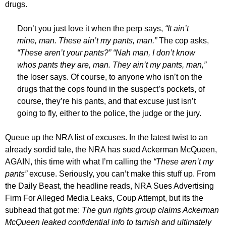
drugs.
Don’t you just love it when the perp says,
“It ain’t
mine, man. These ain’t my pants, man.”
The cop asks,
“These aren’t your pants?” “Nah man, I don’t know
whos pants they are, man. They ain’t my pants, man,”
the loser says. Of course, to anyone who isn’t on the
drugs that the cops found in the suspect’s pockets, of
course, they’re his pants, and that excuse just isn’t
going to fly, either to the police, the judge or the jury.
Queue up the NRA list of excuses. In the latest twist to an
already sordid tale, the NRA has sued Ackerman McQueen,
AGAIN, this time with what I’m calling the
“These aren’t my
pants”
excuse. Seriously, you can’t make this stuff up. From
the Daily Beast, the headline reads, NRA Sues Advertising
Firm For Alleged Media Leaks, Coup Attempt, but its the
subhead that got me:
The gun rights group claims Ackerman
McQueen leaked confidential info to tarnish and ultimately