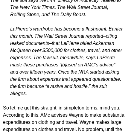
The suit says the firm “directly or indirectly” leaked to
The New York Times, The Wall Street Journal,
Rolling Stone, and The Daily Beast.
LaPierre’s wardrobe has become a flashpoint. Earlier
this month, The Wall Street Journal reported–citing
leaked documents–that LaPierre billed Ackerman
McQueen over $500,000 for clothes, travel, and other
expenses. The lawsuit, meanwhile, says LaPierre
made these purchases “[b]ased on AMC’s advice”
and over fifteen years. Once the NRA started asking
the firm about expenses that appeared questionable,
the firm became “evasive and hostile,” the suit
alleges.
So let me get this straight, in simpleton terms, mind you.
According to this, AMc advises Wayne to make substantial
expenditures on clothing and travel. Wayne makes large
expenditures on clothes and travel. No problem, until the