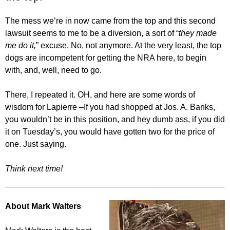
The mess we’re in now came from the top and this second
lawsuit seems to me to be a diversion, a sort of “
they made
me do it,
” excuse. No, not anymore. At the very least, the top
dogs are incompetent for getting the NRA here, to begin
with, and, well, need to go.
There, I repeated it. OH, and here are some words of
wisdom for Lapierre –If you had shopped at Jos. A. Banks,
you wouldn’t be in this position, and hey dumb ass, if you did
it on Tuesday’s, you would have gotten two for the price of
one. Just saying.
Think next time!
About Mark Walters