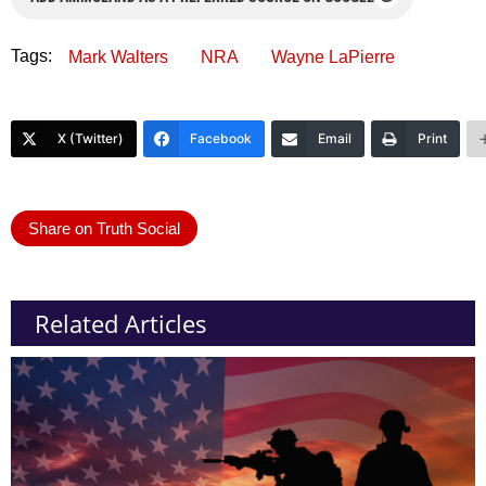
Tags:
Mark Walters
NRA
Wayne LaPierre
X (Twitter)
Facebook
Email
Print
Share on Truth Social
Related Articles