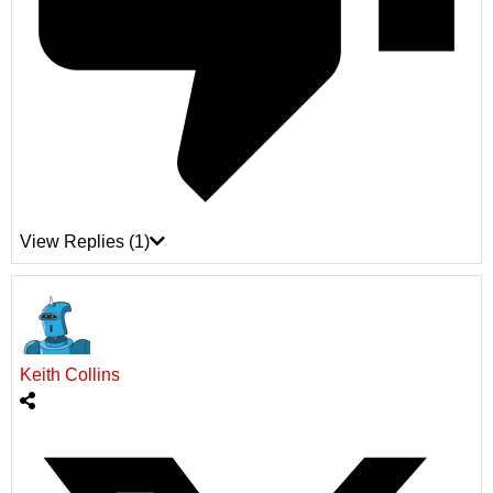
View Replies
(1)
Keith Collins