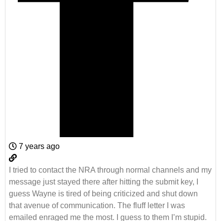
7 years ago
I tried to contact the NRA through normal channels and my
message just stayed there after hitting the submit key, I
guess Wayne is tired of being criticized and shut down
that avenue of communication. The fluff letter I was
emailed enraged me the most. I guess to them I’m stupid.