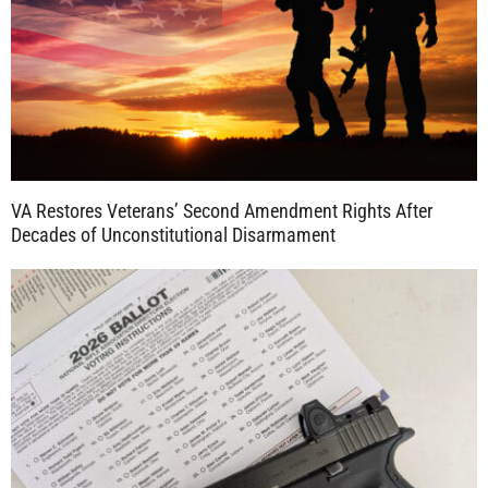
VA Restores Veterans’ Second Amendment Rights After
Decades of Unconstitutional Disarmament