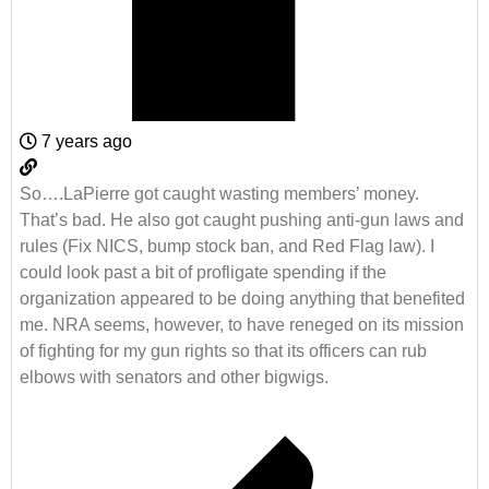
7 years ago
So….LaPierre got caught wasting members’ money.
That’s bad. He also got caught pushing anti-gun laws and
rules (Fix NICS, bump stock ban, and Red Flag law). I
could look past a bit of profligate spending if the
organization appeared to be doing anything that benefited
me. NRA seems, however, to have reneged on its mission
of fighting for my gun rights so that its officers can rub
elbows with senators and other bigwigs.