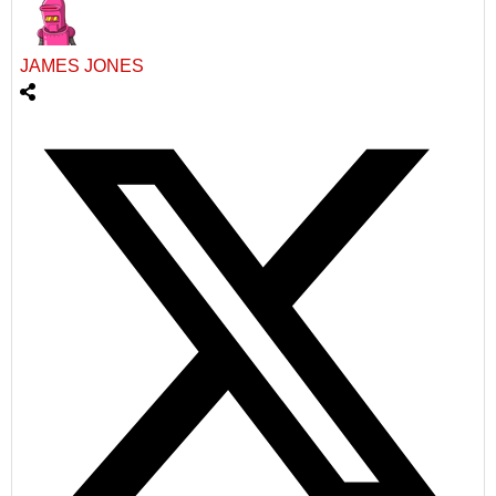
JAMES JONES