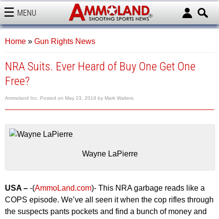
MENU
AMMOLAND
Home
»
Gun Rights News
NRA Suits. Ever Heard of Buy One Get One
Free?
Ammoland Inc.
Posted on
May 23, 2019
by
Mark Walters
Wayne LaPierre
USA –
-(
AmmoLand.com
)- This NRA garbage reads like a
COPS episode. We’ve all seen it when the cop rifles through
the suspects pants pockets and find a bunch of money and