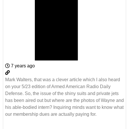
7 years ago
Mark Walters, that was a clever article which I also heard
on your 5/23 edition of Armed American Radio Daily
Defense. So, the issue of the shiny suits and private jets
has been aired out but where are the photos of Wayne and
his able-bodied intern? Inquiring minds want to know what
our membership dues are actually paying for.