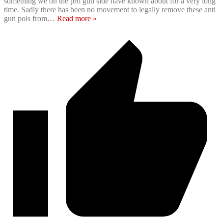
something we on the pro gun side have known about for a very long
time. Sadly there has been no movement to legally remove these anti
gun pols from
…
Read more »