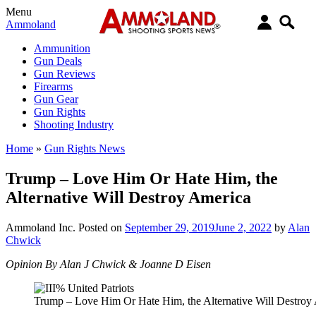
Menu
Ammoland
Ammunition
Gun Deals
Gun Reviews
Firearms
Gun Gear
Gun Rights
Shooting Industry
Home
»
Gun Rights News
Trump – Love Him Or Hate Him, the
Alternative Will Destroy America
Ammoland Inc.
Posted on
September 29, 2019
June 2, 2022
by
Alan
Chwick
Opinion By Alan J Chwick & Joanne D Eisen
Trump – Love Him Or Hate Him, the Alternative Will Destroy