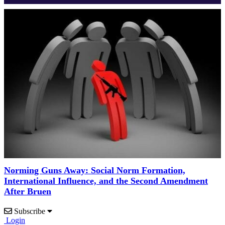
Norming Guns Away: Social Norm Formation,
International Influence, and the Second Amendment
After Bruen
Subscribe
Login