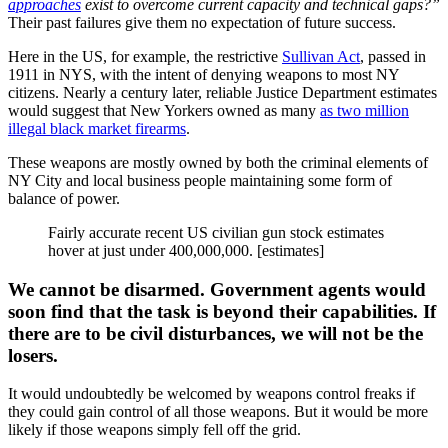
approaches
exist to overcome current capacity and technical gaps?”
Their past failures give them no expectation of future success.
Here in the US, for example, the restrictive
Sullivan Act
, passed in
1911 in NYS, with the intent of denying weapons to most NY
citizens. Nearly a century later, reliable Justice Department estimates
would suggest that New Yorkers owned as many
as two million
illegal black market firearms
.
These weapons are mostly owned by both the criminal elements of
NY City and local business people maintaining some form of
balance of power.
Fairly accurate recent US civilian gun stock estimates
hover at just under 400,000,000. [estimates]
We cannot be disarmed. Government agents would
soon find that the task is beyond their capabilities. If
there are to be civil disturbances, we will not be the
losers.
It would undoubtedly be welcomed by weapons control freaks if
they could gain control of all those weapons. But it would be more
likely if those weapons simply fell off the grid.