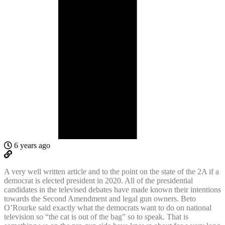
6 years ago
A very well written article and to the point on the state of the 2A if a
democrat is elected president in 2020. All of the presidential
candidates in the televised debates have made known their intentions
towards the Second Amendment and legal gun owners. Beto
O’Rourke said exactly what the democrats want to do on national
television so “the cat is out of the bag” so to speak. That is