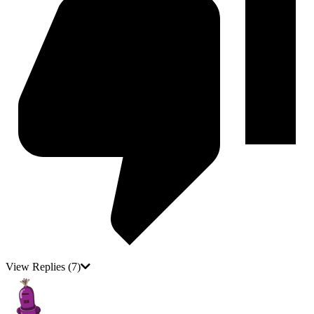
View Replies
(7)