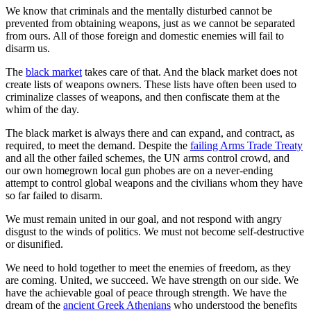
We know that criminals and the mentally disturbed cannot be
prevented from obtaining weapons, just as we cannot be separated
from ours. All of those foreign and domestic enemies will fail to
disarm us.
The
black market
takes care of that. And the black market does not
create lists of weapons owners. These lists have often been used to
criminalize classes of weapons, and then confiscate them at the
whim of the day.
The black market is always there and can expand, and contract, as
required, to meet the demand. Despite the
failing Arms Trade Treaty
and all the other failed schemes, the UN arms control crowd, and
our own homegrown local gun phobes are on a never-ending
attempt to control global weapons and the civilians whom they have
so far failed to disarm.
We must remain united in our goal, and not respond with angry
disgust to the winds of politics. We must not become self-destructive
or disunified.
We need to hold together to meet the enemies of freedom, as they
are coming. United, we succeed. We have strength on our side. We
have the achievable goal of peace through strength. We have the
dream of the
ancient Greek Athenians
who understood the benefits