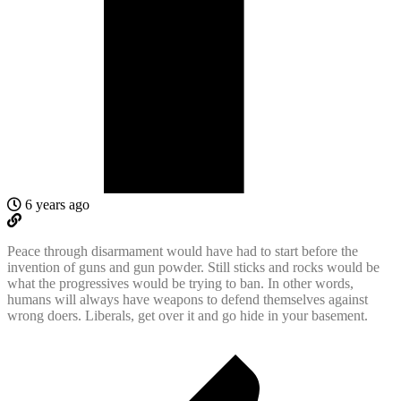
6 years ago
Peace through disarmament would have had to start before the
invention of guns and gun powder. Still sticks and rocks would be
what the progressives would be trying to ban. In other words,
humans will always have weapons to defend themselves against
wrong doers. Liberals, get over it and go hide in your basement.