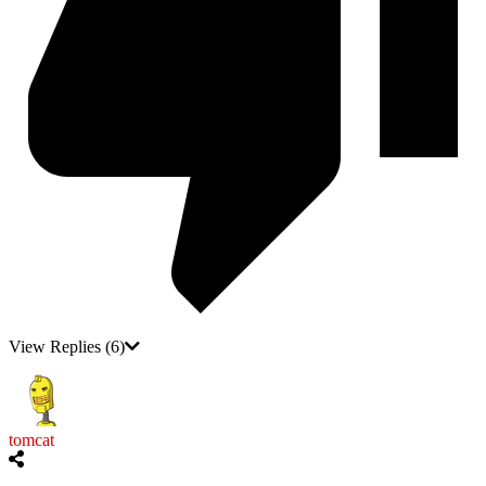
View Replies
(6)
tomcat