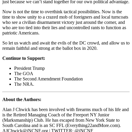
just because we can’t stand together for our own political advantage.
Now is not the time to overthink tactical possibilities. Now is the
time to show unity to a crazed mob of foreigners and local turncoats
who see a civilian disarmament victory just around the corner, and
who are too tied into their lies and uncontrolled rants to function as
patriotic Americans.
So let us watch and await the evils of the DC crowd, and allow us to
remain faithful and strong at the ballot box in 2020.
Continue to Support:
President Trump
The GOA
The Second Amendment Foundation
The NRA.
About the Authors:
Alan J Chwick has been involved with firearms much of his life and
is the Retired Managing Coach of the Freeport NY Junior
(Marksmanship) Club. He has escaped from New York State to
South Carolina and is an SC FFL (Everything22andMore.com).
AJChwick@iNCNF.org
| TWITTER: @iNCNF