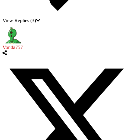
View Replies
(3)
Vonda757