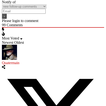
Notify of
Please login to comment
99
Comments
Most Voted
Newest
Oldest
Quatermain