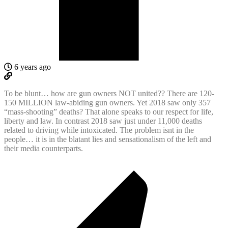
6 years ago
To be blunt… how are gun owners NOT united?? There are 120-
150 MILLION law-abiding gun owners. Yet 2018 saw only 357
“mass-shooting” deaths? That alone speaks to our respect for life,
liberty and law. In contrast 2018 saw just under 11,000 deaths
related to driving while intoxicated. The problem isnt in the
people… it is in the blatant lies and sensationalism of the left and
their media counterparts.