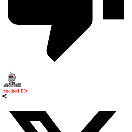
AnotherLEO