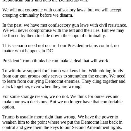
We will not cooperate with confiscatory laws, but we will accept
creeping criminality before we disarm.
In the past, we have met confiscatory gun laws with civil resistance.
We will never compromise with the left and their lies. But we may
be forced by them to slide down the slope of criminality.
This scenario need not occur if our President retains control, no
matter what happens in DC.
President Trump thinks he can make a deal that will work.
To withdraw support for Trump weakens him. Withholding funds
from our gun groups only serves to strengthen the enemy. We need
to learn from our lying Democrat enemies. They cling together and
attack together, even when they are wrong.
For some strange reason, we do not. We think for ourselves and
make our own decisions. But we no longer have that comfortable
option.
Trump is usually more right than wrong. We have the power to
weaken him to the point where we put the Democrat liars back in
control and give them the keys to our Second Amendment rights,