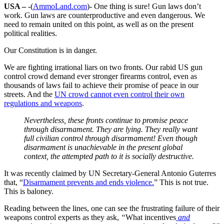
USA –
-(
AmmoLand.com
)- One thing is sure! Gun laws don’t
work. Gun laws are counterproductive and even dangerous. We
need to remain united on this point, as well as on the present
political realities.
Our Constitution is in danger.
We are fighting irrational liars on two fronts. Our rabid US gun
control crowd demand ever stronger firearms control, even as
thousands of laws fail to achieve their promise of peace in our
streets. And the
UN crowd cannot even control their own
regulations and weapons
.
Nevertheless, these fronts continue to promise peace
through disarmament. They are lying. They really want
full civilian control through disarmament! Even though
disarmament is unachievable in the present global
context, the attempted path to it is socially destructive.
It was recently claimed by UN Secretary-General Antonio Guterres
that, “
Disarmament prevents and ends violence.
” This is not true.
This is baloney.
Reading between the lines, one can see the frustrating failure of their
weapons control experts as they ask,
“
What incentives
and