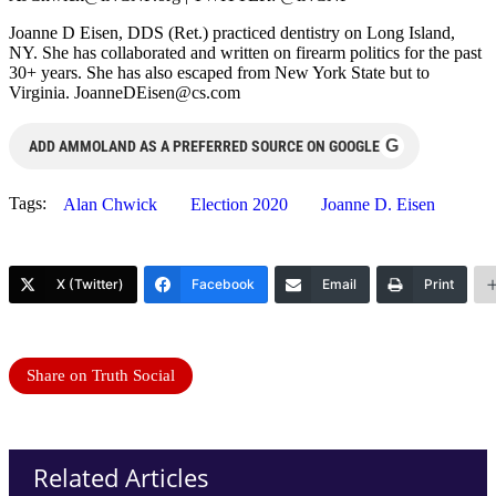
Joanne D Eisen, DDS (Ret.) practiced dentistry on Long Island,
NY. She has collaborated and written on firearm politics for the past
30+ years. She has also escaped from New York State but to
Virginia.
JoanneDEisen@cs.com
G
ADD AMMOLAND AS A PREFERRED SOURCE ON GOOGLE
Tags:
Alan Chwick
Election 2020
Joanne D. Eisen
X (Twitter)
Facebook
Email
Print
Share on Truth Social
Related Articles