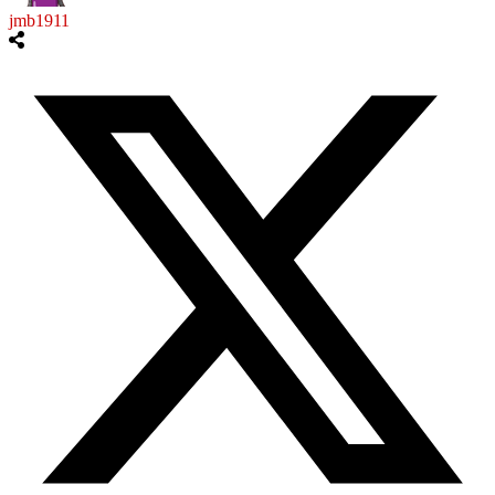
jmb1911