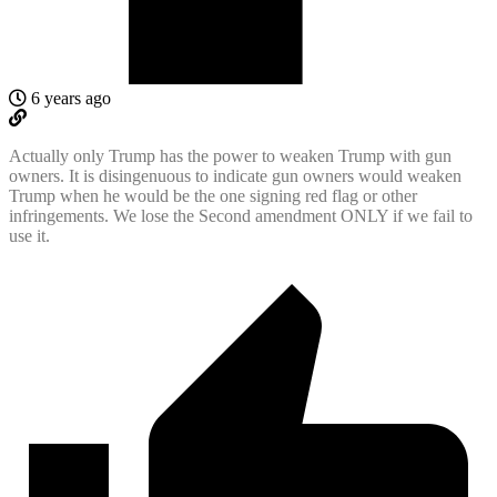
6 years ago
Actually only Trump has the power to weaken Trump with gun
owners. It is disingenuous to indicate gun owners would weaken
Trump when he would be the one signing red flag or other
infringements. We lose the Second amendment ONLY if we fail to
use it.