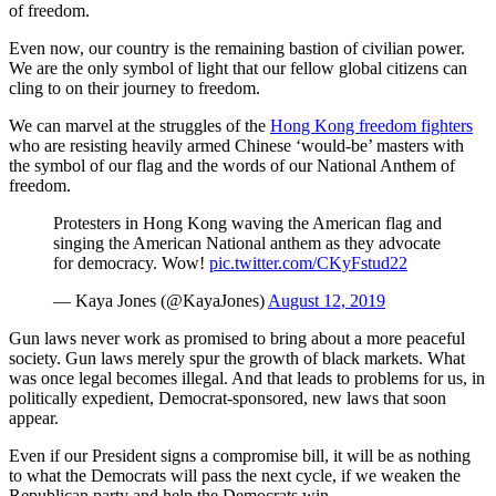
of freedom.
Even now, our country is the remaining bastion of civilian power.
We are the only symbol of light that our fellow global citizens can
cling to on their journey to freedom.
We can marvel at the struggles of the
Hong Kong freedom fighters
who are resisting heavily armed Chinese ‘would-be’ masters with
the symbol of our flag and the words of our National Anthem of
freedom.
Protesters in Hong Kong waving the American flag and
singing the American National anthem as they advocate
for democracy. Wow!
pic.twitter.com/CKyFstud22
— Kaya Jones (@KayaJones)
August 12, 2019
Gun laws never work as promised to bring about a more peaceful
society. Gun laws merely spur the growth of black markets. What
was once legal becomes illegal. And that leads to problems for us, in
politically expedient, Democrat-sponsored, new laws that soon
appear.
Even if our President signs a compromise bill, it will be as nothing
to what the Democrats will pass the next cycle, if we weaken the
Republican party and help the Democrats win.