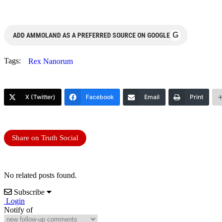
G
ADD AMMOLAND AS A PREFERRED SOURCE ON GOOGLE
Tags:
Rex Nanorum
X (Twitter)
Facebook
Email
Print
Share on Truth Social
No related posts found.
Subscribe
Login
Notify of