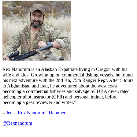
Rex Nanorum is an Alaskan Expatriate living in Oregon with his
wife and kids. Growing up on commercial fishing vessels, he found
his next adventure with the 2nd Bn, 75th Ranger Regt. After 5 tours
to Afghanistan and Iraq, he adventured about the west coast
becoming a commercial fisheries and salvage SCUBA diver, rated
helicopter pilot instructor (CFII) and personal trainer, before
becoming a gear reviewer and writer.”
–
Jens “Rex Nanorum” Hammer
@Rexnanorum