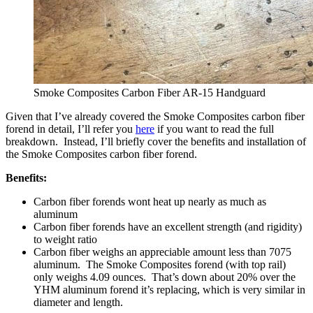
Smoke Composites Carbon Fiber AR-15 Handguard
Given that I’ve already covered the Smoke Composites carbon fiber
forend in detail, I’ll refer you
here
if you want to read the full
breakdown. Instead, I’ll briefly cover the benefits and installation of
the Smoke Composites carbon fiber forend.
Benefits:
Carbon fiber forends wont heat up nearly as much as
aluminum
Carbon fiber forends have an excellent strength (and rigidity)
to weight ratio
Carbon fiber weighs an appreciable amount less than 7075
aluminum. The Smoke Composites forend (with top rail)
only weighs 4.09 ounces. That’s down about 20% over the
YHM aluminum forend it’s replacing, which is very similar in
diameter and length.