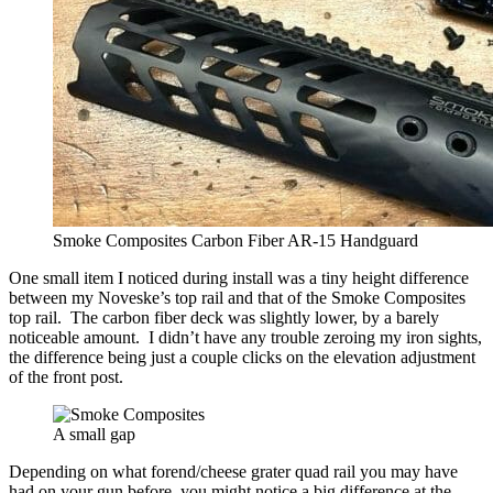
Smoke Composites Carbon Fiber AR-15 Handguard
One small item I noticed during install was a tiny height difference
between my Noveske’s top rail and that of the Smoke Composites
top rail. The carbon fiber deck was slightly lower, by a barely
noticeable amount. I didn’t have any trouble zeroing my iron sights,
the difference being just a couple clicks on the elevation adjustment
of the front post.
A small gap
Depending on what forend/cheese grater quad rail you may have
had on your gun before, you might notice a big difference at the