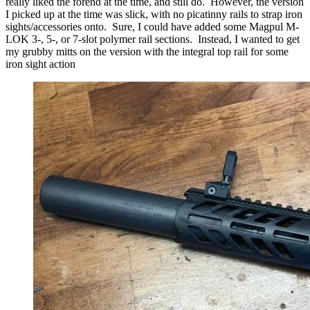
really liked the forend at the time, and still do. However, the version
I picked up at the time was slick, with no picatinny rails to strap iron
sights/accessories onto. Sure, I could have added some Magpul M-
LOK 3-, 5-, or 7-slot polymer rail sections. Instead, I wanted to get
my grubby mitts on the version with the integral top rail for some
iron sight action