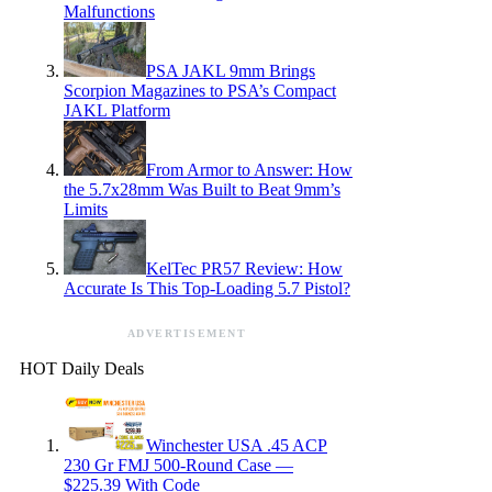
Malfunctions
PSA JAKL 9mm Brings
Scorpion Magazines to PSA’s Compact
JAKL Platform
From Armor to Answer: How
the 5.7x28mm Was Built to Beat 9mm’s
Limits
KelTec PR57 Review: How
Accurate Is This Top-Loading 5.7 Pistol?
ADVERTISEMENT
HOT Daily Deals
Winchester USA .45 ACP
230 Gr FMJ 500-Round Case —
$225.39 With Code