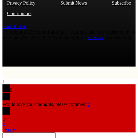
Privacy Policy
Submit News
Subscribe
Contributors
Back to Top
Copyright 2026 AmmoLand Inc. |“AmmoLand” is a registered mark
with the USPTO © 2010 Ammoland, Inc. |
Sitemap
| Μολὼν λαβέ
1
0
Would love your thoughts, please comment.
x
(
)
x
|
Reply