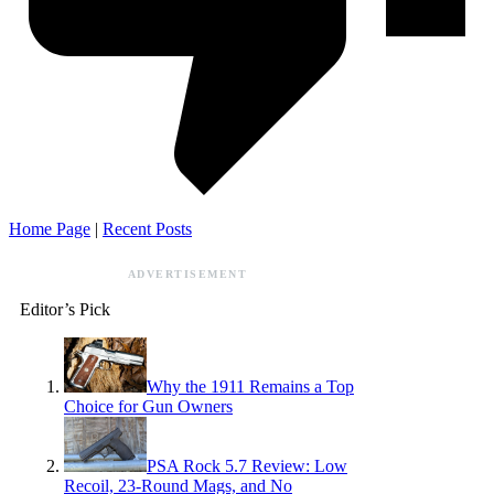
Home Page
|
Recent Posts
ADVERTISEMENT
Editor’s Pick
Why the 1911 Remains a Top
Choice for Gun Owners
PSA Rock 5.7 Review: Low
Recoil, 23-Round Mags, and No