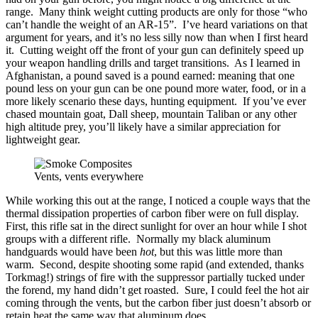
range. Many think weight cutting products are only for those “who
can’t handle the weight of an AR-15”. I’ve heard variations on that
argument for years, and it’s no less silly now than when I first heard
it. Cutting weight off the front of your gun can definitely speed up
your weapon handling drills and target transitions. As I learned in
Afghanistan, a pound saved is a pound earned: meaning that one
pound less on your gun can be one pound more water, food, or in a
more likely scenario these days, hunting equipment. If you’ve ever
chased mountain goat, Dall sheep, mountain Taliban or any other
high altitude prey, you’ll likely have a similar appreciation for
lightweight gear.
Vents, vents everywhere
While working this out at the range, I noticed a couple ways that the
thermal dissipation properties of carbon fiber were on full display.
First, this rifle sat in the direct sunlight for over an hour while I shot
groups with a different rifle. Normally my black aluminum
handguards would have been
hot
, but this was little more than
warm. Second, despite shooting some rapid (and extended, thanks
Torkmag!) strings of fire with the suppressor partially tucked under
the forend, my hand didn’t get roasted. Sure, I could feel the hot air
coming through the vents, but the carbon fiber just doesn’t absorb or
retain heat the same way that aluminum does.