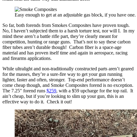
Easy enough to get at an adjustable gas block, if you have one.
So far, both forends from Smokes Composites have proven tough.
No, I haven’t subjected them to a harsh torture test, nor will I. In my
mind these aren’t a battle rifle part, they’re clearly meant for
competition, hunting or range guns. That’s not to say these carbon
fiber tubes aren’t durable though! Carbon fiber is a space-age
material and has proven itself time and again in aerospace, racing
and firearms applications.
While ultralight and non-traditionally constructed parts aren’t geared
for the masses, they’re a sure-fire way to get your gun running
lighter, faster and often, stronger. Top-end performance doesn’t
come cheap though, and Smoke Composites forend is no exception.
The 7.25″ forend runs
$259
, with a $59 upcharge for the top rail. It
ain’t cheap, but if you’re looking to slim up your gun, this is an
effective way to do it. Check it out!