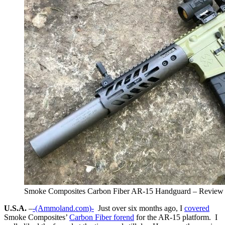
Smoke Composites Carbon Fiber AR-15 Handguard – Review
U.S.A.
–
-(Ammoland.com)-
Just over six months ago, I
covered
Smoke Composites’
Carbon Fiber forend
for the AR-15 platform. I