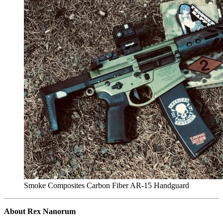
Smoke Composites Carbon Fiber AR-15 Handguard
About Rex Nanorum