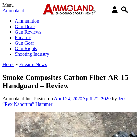
Menu
Ammoland
Ammunition
Gun Deals
Gun Reviews
Firearms
Gun Gear
Gun Rights
Shooting Industry
Home
»
Firearm News
Smoke Composites Carbon Fiber AR-15
Handguard – Review
Ammoland Inc.
Posted on
April 24, 2020
April 25, 2020
by
Jens
“Rex Nanorum” Hammer