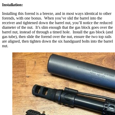
Installation:
Installing this forend is a breeze, and in most ways identical to other
forends, with one bonus. When you’ve slid the barrel into the
receiver and tightened down the barrel nut, you’ll notice the reduced
diameter of the nut. It’s slim enough that the gas block goes over the
barrel nut, instead of through a timed hole. Install the gas block (and
gas tube), then slide the forend over the nut, ensure the two top rails
are aligned, then tighten down the six handguard bolts into the barrel
nut.