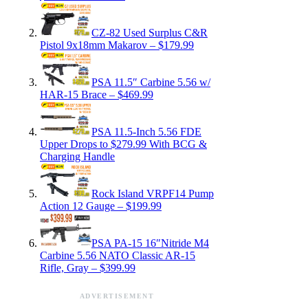
CZ-82 Used Surplus C&R
Pistol 9x18mm Makarov – $179.99
PSA 11.5″ Carbine 5.56 w/
HAR-15 Brace – $469.99
PSA 11.5-Inch 5.56 FDE
Upper Drops to $279.99 With BCG &
Charging Handle
Rock Island VRPF14 Pump
Action 12 Gauge – $199.99
PSA PA-15 16″Nitride M4
Carbine 5.56 NATO Classic AR-15
Rifle, Gray – $399.99
ADVERTISEMENT