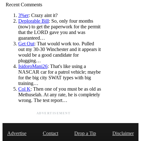
Recent Comments
3%er
: Crazy aint it?
Deplorable Bill
: So, only four months
(now) to get the paperwork for the permit
that the LORD gave you and was
guaranteed…
Get Out
: That would work too. Pulled
out my 30-30 Winchester and it appears it
would be a good candidate for
plugging…
IsidoroMani26
: That's like using a
NASCAR car for a patrol vehicle; maybe
for the big city SWAT types with big
training…
Col K
: Then one of you must be as old as
Methuselah. At any rate, he is completely
wrong. The test report…
ADVERTISEMENT
Advertise
Contact
Drop a Tip
Disclaimer