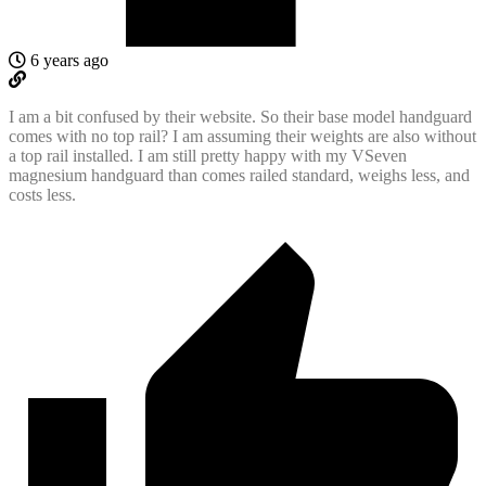
6 years ago
I am a bit confused by their website. So their base model handguard
comes with no top rail? I am assuming their weights are also without
a top rail installed. I am still pretty happy with my VSeven
magnesium handguard than comes railed standard, weighs less, and
costs less.