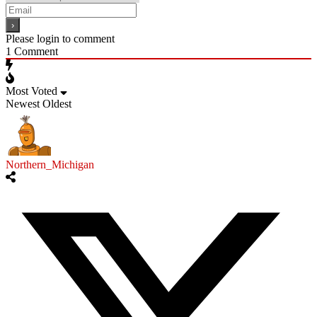
Please login to comment
1
Comment
Most Voted
Newest
Oldest
Northern_Michigan