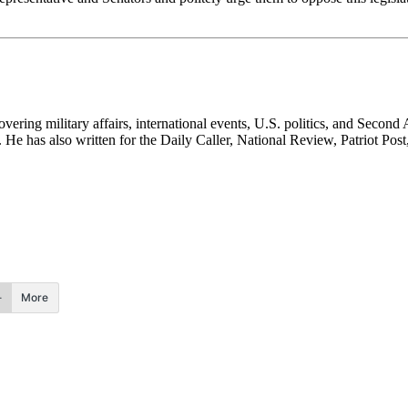
ering military affairs, international events, U.S. politics, and Second
He has also written for the Daily Caller, National Review, Patriot Post
More