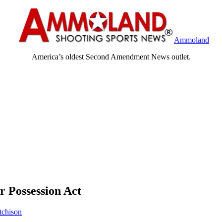
Ammoland
America’s oldest Second Amendment News outlet.
 Possession Act
tchison