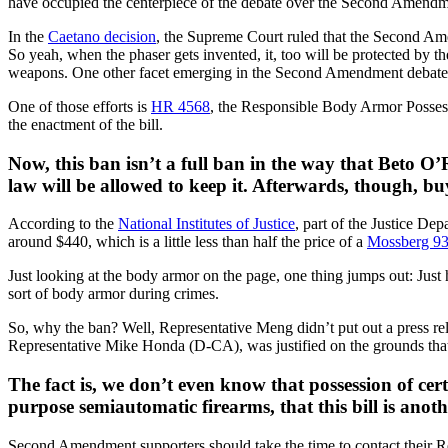
have occupied the centerpiece of the debate over the Second Amendmen
In the
Caetano decision
, the Supreme Court ruled that the Second Ame
So yeah, when the phaser gets invented, it, too will be protected by t
weapons. One other facet emerging in the Second Amendment debate is
One of those efforts is
HR 4568
, the Responsible Body Armor Possessi
the enactment of the bill.
Now, this ban isn’t a full ban in the way that Beto 
law will be allowed to keep it. Afterwards, though, bu
According to the
National Institutes of Justice
, part of the Justice D
around $440, which is a little less than half the price of a
Mossberg 9
Just looking at the body armor on the page, one thing jumps out: Just h
sort of body armor during crimes.
So, why the ban? Well, Representative Meng didn’t put out a press rel
Representative Mike Honda (D-CA), was justified on the grounds that i
The fact is, we don’t even know that possession of cert
purpose semiautomatic firearms, that this bill is an
Second Amendment supporters should take the time to contact their Re