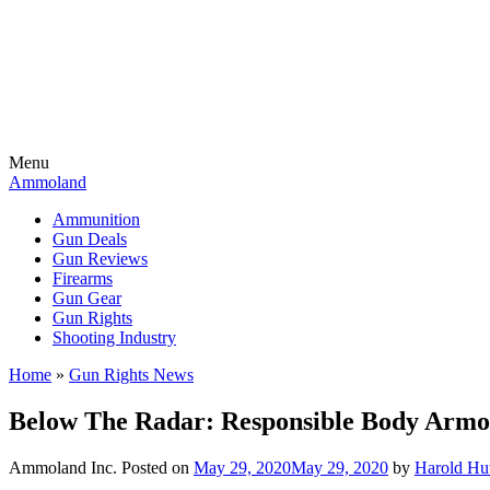
Menu
Ammoland
Ammunition
Gun Deals
Gun Reviews
Firearms
Gun Gear
Gun Rights
Shooting Industry
Home
»
Gun Rights News
Below The Radar: Responsible Body Armor
Ammoland Inc.
Posted on
May 29, 2020
May 29, 2020
by
Harold Hu