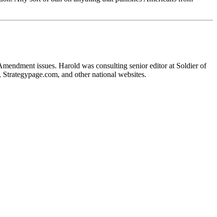
 Amendment issues. Harold was consulting senior editor at Soldier of
, Strategypage.com, and other national websites.