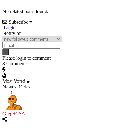
No related posts found.
Subscribe
Login
Notify of
Please login to comment
8
Comments
Most Voted
Newest
Oldest
GregSCSA