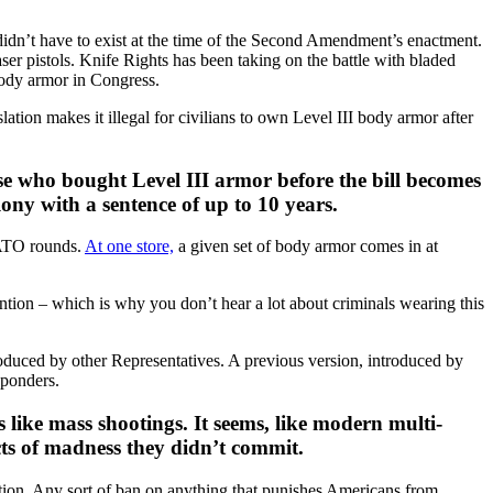
didn’t have to exist at the time of the Second Amendment’s enactment.
ser pistols. Knife Rights has been taking on the battle with bladed
body armor in Congress.
ion makes it illegal for civilians to own Level III body armor after
se who bought Level III armor before the bill becomes
lony with a sentence of up to 10 years.
NATO rounds.
At one store,
a given set of body armor comes in at
tention – which is why you don’t hear a lot about criminals wearing this
roduced by other Representatives. A previous version, introduced by
sponders.
s like mass shootings. It seems, like modern multi-
cts of madness they didn’t commit.
ation. Any sort of ban on anything that punishes Americans from