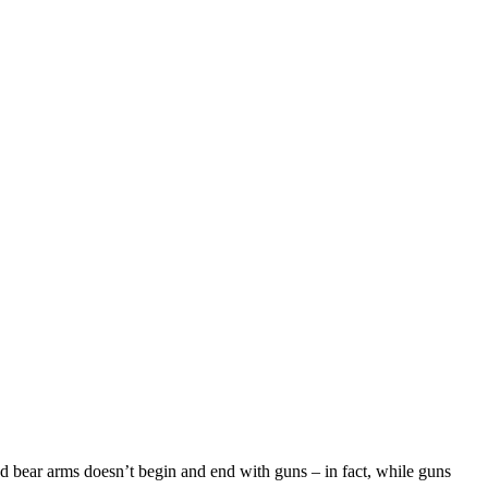
d bear arms doesn’t begin and end with guns – in fact, while guns