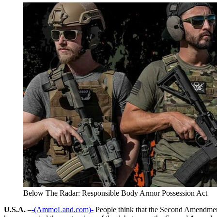
Below The Radar: Responsible Body Armor Possession Act
U.S.A.
–
-(AmmoLand.com)-
People think that the Second Amendment 