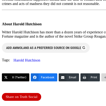
crimes and acts of madness they did not commit is not reasonable.
About Harold Hutchison
Writer Harold Hutchison has more than a dozen years of experience cov
Fortune magazine and is the author of the novel Strike Group Reagan. 
G
ADD AMMOLAND AS A PREFERRED SOURCE ON GOOGLE
Tags:
Harold Hutchison
X (Twitter)
Facebook
Email
Print
Share on Truth Social