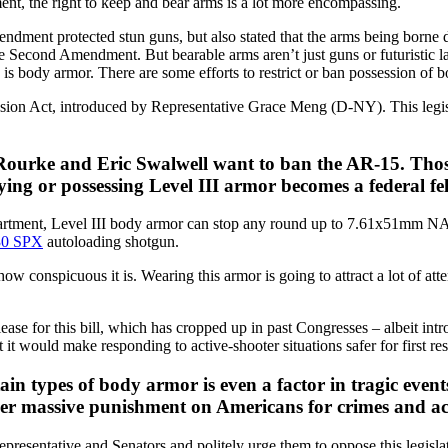
t, the right to keep and bear arms is a lot more encompassing.
ndment protected stun guns, but also stated that the arms being borne 
he Second Amendment. But bearable arms aren’t just guns or futuristic la
 body armor. There are some efforts to restrict or ban possession of 
on Act, introduced by Representative Grace Meng (D-NY). This legislat
O’Rourke and Eric Swalwell want to ban the AR-15. Tho
ying or possessing Level III armor becomes a federal fe
epartment, Level III body armor can stop any round up to 7.61x51mm 
30 SPX
autoloading shotgun.
ow conspicuous it is. Wearing this armor is going to attract a lot of at
ease for this bill, which has cropped up in past Congresses – albeit int
t would make responding to active-shooter situations safer for first re
ain types of body armor is even a factor in tragic event
other massive punishment on Americans for crimes and a
presentative and Senators and politely urge them to oppose this legisl