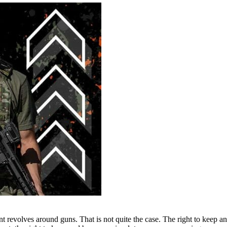
revolves around guns. That is not quite the case. The right to keep an