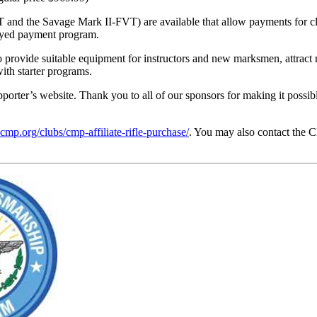
and the Savage Mark II-FVT) are available that allow payments for clu
layed payment program.
provide suitable equipment for instructors and new marksmen, attract m
with starter programs.
upporter’s website. Thank you to all of our sponsors for making it poss
ecmp.org/clubs/cmp-affiliate-rifle-purchase/
. You may also contact the 