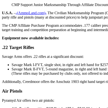
CMP Support Junior Marksmanship Through Affiliate Discoun
U.S.A.
–
-(AmmoLand.com)-
The Civilian Marksmanship Program (CMP)
party rifle and pistols (many at discounted prices) to help jumpstart p
The CMP Affiliate Purchase Program accommodates .177 caliber precision 
target training and competition preparation at beginning and intermedia
Equipment now available includes:
.22 Target Rifles
Savage Arms offers .22 rifles at a significant discount:
Savage Mark I-FVT, single shot, in right and left hand for $257
Savage Mark II-FVT, 5-round magazine, in right and left hand 
(These rifles may be purchased by clubs only, not offered to indi
Additionally, Creedmoor offers the Anschutz 1903 right hand target rif
Air Pistols
Pyramyd Air offers two air pistols: