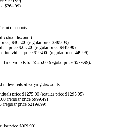
ice $799.99)
ice $264.99)
ficant discounts:
ndividual discount)
price, $305.00 (regular price $499.99)
dual price $257.00 (regular price $449.99)
nd individual price $194.00 (regular price 449.99)
and individuals for $525.00 (regular price $579.99).
nd individuals at varying discounts.
uals price $1275.00 (regular price $1295.95)
00 (regular price $999.49)
 (regular price $2199.99)
gular price $969.99)