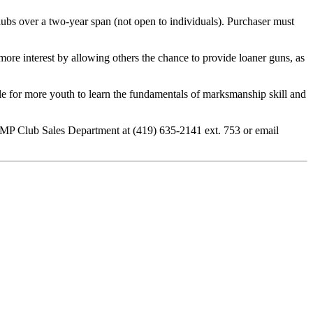
bs over a two-year span (not open to individuals). Purchaser must
ore interest by allowing others the chance to provide loaner guns, as
ible for more youth to learn the fundamentals of marksmanship skill and
CMP Club Sales Department at (419) 635-2141 ext. 753 or email