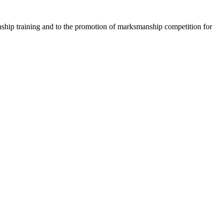
anship training and to the promotion of marksmanship competition for