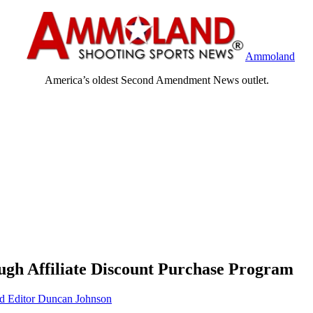
Ammoland
America’s oldest Second Amendment News outlet.
h Affiliate Discount Purchase Program
Editor Duncan Johnson