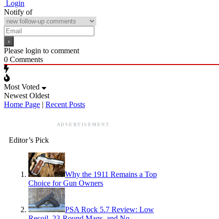
Login
Notify of
Please login to comment
0
Comments
Most Voted
Newest
Oldest
Home Page
|
Recent Posts
ADVERTISEMENT
Editor’s Pick
Why the 1911 Remains a Top
Choice for Gun Owners
PSA Rock 5.7 Review: Low
Recoil, 23-Round Mags, and No