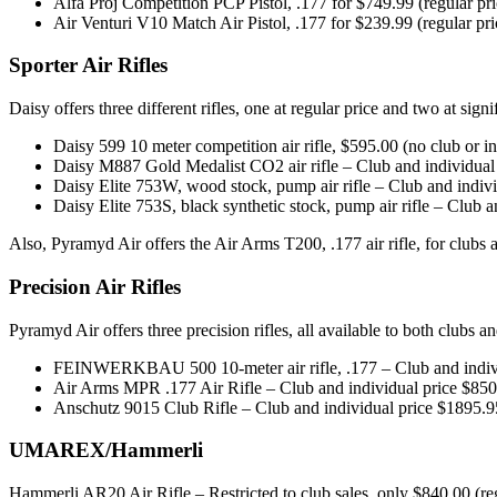
Alfa Proj Competition PCP Pistol, .177 for $749.99 (regular pr
Air Venturi V10 Match Air Pistol, .177 for $239.99 (regular pr
Sporter Air Rifles
Daisy offers three different rifles, one at regular price and two at signi
Daisy 599 10 meter competition air rifle, $595.00 (no club or i
Daisy M887 Gold Medalist CO2 air rifle – Club and individual 
Daisy Elite 753W, wood stock, pump air rifle – Club and indivi
Daisy Elite 753S, black synthetic stock, pump air rifle – Club a
Also, Pyramyd Air offers the Air Arms T200, .177 air rifle, for clubs 
Precision Air Rifles
Pyramyd Air offers three precision rifles, all available to both clubs a
FEINWERKBAU 500 10-meter air rifle, .177 – Club and individ
Air Arms MPR .177 Air Rifle – Club and individual price $850.
Anschutz 9015 Club Rifle – Club and individual price $1895.95
UMAREX/Hammerli
Hammerli AR20 Air Rifle – Restricted to club sales, only $840.00 (re