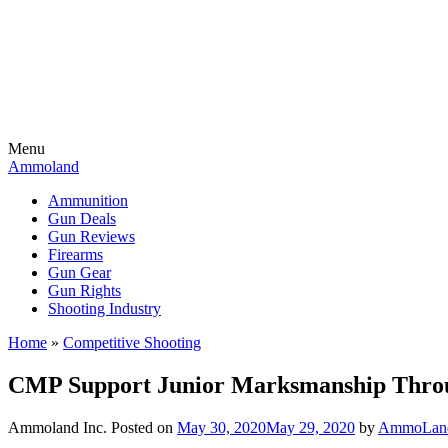
Menu
Ammoland
Ammunition
Gun Deals
Gun Reviews
Firearms
Gun Gear
Gun Rights
Shooting Industry
Home
»
Competitive Shooting
CMP Support Junior Marksmanship Throug
Ammoland Inc.
Posted on
May 30, 2020
May 29, 2020
by
AmmoLand 