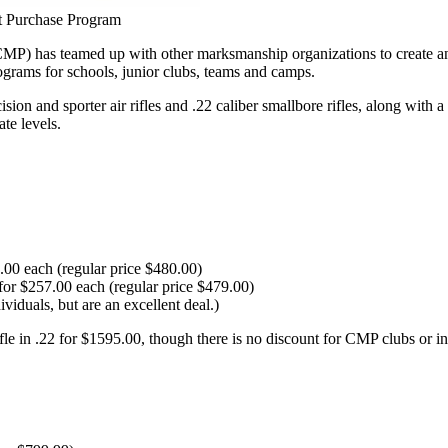
t Purchase Program
 has teamed up with other marksmanship organizations to create an opp
rograms for schools, junior clubs, teams and camps.
and sporter air rifles and .22 caliber smallbore rifles, along with a se
te levels.
.00 each (regular price $480.00)
for $257.00 each (regular price $479.00)
viduals, but are an excellent deal.)
le in .22 for $1595.00, though there is no discount for CMP clubs or in