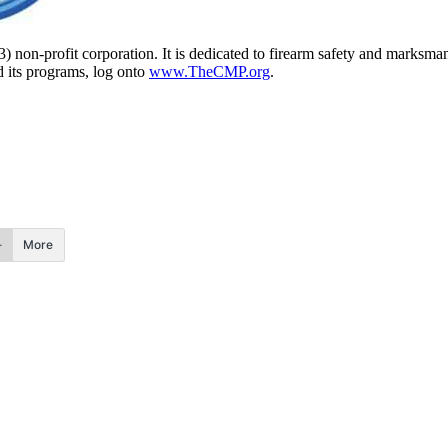
) non-profit corporation. It is dedicated to firearm safety and marksm
d its programs, log onto
www.TheCMP.org
.
More