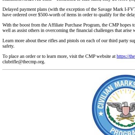
Delayed payment plans (with the exception of the Savage Mark I-FVT 
have ordered over $500-worth of items in order to qualify for the de
With the boost from the Affiliate Purchase Program, the CMP hopes to 
well as assist others in overcoming the financial challenges that arise 
Learn more about these rifles and pistols on each of our third party s
safety.
To place an order or to learn more, visit the CMP website at
https://th
clubrifle@thecmp.org
.