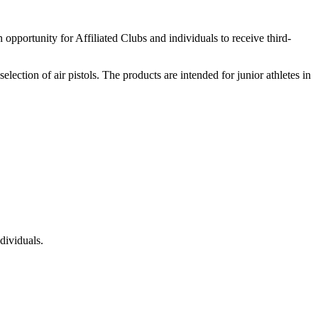
ortunity for Affiliated Clubs and individuals to receive third-
lection of air pistols. The products are intended for junior athletes in
dividuals.