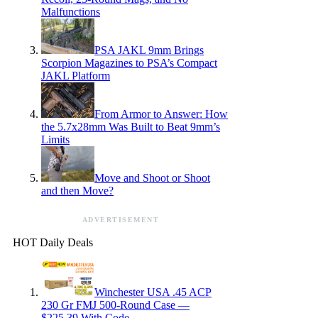
Malfunctions
PSA JAKL 9mm Brings
Scorpion Magazines to PSA’s Compact
JAKL Platform
From Armor to Answer: How
the 5.7x28mm Was Built to Beat 9mm’s
Limits
Move and Shoot or Shoot
and then Move?
ADVERTISEMENT
HOT Daily Deals
Winchester USA .45 ACP
230 Gr FMJ 500-Round Case —
$225.39 With Code