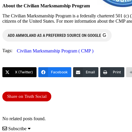
About the Civilian Marksmanship Program
The Civilian Marksmanship Program is a federally chartered 501 (c) (3
citizens of the United States. For more information about the CMP an
G
ADD AMMOLAND AS A PREFERRED SOURCE ON GOOGLE
Tags:
Civilian Marksmanship Program ( CMP )
X (Twitter)
Facebook
Email
Print
Share on Truth Social
No related posts found.
Subscribe