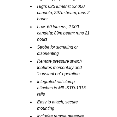
High: 625 lumens; 22,000
candela; 297m beam; runs 2
hours
Low: 60 lumens; 2,000
candela; 89m beam; runs 21
hours
Strobe for signaling or
disorienting
Remote pressure switch
features momentary and
“constant on” operation
Integrated rail clamp
attaches to MIL-STD-1913
rails
Easy to attach, secure
mounting
Includes remote pressure