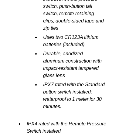
switch, push-button tail
switch, remote retaining
clips, double-sided tape and
zip ties
Uses two CR123A lithium
batteries (included)
Durable, anodized
aluminum construction with
impact-resistant tempered
glass lens
IPX7 rated with the Standard
button switch installed;
waterproof to 1 meter for 30
minutes.
IPX4 rated with the Remote Pressure
Switch installed