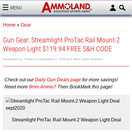
MENU
AMMOLAND
Home
»
Gear
Gun Gear: Streamlight ProTac Rail Mount-2
Weapon Light $119.94 FREE S&H CODE
Ammoland Inc.
Posted on
September 2, 2020
by
F Riehl, Editor Emeritus
Check out our
Daily Gun Deals page
for more savings!
Need more
9mm Ammo?
Then BookMark this page!
Streamlight ProTac Rail Mount-2 Weapon Light Deal