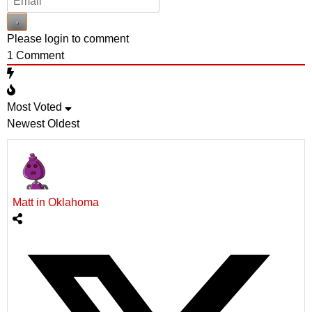
Please login to comment
1
Comment
Most Voted
Newest
Oldest
Matt in Oklahoma