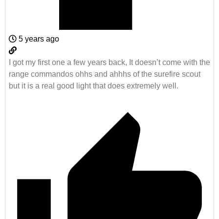
5 years ago
I got my first one a few years back, It doesn’t come with the
range commandos ohhs and ahhhs of the surefire scout
but it is a real good light that does extremely well.