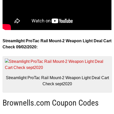
Streamlight ProTac Rail Mount-2 Weapon Light Deal Cart
Check 09/02/2020:
Streamlight ProTac Rail Mount-2 Weapon Light Deal Cart
Check sept2020
Brownells.com Coupon Codes