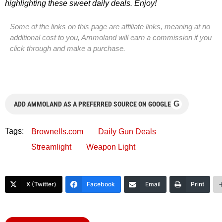
highlighting these sweet daily deals. Enjoy!
Some of the links on this page are affiliate links, meaning at no
additional cost to you, Ammoland will earn a commission if you
click through and make a purchase.
G
ADD AMMOLAND AS A PREFERRED SOURCE ON GOOGLE
Tags:
Brownells.com
Daily Gun Deals
Streamlight
Weapon Light
X (Twitter)
Facebook
Email
Print