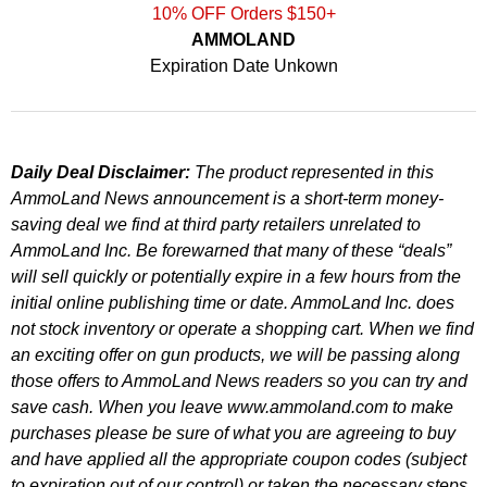
10% OFF Orders $150+
AMMOLAND
Expiration Date Unkown
Daily Deal Disclaimer:
The product represented in this
AmmoLand News announcement is a short-term money-
saving deal we find at third party retailers unrelated to
AmmoLand Inc. Be forewarned that many of these “deals”
will sell quickly or potentially expire in a few hours from the
initial online publishing time or date. AmmoLand Inc. does
not stock inventory or operate a shopping cart. When we find
an exciting offer on gun products, we will be passing along
those offers to AmmoLand News readers so you can try and
save cash. When you leave www.ammoland.com to make
purchases please be sure of what you are agreeing to buy
and have applied all the appropriate coupon codes (subject
to expiration out of our control) or taken the necessary steps