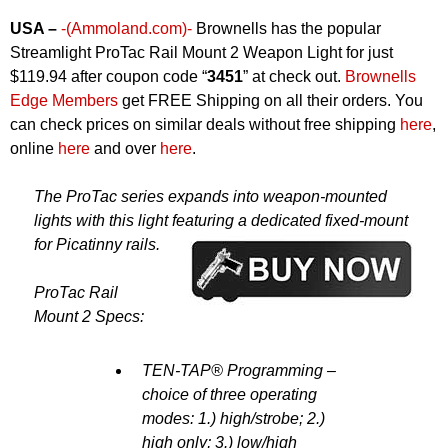
USA –
-(Ammoland.com)-
Brownells has the popular
Streamlight ProTac Rail Mount 2 Weapon Light for just
$119.94 after coupon code “
3451
” at check out.
Brownells
Edge Members
get FREE Shipping on all their orders. You
can check prices on similar deals without free shipping
here
,
online
here
and over
here
.
The ProTac series expands into weapon-mounted
lights with this light featuring a dedicated fixed-mount
for Picatinny rails.
ProTac Rail
Mount 2 Specs:
TEN-TAP® Programming –
choice of three operating
modes: 1.) high/strobe; 2.)
high only; 3.) low/high