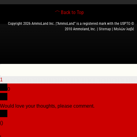
Back to Top
Copyright 2026 AmmoLand Inc. |“AmmoLand” is a registered mark with the USPTO ©
2010 Ammoland, Inc. |
Sitemap
| Μολὼν λαβέ
1
0
Would love your thoughts, please comment.
x
(
)
x