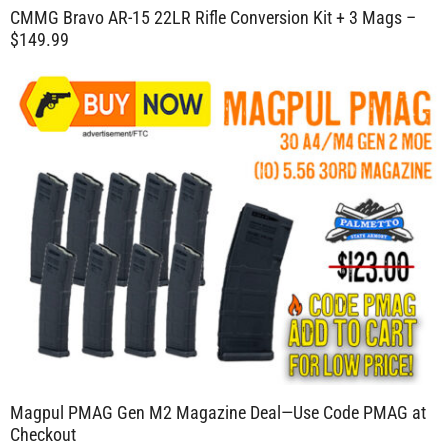
CMMG Bravo AR-15 22LR Rifle Conversion Kit + 3 Mags –
$149.99
Magpul PMAG Gen M2 Magazine Deal—Use Code PMAG at
Checkout