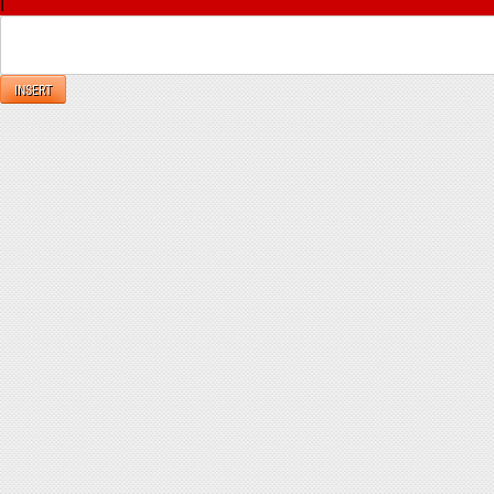
|
Reply
INSERT