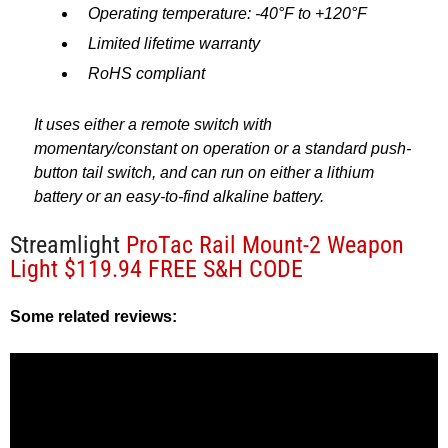
Operating temperature: -40°F to +120°F
Limited lifetime warranty
RoHS compliant
It uses either a remote switch with
momentary/constant on operation or a standard push-
button tail switch, and can run on either a lithium
battery or an easy-to-find alkaline battery.
Streamlight
ProTac Rail Mount-2 Weapon
Light $119.94 FREE S&H CODE
Some related reviews: