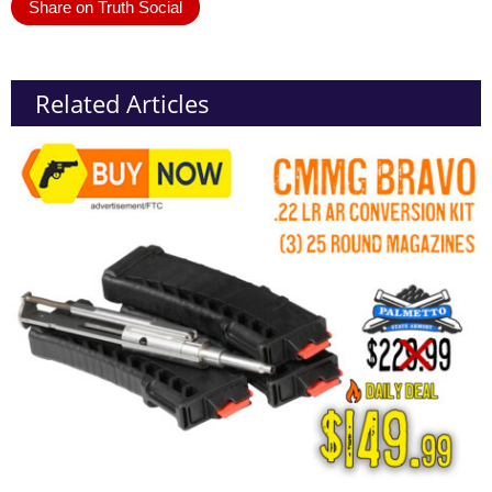
Share on Truth Social
Related Articles