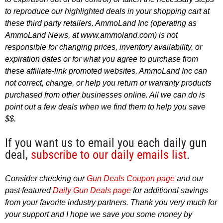
to reproduce our highlighted deals in your shopping cart at
these third party retailers. AmmoLand Inc (operating as
AmmoLand News, at www.ammoland.com) is not
responsible for changing prices, inventory availability, or
expiration dates or for what you agree to purchase from
these affiliate-link promoted websites. AmmoLand Inc can
not correct, change, or help you return or warranty products
purchased from other businesses online. All we can do is
point out a few deals when we find them to help you save
$$.
If you want us to email you each daily gun
deal,
subscribe to our daily emails list
.
Consider checking our
Gun Deals Coupon page
and our
past featured
Daily Gun Deals page
for additional savings
from your favorite industry partners. Thank you very much for
your support and I hope we save you some money by