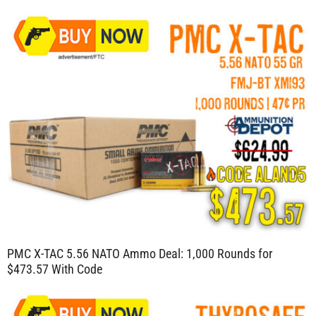
PMC X-TAC 5.56 NATO Ammo Deal: 1,000 Rounds for
$473.57 With Code