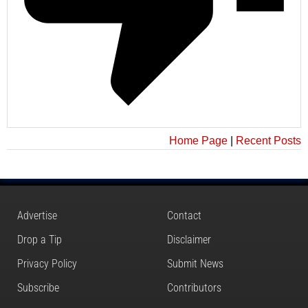
Home Page
|
Recent Posts
Advertise
Contact
Drop a Tip
Disclaimer
Privacy Policy
Submit News
Subscribe
Contributors