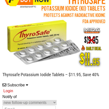
Thyrosafe Potassium Iodide Tablets – $11.95, Save 40%
Subscribe
Login
Notify of