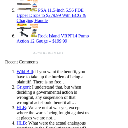
PSA 11.5-Inch 5.56 FDE
Upper Drops to $279.99 With BCG &
Charging Handle
Rock Island VRPF14 Pump
Action 12 Gauge – $199.99
ADVERTISEMENT
Recent Comments
Wild Bill
: If you want the benefit, you
have to take up the burden of being a
plaintiff. There is no free…
Grigori
: I understand that, but when
deciding a governmental action is
wrongful, any suspension of that
wrongful act should benefit all…
HLB
: We are not at war yet, except
where the war is being fought against us
at places we are not…
HLB
: What were the actual analogous