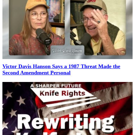
Victor Davis Hanson Says a 1987 Threat Made the
Second Amendment Personal