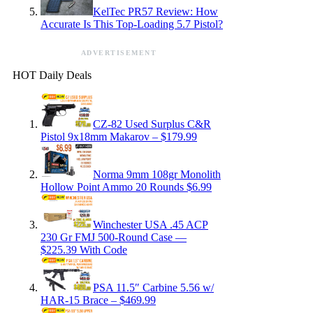
KelTec PR57 Review: How
Accurate Is This Top-Loading 5.7 Pistol?
ADVERTISEMENT
HOT Daily Deals
CZ-82 Used Surplus C&R
Pistol 9x18mm Makarov – $179.99
Norma 9mm 108gr Monolith
Hollow Point Ammo 20 Rounds $6.99
Winchester USA .45 ACP
230 Gr FMJ 500-Round Case —
$225.39 With Code
PSA 11.5″ Carbine 5.56 w/
HAR-15 Brace – $469.99