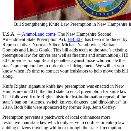
Bill Strengthening Knife Law Preemption in New Hampshire I
U.S.A.
–
-(AmmoLand.com)-
The New Hampshire Second
Amendment State Preemption Act,
HB 307
, has been introduced by
Representatives Norman Silber, Michael Yakubovich, Barbara
Comtois and Linda Gould. This bill adds teeth to the state’s existing
preemption law for knives (as well as firearms and ammunition). HB
307 provides for significant penalties against those who violate the
state’s preemption law in order deter infringement. We will let you
know when it’s time to contact your legislators to help move this bill
along.
Knife Rights’ signature knife law preemption was enacted in New
Hampshire in 2011, the third state to enact preemption for knife law.
That followed Knife Rights’ historic first-in-the-nation repeal of the
state’s ban on “stilettos, switch knives, daggers, and dirk-knives” in
2010. Both bills were sponsored by former Rep. Jenn Coffey.
Preemption prevents a patchwork of local ordinances more
restrictive than state law which only serve to confuse or entrap law-
abiding citizens traveling within or through the state. Preemption