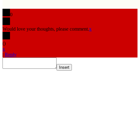
0
Would love your thoughts, please comment.
x
(
)
x
|
Reply
Insert