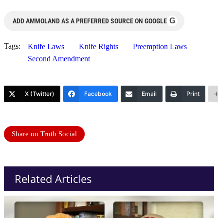
G
ADD AMMOLAND AS A PREFERRED SOURCE ON GOOGLE
Tags:
Knife Laws
Knife Rights
Preemption Laws
Second Amendment
X (Twitter)
Facebook
Email
Print
Share on Truth Social
Related Articles