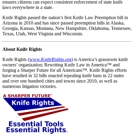
ensures citizens can expect consistent enforcement of state knife
laws everywhere in a state.
Knife Rights passed the nation’s first Knife Law Preemption bill in
Arizona in 2010 and has since passed preemption bills in Alaska,
Georgia, Kansas, Montana, New Hampshire, Oklahoma, Tennessee,
Texas, Utah, West Virginia and Wisconsin.
About Knife Rights
Knife Rights (
www.KnifeRights.org
) is America’s grassroots knife
owners’ organization; Rewriting Knife Law in America™ and
forging a Sharper Future for all Americans™. Knife Rights efforts
have resulted in 32 bills enacted repealing knife bans in 22 states
and over one hundred cities and towns since 2010, as well as
numerous litigation victories.