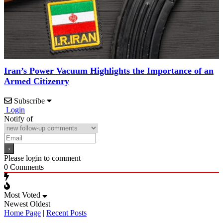
Iran’s Power Vacuum Highlights the Importance of an
Armed Citizenry
Subscribe
Login
Notify of
Please login to comment
0
Comments
Most Voted
Newest
Oldest
Home Page
|
Recent Posts