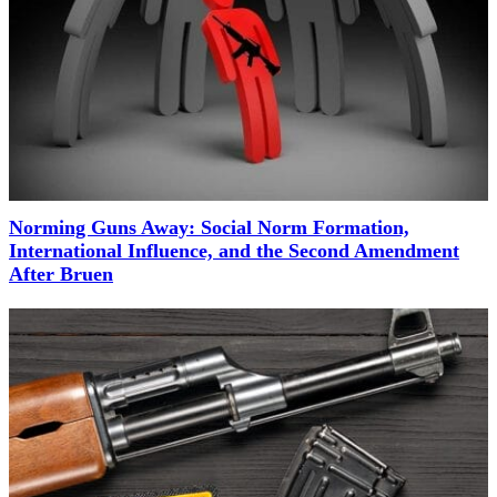
Norming Guns Away: Social Norm Formation,
International Influence, and the Second Amendment
After Bruen