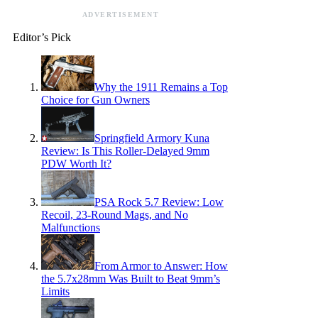
ADVERTISEMENT
Editor’s Pick
Why the 1911 Remains a Top
Choice for Gun Owners
Springfield Armory Kuna
Review: Is This Roller-Delayed 9mm
PDW Worth It?
PSA Rock 5.7 Review: Low
Recoil, 23-Round Mags, and No
Malfunctions
From Armor to Answer: How
the 5.7x28mm Was Built to Beat 9mm’s
Limits