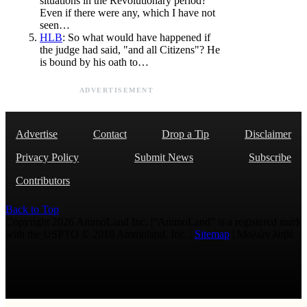
situations in the Revolutionary period?
Even if there were any, which I have not
seen…
HLB
: So what would have happened if
the judge had said, "and all Citizens"? He
is bound by his oath to…
ADVERTISEMENT
Advertise
Contact
Drop a Tip
Disclaimer
Privacy Policy
Submit News
Subscribe
Contributors
Back to Top
Copyright 2026 AmmoLand Inc. |“AmmoLand” is a registered mark
with the USPTO © 2010 Ammoland, Inc. |
Sitemap
| Μολὼν λαβέ