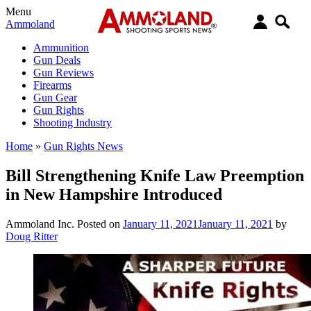
Menu
Ammoland
Ammunition
Gun Deals
Gun Reviews
Firearms
Gun Gear
Gun Rights
Shooting Industry
Home
»
Gun Rights News
Bill Strengthening Knife Law Preemption
in New Hampshire Introduced
Ammoland Inc.
Posted on
January 11, 2021
January 11, 2021
by
Doug Ritter