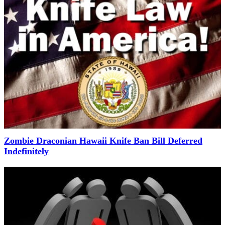
Zombie Draconian Hawaii Knife Ban Bill Deferred
Indefinitely