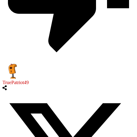
TruePatriot49