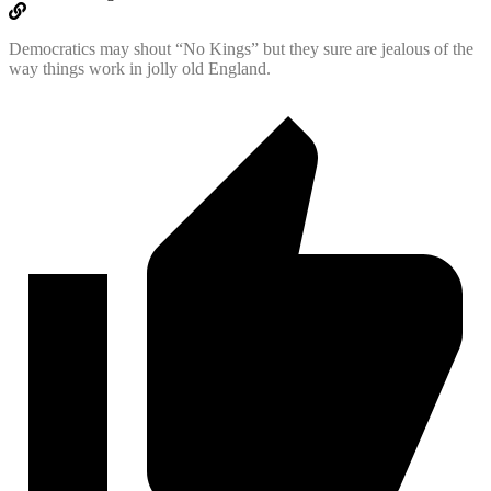
Democratics may shout “No Kings” but they sure are jealous of the
way things work in jolly old England.