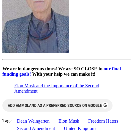
We are in dangerous times! We are SO CLOSE to
our final
funding goals!
With your help we can make it!
Elon Musk and the Importance of the Second
Amendment
G
ADD AMMOLAND AS A PREFERRED SOURCE ON GOOGLE
Tags:
Dean Weingarten
Elon Musk
Freedom Haters
Second Amendment
United Kingdom