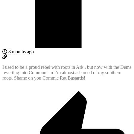
8 months ago
I used to be a proud rebel with roots in Ark., but now with the Dems
reverting into Communism I’m almost ashamed of my southern
roots. Shame on you Commie Rat Bastards!