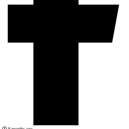
8 months ago