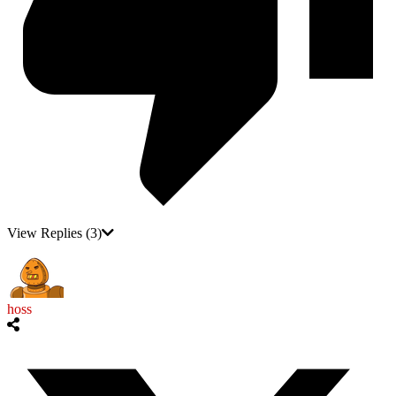
View Replies
(3)
hoss