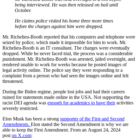
being interviewed. He was then released on bail until
October.
He claims police visited his home three more times
before the charges against him were dropped.
Mr. Richelieu-Booth reported that his computers and telephone were
seized by police, which made it impossible for him to work. Mr.
Richelieu-Booth is an IT consultant. The charges were eventually
dropped. While he never faced trial, the process was a considerable
punishment. Mr. Richelieu-Booth was arrested, jailed overnight, and
rendered unable to work for weeks because he posted images of
legal activity online. The police say they were responding to a
complaint from a person who had seen the images online and felt
threatened.
During the Biden regime, people lost jobs and had their careers
ruined for statements made online in the USA. Not supporting the
racist DEI agenda was
enough for academics to have their
activities
severely restricted.
Elon Musk has been a strong
supporter of the First and Second
Amendments.
Elon stated the Second Amendment is why we are
able to keep the First Amendment. From an August 24, 2024
post
on X.com
: