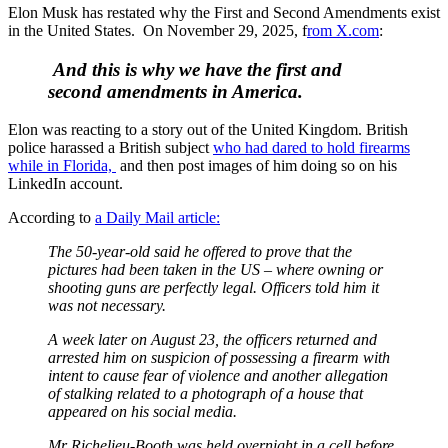
Elon Musk has restated why the First and Second Amendments exist
in the United States. On November 29, 2025, f
rom X.com
:
And this is why we have the first and
second amendments in America.
Elon was reacting to a story out of the United Kingdom. British
police harassed a British subject
who had dared to hold firearms
while in Florida,
and then post images of him doing so on his
LinkedIn account.
According to
a Daily Mail article:
The 50-year-old said he offered to prove that the
pictures had been taken in the US – where owning or
shooting guns are perfectly legal. Officers told him it
was not necessary.
A week later on August 23, the officers returned and
arrested him on suspicion of possessing a firearm with
intent to cause fear of violence and another allegation
of stalking related to a photograph of a house that
appeared on his social media.
Mr Richelieu-Booth was held overnight in a cell before