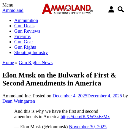
Menu
Ammoland
Ammunition
Gun Deals
Gun Reviews
Firearms
Gun Gear
Gun Rights
Shooting Industry
Home
»
Gun Rights News
Elon Musk on the Bulwark of First &
Second Amendments in America
Ammoland Inc.
Posted on
December 4, 2025
December 4, 2025
by
Dean Weingarten
And this is why we have the first and second
amendments in America
https://t.co/fKXW3zFzMx
— Elon Musk (@elonmusk)
November 30, 2025