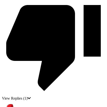
View Replies
(1)