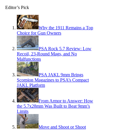
Editor’s Pick
Why the 1911 Remains a Top
Choice for Gun Owners
PSA Rock 5.7 Review: Low
Recoil, 23-Round Mags, and No
Malfunctions
PSA JAKL 9mm Brings
Scorpion Magazines to PSA’s Compact
JAKL Platform
From Armor to Answer: How
the 5.7x28mm Was Built to Beat 9mm’s
Limits
Move and Shoot or Shoot