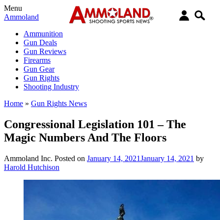
Menu
Ammoland
Ammunition
Gun Deals
Gun Reviews
Firearms
Gun Gear
Gun Rights
Shooting Industry
Home
»
Gun Rights News
Congressional Legislation 101 – The
Magic Numbers And The Floors
Ammoland Inc.
Posted on
January 14, 2021
January 14, 2021
by
Harold Hutchison