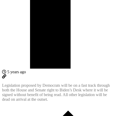
5 years ago
Legislation proposed by Democrats will be on a fast track through
both the House and Senate right to Biden’s Desk where it will be
signed without benefit of being read. All other legislation will be
dead on arrival at the outset.