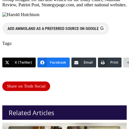
Review, Patriot Post, Strategypage.com, and other national websites.
G
ADD AMMOLAND AS A PREFERRED SOURCE ON GOOGLE
Tags:
X (Twitter)
Facebook
Email
Print
Share on Truth Social
Related Articles