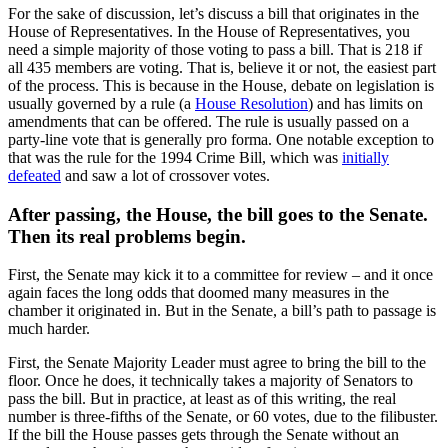
For the sake of discussion, let’s discuss a bill that originates in the
House of Representatives. In the House of Representatives, you
need a simple majority of those voting to pass a bill. That is 218 if
all 435 members are voting. That is, believe it or not, the easiest part
of the process. This is because in the House, debate on legislation is
usually governed by a rule (a
House Resolution
) and has limits on
amendments that can be offered. The rule is usually passed on a
party-line vote that is generally pro forma. One notable exception to
that was the rule for the 1994 Crime Bill, which was
initially
defeated
and saw a lot of crossover votes.
After passing, the House, the bill goes to the Senate.
Then its real problems begin.
First, the Senate may kick it to a committee for review – and it once
again faces the long odds that doomed many measures in the
chamber it originated in. But in the Senate, a bill’s path to passage is
much harder.
First, the Senate Majority Leader must agree to bring the bill to the
floor. Once he does, it technically takes a majority of Senators to
pass the bill. But in practice, at least as of this writing, the real
number is three-fifths of the Senate, or 60 votes, due to the filibuster.
If the bill the House passes gets through the Senate without an