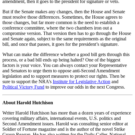
amendment, then it goes to the president for signature or veto.
But if the Senate makes any changes, then the House and Senate
must resolve those differences. Sometimes, the House agrees to
those changes, but far more common is the need to establish a
conference committee, where the two chambers iron out a
compromise version. That version then has to go through the House
and Senate again, subject to the same requirements as the original
bill, and once that passes, it goes for the president’s signature.
What can make the difference whether a good bill gets through this
process, or a bad bill ends up being halted? One of the biggest
factors is your voice. You can always contact your Representative
and Senators to urge them to oppose anti-Second Amendment
legislation and to support measures to protect our rights. Then be
sure to support the NRA’s
Institute for Legislative Action
and
Political Victory Fund
to improve our odds in the next Congress.
About Harold Hutchison
Writer Harold Hutchison has more than a dozen years of experience
covering military affairs, international events, U.S. politics and
Second Amendment issues. Harold was consulting senior editor at
Soldier of Fortune magazine and is the author of the novel Strike
Group Reagan. He has also written for the Daily Caller, National