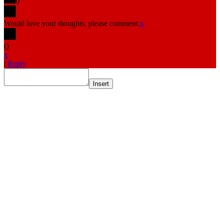
0
Would love your thoughts, please comment.
x
(
)
x
|
Reply
Insert