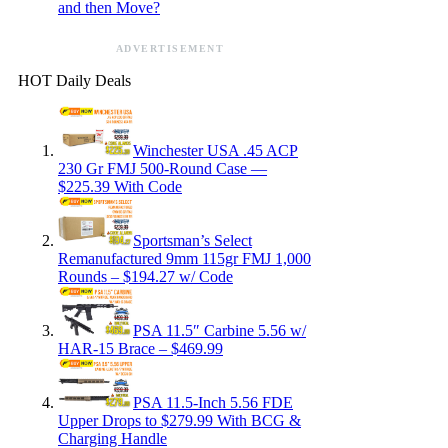
and then Move?
ADVERTISEMENT
HOT Daily Deals
Winchester USA .45 ACP
230 Gr FMJ 500-Round Case —
$225.39 With Code
Sportsman’s Select
Remanufactured 9mm 115gr FMJ 1,000
Rounds – $194.27 w/ Code
PSA 11.5″ Carbine 5.56 w/
HAR-15 Brace – $469.99
PSA 11.5-Inch 5.56 FDE
Upper Drops to $279.99 With BCG &
Charging Handle