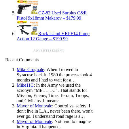
CZ-82 Used Surplus C&R
Pistol 9x18mm Makarov – $179.99
Rock Island VRPF14 Pump
Action 12 Gauge – $199.99
ADVERTISEMENT
Recent Comments
Mike Crognale
: When I moved to
Syracuse back in 1980 the process took 4
months and I had to wait for a…
Mike11C
: In the Army we used the
acronym “METT-TC”. That stands for
Mission, Enemy, Time, Terrain, Troops,
and Civilians. It means:…
Mayor of Montvale
: Control vs. safety: I
don't live in L.A., never been there, won't
ever go. I understand road rage is a…
Mayor of Montvale
: Not hard to imagine
in Virginia. It happened.