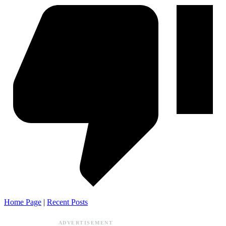
Home Page
|
Recent Posts
ADVERTISEMENT