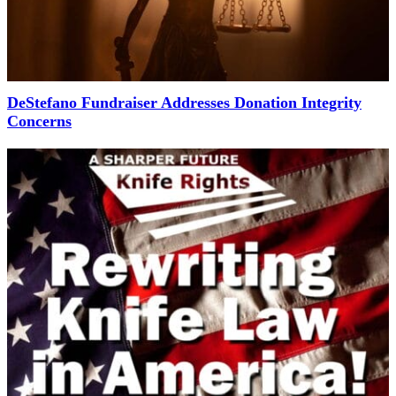
DeStefano Fundraiser Addresses Donation Integrity
Concerns