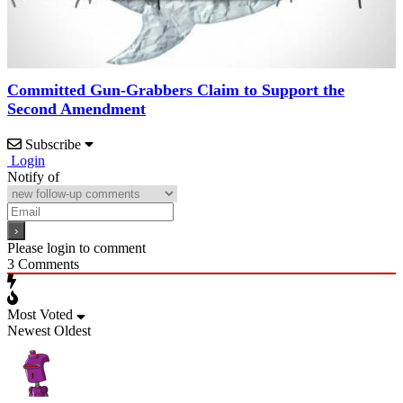
Committed Gun-Grabbers Claim to Support the
Second Amendment
Subscribe
Login
Notify of
Please login to comment
3
Comments
Most Voted
Newest
Oldest