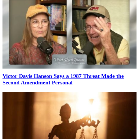
Victor Davis Hanson Says a 1987 Threat Made the
Second Amendment Personal