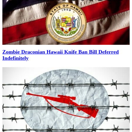
Zombie Draconian Hawaii Knife Ban Bill Deferred
Indefinitely