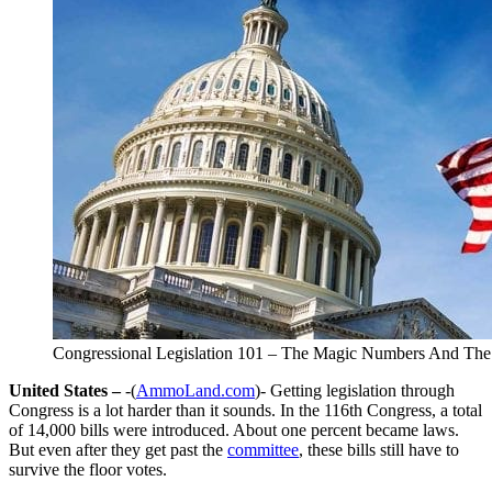
Congressional Legislation 101 – The Magic Numbers And The
United States –
-(
AmmoLand.com
)- Getting legislation through
Congress is a lot harder than it sounds. In the 116th Congress, a total
of 14,000 bills were introduced. About one percent became laws.
But even after they get past the
committee
, these bills still have to
survive the floor votes.