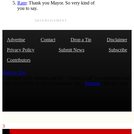
Ram
: Thank you Mayor. So very kind of
you to say.
ADVERTISEMENT
Advertise
Contact
Drop a Tip
Disclaimer
Privacy Policy
Submit News
Subscribe
Contributors
Back to Top
Copyright 2026 AmmoLand Inc. |“AmmoLand” is a registered mark
with the USPTO © 2010 Ammoland, Inc. |
Sitemap
| Μολὼν λαβέ
3