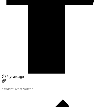
5 years ago
“Voice” what voice?