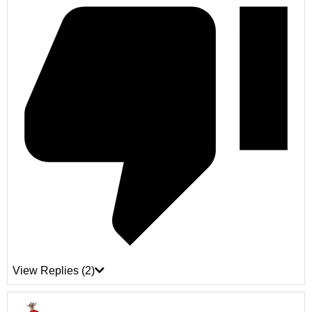
View Replies
(2)