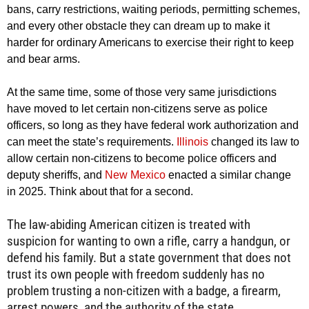
bans, carry restrictions, waiting periods, permitting schemes,
and every other obstacle they can dream up to make it
harder for ordinary Americans to exercise their right to keep
and bear arms.
At the same time, some of those very same jurisdictions
have moved to let certain non-citizens serve as police
officers, so long as they have federal work authorization and
can meet the state’s requirements.
Illinois
changed its law to
allow certain non-citizens to become police officers and
deputy sheriffs, and
New Mexico
enacted a similar change
in 2025. Think about that for a second.
The law-abiding American citizen is treated with
suspicion for wanting to own a rifle, carry a handgun, or
defend his family. But a state government that does not
trust its own people with freedom suddenly has no
problem trusting a non-citizen with a badge, a firearm,
arrest powers, and the authority of the state.