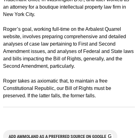
an attorney for a boutique intellectual property law firm in
New York City.
Roger’s goal, working full-time on the Arbalest Quarrel
website, involves preparing comprehensive and detailed
analyses of case law pertaining to First and Second
Amendment issues, and analyses of Federal and State laws
and bills impacting the Bill of Rights, generally, and the
Second Amendment, particularly.
Roger takes as axiomatic that, to maintain a free
Constitutional Republic, our Bill of Rights must be
preserved. If the latter falls, the former falls.
G
ADD AMMOLAND AS A PREFERRED SOURCE ON GOOGLE