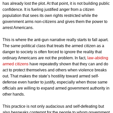
has already lost the plot. At that point, it is not building public
confidence. It is fueling justified anger from a citizen
population that sees its own rights restricted while the
government arms non-citizens and gives them the power to
arrest Americans.
This is where the anti-gun narrative really starts to fall apart.
The same political class that treats the armed citizen as a
danger to society is often forced to ignore the reality that
ordinary Americans are not the problem. In fact,
law-abiding
armed citizens
have repeatedly shown that they can and do
act to protect themselves and others when violence breaks
out. That makes the state’s hostility toward armed self-
defense even harder to justify, especially when those same
officials are willing to expand armed government authority in
other hands.
This practice is not only audacious and self-defeating but
also bespeaks contempt for the people to whom government