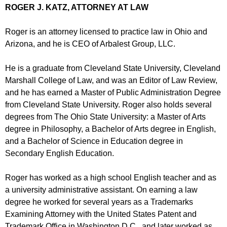
ROGER J. KATZ, ATTORNEY AT LAW
Roger is an attorney licensed to practice law in Ohio and
Arizona, and he is CEO of Arbalest Group, LLC.
He is a graduate from Cleveland State University, Cleveland
Marshall College of Law, and was an Editor of Law Review,
and he has earned a Master of Public Administration Degree
from Cleveland State University. Roger also holds several
degrees from The Ohio State University: a Master of Arts
degree in Philosophy, a Bachelor of Arts degree in English,
and a Bachelor of Science in Education degree in
Secondary English Education.
Roger has worked as a high school English teacher and as
a university administrative assistant. On earning a law
degree he worked for several years as a Trademarks
Examining Attorney with the United States Patent and
Trademark Office in Washington D.C., and later worked as