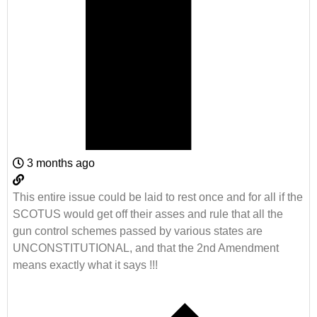
3 months ago
This entire issue could be laid to rest once and for all if the
SCOTUS would get off their asses and rule that all the
gun control schemes passed by various states are
UNCONSTITUTIONAL, and that the 2nd Amendment
means exactly what it says !!!