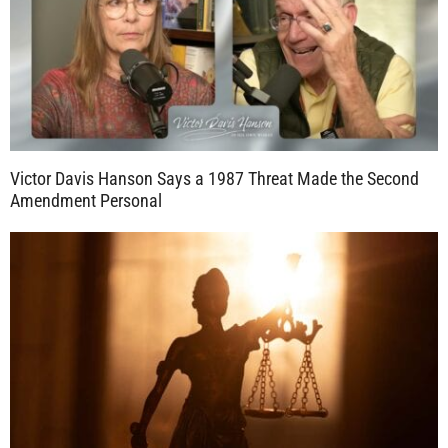
Victor Davis Hanson Says a 1987 Threat Made the Second
Amendment Personal