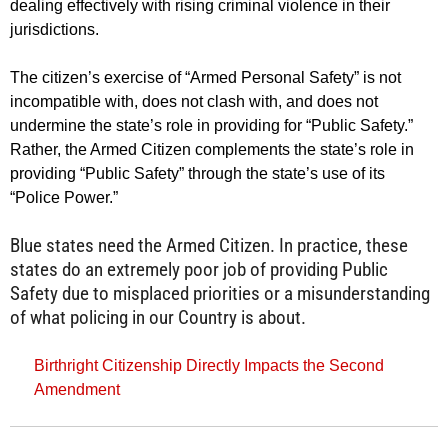
dealing effectively with rising criminal violence in their
jurisdictions.
The citizen’s exercise of “Armed Personal Safety” is not
incompatible with, does not clash with, and does not
undermine the state’s role in providing for “Public Safety.”
Rather, the Armed Citizen complements the state’s role in
providing “Public Safety” through the state’s use of its
“Police Power.”
Blue states need the Armed Citizen. In practice, these
states do an extremely poor job of providing Public
Safety due to misplaced priorities or a misunderstanding
of what policing in our Country is about.
Birthright Citizenship Directly Impacts the Second
Amendment