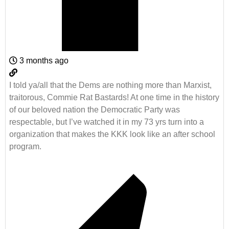
3 months ago
I told ya/all that the Dems are nothing more than Marxist,
traitorous, Commie Rat Bastards! At one time in the history
of our beloved nation the Democratic Party was
respectable, but I’ve watched it in my 73 yrs turn into a
organization that makes the KKK look like an after school
program.