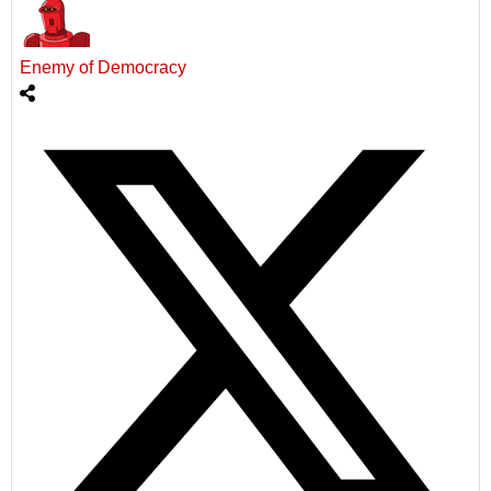
Enemy of Democracy