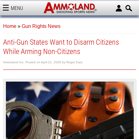
MENU
AMMOLAND
Home
»
Gun Rights News
Anti-Gun States Want to Disarm Citizens
While Arming Non-Citizens
Ammoland Inc.
Posted on
April 21, 2026
by
Roger Katz