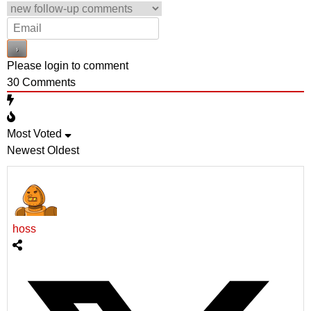
Please login to comment
30
Comments
Most Voted
Newest
Oldest
hoss