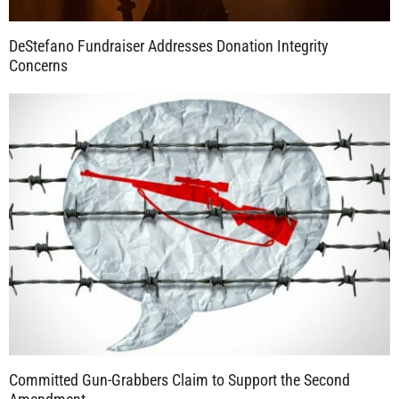
DeStefano Fundraiser Addresses Donation Integrity
Concerns
Committed Gun-Grabbers Claim to Support the Second