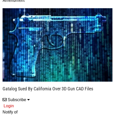
Amendment
Gatalog Sued By California Over 3D Gun CAD Files
Subscribe
Login
Notify of