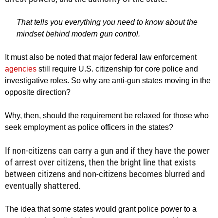
That tells you everything you need to know about the
mindset behind modern gun control.
It must also be noted that major federal law enforcement
agencies
still require U.S. citizenship for core police and
investigative roles. So why are anti-gun states moving in the
opposite direction?
Why, then, should the requirement be relaxed for those who
seek employment as police officers in the states?
If non-citizens can carry a gun and if they have the power
of arrest over citizens, then the bright line that exists
between citizens and non-citizens becomes blurred and
eventually shattered.
The idea that some states would grant police power to a