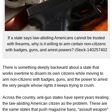
If a state says law-abiding Americans cannot be trusted
with firearms, why is it willing to arm certain non-citizens
with badges, guns, and arrest powers? iStock-140257402
There is something deeply backward about a state that
works overtime to disarm its own citizens while moving to
arm non-citizens with badges, guns, and the power to arrest
the very people whose rights it keeps trying to crush.
Across the country, anti-gun states have spent years treating
the law-abiding American citizen as the problem. These are
the same states that push magazine bans, “assault weapon”