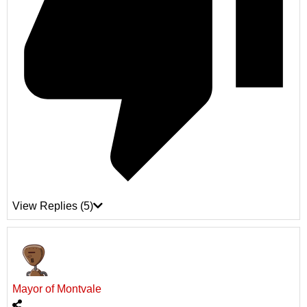
View Replies
(5)
Mayor of Montvale