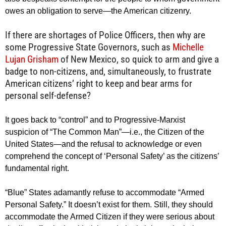
owes an obligation to serve—the American citizenry.
If there are shortages of Police Officers, then why are
some Progressive State Governors, such as
Michelle
Lujan Grisham
of New Mexico, so quick to arm and give a
badge to non-citizens, and, simultaneously, to frustrate
American citizens’ right to keep and bear arms for
personal self-defense?
It goes back to “control” and to Progressive-Marxist
suspicion of “The Common Man”—i.e., the Citizen of the
United States—and the refusal to acknowledge or even
comprehend the concept of ‘Personal Safety’ as the citizens’
fundamental right.
“Blue” States adamantly refuse to accommodate “Armed
Personal Safety.” It doesn’t exist for them. Still, they should
accommodate the Armed Citizen if they were serious about