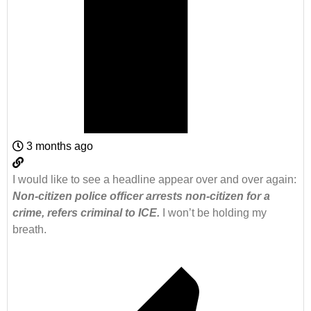
3 months ago
I would like to see a headline appear over and over again:
Non-citizen police officer arrests non-citizen for a
crime, refers criminal to ICE.
I won’t be holding my
breath.