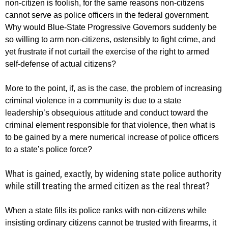
non-citizen is foolish, for the same reasons non-citizens
cannot serve as police officers in the federal government.
Why would Blue-State Progressive Governors suddenly be
so willing to arm non-citizens, ostensibly to fight crime, and
yet frustrate if not curtail the exercise of the right to armed
self-defense of actual citizens?
More to the point, if, as is the case, the problem of increasing
criminal violence in a community is due to a state
leadership’s obsequious attitude and conduct toward the
criminal element responsible for that violence, then what is
to be gained by a mere numerical increase of police officers
to a state’s police force?
What is gained, exactly, by widening state police authority
while still treating the armed citizen as the real threat?
When a state fills its police ranks with non-citizens while
insisting ordinary citizens cannot be trusted with firearms, it