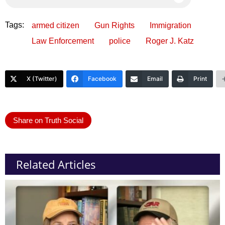
Tags:
armed citizen
Gun Rights
Immigration
Law Enforcement
police
Roger J. Katz
X (Twitter)
Facebook
Email
Print
Share on Truth Social
Related Articles