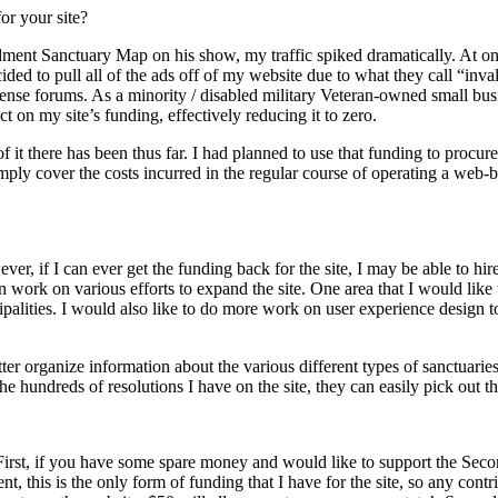
or your site?
t Sanctuary Map on his show, my traffic spiked dramatically. At one 
ed to pull all of the ads off of my website due to what they call “inval
Sense forums. As a minority / disabled military Veteran-owned small busin
 on my site’s funding, effectively reducing it to zero.
 of it there has been thus far. I had planned to use that funding to procur
imply cover the costs incurred in the regular course of operating a web
r, if I can ever get the funding back for the site, I may be able to hir
work on various efforts to expand the site. One area that I would like 
cipalities. I would also like to do more work on user experience design t
er organize information about the various different types of sanctuaries 
e hundreds of resolutions I have on the site, they can easily pick out t
irst, if you have some spare money and would like to support the Se
nt, this is the only form of funding that I have for the site, so any con