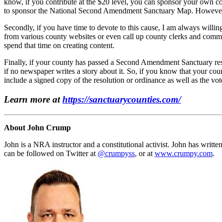
know, if you contribute at the $20 level, you can sponsor your own 
to sponsor the National Second Amendment Sanctuary Map. However, an
Secondly, if you have time to devote to this cause, I am always willin
from various county websites or even call up county clerks and commiss
spend that time on creating content.
Finally, if your county has passed a Second Amendment Sanctuary resol
if no newspaper writes a story about it. So, if you know that your cou
include a signed copy of the resolution or ordinance as well as the vot
Learn more at
https://sanctuarycounties.com/
About John Crump
John is a NRA instructor and a constitutional activist. John has writte
can be followed on Twitter at
@crumpyss
, or at
www.crumpy.com
.