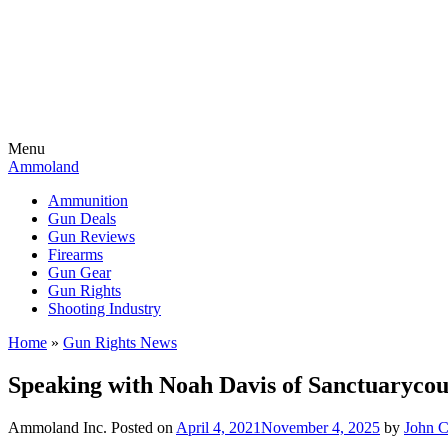
Menu
Ammoland
Ammunition
Gun Deals
Gun Reviews
Firearms
Gun Gear
Gun Rights
Shooting Industry
Home
»
Gun Rights News
Speaking with Noah Davis of Sanctuarycou
Ammoland Inc.
Posted on
April 4, 2021
November 4, 2025
by
John 