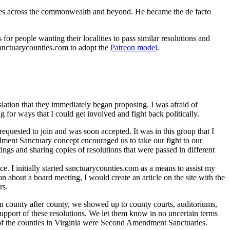
nces across the commonwealth and beyond. He became the de facto
r people wanting their localities to pass similar resolutions and
sanctuarycounties.com to adopt the
Patreon model
.
ation that they immediately began proposing. I was afraid of
or ways that I could get involved and fight back politically.
uested to join and was soon accepted. It was in this group that I
ent Sanctuary concept encouraged us to take our fight to our
gs and sharing copies of resolutions that were passed in different
ce. I initially started sanctuarycounties.com as a means to assist my
about a board meeting, I would create an article on the site with the
rs.
In county after county, we showed up to county courts, auditoriums,
pport of these resolutions. We let them know in no uncertain terms
of the counties in Virginia were Second Amendment Sanctuaries.