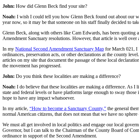
John:
How did Glenn Beck find your site?
Noah:
I wish I could tell you how Glenn Beck found out about our w
year now, so it may be that someone on his staff finally decided to ta
Glenn Beck, along with others like Cam Edwards, has been quoting a n
Amendment Sanctuary resolutions. However, that article is well over a
In my
National Second Amendment Sanctuary Map
for March 021, I 
ordinances, preservation acts, or other declarations at the county level
articles on my site that document the passage of these local declarat
the movement has progressed.
John:
Do you think these localities are making a difference?
Noah:
I do believe that these localities are making a difference. As I 
state and federal levels or have platforms large enough to sway thos
hope to have any impact whatsoever.
In my article,
“How to become a Sanctuary County,”
the general them
normal American citizens, that does not mean that we have no sphere of
We must all get involved in local politics and engage our local gover
Governor, but I can talk to the Chairman of the County Board of Commi
ordinance in support of the Second Amendment.