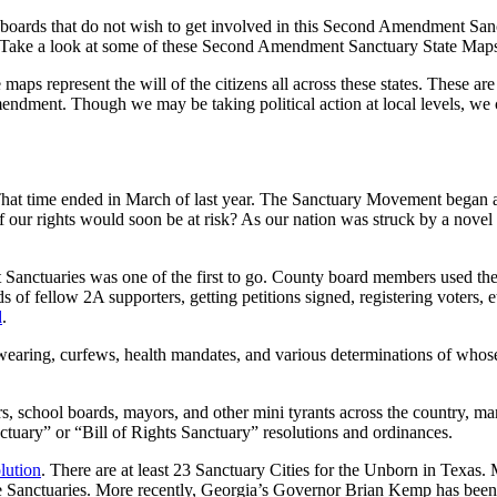
oards that do not wish to get involved in this Second Amendment Sanctu
r. Take a look at some of these Second Amendment Sanctuary State Maps
maps represent the will of the citizens all across these states. These are
Amendment. Though we may be taking political action at local levels, we 
t time ended in March of last year. The Sanctuary Movement began as a
our rights would soon be at risk? As our nation was struck by a novel 
anctuaries was one of the first to go. County board members used th
of fellow 2A supporters, getting petitions signed, registering voters, 
d
.
aring, curfews, health mandates, and various determinations of whose 
s, school boards, mayors, and other mini tyrants across the country,
tuary” or “Bill of Rights Sanctuary” resolutions and ordinances.
lution
. There are at least 23 Sanctuary Cities for the Unborn in Texas.
Sanctuaries. More recently, Georgia’s Governor Brian Kemp has been 