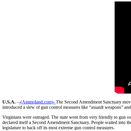
U.S.A.
–
-(Ammoland.com)-
The Second Amendment Sanctuary movement 
introduced a slew of gun control measures like “assault weapons” and 
Virginians were outraged. The state went from very friendly to gun 
declared itself a Second Amendment Sanctuary. People waited into t
legislature to back off its most extreme gun control measures.