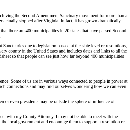
n archiving the Second Amendment Sanctuary movement for more than a
actually stopped after Virginia. In fact, it has grown dramatically.
 that there are 400 municipalities in 20 states that have passed Second
.
ctuaries due to legislation passed at the state level or resolutions,
every county in the United States and includes dates and links to all the
dsheet so that people can see just how far beyond 400 municipalities
nfluence. Some of us are in various ways connected to people in power at
ve such connections and may find ourselves wondering how we can even
en or even presidents may be outside the sphere of influence of
 meet with my County Attorney. I may not be able to meet with the
n the local government and encourage them to support a resolution or