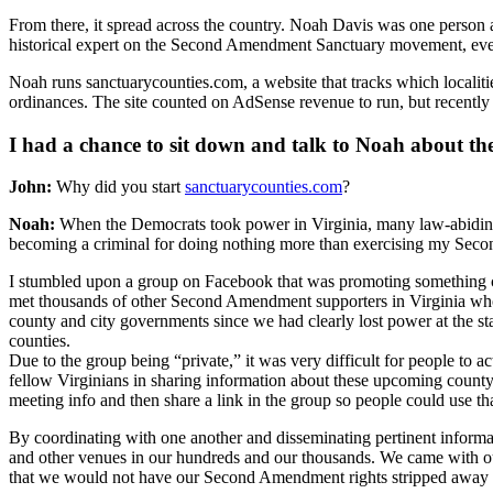
From there, it spread across the country. Noah Davis was one person
historical expert on the Second Amendment Sanctuary movement, eve
Noah runs sanctuarycounties.com, a website that tracks which localit
ordinances. The site counted on AdSense revenue to run, but recently
I had a chance to sit down and talk to Noah about the
John:
Why did you start
sanctuarycounties.com
?
Noah:
When the Democrats took power in Virginia, many law-abiding g
becoming a criminal for doing nothing more than exercising my Second
I stumbled upon a group on Facebook that was promoting something cal
met thousands of other Second Amendment supporters in Virginia who
county and city governments since we had clearly lost power at the st
counties.
Due to the group being “private,” it was very difficult for people to ac
fellow Virginians in sharing information about these upcoming county 
meeting info and then share a link in the group so people could use that
By coordinating with one another and disseminating pertinent informa
and other venues in our hundreds and our thousands. We came with ou
that we would not have our Second Amendment rights stripped away fr