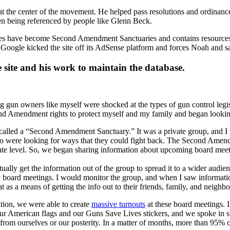
 at the center of the movement. He helped pass resolutions and ordina
n being referenced by people like Glenn Beck.
ies have become Second Amendment Sanctuaries and contains resources fo
 Google kicked the site off its AdSense platform and forces Noah and 
 site and his work to maintain the database.
un owners like myself were shocked at the types of gun control legisl
 Amendment rights to protect myself and my family and began looking f
led a “Second Amendment Sanctuary.” It was a private group, and I req
 were looking for ways that they could fight back. The Second Amendm
ate level. So, we began sharing information about upcoming board meetin
tually get the information out of the group to spread it to a wider audien
board meetings. I would monitor the group, and when I saw information 
 as a means of getting the info out to their friends, family, and neighbo
tion, we were able to create
massive turnouts
at these board meetings. 
r American flags and our Guns Save Lives stickers, and we spoke in su
om ourselves or our posterity. In a matter of months, more than 95% 