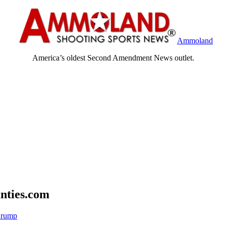
Ammoland
America’s oldest Second Amendment News outlet.
nties.com
Crump