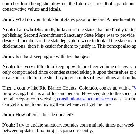
churches from being shut down in the future as a result of a pandemic
conservative values and ideals.
John:
What do you think about states passing Second Amendment Pro
Noah:
I am wholeheartedly in favor of the states that are finally tak
publishing Second Amendment Sanctuary State Maps was to provide membe
desire. If members of the state legislature were to look at the state m
declarations, then it is easier for them to justify it. This concept also
John:
Is it hard keeping up with the changes?
Noah:
It is very difficult to keep up with the sheer volume of new sanct
only compounded since counties started taking it upon themselves to 
create an article for the site. I try to get copies of resolutions and ordi
Then a county like Rio Blanco County, Colorado, comes up with a “
W
progressing, but it is a lot for one person. However, due to the spee
bonginoreport.com website,
constitutionalsanctuaries.com
acts as a fr
can get around to archiving them whenever I get the time.
John:
How often is the site updated?
Noah:
I try to update sanctuarycounties.com multiple times per week.
between updates if nothing has passed recently.