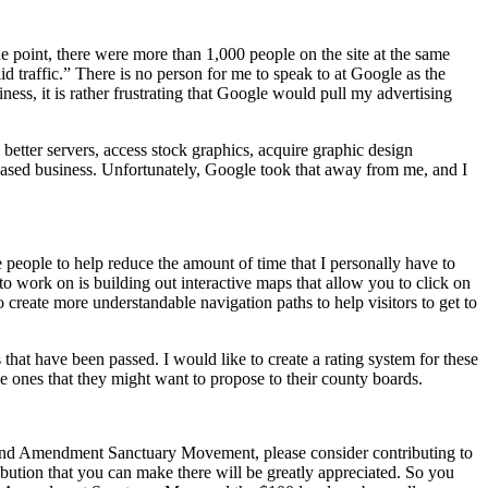
point, there were more than 1,000 people on the site at the same
id traffic.” There is no person for me to speak to at Google as the
ess, it is rather frustrating that Google would pull my advertising
e better servers, access stock graphics, acquire graphic design
-based business. Unfortunately, Google took that away from me, and I
e people to help reduce the amount of time that I personally have to
to work on is building out interactive maps that allow you to click on
o create more understandable navigation paths to help visitors to get to
that have been passed. I would like to create a rating system for these
he ones that they might want to propose to their county boards.
cond Amendment Sanctuary Movement, please consider contributing to
tribution that you can make there will be greatly appreciated. So you