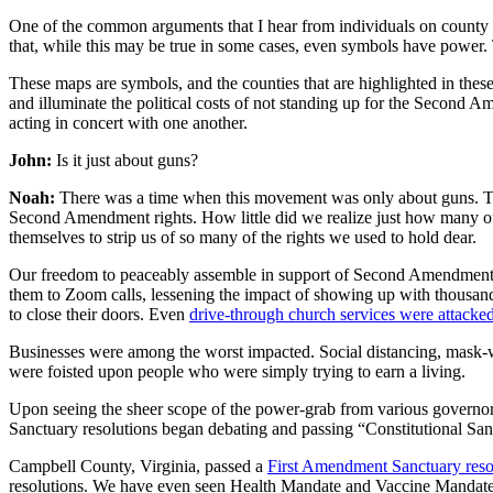
One of the common arguments that I hear from individuals on county b
that, while this may be true in some cases, even symbols have powe
These maps are symbols, and the counties that are highlighted in these 
and illuminate the political costs of not standing up for the Second 
acting in concert with one another.
John:
Is it just about guns?
Noah:
There was a time when this movement was only about guns. Tha
Second Amendment rights. How little did we realize just how many of 
themselves to strip us of so many of the rights we used to hold dear.
Our freedom to peaceably assemble in support of Second Amendment S
them to Zoom calls, lessening the impact of showing up with thousands 
to close their doors. Even
drive-through church services were attacke
Businesses were among the worst impacted. Social distancing, mask-we
were foisted upon people who were simply trying to earn a living.
Upon seeing the sheer scope of the power-grab from various governor
Sanctuary resolutions began debating and passing “Constitutional Sanc
Campbell County, Virginia, passed a
First Amendment Sanctuary reso
resolutions. We have even seen Health Mandate and Vaccine Mandate 