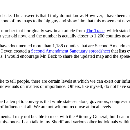
ebsite. The answer is that I truly do not know. However, I have bee
ke one of my maps to the big guy and show him that this movement never 
umber that I originally saw in an article from
The Trace
, which stated
 year old now, and the number is actually closer to 1,200 counties now
have documented more than 1,188 counties that are Second Amendment San
. I even created a
Second Amendment Sanctuary spreadsheet
that lists 
ions. I would encourage Mr. Beck to share the updated map and the sprea
like to tell people, there are certain levels at which we can exert our i
e individuals on matters of importance. Others, like myself, do not ha
e I attempt to convey is that while state senators, governors, congressm
 influence at all. We are not without recourse at local levels.
nments. I may not be able to meet with the Attorney General, but I can
ssioners. I can talk to my Sheriff and various other individuals withi