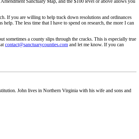
ond Amendment Sanctuary Map, and the $100 level or above allows you
ch. If you are willing to help track down resolutions and ordinances
 help. The less time that I have to spend on research, the more I can
t sometimes a county slips through the cracks. This is especially true
 at
contact@sanctuarycounties.com
and let me know. If you can
stitution. John lives in Northern Virginia with his wife and sons and