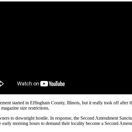
started in Effingham County, Illinois, but it really took off after th
magazine size restrictions.
owners to downright hostile. In response, the Second Amendment Sanctu
he early morning hours to demand their locality become a Second Ame