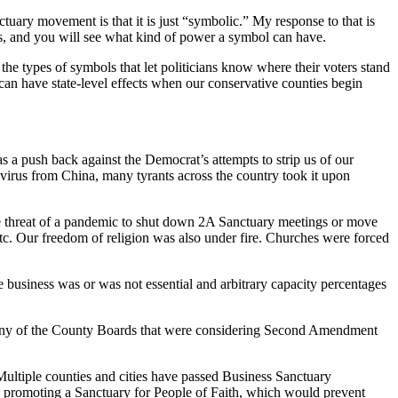
ary movement is that it is just “symbolic.” My response to that is
, and you will see what kind of power a symbol can have.
 the types of symbols that let politicians know where their voters stand
can have state-level effects when our conservative counties begin
 push back against the Democrat’s attempts to strip us of our
virus from China, many tyrants across the country took it upon
e threat of a pandemic to shut down 2A Sanctuary meetings or move
etc. Our freedom of religion was also under fire. Churches were forced
business was or was not essential and arbitrary capacity percentages
 many of the County Boards that were considering Second Amendment
 Multiple counties and cities have passed Business Sanctuary
promoting a Sanctuary for People of Faith, which would prevent