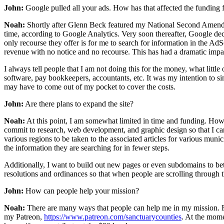
John:
Google pulled all your ads. How has that affected the funding f
Noah:
Shortly after Glenn Beck featured my National Second Amendmen
time, according to Google Analytics. Very soon thereafter, Google decid
only recourse they offer is for me to search for information in the Ad
revenue with no notice and no recourse. This has had a dramatic impact
I always tell people that I am not doing this for the money, what little
software, pay bookkeepers, accountants, etc. It was my intention to s
may have to come out of my pocket to cover the costs.
John:
Are there plans to expand the site?
Noah:
At this point, I am somewhat limited in time and funding. Howeve
commit to research, web development, and graphic design so that I can 
various regions to be taken to the associated articles for various muni
the information they are searching for in fewer steps.
Additionally, I want to build out new pages or even subdomains to bett
resolutions and ordinances so that when people are scrolling through th
John:
How can people help your mission?
Noah:
There are many ways that people can help me in my mission. F
my Patreon,
https://www.patreon.com/sanctuarycounties
. At the mome