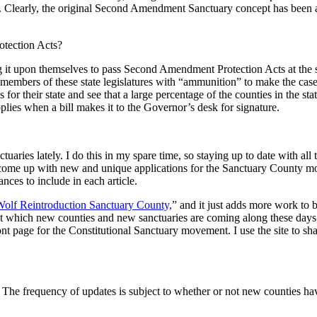
. Clearly, the original Second Amendment Sanctuary concept has been ad
tection Acts?
ing it upon themselves to pass Second Amendment Protection Acts at the s
rs of these state legislatures with “ammunition” to make the case that
aps for their state and see that a large percentage of the counties in t
 applies when a bill makes it to the Governor’s desk for signature.
uaries lately. I do this in my spare time, so staying up to date with all 
come up with new and unique applications for the Sanctuary County mode
nances to include in each article.
olf Reintroduction Sanctuary County,
” and it just adds more work to 
d at which new counties and new sanctuaries are coming along these days
ont page for the Constitutional Sanctuary movement. I use the site to sha
 The frequency of updates is subject to whether or not new counties ha