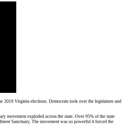
e 2019 Virginia elections. Democrats took over the legislature and
ary movement exploded across the state. Over 95% of the state
ndment Sanctuary. The movement was so powerful it forced the