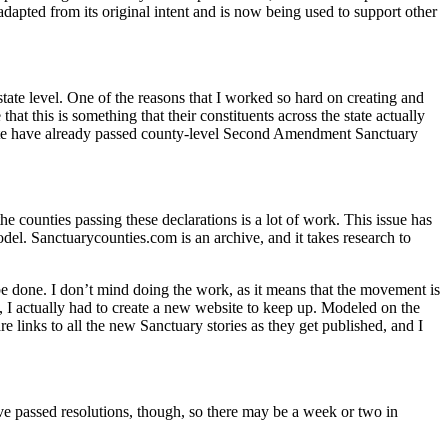
apted from its original intent and is now being used to support other
tate level. One of the reasons that I worked so hard on creating and
 this is something that their constituents across the state actually
he state have already passed county-level Second Amendment Sanctuary
the counties passing these declarations is a lot of work. This issue has
l. Sanctuarycounties.com is an archive, and it takes research to
be done. I don’t mind doing the work, as it means that the movement is
, I actually had to create a new website to keep up. Modeled on the
re links to all the new Sanctuary stories as they get published, and I
ve passed resolutions, though, so there may be a week or two in