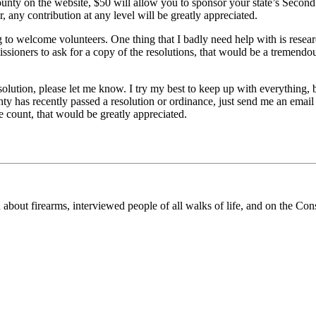
county on the website, $50 will allow you to sponsor your state’s Sec
y contribution at any level will be greatly appreciated.
g to welcome volunteers. One thing that I badly need help with is resear
ioners to ask for a copy of the resolutions, that would be a tremendous
ution, please let me know. I try my best to keep up with everything, bu
nty has recently passed a resolution or ordinance, just send me an email
e count, that would be greatly appreciated.
n about firearms, interviewed people of all walks of life, and on the Con