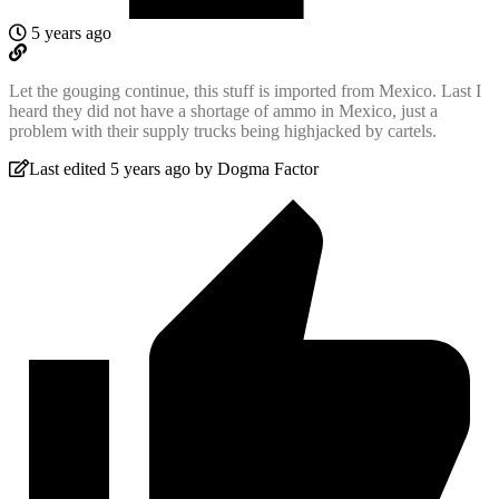
5 years ago
Let the gouging continue, this stuff is imported from Mexico. Last I
heard they did not have a shortage of ammo in Mexico, just a
problem with their supply trucks being highjacked by cartels.
Last edited 5 years ago by Dogma Factor