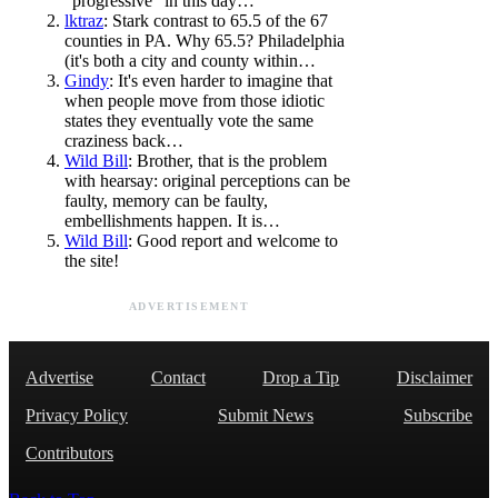
"progressive" in this day…
lktraz
: Stark contrast to 65.5 of the 67
counties in PA. Why 65.5? Philadelphia
(it's both a city and county within…
Gindy
: It's even harder to imagine that
when people move from those idiotic
states they eventually vote the same
craziness back…
Wild Bill
: Brother, that is the problem
with hearsay: original perceptions can be
faulty, memory can be faulty,
embellishments happen. It is…
Wild Bill
: Good report and welcome to
the site!
ADVERTISEMENT
Advertise
Contact
Drop a Tip
Disclaimer
Privacy Policy
Submit News
Subscribe
Contributors