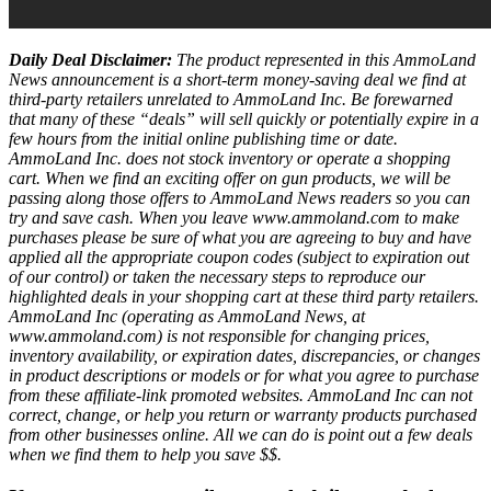
Daily Deal Disclaimer:
The product represented in this AmmoLand
News announcement is a short-term money-saving deal we find at
third-party retailers unrelated to AmmoLand Inc. Be forewarned
that many of these “deals” will sell quickly or potentially expire in a
few hours from the initial online publishing time or date.
AmmoLand Inc. does not stock inventory or operate a shopping
cart. When we find an exciting offer on gun products, we will be
passing along those offers to AmmoLand News readers so you can
try and save cash. When you leave www.ammoland.com to make
purchases please be sure of what you are agreeing to buy and have
applied all the appropriate coupon codes (subject to expiration out
of our control) or taken the necessary steps to reproduce our
highlighted deals in your shopping cart at these third party retailers.
AmmoLand Inc (operating as AmmoLand News, at
www.ammoland.com) is not responsible for changing prices,
inventory availability, or expiration dates, discrepancies, or changes
in product descriptions or models or for what you agree to purchase
from these affiliate-link promoted websites. AmmoLand Inc can not
correct, change, or help you return or warranty products purchased
from other businesses online. All we can do is point out a few deals
when we find them to help you save $$.