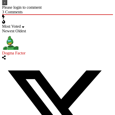
Please login to comment
3
Comments
Most Voted
Newest
Oldest
Dogma Factor