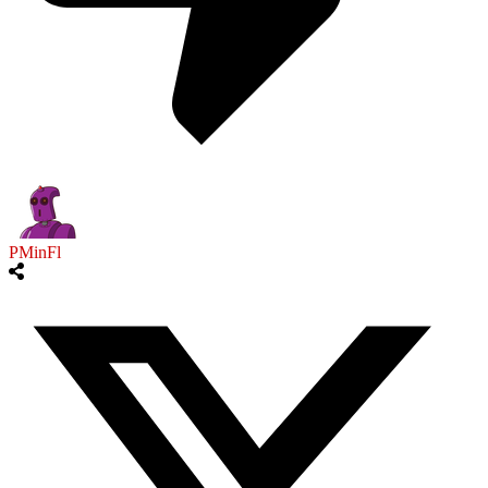
PMinFl