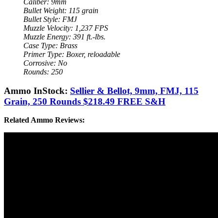
Caliber: 9mm
Bullet Weight: 115 grain
Bullet Style: FMJ
Muzzle Velocity: 1,237 FPS
Muzzle Energy: 391 ft.-lbs.
Case Type: Brass
Primer Type: Boxer, reloadable
Corrosive: No
Rounds: 250
Ammo InStock:
Sellier & Bellot, 9mm, FMJ, 115
Grain, 250 Rounds $218.49 FREE S&H
Related Ammo Reviews: