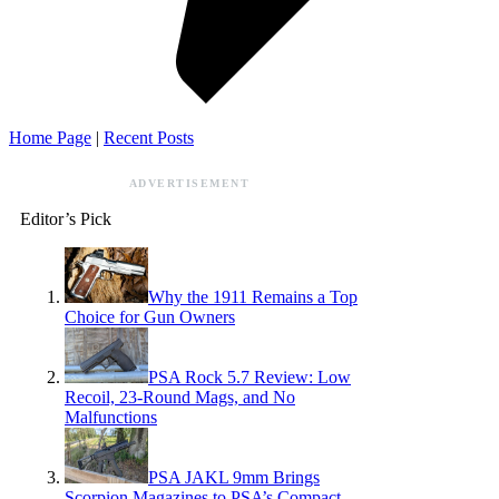
Home Page
|
Recent Posts
ADVERTISEMENT
Editor’s Pick
Why the 1911 Remains a Top
Choice for Gun Owners
PSA Rock 5.7 Review: Low
Recoil, 23-Round Mags, and No
Malfunctions
PSA JAKL 9mm Brings
Scorpion Magazines to PSA’s Compact