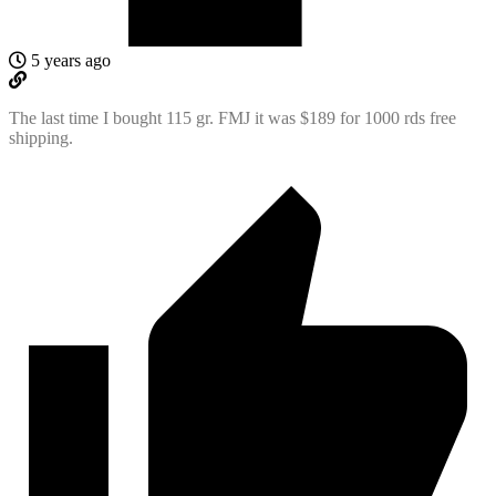
5 years ago
The last time I bought 115 gr. FMJ it was $189 for 1000 rds free
shipping.