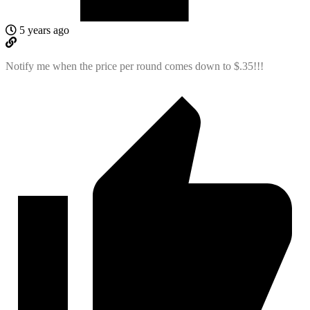
5 years ago
Notify me when the price per round comes down to $.35!!!