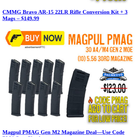
CMMG Bravo AR-15 22LR Rifle Conversion Kit + 3
Mags – $149.99
Magpul PMAG Gen M2 Magazine Deal—Use Code