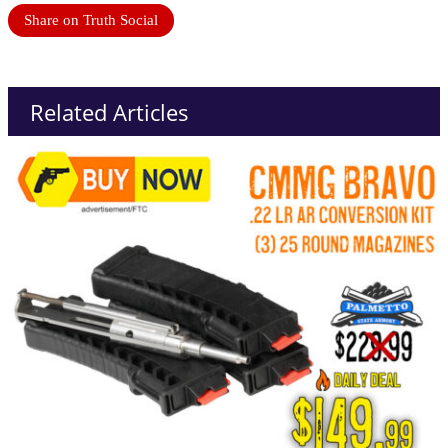
Share on Truth Social
Related Articles