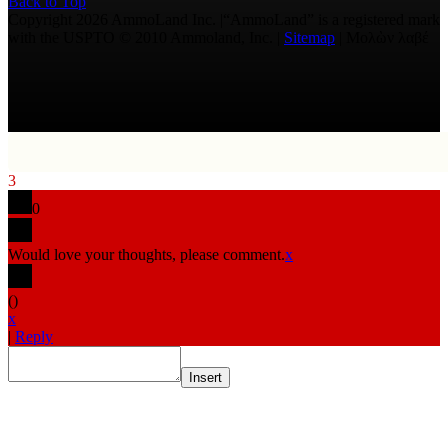
Back to Top
Copyright 2026 AmmoLand Inc. |“AmmoLand” is a registered mark
with the USPTO © 2010 Ammoland, Inc. |
Sitemap
| Μολὼν λαβέ
3
0
Would love your thoughts, please comment.
x
(
)
x
|
Reply
Insert