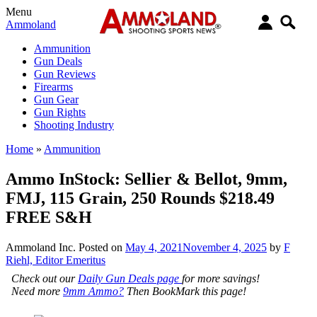
Menu
Ammoland
Ammunition
Gun Deals
Gun Reviews
Firearms
Gun Gear
Gun Rights
Shooting Industry
Home
»
Ammunition
Ammo InStock: Sellier & Bellot, 9mm,
FMJ, 115 Grain, 250 Rounds $218.49
FREE S&H
Ammoland Inc.
Posted on
May 4, 2021
November 4, 2025
by
F
Riehl, Editor Emeritus
Check out our
Daily Gun Deals page
for more savings!
Need more
9mm Ammo?
Then BookMark this page!