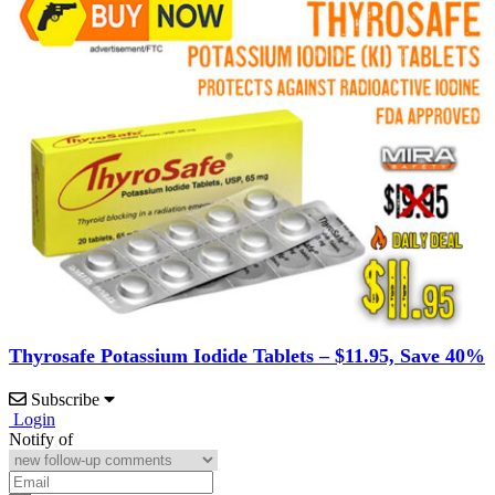
Thyrosafe Potassium Iodide Tablets – $11.95, Save 40%
Subscribe
Login
Notify of