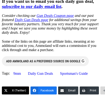
If you want us to email you each daily gun deal,
subscribe to our daily email list
.
Consider checking our
Gun Deals Coupon page
and our past
featured
Daily Gun Deals page
for additional savings from your
favorite industry partners. Thank you very much for your support
and I hope we save you some money by highlighting these sweet
daily deals. Enjoy!
Some of the links on this page are affiliate links, meaning at no
additional cost to you, Ammoland will earn a commission if you
click through and make a purchase.
G
ADD AMMOLAND AS A PREFERRED SOURCE ON GOOGLE
Tags:
9mm
Daily Gun Deals
Sportsman's Guide
X (Twitter)
Facebook
Email
Print