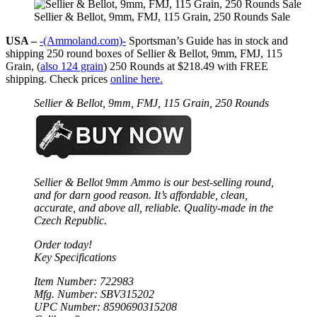
Sellier & Bellot, 9mm, FMJ, 115 Grain, 250 Rounds Sale
USA –
-(Ammoland.com)-
Sportsman’s Guide has in stock and
shipping 250 round boxes of Sellier & Bellot, 9mm, FMJ, 115
Grain, (
also 124 grain
) 250 Rounds at $218.49 with FREE
shipping. Check prices
online here.
Sellier & Bellot, 9mm, FMJ, 115 Grain, 250 Rounds
Sellier & Bellot 9mm Ammo is our best-selling round,
and for darn good reason. It’s affordable, clean,
accurate, and above all, reliable. Quality-made in the
Czech Republic.
Order today!
Key Specifications
Item Number: 722983
Mfg. Number: SBV315202
UPC Number: 8590690315208