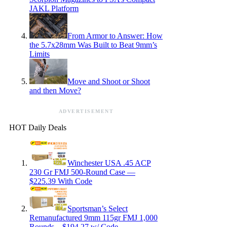
JAKL Platform
From Armor to Answer: How
the 5.7x28mm Was Built to Beat 9mm’s
Limits
Move and Shoot or Shoot
and then Move?
ADVERTISEMENT
HOT Daily Deals
Winchester USA .45 ACP
230 Gr FMJ 500-Round Case —
$225.39 With Code
Sportsman’s Select
Remanufactured 9mm 115gr FMJ 1,000
Rounds – $194.27 w/ Code