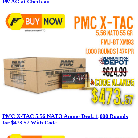
PMAG at Checkout
PMC X-TAC 5.56 NATO Ammo Deal: 1,000 Rounds
for $473.57 With Code