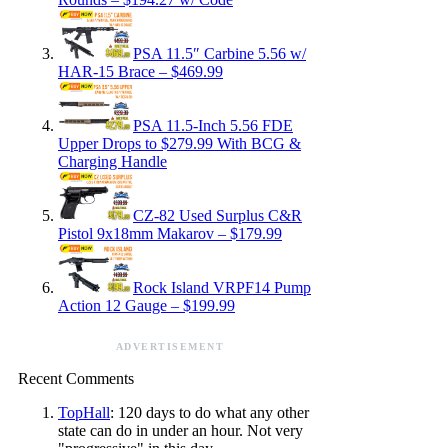
PSA 11.5″ Carbine 5.56 w/
HAR-15 Brace – $469.99
PSA 11.5-Inch 5.56 FDE
Upper Drops to $279.99 With BCG &
Charging Handle
CZ-82 Used Surplus C&R
Pistol 9x18mm Makarov – $179.99
Rock Island VRPF14 Pump
Action 12 Gauge – $199.99
ADVERTISEMENT
Recent Comments
TopHall
: 120 days to do what any other
state can do in under an hour. Not very