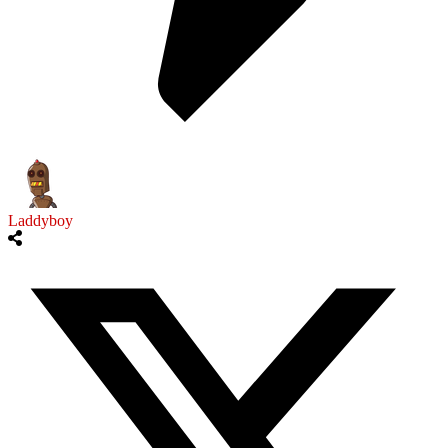
Laddyboy