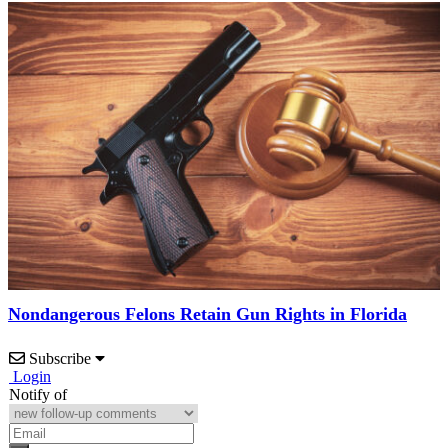
Nondangerous Felons Retain Gun Rights in Florida
Subscribe
Login
Notify of