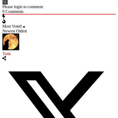
Please login to comment
9
Comments
Most Voted
Newest
Oldest
Tank