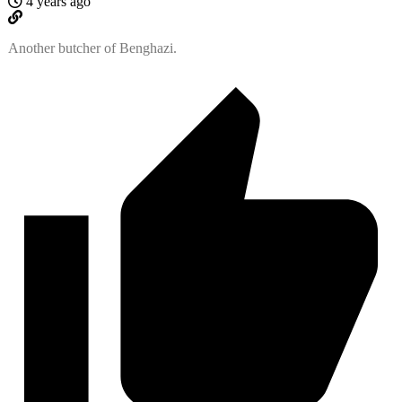
4 years ago
Another butcher of Benghazi.