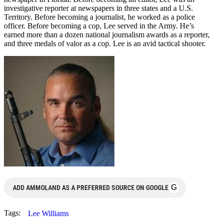
investigative reporter at newspapers in three states and a U.S.
Territory. Before becoming a journalist, he worked as a police
officer. Before becoming a cop, Lee served in the Army. He’s
earned more than a dozen national journalism awards as a reporter,
and three medals of valor as a cop. Lee is an avid tactical shooter.
G
ADD AMMOLAND AS A PREFERRED SOURCE ON GOOGLE
Tags:
Lee Williams