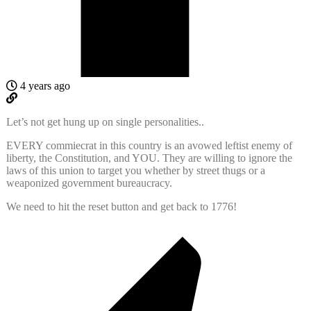
4 years ago
Let’s not get hung up on single personalities..
EVERY commiecrat in this country is an avowed leftist enemy of
liberty, the Constitution, and YOU. They are willing to ignore the
laws of this union to target you whether by street thugs or a
weaponized government bureaucracy.
We need to hit the reset button and get back to 1776!