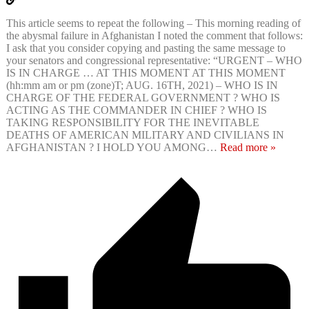
This article seems to repeat the following – This morning reading of
the abysmal failure in Afghanistan I noted the comment that follows:
I ask that you consider copying and pasting the same message to
your senators and congressional representative: “URGENT – WHO
IS IN CHARGE … AT THIS MOMENT AT THIS MOMENT
(hh:mm am or pm (zone)T; AUG. 16TH, 2021) – WHO IS IN
CHARGE OF THE FEDERAL GOVERNMENT ? WHO IS
ACTING AS THE COMMANDER IN CHIEF ? WHO IS
TAKING RESPONSIBILITY FOR THE INEVITABLE
DEATHS OF AMERICAN MILITARY AND CIVILIANS IN
AFGHANISTAN ? I HOLD YOU AMONG
…
Read more »