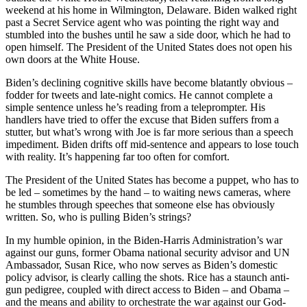
weekend at his home in Wilmington, Delaware. Biden walked right
past a Secret Service agent who was pointing the right way and
stumbled into the bushes until he saw a side door, which he had to
open himself. The President of the United States does not open his
own doors at the White House.
Biden’s declining cognitive skills have become blatantly obvious –
fodder for tweets and late-night comics. He cannot complete a
simple sentence unless he’s reading from a teleprompter. His
handlers have tried to offer the excuse that Biden suffers from a
stutter, but what’s wrong with Joe is far more serious than a speech
impediment. Biden drifts off mid-sentence and appears to lose touch
with reality. It’s happening far too often for comfort.
The President of the United States has become a puppet, who has to
be led – sometimes by the hand – to waiting news cameras, where
he stumbles through speeches that someone else has obviously
written. So, who is pulling Biden’s strings?
In my humble opinion, in the Biden-Harris Administration’s war
against our guns, former Obama national security advisor and UN
Ambassador, Susan Rice, who now serves as Biden’s domestic
policy advisor, is clearly calling the shots. Rice has a staunch anti-
gun pedigree, coupled with direct access to Biden – and Obama –
and the means and ability to orchestrate the war against our God-