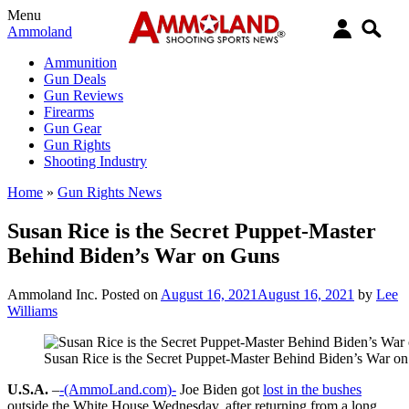
Menu
Ammoland
Ammunition
Gun Deals
Gun Reviews
Firearms
Gun Gear
Gun Rights
Shooting Industry
Home
»
Gun Rights News
Susan Rice is the Secret Puppet-Master
Behind Biden’s War on Guns
Ammoland Inc.
Posted on
August 16, 2021
August 16, 2021
by
Lee
Williams
Susan Rice is the Secret Puppet-Master Behind Biden’s War o
U.S.A.
–
-(AmmoLand.com)-
Joe Biden got
lost in the bushes
outside the White House Wednesday, after returning from a long