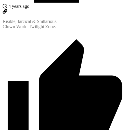
4 years ago
Risible, farcical & Shillarious.
Clown World Twilight Zone.