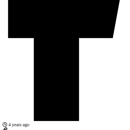
4 years ago