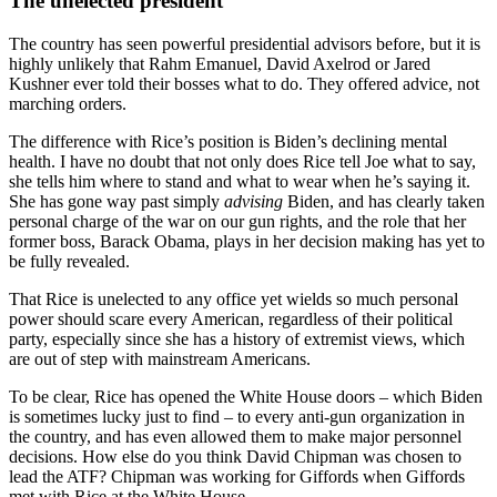
The unelected president
The country has seen powerful presidential advisors before, but it is
highly unlikely that Rahm Emanuel, David Axelrod or Jared
Kushner ever told their bosses what to do. They offered advice, not
marching orders.
The difference with Rice’s position is Biden’s declining mental
health. I have no doubt that not only does Rice tell Joe what to say,
she tells him where to stand and what to wear when he’s saying it.
She has gone way past simply
advising
Biden, and has clearly taken
personal charge of the war on our gun rights, and the role that her
former boss, Barack Obama, plays in her decision making has yet to
be fully revealed.
That Rice is unelected to any office yet wields so much personal
power should scare every American, regardless of their political
party, especially since she has a history of extremist views, which
are out of step with mainstream Americans.
To be clear, Rice has opened the White House doors – which Biden
is sometimes lucky just to find – to every anti-gun organization in
the country, and has even allowed them to make major personnel
decisions. How else do you think David Chipman was chosen to
lead the ATF? Chipman was working for Giffords when Giffords
met with Rice at the White House.