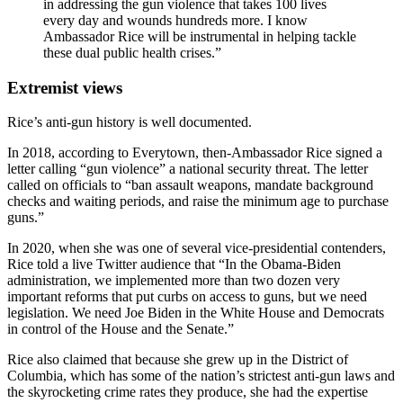
in addressing the gun violence that takes 100 lives
every day and wounds hundreds more. I know
Ambassador Rice will be instrumental in helping tackle
these dual public health crises.”
Extremist views
Rice’s anti-gun history is well documented.
In 2018, according to Everytown, then-Ambassador Rice signed a
letter calling “gun violence” a national security threat. The letter
called on officials to “ban assault weapons, mandate background
checks and waiting periods, and raise the minimum age to purchase
guns.”
In 2020, when she was one of several vice-presidential contenders,
Rice told a live Twitter audience that “In the Obama-Biden
administration, we implemented more than two dozen very
important reforms that put curbs on access to guns, but we need
legislation. We need Joe Biden in the White House and Democrats
in control of the House and the Senate.”
Rice also claimed that because she grew up in the District of
Columbia, which has some of the nation’s strictest anti-gun laws and
the skyrocketing crime rates they produce, she had the expertise