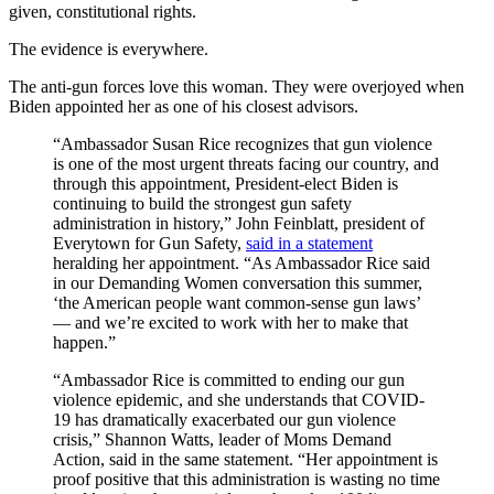
given, constitutional rights.
The evidence is everywhere.
The anti-gun forces love this woman. They were overjoyed when
Biden appointed her as one of his closest advisors.
“Ambassador Susan Rice recognizes that gun violence
is one of the most urgent threats facing our country, and
through this appointment, President-elect Biden is
continuing to build the strongest gun safety
administration in history,” John Feinblatt, president of
Everytown for Gun Safety,
said in a statement
heralding her appointment. “As Ambassador Rice said
in our Demanding Women conversation this summer,
‘the American people want common-sense gun laws’
— and we’re excited to work with her to make that
happen.”
“Ambassador Rice is committed to ending our gun
violence epidemic, and she understands that COVID-
19 has dramatically exacerbated our gun violence
crisis,” Shannon Watts, leader of Moms Demand
Action, said in the same statement. “Her appointment is
proof positive that this administration is wasting no time