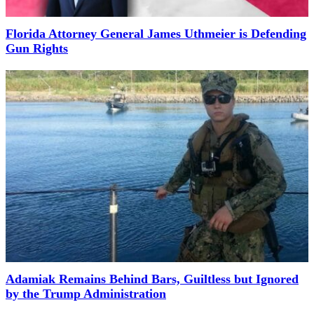
Florida Attorney General James Uthmeier is Defending
Gun Rights
Adamiak Remains Behind Bars, Guiltless but Ignored
by the Trump Administration