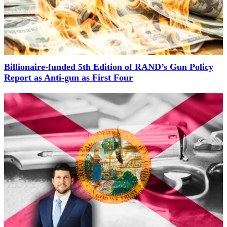
Billionaire-funded 5th Edition of RAND’s Gun Policy
Report as Anti-gun as First Four