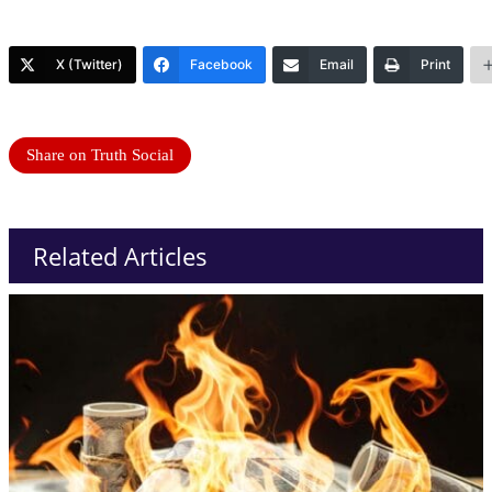
X (Twitter)
Facebook
Email
Print
Share on Truth Social
Related Articles