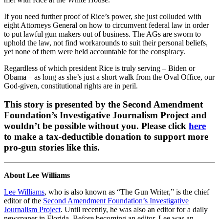
If you need further proof of Rice’s power, she just colluded with
eight Attorneys General on how to circumvent federal law in order
to put lawful gun makers out of business. The AGs are sworn to
uphold the law, not find workarounds to suit their personal beliefs,
yet none of them were held accountable for the conspiracy.
Regardless of which president Rice is truly serving – Biden or
Obama – as long as she’s just a short walk from the Oval Office, our
God-given, constitutional rights are in peril.
This story is presented by the Second Amendment
Foundation’s Investigative Journalism Project and
wouldn’t be possible without you. Please click
here
to make a tax-deductible donation to support more
pro-gun stories like this.
About Lee Williams
Lee Williams
, who is also known as “The Gun Writer,” is the chief
editor of the
Second Amendment Foundation’s Investigative
Journalism Project
. Until recently, he was also an editor for a daily
newspaper in Florida. Before becoming an editor, Lee was an