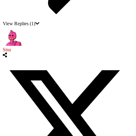
View Replies
(1)
Sisu