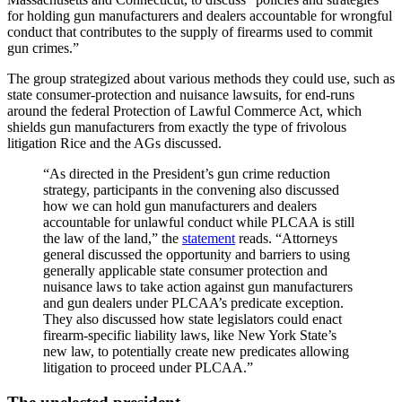
for holding gun manufacturers and dealers accountable for wrongful
conduct that contributes to the supply of firearms used to commit
gun crimes.”
The group strategized about various methods they could use, such as
state consumer-protection and nuisance lawsuits, for end-runs
around the federal Protection of Lawful Commerce Act, which
shields gun manufacturers from exactly the type of frivolous
litigation Rice and the AGs discussed.
“As directed in the President’s gun crime reduction
strategy, participants in the convening also discussed
how we can hold gun manufacturers and dealers
accountable for unlawful conduct while PLCAA is still
the law of the land,” the
statement
reads. “Attorneys
general discussed the opportunity and barriers to using
generally applicable state consumer protection and
nuisance laws to take action against gun manufacturers
and gun dealers under PLCAA’s predicate exception.
They also discussed how state legislators could enact
firearm-specific liability laws, like New York State’s
new law, to potentially create new predicates allowing
litigation to proceed under PLCAA.”