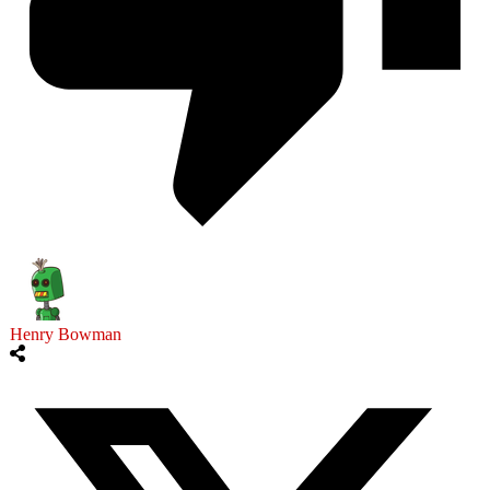
Henry Bowman