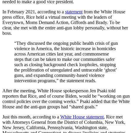
needed to make a good vice president.
In February 2021, according to a
statement
from the White House
press office, Rice held a virtual meeting with the leaders of
Everytown, Moms Demand Action, Giffords and Brady. To be
clear, she met with the entire anti-gun lobby personally, without her
boss.
“They discussed the ongoing public health crisis of gun
violence in America, the historic increase in homicides
across American cities last year, and commonsense
steps that can be taken to make our communities safer
such as closing background check loopholes, stopping
the proliferation of unregulated and untraceable ‘ghost’
guns, and expanding community-based violence
intervention programs,” the statement reads.
After the meeting, White House spokesperson Jen Psaki told
reporters that Rice, and of course Biden, would be “working on gun
control policies over the coming weeks.” Psaki added that the White
House and the anti-gun groups had “shared goals.”
Just this month, according to a
White House statement
, Rice met
with Attorneys General from the District of Columbia, New York,
New Jersey, California, Pennsylvania, Washington state,
Massachusetts and Connecticut, to discuss “policies and strategies