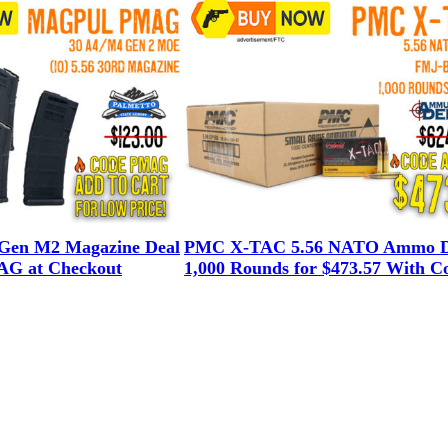
en M2 Magazine Deal
PMC X-TAC 5.56 NATO Ammo D
G at Checkout
1,000 Rounds for $473.57 With C