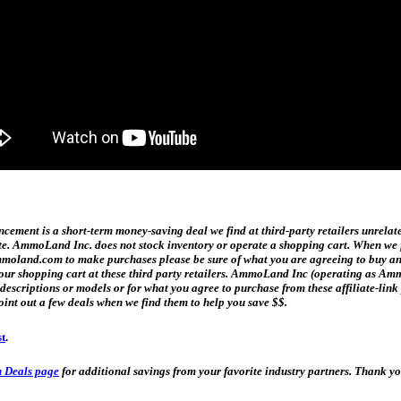
ment is a short-term money-saving deal we find at third-party retailers unrelat
date. AmmoLand Inc. does not stock inventory or operate a shopping cart. When we f
and.com to make purchases please be sure of what you are agreeing to buy and h
n your shopping cart at these third party retailers. AmmoLand Inc (operating as
t descriptions or models or for what you agree to purchase from these affiliate-l
oint out a few deals when we find them to help you save $$.
st
.
 Deals page
for additional savings from your favorite industry partners. Thank 