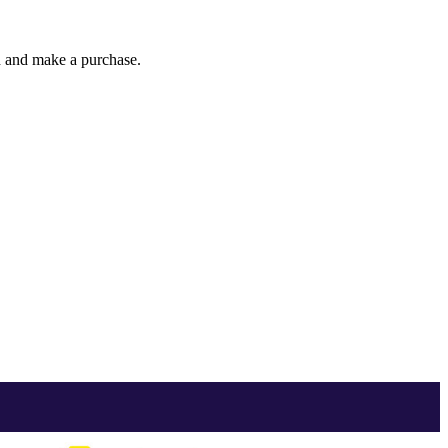
gh and make a purchase.