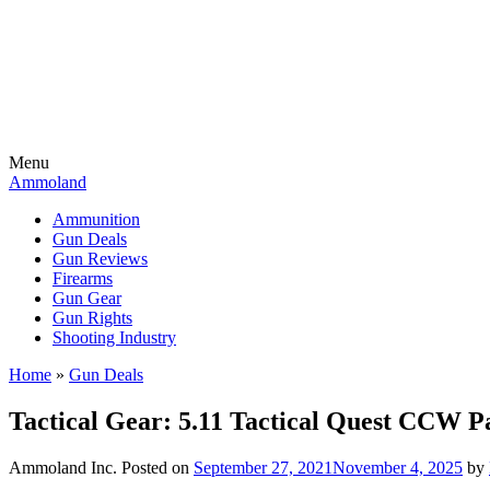
Menu
Ammoland
Ammunition
Gun Deals
Gun Reviews
Firearms
Gun Gear
Gun Rights
Shooting Industry
Home
»
Gun Deals
Tactical Gear: 5.11 Tactical Quest CC
Ammoland Inc.
Posted on
September 27, 2021
November 4, 2025
by