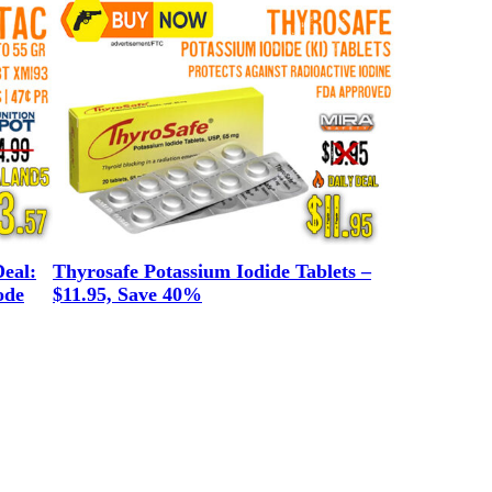
eal:
Thyrosafe Potassium Iodide Tablets –
ode
$11.95, Save 40%