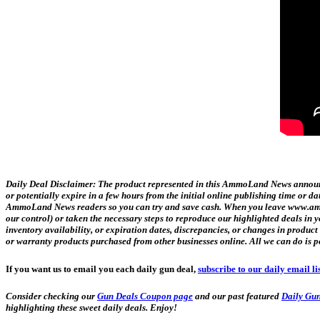
Daily Deal Disclaimer:
The product represented in this AmmoLand News announce
or potentially expire in a few hours from the initial online publishing time or 
AmmoLand News readers so you can try and save cash. When you leave www.ammol
our control) or taken the necessary steps to reproduce our highlighted deals i
inventory availability, or expiration dates, discrepancies, or changes in produc
or warranty products purchased from other businesses online. All we can do is p
If you want us to email you each daily gun deal,
subscribe to our daily email li
Consider checking our
Gun Deals Coupon page
and our past featured
Daily Gun
highlighting these sweet daily deals. Enjoy!