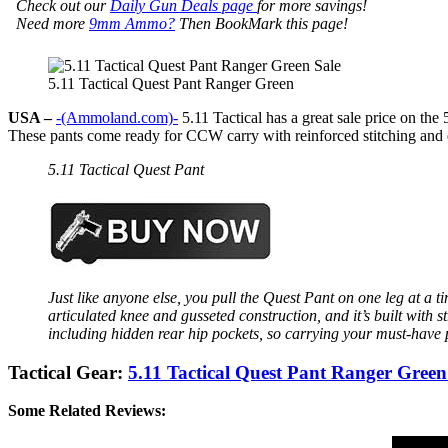
Check out our
Daily Gun Deals page
for more savings!
Need more
9mm Ammo?
Then BookMark this page!
5.11 Tactical Quest Pant Ranger Green
USA –
-(Ammoland.com)-
5.11 Tactical has a great sale price on 
These pants come ready for CCW carry with reinforced stitching and 
5.11 Tactical Quest Pant
Just like anyone else, you pull the Quest Pant on one leg at a 
articulated knee and gusseted construction, and it’s built with 
including hidden rear hip pockets, so carrying your must-have 
Tactical Gear:
5.11 Tactical Quest Pant Ranger Gr
Some Related Reviews: