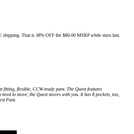
E shipping. That is 38% OFF the $80.00 MSRP while sizes last.
t fitting, flexible, CCW-ready pant. The Quest features
ou need to move, the Quest moves with you. It has 8 pockets, too,
est Pant.