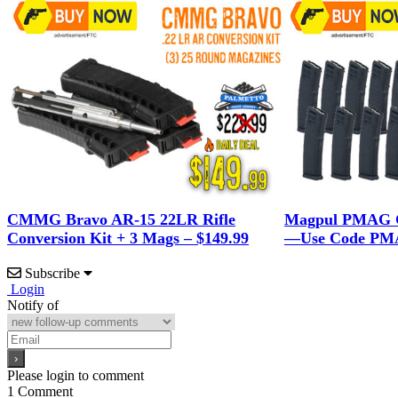
CMMG Bravo AR-15 22LR Rifle
Magpul PMAG G
Conversion Kit + 3 Mags – $149.99
—Use Code PMA
Subscribe
Login
Notify of
Please login to comment
1
Comment