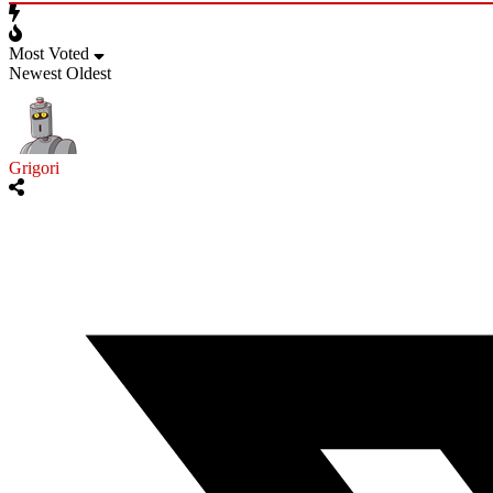
Most Voted
Newest
Oldest
Grigori