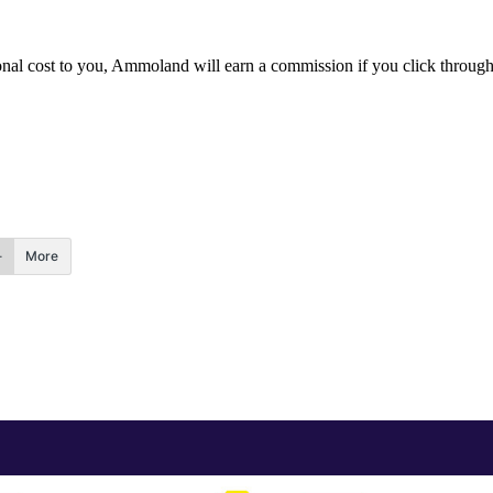
itional cost to you, Ammoland will earn a commission if you click throu
More