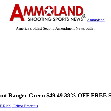
Ammoland
America’s oldest Second Amendment News outlet.
W Pant Ranger Green $49.49 38% OFF FREE
F Riehl, Editor Emeritus