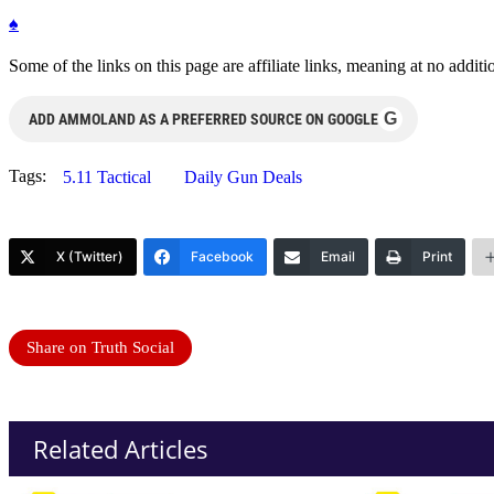
♠
Some of the links on this page are affiliate links, meaning at no add
G
ADD AMMOLAND AS A PREFERRED SOURCE ON GOOGLE
Tags:
5.11 Tactical
Daily Gun Deals
X (Twitter)
Facebook
Email
Print
Share on Truth Social
Related Articles