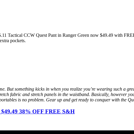
the 5.11 Tactical CCW Quest Pant in Ranger Green now $49.49 with FRE
extra pockets.
time. But something kicks in when you realize you’re wearing such a grea
stretch fabric and stretch panels in the waistband. Basically, however y
portables is no problem. Gear up and get ready to conquer with the Qu
een $49.49 38% OFF FREE S&H