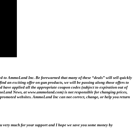
ed to AmmoLand Inc. Be forewarned that many of these “deals” will sell quickly
ind an exciting offer on gun products, we will be passing along those offers to
ave applied all the appropriate coupon codes (subject to expiration out of
 AmmoLand News, at www.ammoland.com) is not responsible for changing prices,
ink promoted websites. AmmoLand Inc can not correct, change, or help you return
you very much for your support and I hope we save you some money by