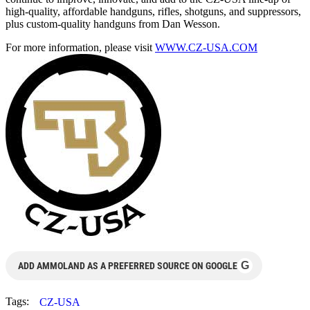
high-quality, affordable handguns, rifles, shotguns, and suppressors,
plus custom-quality handguns from Dan Wesson.
For more information, please visit
WWW.CZ-USA.COM
G
ADD AMMOLAND AS A PREFERRED SOURCE ON GOOGLE
Tags:
CZ-USA