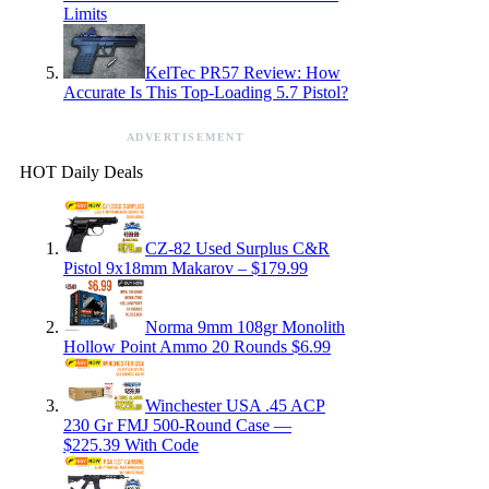
Limits
KelTec PR57 Review: How
Accurate Is This Top-Loading 5.7 Pistol?
ADVERTISEMENT
HOT Daily Deals
CZ-82 Used Surplus C&R
Pistol 9x18mm Makarov – $179.99
Norma 9mm 108gr Monolith
Hollow Point Ammo 20 Rounds $6.99
Winchester USA .45 ACP
230 Gr FMJ 500-Round Case —
$225.39 With Code