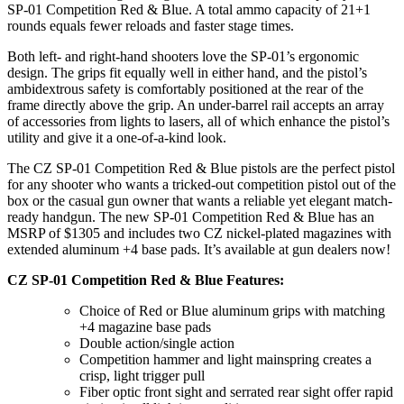
SP-01 Competition Red & Blue. A total ammo capacity of 21+1
rounds equals fewer reloads and faster stage times.
Both left- and right-hand shooters love the SP-01’s ergonomic
design. The grips fit equally well in either hand, and the pistol’s
ambidextrous safety is comfortably positioned at the rear of the
frame directly above the grip. An under-barrel rail accepts an array
of accessories from lights to lasers, all of which enhance the pistol’s
utility and give it a one-of-a-kind look.
The CZ SP-01 Competition Red & Blue pistols are the perfect pistol
for any shooter who wants a tricked-out competition pistol out of the
box or the casual gun owner that wants a reliable yet elegant match-
ready handgun. The new SP-01 Competition Red & Blue has an
MSRP of $1305 and includes two CZ nickel-plated magazines with
extended aluminum +4 base pads. It’s available at gun dealers now!
CZ SP-01 Competition Red & Blue Features:
Choice of Red or Blue aluminum grips with matching
+4 magazine base pads
Double action/single action
Competition hammer and light mainspring creates a
crisp, light trigger pull
Fiber optic front sight and serrated rear sight offer rapid