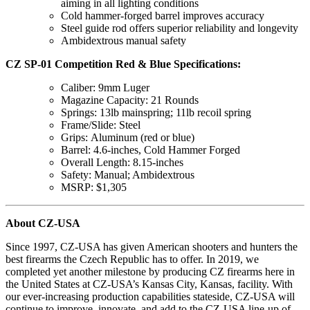
aiming in all lighting conditions
Cold hammer-forged barrel improves accuracy
Steel guide rod offers superior reliability and longevity
Ambidextrous manual safety
CZ SP-01 Competition Red & Blue Specifications:
Caliber: 9mm Luger
Magazine Capacity: 21 Rounds
Springs: 13lb mainspring; 11lb recoil spring
Frame/Slide: Steel
Grips: Aluminum (red or blue)
Barrel: 4.6-inches, Cold Hammer Forged
Overall Length: 8.15-inches
Safety: Manual; Ambidextrous
MSRP: $1,305
About CZ-USA
Since 1997, CZ-USA has given American shooters and hunters the
best firearms the Czech Republic has to offer. In 2019, we
completed yet another milestone by producing CZ firearms here in
the United States at CZ-USA’s Kansas City, Kansas, facility. With
our ever-increasing production capabilities stateside, CZ-USA will
continue to improve, innovate, and add to the CZ-USA line-up of