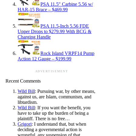
PSA 11.5″ Carbine 5.56 w/
HAR-15 Brace – $469.99
PSA 11.5-Inch 5.56 FDE
Upper Drops to $279.99 With BCG &
Charging Handle
Rock Island VRPF14 Pump
Action 12 Gauge – $199.99
ADVERTISEMENT
Recent Comments
Wild Bill
: Pursuing war, by other means,
against us, are Islam, communism, and
libtardism.
Wild Bill
: If you want the benefit, you
have to take up the burden of being a
plaintiff. There is no free…
Grigori
: I understand that, but when
deciding a governmental action is
wrongful, any suspension of that