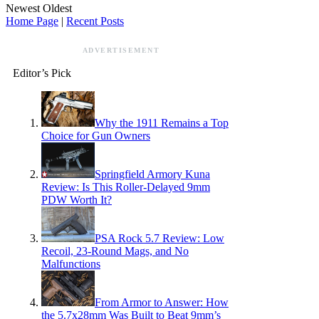
Newest
Oldest
Home Page
|
Recent Posts
ADVERTISEMENT
Editor’s Pick
Why the 1911 Remains a Top
Choice for Gun Owners
Springfield Armory Kuna
Review: Is This Roller-Delayed 9mm
PDW Worth It?
PSA Rock 5.7 Review: Low
Recoil, 23-Round Mags, and No
Malfunctions
From Armor to Answer: How
the 5.7x28mm Was Built to Beat 9mm’s