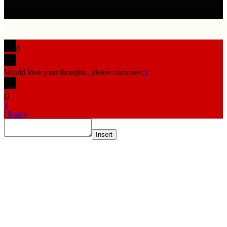
0
Would love your thoughts, please comment.
x
(
)
x
|
Reply
Insert