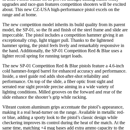
upgrades and race-gun features competition shooters will be excited
about. This new CZ-USA high-performance pistol excels on the
range and at home.
The new competition model inherits its build quality from its parent
model, the SP-01, so the fit and finish of the steel frame and slide are
impeccable. The pistol includes a competition hammer giving it an
exceptionally crisp, light trigger pull. Thanks to the lightened
hammer spring, the pistol feels lively and remarkably responsive in
the hand. Additionally, the SP-01 Competition Red & Blue uses a
lighter recoil spring for running target loads.
The new SP-01 Competition Red & Blue pistols feature a 4.6-inch
cold hammer-forged barrel for enhanced accuracy and performance.
Inside, a steel guide rod adds shot-after-shot reliability and
performance. On top of the slide, a fiber optic front sight and
serrated rear sight provide precise aiming in a wide variety of
lighting conditions. Milled grooves on the forward and rear of the
slide enhance the shooter’s grip while racking.
Vibrant custom aluminum grips accentuate the pistol’s appearance,
making it a real head-turner on the range. Available in metallic red-
or blue, adding a sporty look to the pistol’s classic design while
checkering improves its control during the heat of the match. At the
same time, matching +4 mag bases add extra ammo capacity to the