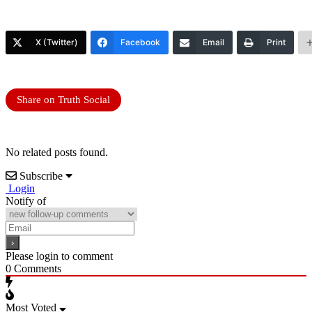
X (Twitter)
Facebook
Email
Print
Share on Truth Social
No related posts found.
Subscribe
Login
Notify of
Please login to comment
0
Comments
Most Voted