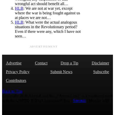
wrongful act should benefit all…
HLB
: We are not at war yet, except
where the war is being fought against us
at places we are not…
HLB
: What were the actual analogous
situations in the Revolutionary period?
Even if there were any, which I have not
seen…
ADVERTISEMENT
Advertise
Contact
Drop a Tip
Disclaimer
Privacy Policy
Submit News
Subscribe
Contributors
Back to Top
Copyright 2026 AmmoLand Inc. |“AmmoLand” is a registered mark
with the USPTO © 2010 Ammoland, Inc. |
Sitemap
| Μολὼν λαβέ