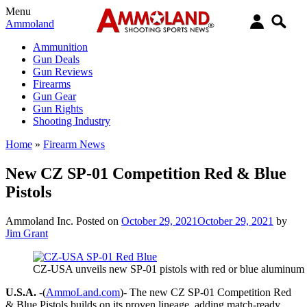
Menu
Ammoland
Ammunition
Gun Deals
Gun Reviews
Firearms
Gun Gear
Gun Rights
Shooting Industry
Home
»
Firearm News
New CZ SP-01 Competition Red & Blue
Pistols
Ammoland Inc.
Posted on
October 29, 2021
October 29, 2021
by
Jim Grant
CZ-USA unveils new SP-01 pistols with red or blue aluminum 
U.S.A.
-(
AmmoLand.com
)- The new CZ SP-01 Competition Red
& Blue Pistols builds on its proven lineage, adding match-ready