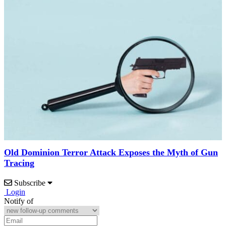
Old Dominion Terror Attack Exposes the Myth of Gun
Tracing
Subscribe
Login
Notify of