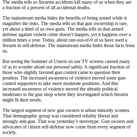
The media tells us firearms accidents kill many of us when they are
a fraction of a percent of all accidental deaths.
The mainstream media hides the benefits of being armed while it
magnifies the risks. The media tells us that gun ownership is rare,
yet about a third of us own guns. The media tells us that armed
defense against violent crime doesn’t happen, yet it happens over a
million times a year. Today, about one-out-of-9 of us have used a
firearm in self-defense. The mainstream media hides those facts from
us.
But seeing the Summer of Unrest on our TV screens caused many
of us to wonder about our personal safety. A significant fraction of
those who slightly favored gun control came to question their
position. The increased awareness of violence moved some gun-
control supporters to take more moderate positions. And this
increased awareness of violence moved the already political
moderates to the gun shop where they investigated which firearm
might fit their needs.
The largest segment of new gun owners is urban minority women.
That demographic group was considered reliably liberal and
strongly anti-gun. That was yesterday’s stereotype. Gun owners and
advocates of citizen self-defense now come from every segment of
society.