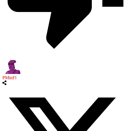
PMinFl