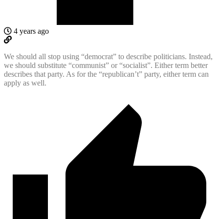
4 years ago
We should all stop using “democrat” to describe politicians. Instead,
we should substitute “communist” or “socialist”. Either term better
describes that party. As for the “republican’t” party, either term can
apply as well.