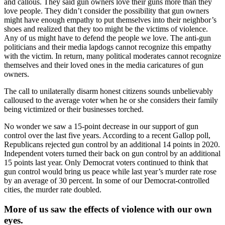
and callous. They said gun owners love their guns more than they
love people. They didn’t consider the possibility that gun owners
might have enough empathy to put themselves into their neighbor’s
shoes and realized that they too might be the victims of violence.
Any of us might have to defend the people we love. The anti-gun
politicians and their media lapdogs cannot recognize this empathy
with the victim. In return, many political moderates cannot recognize
themselves and their loved ones in the media caricatures of gun
owners.
The call to unilaterally disarm honest citizens sounds unbelievably
calloused to the average voter when he or she considers their family
being victimized or their businesses torched.
No wonder we saw a 15-point decrease in our support of gun
control over the last five years. According to a recent Gallop poll,
Republicans rejected gun control by an additional 14 points in 2020.
Independent voters turned their back on gun control by an additional
15 points last year. Only Democrat voters continued to think that
gun control would bring us peace while last year’s murder rate rose
by an average of 30 percent. In some of our Democrat-controlled
cities, the murder rate doubled.
More of us saw the effects of violence with our own
eyes.