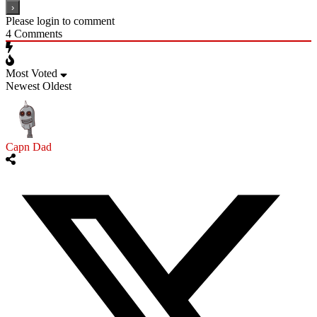
Please login to comment
4
Comments
Most Voted
Newest
Oldest
Capn Dad