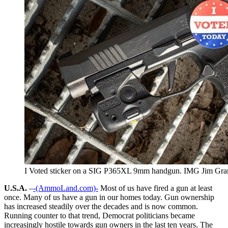
I Voted sticker on a SIG P365XL 9mm handgun. IMG Jim Gra
U.S.A.
–
-(AmmoLand.com)-
Most of us have fired a gun at least
once. Many of us have a gun in our homes today. Gun ownership
has increased steadily over the decades and is now common.
Running counter to that trend, Democrat politicians became
increasingly hostile towards gun owners in the last ten years. The