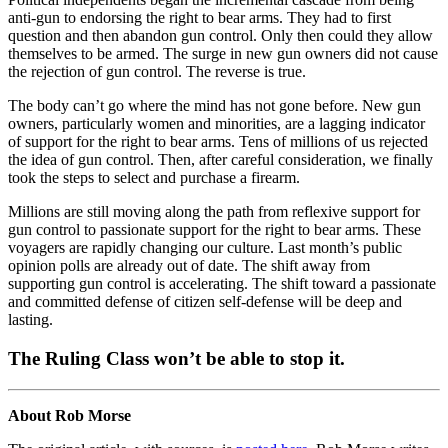
anti-gun to endorsing the right to bear arms. They had to first
question and then abandon gun control. Only then could they allow
themselves to be armed. The surge in new gun owners did not cause
the rejection of gun control. The reverse is true.
The body can’t go where the mind has not gone before. New gun
owners, particularly women and minorities, are a lagging indicator
of support for the right to bear arms. Tens of millions of us rejected
the idea of gun control. Then, after careful consideration, we finally
took the steps to select and purchase a firearm.
Millions are still moving along the path from reflexive support for
gun control to passionate support for the right to bear arms. These
voyagers are rapidly changing our culture. Last month’s public
opinion polls are already out of date. The shift away from
supporting gun control is accelerating. The shift toward a passionate
and committed defense of citizen self-defense will be deep and
lasting.
The Ruling Class won’t be able to stop it.
About Rob Morse