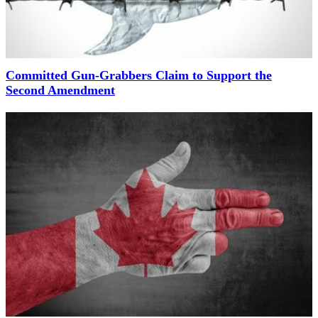
Committed Gun-Grabbers Claim to Support the
Second Amendment