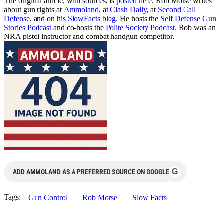
The original article, with sources, is
posted here
. Rob Morse writes
about gun rights at
Ammoland
, at
Clash Daily
, at
Second Call
Defense
, and on his
SlowFacts blog
. He hosts the
Self Defense Gun
Stories Podcast
and co-hosts the
Polite Society Podcast
. Rob was an
NRA pistol instructor and combat handgun competitor.
G
ADD AMMOLAND AS A PREFERRED SOURCE ON GOOGLE
Tags:
Gun Control
Rob Morse
Slow Facts