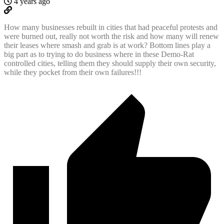
4 years ago
How many businesses rebuilt in cities that had peaceful protests and
were burned out, really not worth the risk and how many will renew
their leases where smash and grab is at work? Bottom lines play a
big part as to trying to do business where in these Demo-Rat
controlled cities, telling them they should supply their own security,
while they pocket from their own failures!!!