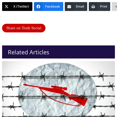
X (Twitter)
Facebook
Email
Print
Share on Truth Social
Related Articles