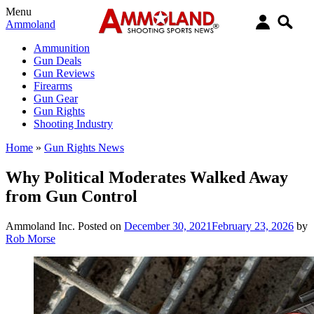
Menu
Ammoland
Ammunition
Gun Deals
Gun Reviews
Firearms
Gun Gear
Gun Rights
Shooting Industry
Home
»
Gun Rights News
Why Political Moderates Walked Away
from Gun Control
Ammoland Inc.
Posted on
December 30, 2021
February 23, 2026
by
Rob Morse