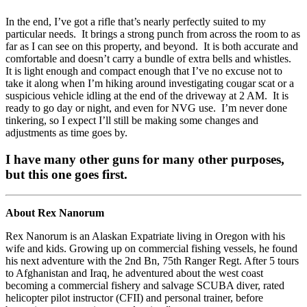
In the end, I’ve got a rifle that’s nearly perfectly suited to my
particular needs. It brings a strong punch from across the room to as
far as I can see on this property, and beyond. It is both accurate and
comfortable and doesn’t carry a bundle of extra bells and whistles.
It is light enough and compact enough that I’ve no excuse not to
take it along when I’m hiking around investigating cougar scat or a
suspicious vehicle idling at the end of the driveway at 2 AM. It is
ready to go day or night, and even for NVG use. I’m never done
tinkering, so I expect I’ll still be making some changes and
adjustments as time goes by.
I have many other guns for many other purposes,
but this one goes first.
About Rex Nanorum
Rex Nanorum is an Alaskan Expatriate living in Oregon with his
wife and kids. Growing up on commercial fishing vessels, he found
his next adventure with the 2nd Bn, 75th Ranger Regt. After 5 tours
to Afghanistan and Iraq, he adventured about the west coast
becoming a commercial fishery and salvage SCUBA diver, rated
helicopter pilot instructor (CFII) and personal trainer, before