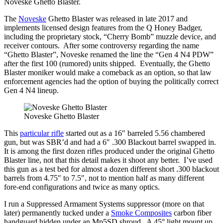
Noveske Ghetto Blaster.
The
Noveske
Ghetto Blaster was released in late 2017 and
implements licensed design features from the Q Honey Badger,
including the proprietary stock, “Cherry Bomb” muzzle device, and
receiver contours. After some controversy regarding the name
“Ghetto Blaster”, Noveske renamed the line the “Gen 4 N4 PDW”
after the first 100 (rumored) units shipped. Eventually, the Ghetto
Blaster moniker would make a comeback as an option, so that law
enforcement agencies had the option of buying the politically correct
Gen 4 N4 lineup.
Noveske Ghetto Blaster
This
particular rifle
started out as a 16″ barreled 5.56 chambered
gun, but was SBR’d and had a 6″ .300 Blackout barrel swapped in.
It is among the first dozen rifles produced under the original Ghetto
Blaster line, not that this detail makes it shoot any better. I’ve used
this gun as a test bed for almost a dozen different short .300 blackout
barrels from 4.75″ to 7.5″, not to mention half as many different
fore-end configurations and twice as many optics.
I run a Suppressed Armament Systems suppressor (more on that
later) permanently tucked under a
Smoke Composites
carbon fiber
handguard hidden under an Mp5SD shroud. A 45° light mount up