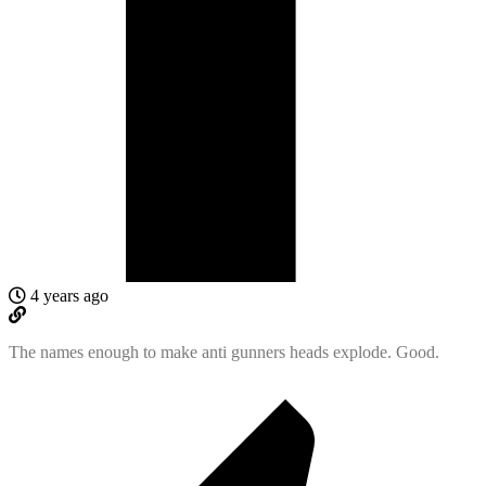
4 years ago
The names enough to make anti gunners heads explode. Good.