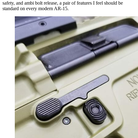
safety, and ambi bolt release, a pair of features I feel should be
standard on every modern AR-15.