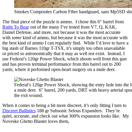
Smokes Composites Carbon Fiber handguard, sans Mp5SD sh
The final piece of the puzzle is ammo. I chose this 6″ barrel from
Right To Bear
out of the many I’ve tested from V7, Q, KAK,
Daniel Defense, and more, not because it was the most accurate
with
some
kind of ammo, but because it was the most accurate with
the best kind of ammo I can regularly find. While I’d love to have a
big stash of Barnes 110gr T-TSX, it’s simply too often unavailable
or priced so astronomically that it may as well not exist. Instead, I
use Federal’s 120gr Power Shock, which shoots well from this gun
and has proven terminal performance from this barrel out to 200
yards, where it performed open-heart surgery on a mule deer.
Federal’s 120gr Power Shock, showing the entry hole into the h
a mule deer. 6″ barrel, 200 yards, DRT with heavy arterial spr
the exit wound.
When it comes to being a bit more discreet, it’s only fitting I turn to
Discreet Ballistics
188 gr Subsonic Selous Expanders. They’re
quiet, accurate, and check out what 300% expansion looks like. My
Noveske Ghetto Blaster loves them,