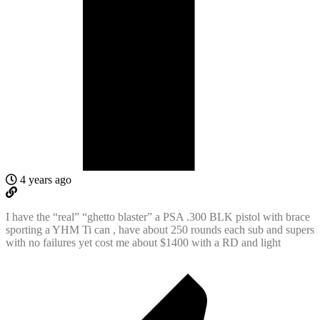
4 years ago
I have the “real” “ghetto blaster” a PSA .300 BLK pistol with brace
sporting a YHM Ti can , have about 250 rounds each sub and supers
with no failures yet cost me about $1400 with a RD and light