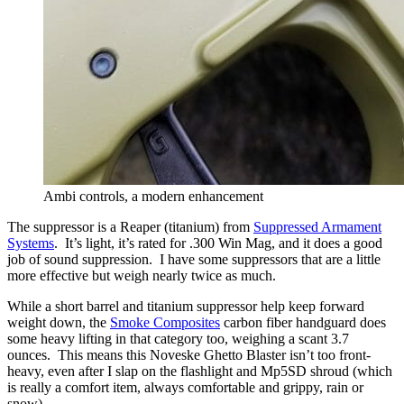
Ambi controls, a modern enhancement
The suppressor is a Reaper (titanium) from
Suppressed Armament
Systems
. It’s light, it’s rated for .300 Win Mag, and it does a good
job of sound suppression. I have some suppressors that are a little
more effective but weigh nearly twice as much.
While a short barrel and titanium suppressor help keep forward
weight down, the
Smoke Composites
carbon fiber handguard does
some heavy lifting in that category too, weighing a scant 3.7
ounces. This means this Noveske Ghetto Blaster isn’t too front-
heavy, even after I slap on the flashlight and Mp5SD shroud (which
is really a comfort item, always comfortable and grippy, rain or
snow).