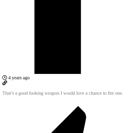
4 years ago
That’s a good looking weapon I would love a chance to fire one.