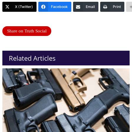
X (Twitter)
Facebook
Email
Print
Share on Truth Social
Related Articles