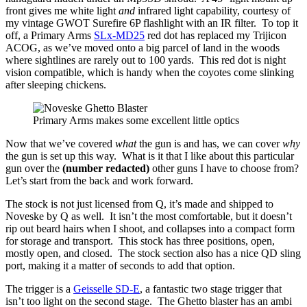
front gives me white light
and
infrared light capability, courtesy of
my vintage GWOT Surefire 6P flashlight with an IR filter. To top it
off, a Primary Arms
SLx-MD25
red dot has replaced my Trijicon
ACOG, as we’ve moved onto a big parcel of land in the woods
where sightlines are rarely out to 100 yards. This red dot is night
vision compatible, which is handy when the coyotes come slinking
after sleeping chickens.
Primary Arms makes some excellent little optics
Now that we’ve covered
what
the gun is and has, we can cover
why
the gun is set up this way. What is it that I like about this particular
gun over the
(number redacted)
other guns I have to choose from?
Let’s start from the back and work forward.
The stock is not just licensed from Q, it’s made and shipped to
Noveske by Q as well. It isn’t the most comfortable, but it doesn’t
rip out beard hairs when I shoot, and collapses into a compact form
for storage and transport. This stock has three positions, open,
mostly open, and closed. The stock section also has a nice QD sling
port, making it a matter of seconds to add that option.
The trigger is a
Geisselle SD-E
, a fantastic two stage trigger that
isn’t too light on the second stage. The Ghetto blaster has an ambi