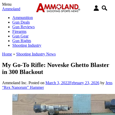
Menu
Ammoland
Ammunition
Gun Deals
Gun Reviews
Firearms
Gun Gear
Gun Rights
Shooting Industry
Home
»
Shooting Industry News
My Go-To Rifle: Noveske Ghetto Blaster
in 300 Blackout
Ammoland Inc.
Posted on
March 3, 2022
February 23, 2026
by
Jens
“Rex Nanorum” Hammer