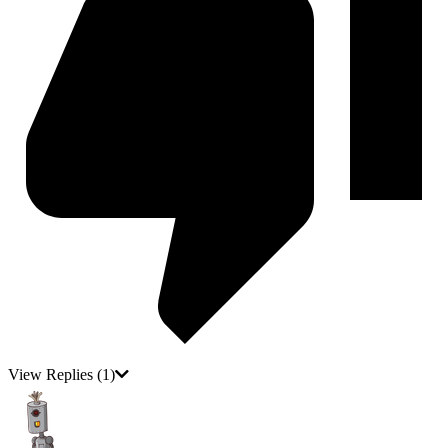
View Replies
(1)