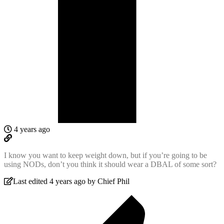
4 years ago
I know you want to keep weight down, but if you’re going to be
using NODs, don’t you think it should wear a DBAL of some sort?
Last edited 4 years ago by Chief Phil