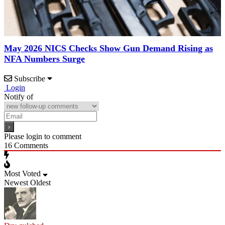
May 2026 NICS Checks Show Gun Demand Rising as
NFA Numbers Surge
Subscribe
Login
Notify of
Please login to comment
16
Comments
Most Voted
Newest
Oldest