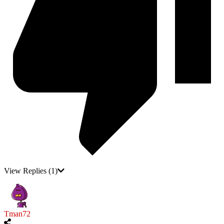
View Replies
(1)
Tman72