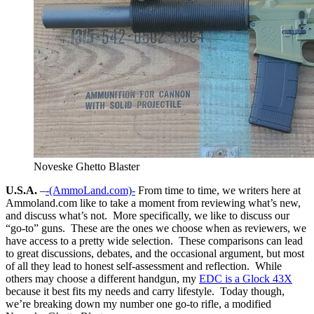
Noveske Ghetto Blaster
U.S.A.
–
-(AmmoLand.com)-
From time to time, we writers here at
Ammoland.com like to take a moment from reviewing what’s new,
and discuss what’s not. More specifically, we like to discuss our
“go-to” guns. These are the ones we choose when as reviewers, we
have access to a pretty wide selection. These comparisons can lead
to great discussions, debates, and the occasional argument, but most
of all they lead to honest self-assessment and reflection. While
others may choose a different handgun, my
EDC is a Glock 43X
because it best fits my needs and carry lifestyle. Today though,
we’re breaking down my number one go-to rifle, a modified