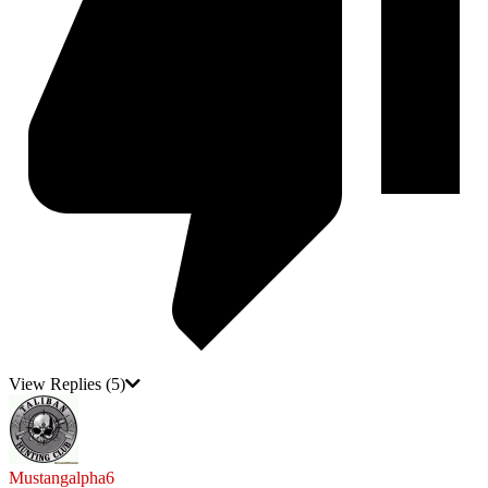
View Replies
(5)
Mustangalpha6