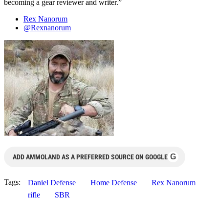
becoming a gear reviewer and writer.”
Rex Nanorum
@Rexnanorum
G
ADD AMMOLAND AS A PREFERRED SOURCE ON GOOGLE
Tags:
Daniel Defense
Home Defense
Rex Nanorum
rifle
SBR