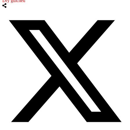
Dry gulched