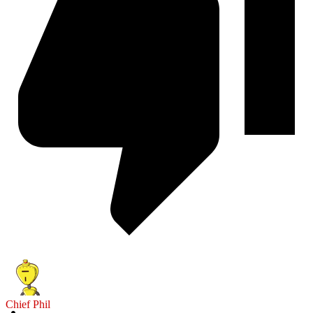
Chief Phil