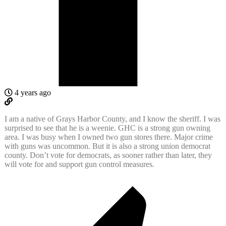
4 years ago
I am a native of Grays Harbor County, and I know the sheriff. I was
surprised to see that he is a weenie. GHC is a strong gun owning
area. I was busy when I owned two gun stores there. Major crime
with guns was uncommon. But it is also a strong union democrat
county. Don’t vote for democrats, as sooner rather than later, they
will vote for and support gun control measures.