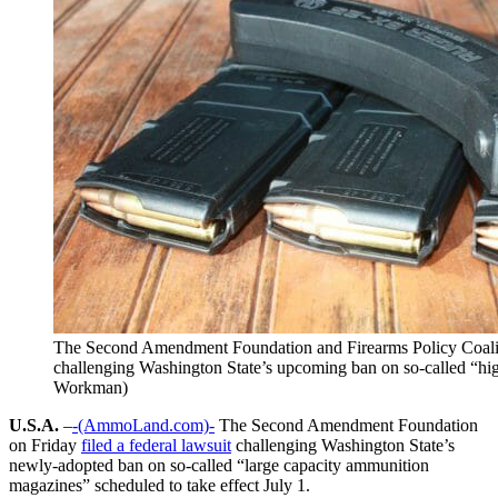
The Second Amendment Foundation and Firearms Policy Coalitio
challenging Washington State’s upcoming ban on so-called “hi
Workman)
U.S.A.
–
-(AmmoLand.com)-
The Second Amendment Foundation
on Friday
filed a federal lawsuit
challenging Washington State’s
newly-adopted ban on so-called “large capacity ammunition
magazines” scheduled to take effect July 1.