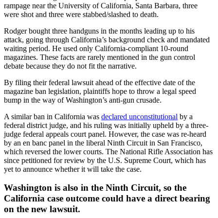
rampage near the University of California, Santa Barbara, three
were shot and three were stabbed/slashed to death.
Rodger bought three handguns in the months leading up to his
attack, going through California’s background check and mandated
waiting period. He used only California-compliant 10-round
magazines. These facts are rarely mentioned in the gun control
debate because they do not fit the narrative.
By filing their federal lawsuit ahead of the effective date of the
magazine ban legislation, plaintiffs hope to throw a legal speed
bump in the way of Washington’s anti-gun crusade.
A similar ban in California was
declared unconstitutional
by a
federal district judge, and his ruling was initially upheld by a three-
judge federal appeals court panel. However, the case was re-heard
by an en banc panel in the liberal Ninth Circuit in San Francisco,
which reversed the lower courts. The National Rifle Association has
since petitioned for review by the U.S. Supreme Court, which has
yet to announce whether it will take the case.
Washington is also in the Ninth Circuit, so the
California case outcome could have a direct bearing
on the new lawsuit.