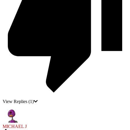
View Replies
(1)
MICHAEL J