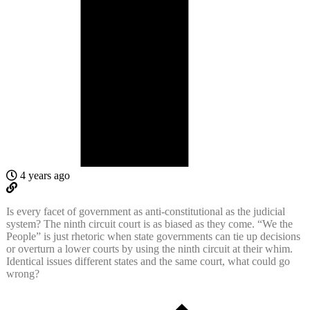
4 years ago
Is every facet of government as anti-constitutional as the judicial
system? The ninth circuit court is as biased as they come. “We the
People” is just rhetoric when state governments can tie up decisions
or overturn a lower courts by using the ninth circuit at their whim.
Identical issues different states and the same court, what could go
wrong?