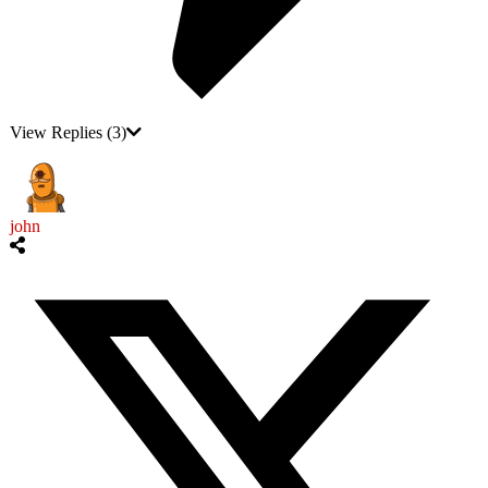
View Replies
(3)
john