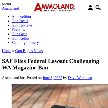
Menu
Ammoland
Ammunition
Gun Deals
Gun Reviews
Firearms
Gun Gear
Gun Rights
Shooting Industry
Home
»
Gun Rights News
SAF Files Federal Lawsuit Challenging
WA Magazine Ban
Ammoland Inc.
Posted on
June 6, 2022
by
Dave Workman