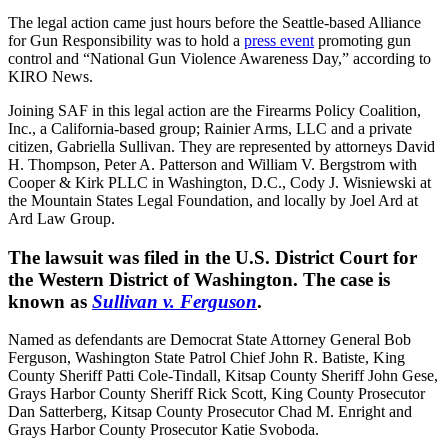
The legal action came just hours before the Seattle-based Alliance
for Gun Responsibility was to hold a
press event
promoting gun
control and “National Gun Violence Awareness Day,” according to
KIRO News.
Joining SAF in this legal action are the Firearms Policy Coalition,
Inc., a California-based group; Rainier Arms, LLC and a private
citizen, Gabriella Sullivan. They are represented by attorneys David
H. Thompson, Peter A. Patterson and William V. Bergstrom with
Cooper & Kirk PLLC in Washington, D.C., Cody J. Wisniewski at
the Mountain States Legal Foundation, and locally by Joel Ard at
Ard Law Group.
The lawsuit was filed in the U.S. District Court for
the Western District of Washington. The case is
known as
Sullivan v. Ferguson
.
Named as defendants are Democrat State Attorney General Bob
Ferguson, Washington State Patrol Chief John R. Batiste, King
County Sheriff Patti Cole-Tindall, Kitsap County Sheriff John Gese,
Grays Harbor County Sheriff Rick Scott, King County Prosecutor
Dan Satterberg, Kitsap County Prosecutor Chad M. Enright and
Grays Harbor County Prosecutor Katie Svoboda.