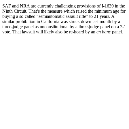
SAF and NRA are currently challenging provisions of I-1639 in the
Ninth Circuit. That’s the measure which raised the minimum age for
buying a so-called “semiautomatic assault rifle” to 21 years. A
similar prohibition in California was struck down last month by a
three-judge panel as unconstitutional by a three-judge panel on a 2-1
vote. That lawsuit will likely also be re-heard by an
en banc
panel.