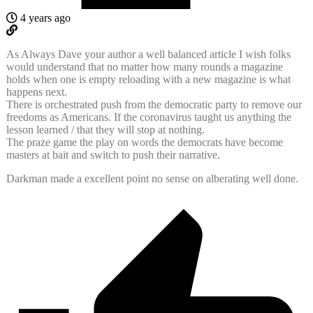
4 years ago
As Always Dave your author a well balanced article I wish folks
would understand that no matter how many rounds a magazine
holds when one is empty reloading with a new magazine is what
happens next.
There is orchestrated push from the democratic party to remove our
freedoms as Americans. If the coronavirus taught us anything the
lesson learned / that they will stop at nothing.
The praze game the play on words the democrats have become
masters at bait and switch to push their narrative.
Darkman made a excellent point no sense on alberating well done.