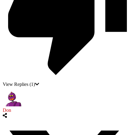
View Replies
(1)
Don