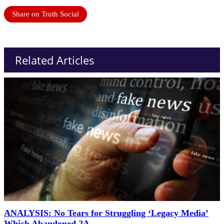
Share on Truth Social
Related Articles
ANALYSIS: No Tears for Struggling ‘Legacy Media’
Which Abandoned 2A