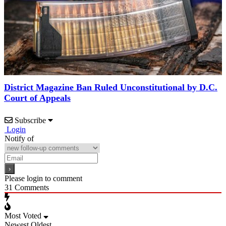
District Magazine Ban Ruled Unconstitutional by D.C.
Court of Appeals
Subscribe
Login
Notify of
Please login to comment
31
Comments
Most Voted
Newest
Oldest