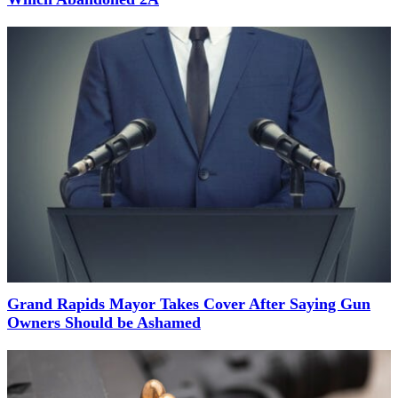
Grand Rapids Mayor Takes Cover After Saying Gun
Owners Should be Ashamed