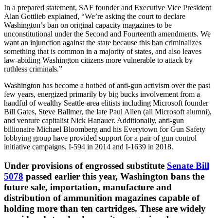
In a prepared statement, SAF founder and Executive Vice President
Alan Gottlieb explained, “We’re asking the court to declare
Washington’s ban on original capacity magazines to be
unconstitutional under the Second and Fourteenth amendments. We
want an injunction against the state because this ban criminalizes
something that is common in a majority of states, and also leaves
law-abiding Washington citizens more vulnerable to attack by
ruthless criminals.”
Washington has become a hotbed of anti-gun activism over the past
few years, energized primarily by big bucks involvement from a
handful of wealthy Seattle-area elitists including Microsoft founder
Bill Gates, Steve Ballmer, the late Paul Allen (all Microsoft alumni),
and venture capitalist Nick Hanauer. Additionally, anti-gun
billionaire Michael Bloomberg and his Everytown for Gun Safety
lobbying group have provided support for a pair of gun control
initiative campaigns, I-594 in 2014 and I-1639 in 2018.
Under provisions of engrossed substitute
Senate Bill
5078
passed earlier this year, Washington bans the
future sale, importation, manufacture and
distribution of ammunition magazines capable of
holding more than ten cartridges. These are widely