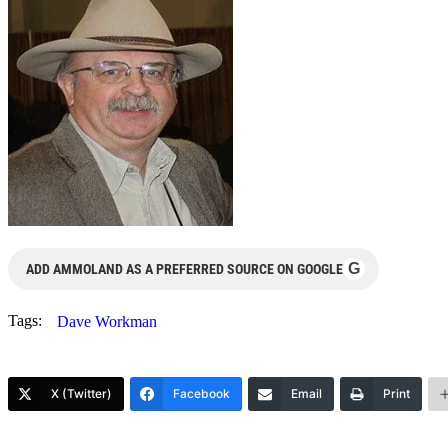
G
ADD AMMOLAND AS A PREFERRED SOURCE ON GOOGLE
Tags:
Dave Workman
X (Twitter)
Facebook
Email
Print