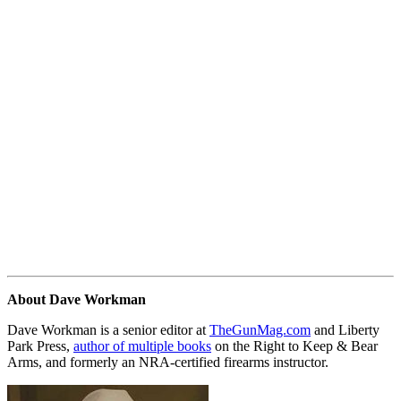
About Dave Workman
Dave Workman is a senior editor at
TheGunMag.com
and Liberty
Park Press,
author of multiple books
on the Right to Keep & Bear
Arms, and formerly an NRA-certified firearms instructor.