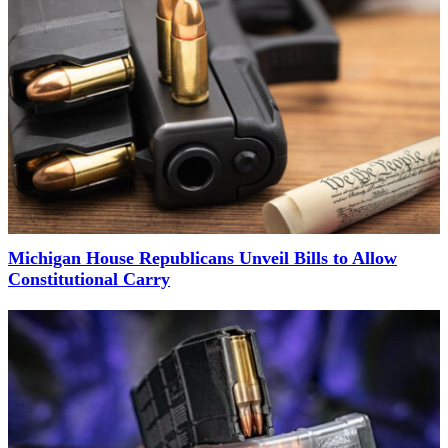
Michigan House Republicans Unveil Bills to Allow
Constitutional Carry