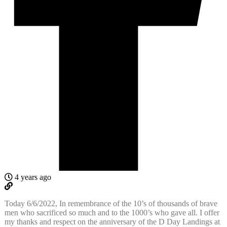
4 years ago
Today 6/6/2022, In remembrance of the 10’s of thousands of brave
men who sacrificed so much and to the 1000’s who gave all. I offer
my thanks and respect on the anniversary of the D Day Landings at