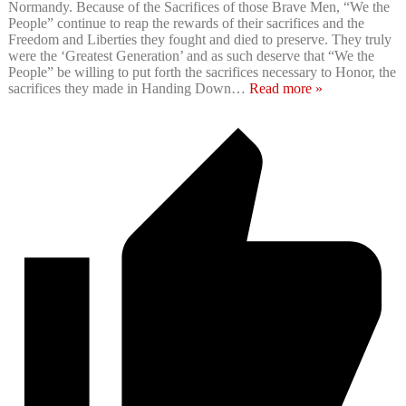
Normandy. Because of the Sacrifices of those Brave Men, “We the
People” continue to reap the rewards of their sacrifices and the
Freedom and Liberties they fought and died to preserve. They truly
were the ‘Greatest Generation’ and as such deserve that “We the
People” be willing to put forth the sacrifices necessary to Honor, the
sacrifices they made in Handing Down
…
Read more »