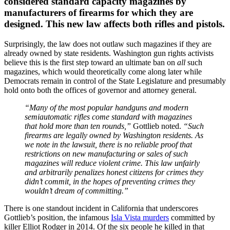
considered standard capacity magazines by
manufacturers of firearms for which they are
designed. This new law affects both rifles and pistols.
Surprisingly, the law does not outlaw such magazines if they are
already owned by state residents. Washington gun rights activists
believe this is the first step toward an ultimate ban on
all
such
magazines, which would theoretically come along later while
Democrats remain in control of the State Legislature and presumably
hold onto both the offices of governor and attorney general.
“Many of the most popular handguns and modern
semiautomatic rifles come standard with magazines
that hold more than ten rounds,”
Gottlieb noted.
“Such
firearms are legally owned by Washington residents. As
we note in the lawsuit, there is no reliable proof that
restrictions on new manufacturing or sales of such
magazines will reduce violent crime. This law unfairly
and arbitrarily penalizes honest citizens for crimes they
didn’t commit, in the hopes of preventing crimes they
wouldn’t dream of committing.”
There is one standout incident in California that underscores
Gottlieb’s position, the infamous
Isla Vista murders
committed by
killer Elliot Rodger in 2014. Of the six people he killed in that