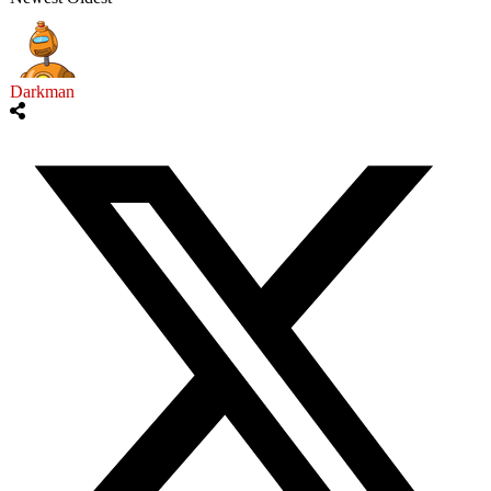
Darkman