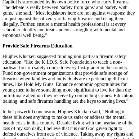
Capitol is surrounded by its own police force who carry firearms.
The debate is really between ‘safety from guns’ and ‘safety with
guns,’ she said. “Most legislators here are not against weapons; they
are just against the citizenry of having firearms and using them
illegally. Further, ensure a mental health professional is at every
school to identify and treat students struggling with mental and
emotional well-being.”
Provide Safe Firearms Education
Hughes Klucken suggested funding non-partisan firearm safety
education, “like the K.I.D.S. Safe Foundation to teach a non-
partisan firearm safety course to every first-grader in the country.
Fund non-government organizations that provide safe storage of
firearms when families and individuals are experiencing difficult
times, like Hold My Guns. Enhance economic opportunities for
young men to have something more significant to live for than the
unfortunate attention they receive by committing crimes. Education,
training, and safe firearms handling are the keys to saving lives.”
In her powerful conclusion, Hughes Klucken said, “Nothing in
these bills does anything to make us safer or address the mental
health crisis in this country. Despite living with the heartache of the
loss of my son daily, I believe that it is our God-given right to
defend ourselves from acts of violence. Taking away my rights and