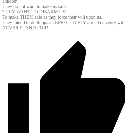
children.
They do not want to make us safe.
THEY WANT TO DISARM US!
To make THEM safe as they force their will upon us.
They intend to do things an EFFECTIVELY armed citizenry will
NEVER STAND FOR!