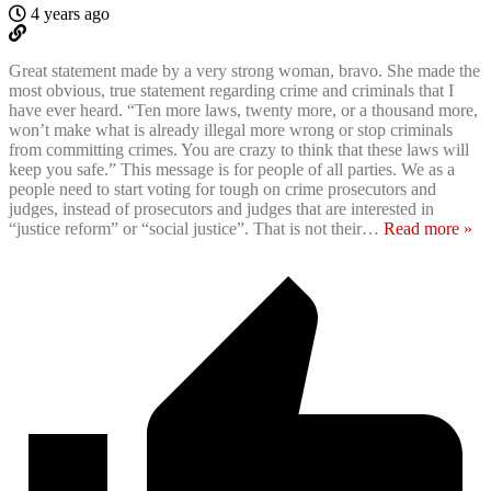
4 years ago
Great statement made by a very strong woman, bravo. She made the
most obvious, true statement regarding crime and criminals that I
have ever heard. “Ten more laws, twenty more, or a thousand more,
won’t make what is already illegal more wrong or stop criminals
from committing crimes. You are crazy to think that these laws will
keep you safe.” This message is for people of all parties. We as a
people need to start voting for tough on crime prosecutors and
judges, instead of prosecutors and judges that are interested in
“justice reform” or “social justice”. That is not their
…
Read more »