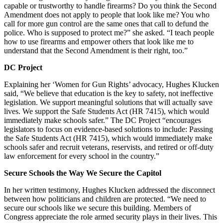
capable or trustworthy to handle firearms? Do you think the Second
Amendment does not apply to people that look like me? You who
call for more gun control are the same ones that call to defund the
police. Who is supposed to protect me?” she asked. “I teach people
how to use firearms and empower others that look like me to
understand that the Second Amendment is their right, too.”
DC Project
Explaining her ‘Women for Gun Rights’ advocacy, Hughes Klucken
said, “We believe that education is the key to safety, not ineffective
legislation. We support meaningful solutions that will actually save
lives. We support the Safe Students Act (HR 7415), which would
immediately make schools safer.” The DC Project “encourages
legislators to focus on evidence-based solutions to include: Passing
the Safe Students Act (HR 7415), which would immediately make
schools safer and recruit veterans, reservists, and retired or off-duty
law enforcement for every school in the country.”
Secure Schools the Way We Secure the Capitol
In her written testimony, Hughes Klucken addressed the disconnect
between how politicians and children are protected. “We need to
secure our schools like we secure this building. Members of
Congress appreciate the role armed security plays in their lives. This