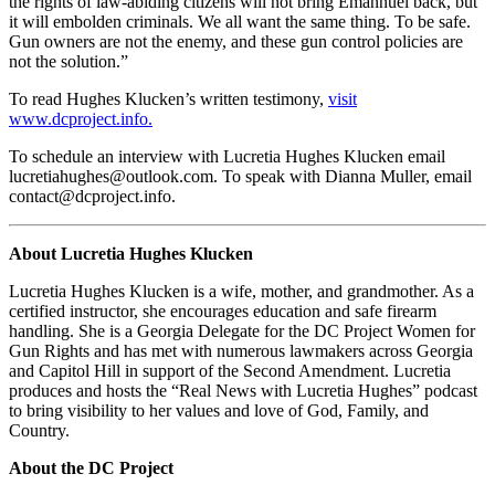
the rights of law-abiding citizens will not bring Emannuel back, but
it will embolden criminals. We all want the same thing. To be safe.
Gun owners are not the enemy, and these gun control policies are
not the solution.”
To read Hughes Klucken’s written testimony,
visit
www.dcproject.info.
To schedule an interview with Lucretia Hughes Klucken email
lucretiahughes@outlook.com
. To speak with Dianna Muller, email
contact@dcproject.info
.
About Lucretia Hughes Klucken
Lucretia Hughes Klucken is a wife, mother, and grandmother. As a
certified instructor, she encourages education and safe firearm
handling. She is a Georgia Delegate for the DC Project Women for
Gun Rights and has met with numerous lawmakers across Georgia
and Capitol Hill in support of the Second Amendment. Lucretia
produces and hosts the “Real News with Lucretia Hughes” podcast
to bring visibility to her values and love of God, Family, and
Country.
About the DC Project