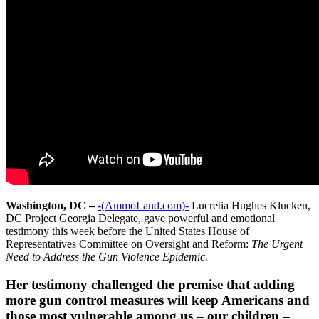
Washington, DC –
-(AmmoLand.com)-
Lucretia Hughes Klucken,
DC Project Georgia Delegate, gave powerful and emotional
testimony this week before the United States House of
Representatives Committee on Oversight and Reform:
The Urgent
Need to Address the Gun Violence Epidemic.
Her testimony challenged the premise that adding
more gun control measures will keep Americans and
those most vulnerable among us – our children –