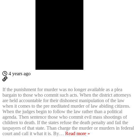
4 years ago
If the punishment for murder was no longer available as a plea
bargain to those who commit such acts. When the district attorneys
are held accountable for their dishonest manipulation of the law
when it comes to the pre meditated murder of law abiding citizens.
When the judges begin to follow the law rather than a political
agenda. Then sentence those who commit evil mass shootings of
children to death. If the states refuse the death penalty and fail the
taxpayers of that state. Than charge the murder or murders in federal
court and call it what it is. By
…
Read more »