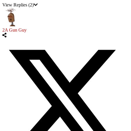
View Replies
(2)
2A Gun Guy