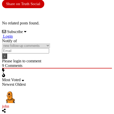
Share on Truth Social
No related posts found.
Subscribe
Login
Notify of
Please login to comment
9
Comments
Most Voted
Newest
Oldest
john