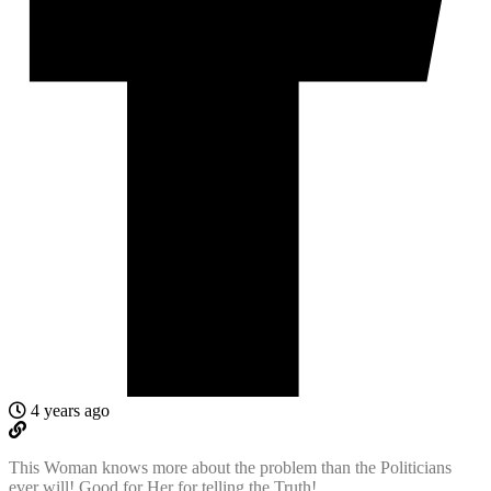
4 years ago
This Woman knows more about the problem than the Politicians
ever will! Good for Her for telling the Truth!