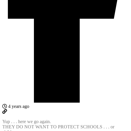
4 years ago
Yup . . . here we go again.
THEY DO NOT WANT TO PROTECT SCHOOLS . . . or