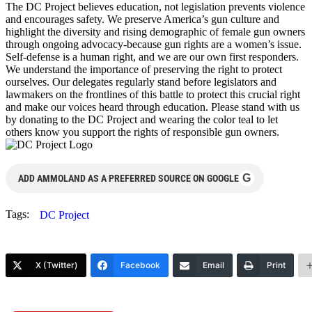
The DC Project believes education, not legislation prevents violence
and encourages safety. We preserve America’s gun culture and
highlight the diversity and rising demographic of female gun owners
through ongoing advocacy-because gun rights are a women’s issue.
Self-defense is a human right, and we are our own first responders.
We understand the importance of preserving the right to protect
ourselves. Our delegates regularly stand before legislators and
lawmakers on the frontlines of this battle to protect this crucial right
and make our voices heard through education. Please stand with us
by donating to the DC Project and wearing the color teal to let
others know you support the rights of responsible gun owners.
G
ADD AMMOLAND AS A PREFERRED SOURCE ON GOOGLE
Tags:
DC Project
X (Twitter)
Facebook
Email
Print