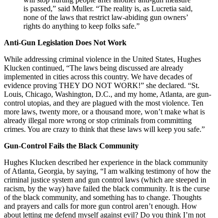
is passed,” said Muller. “The reality is, as Lucretia said,
none of the laws that restrict law-abiding gun owners’
rights do anything to keep folks safe.”
Anti-Gun Legislation Does Not Work
While addressing criminal violence in the United States, Hughes
Klucken continued, “The laws being discussed are already
implemented in cities across this country. We have decades of
evidence proving THEY DO NOT WORK!” she declared. “St.
Louis, Chicago, Washington, D.C., and my home, Atlanta, are gun-
control utopias, and they are plagued with the most violence. Ten
more laws, twenty more, or a thousand more, won’t make what is
already illegal more wrong or stop criminals from committing
crimes. You are crazy to think that these laws will keep you safe.”
Gun-Control Fails the Black Community
Hughes Klucken described her experience in the black community
of Atlanta, Georgia, by saying, “I am walking testimony of how the
criminal justice system and gun control laws (which are steeped in
racism, by the way) have failed the black community. It is the curse
of the black community, and something has to change. Thoughts
and prayers and calls for more gun control aren’t enough. How
about letting me defend myself against evil? Do you think I’m not