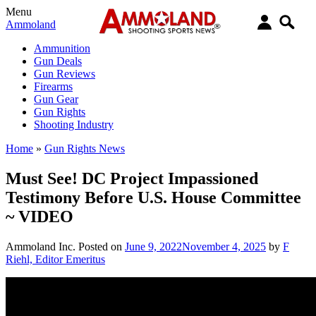
Menu
Ammoland
Ammunition
Gun Deals
Gun Reviews
Firearms
Gun Gear
Gun Rights
Shooting Industry
Home
»
Gun Rights News
Must See! DC Project Impassioned
Testimony Before U.S. House Committee
~ VIDEO
Ammoland Inc.
Posted on
June 9, 2022
November 4, 2025
by
F
Riehl, Editor Emeritus