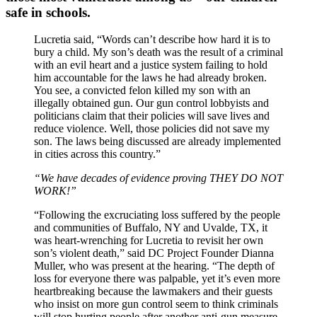
safe in schools.
Lucretia said, “Words can’t describe how hard it is to
bury a child. My son’s death was the result of a criminal
with an evil heart and a justice system failing to hold
him accountable for the laws he had already broken.
You see, a convicted felon killed my son with an
illegally obtained gun. Our gun control lobbyists and
politicians claim that their policies will save lives and
reduce violence. Well, those policies did not save my
son. The laws being discussed are already implemented
in cities across this country.”
“We have decades of evidence proving THEY DO NOT
WORK!”
“Following the excruciating loss suffered by the people
and communities of Buffalo, NY and Uvalde, TX, it
was heart-wrenching for Lucretia to revisit her own
son’s violent death,” said DC Project Founder Dianna
Muller, who was present at the hearing. “The depth of
loss for everyone there was palpable, yet it’s even more
heartbreaking because the lawmakers and their guests
who insist on more gun control seem to think criminals
will stop hurting people after another anti-gun measure