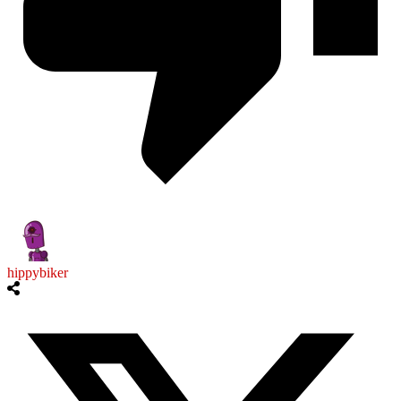
hippybiker