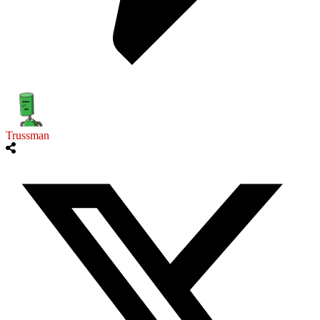
Trussman