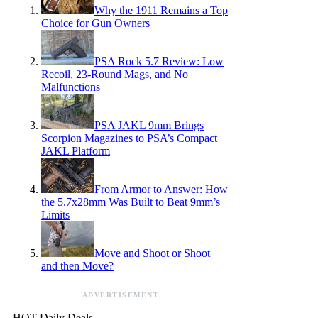
Why the 1911 Remains a Top
Choice for Gun Owners
PSA Rock 5.7 Review: Low
Recoil, 23-Round Mags, and No
Malfunctions
PSA JAKL 9mm Brings
Scorpion Magazines to PSA’s Compact
JAKL Platform
From Armor to Answer: How
the 5.7x28mm Was Built to Beat 9mm’s
Limits
Move and Shoot or Shoot
and then Move?
ADVERTISEMENT
HOT Daily Deals