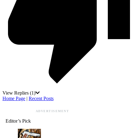
View Replies
(1)
Home Page
|
Recent Posts
ADVERTISEMENT
Editor’s Pick