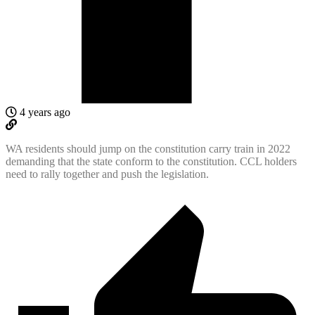
4 years ago
WA residents should jump on the constitution carry train in 2022
demanding that the state conform to the constitution. CCL holders
need to rally together and push the legislation.