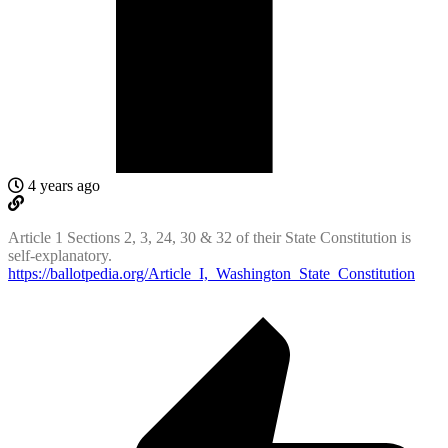
4 years ago
Article 1 Sections 2, 3, 24, 30 & 32 of their State Constitution is
self-explanatory.
https://ballotpedia.org/Article_I,_Washington_State_Constitution