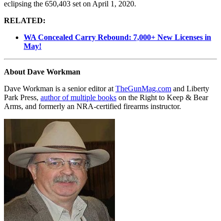
eclipsing the 650,403 set on April 1, 2020.
RELATED:
WA Concealed Carry Rebound: 7,000+ New Licenses in
May!
About Dave Workman
Dave Workman is a senior editor at
TheGunMag.com
and Liberty
Park Press,
author of multiple books
on the Right to Keep & Bear
Arms, and formerly an NRA-certified firearms instructor.