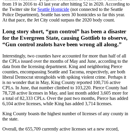
from 19 in 2016 to 43 last year after hitting 52 in 2020. According to
the Twitter site for
Seattle Homicide
(not connected to the Seattle
Police Department), Seattle has seen 30 homicides so far this year.
At that pace, the Jet City could surpass the 2020 body count.
Long story short, “gun control” has been a disaster
for the Evergreen State, causing Gottlieb to observe,
“Gun control zealots have been wrong all along.”
Interestingly, two counties have accounted for more than half of all
the CPLs issued over the months of May and June, according to the
data from the licensing department. King and neighboring Pierce
counties, encompassing Seattle and Tacoma, respectively, are both
liberal Democrat strongholds with spiking violent crime. Perhaps it
is no wonder that in May, King County reported 100,716 active
CPLs. In June, that number climbed to 103,220. Pierce County had
78,728 active licenses in May, and last month added 3,605 more for
a total of 82,333 CPLs. Over the past two months, Pierce has added
6,104 active licenses, while King has added 3,714 licenses.
King County boasts the highest number of licenses of any county in
the state.
Overall, the 655,709 currently active licenses set a new record,