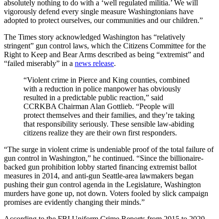
absolutely nothing to do with a ‘well regulated militia.’ We will
vigorously defend every single measure Washingtonians have
adopted to protect ourselves, our communities and our children.”
The Times story acknowledged Washington has “relatively
stringent” gun control laws, which the Citizens Committee for the
Right to Keep and Bear Arms described as being “extremist” and
“failed miserably” in a
news release
.
“Violent crime in Pierce and King counties, combined
with a reduction in police manpower has obviously
resulted in a predictable public reaction,” said
CCRKBA Chairman Alan Gottlieb. “People will
protect themselves and their families, and they’re taking
that responsibility seriously. These sensible law-abiding
citizens realize they are their own first responders.
“The surge in violent crime is undeniable proof of the total failure of
gun control in Washington,” he continued. “Since the billionaire-
backed gun prohibition lobby started financing extremist ballot
measures in 2014, and anti-gun Seattle-area lawmakers began
pushing their gun control agenda in the Legislature, Washington
murders have gone up, not down. Voters fooled by slick campaign
promises are evidently changing their minds.”
According to the FBI Uniform Crime Reports from 2015 to 2020,