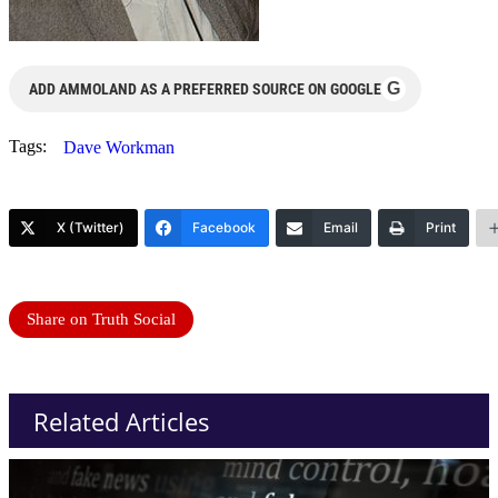
G
ADD AMMOLAND AS A PREFERRED SOURCE ON GOOGLE
Tags:
Dave Workman
X (Twitter)
Facebook
Email
Print
Share on Truth Social
Related Articles