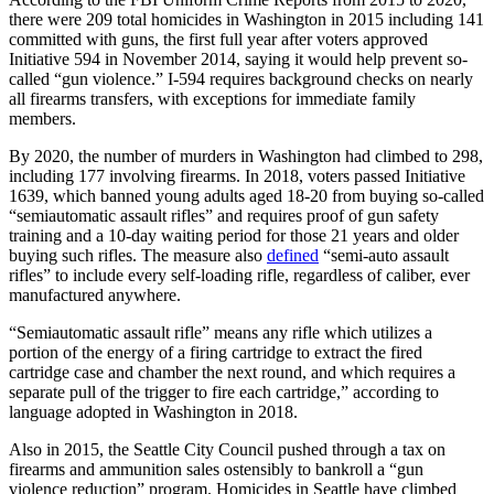
there were 209 total homicides in Washington in 2015 including 141
committed with guns, the first full year after voters approved
Initiative 594 in November 2014, saying it would help prevent so-
called “gun violence.” I-594 requires background checks on nearly
all firearms transfers, with exceptions for immediate family
members.
By 2020, the number of murders in Washington had climbed to 298,
including 177 involving firearms. In 2018, voters passed Initiative
1639, which banned young adults aged 18-20 from buying so-called
“semiautomatic assault rifles” and requires proof of gun safety
training and a 10-day waiting period for those 21 years and older
buying such rifles. The measure also
defined
“semi-auto assault
rifles” to include every self-loading rifle, regardless of caliber, ever
manufactured anywhere.
“Semiautomatic assault rifle” means any rifle which utilizes a
portion of the energy of a firing cartridge to extract the fired
cartridge case and chamber the next round, and which requires a
separate pull of the trigger to fire each cartridge,” according to
language adopted in Washington in 2018.
Also in 2015, the Seattle City Council pushed through a tax on
firearms and ammunition sales ostensibly to bankroll a “gun
violence reduction” program. Homicides in Seattle have climbed