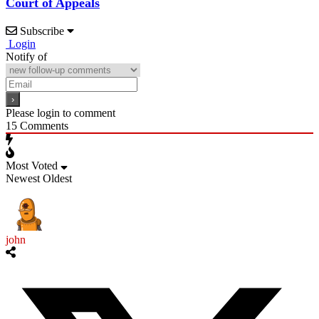
Court of Appeals
Subscribe
Login
Notify of
Please login to comment
15
Comments
Most Voted
Newest
Oldest
john