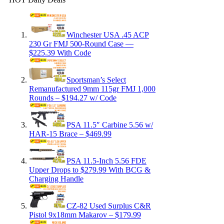
Winchester USA .45 ACP
230 Gr FMJ 500-Round Case —
$225.39 With Code
Sportsman’s Select
Remanufactured 9mm 115gr FMJ 1,000
Rounds – $194.27 w/ Code
PSA 11.5″ Carbine 5.56 w/
HAR-15 Brace – $469.99
PSA 11.5-Inch 5.56 FDE
Upper Drops to $279.99 With BCG &
Charging Handle
CZ-82 Used Surplus C&R
Pistol 9x18mm Makarov – $179.99