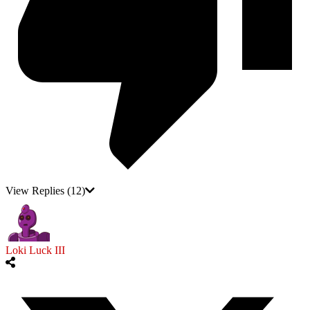
View Replies
(12)
Loki Luck III