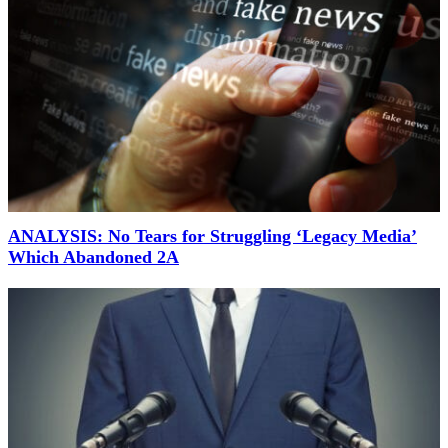
ANALYSIS: No Tears for Struggling ‘Legacy Media’
Which Abandoned 2A