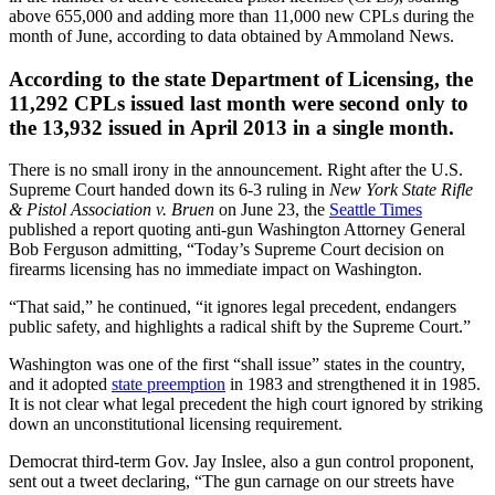
above 655,000 and adding more than 11,000 new CPLs during the
month of June, according to data obtained by Ammoland News.
According to the state Department of Licensing, the
11,292 CPLs issued last month were second only to
the 13,932 issued in April 2013 in a single month.
There is no small irony in the announcement. Right after the U.S.
Supreme Court handed down its 6-3 ruling in
New York State Rifle
& Pistol Association v. Bruen
on June 23, the
Seattle Times
published a report quoting anti-gun Washington Attorney General
Bob Ferguson admitting, “Today’s Supreme Court decision on
firearms licensing has no immediate impact on Washington.
“That said,” he continued, “it ignores legal precedent, endangers
public safety, and highlights a radical shift by the Supreme Court.”
Washington was one of the first “shall issue” states in the country,
and it adopted
state preemption
in 1983 and strengthened it in 1985.
It is not clear what legal precedent the high court ignored by striking
down an unconstitutional licensing requirement.
Democrat third-term Gov. Jay Inslee, also a gun control proponent,
sent out a tweet declaring, “The gun carnage on our streets have