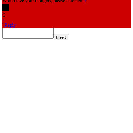
Would love your thoughts, please comment.
x
(
)
x
|
Reply
Insert