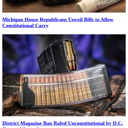
Michigan House Republicans Unveil Bills to Allow
Constitutional Carry
District Magazine Ban Ruled Unconstitutional by D.C.