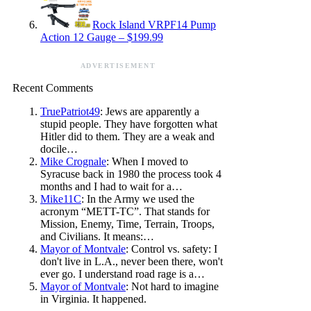
Rock Island VRPF14 Pump
Action 12 Gauge – $199.99
ADVERTISEMENT
Recent Comments
TruePatriot49
: Jews are apparently a
stupid people. They have forgotten what
Hitler did to them. They are a weak and
docile…
Mike Crognale
: When I moved to
Syracuse back in 1980 the process took 4
months and I had to wait for a…
Mike11C
: In the Army we used the
acronym “METT-TC”. That stands for
Mission, Enemy, Time, Terrain, Troops,
and Civilians. It means:…
Mayor of Montvale
: Control vs. safety: I
don't live in L.A., never been there, won't
ever go. I understand road rage is a…
Mayor of Montvale
: Not hard to imagine
in Virginia. It happened.