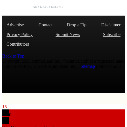
ADVERTISEMENT
Advertise
Contact
Drop a Tip
Disclaimer
Privacy Policy
Submit News
Subscribe
Contributors
Back to Top
Copyright 2026 AmmoLand Inc. |“AmmoLand” is a registered mark
with the USPTO © 2010 Ammoland, Inc. |
Sitemap
| Μολὼν λαβέ
15
0