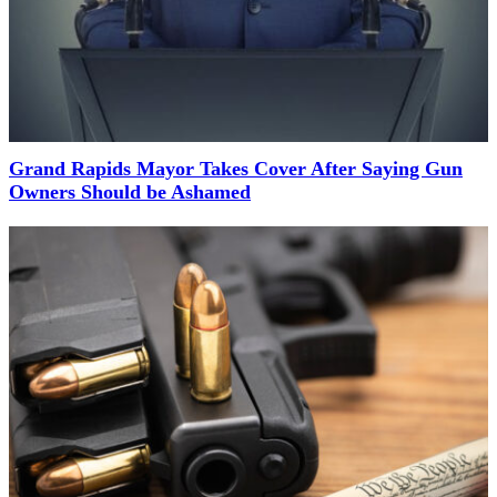
Grand Rapids Mayor Takes Cover After Saying Gun
Owners Should be Ashamed