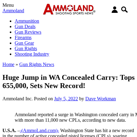
Menu
Ammoland
Ammunition
Gun Deals
Gun Reviews
Firearms
Gun Gear
Gun Rights
Shooting Industry
Home
»
Gun Rights News
Huge Jump in WA Concealed Carry: Tops
655,000, Sets New Record!
Ammoland Inc.
Posted on
July 5, 2022
by
Dave Workman
Ammoland reported a surge in Washington concealed carry in M
with more than 11,000 new CPLs, according to new data.
U.S.A.
–
-(AmmoLand.com)-
Washington State has hit a new record
in the number of active concealed pistol licenses (CPLs), soaring