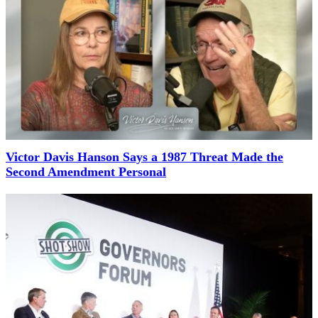
Victor Davis Hanson Says a 1987 Threat Made the
Second Amendment Personal