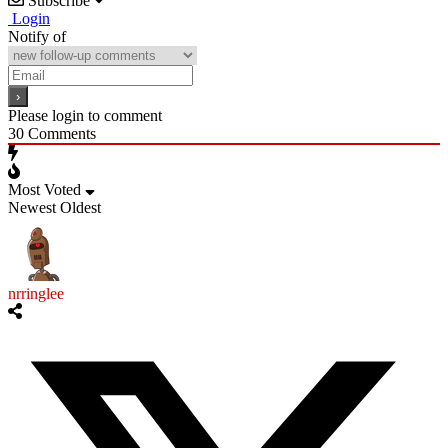
Subscribe
Login
Notify of
Please login to comment
30
Comments
Most Voted
Newest
Oldest
nrringlee