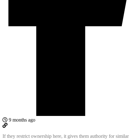
9 months ago
If they restrict ownership here, it gives them authority for similar