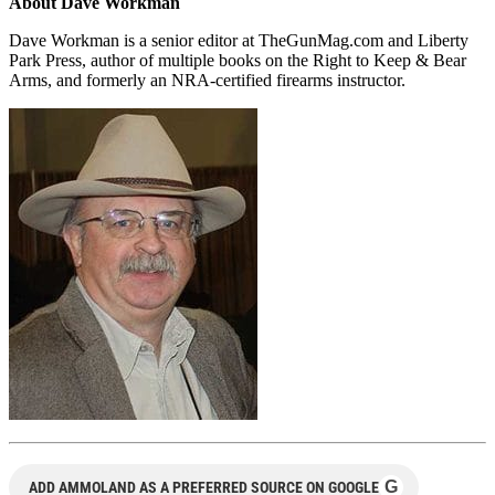
About Dave Workman
Dave Workman is a senior editor at TheGunMag.com and Liberty
Park Press, author of multiple books on the Right to Keep & Bear
Arms, and formerly an NRA-certified firearms instructor.
G
ADD AMMOLAND AS A PREFERRED SOURCE ON GOOGLE