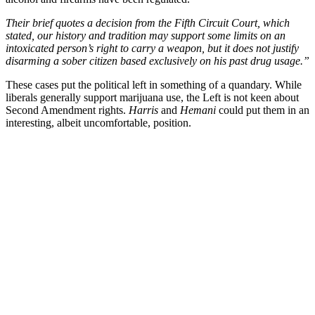
Their brief quotes a decision from the Fifth Circuit Court, which
stated, our history and tradition may support some limits on an
intoxicated person’s right to carry a weapon, but it does not justify
disarming a sober citizen based exclusively on his past drug usage.”
These cases put the political left in something of a quandary. While
liberals generally support marijuana use, the Left is not keen about
Second Amendment rights.
Harris
and
Hemani
could put them in an
interesting, albeit uncomfortable, position.