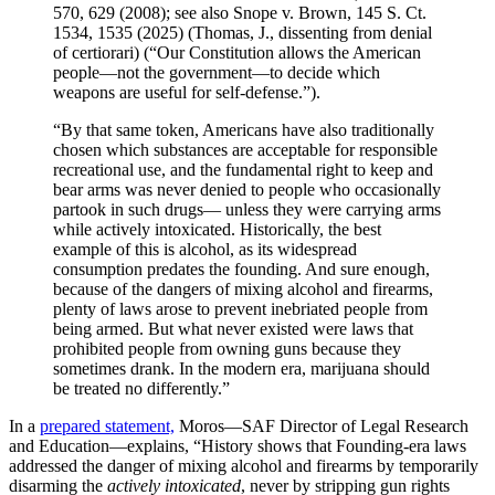
570, 629 (2008); see also Snope v. Brown, 145 S. Ct.
1534, 1535 (2025) (Thomas, J., dissenting from denial
of certiorari) (“Our Constitution allows the American
people—not the government—to decide which
weapons are useful for self-defense.”).
“By that same token, Americans have also traditionally
chosen which substances are acceptable for responsible
recreational use, and the fundamental right to keep and
bear arms was never denied to people who occasionally
partook in such drugs— unless they were carrying arms
while actively intoxicated. Historically, the best
example of this is alcohol, as its widespread
consumption predates the founding. And sure enough,
because of the dangers of mixing alcohol and firearms,
plenty of laws arose to prevent inebriated people from
being armed. But what never existed were laws that
prohibited people from owning guns because they
sometimes drank. In the modern era, marijuana should
be treated no differently.”
In a
prepared statement,
Moros—SAF Director of Legal Research
and Education—explains, “History shows that Founding-era laws
addressed the danger of mixing alcohol and firearms by temporarily
disarming the
actively intoxicated
, never by stripping gun rights