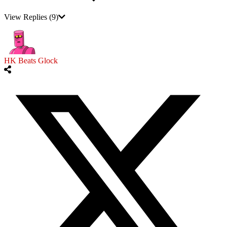
View Replies
(9)
HK Beats Glock