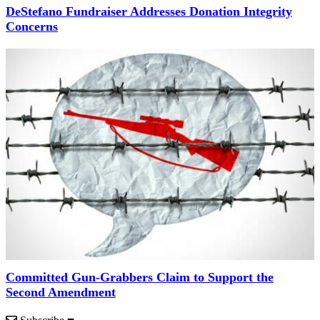
DeStefano Fundraiser Addresses Donation Integrity
Concerns
Committed Gun-Grabbers Claim to Support the
Second Amendment