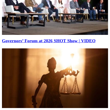
Governors’ Forum at 2026 SHOT Show | VIDEO