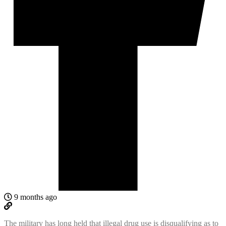
9 months ago
The military has long held that illegal drug use is disqualifying as to