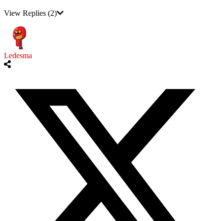
View Replies
(2)
Ledesma