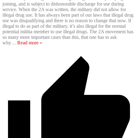
joining, and is subject to dishonorable discharge for use during
service. When the 2A was written, the military did not allow for
illegal drug use. It has always been part of our laws that illegal drug
use was disqualifying and there is no reason to change that now. If
illegal to do as part of the military, it’s also illegal for the normal
potential militia member to use illegal drugs. The 2A movement has
so many more important cases than this, that one has to ask
why
…
Read more »