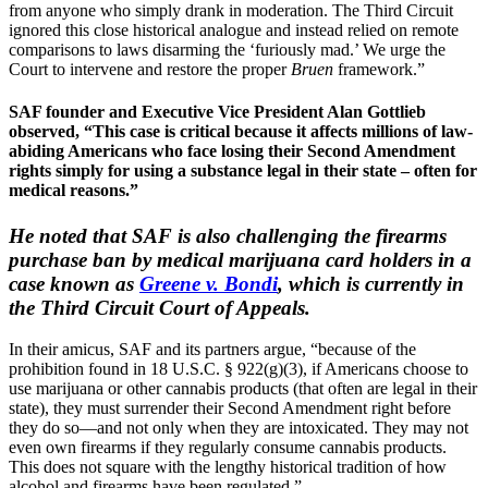
from anyone who simply drank in moderation. The Third Circuit
ignored this close historical analogue and instead relied on remote
comparisons to laws disarming the ‘furiously mad.’ We urge the
Court to intervene and restore the proper
Bruen
framework.”
SAF founder and Executive Vice President Alan Gottlieb
observed, “This case is critical because it affects millions of law-
abiding Americans who face losing their Second Amendment
rights simply for using a substance legal in their state – often for
medical reasons.”
He noted that SAF is also challenging the firearms
purchase ban by medical marijuana card holders in a
case known as
Greene v. Bondi
, which is currently in
the Third Circuit Court of Appeals.
In their amicus, SAF and its partners argue, “because of the
prohibition found in 18 U.S.C. § 922(g)(3), if Americans choose to
use marijuana or other cannabis products (that often are legal in their
state), they must surrender their Second Amendment right before
they do so—and not only when they are intoxicated. They may not
even own firearms if they regularly consume cannabis products.
This does not square with the lengthy historical tradition of how
alcohol and firearms have been regulated.”