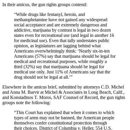
In their amicus, the gun rights groups contend:
“While drugs like fentanyl, heroin, and
methamphetamine have not gained any widespread
social acceptance and are extremely dangerous and
addictive, marijuana by contrast is legal in two dozen
states even for recreational use (and legal in another 16
for medicinal use). Even that tally understates public
opinion, as legislatures are lagging behind what
Americans overwhelmingly think: ‘Nearly six-in-ten
Americans (57%) say that marijuana should be legal for
medical and recreational purposes, while roughly a
third (32%) say that marijuana should be legal for
medical use only. Just 11% of Americans say that the
drug should not be legal at all.’”
Elsewhere in the amicus brief, submitted by attorneys C.D. Michel
and Anna M. Barvir at Michel & Associates in Long Beach, Calif.,
and Konstadinos T. Moros, SAF Counsel of Record, the gun rights
groups note the following:
“This Court has explained that when it comes to which
types of arms may not be banned, the American people
themselves confer constitutional protection through
their choices. District of Columbia v. Heller, 554 U.S.