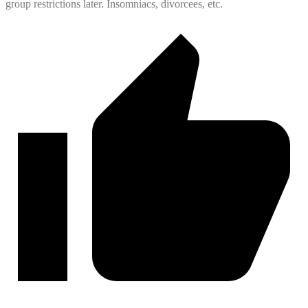
group restrictions later. Insomniacs, divorcees, etc.