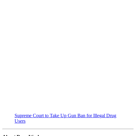
Supreme Court to Take Up Gun Ban for Illegal Drug
Users