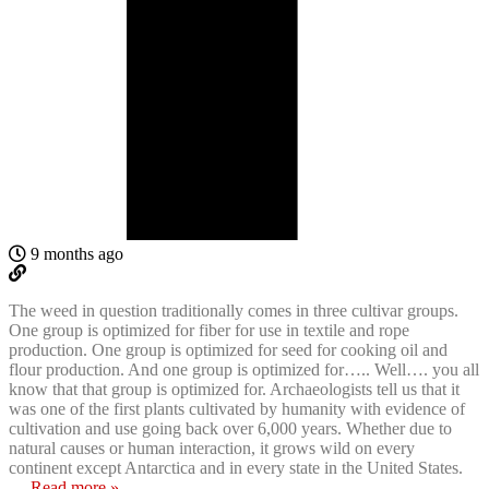
9 months ago
The weed in question traditionally comes in three cultivar groups.
One group is optimized for fiber for use in textile and rope
production. One group is optimized for seed for cooking oil and
flour production. And one group is optimized for….. Well…. you all
know that that group is optimized for. Archaeologists tell us that it
was one of the first plants cultivated by humanity with evidence of
cultivation and use going back over 6,000 years. Whether due to
natural causes or human interaction, it grows wild on every
continent except Antarctica and in every state in the United States.
…
Read more »