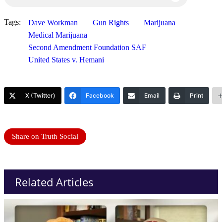
Tags:
Dave Workman
Gun Rights
Marijuana
Medical Marijuana
Second Amendment Foundation SAF
United States v. Hemani
X (Twitter)
Facebook
Email
Print
Share on Truth Social
Related Articles