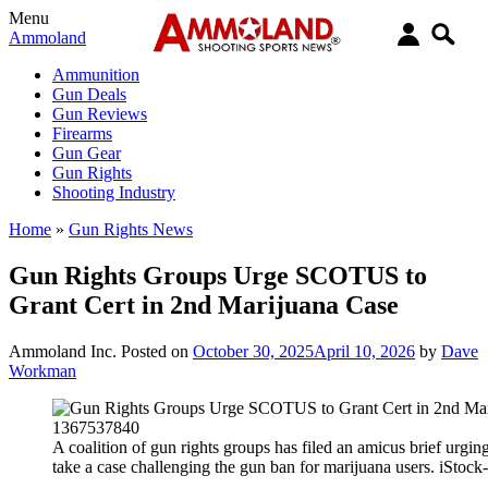
Menu
Ammoland
Ammunition
Gun Deals
Gun Reviews
Firearms
Gun Gear
Gun Rights
Shooting Industry
Home
»
Gun Rights News
Gun Rights Groups Urge SCOTUS to
Grant Cert in 2nd Marijuana Case
Ammoland Inc.
Posted on
October 30, 2025
April 10, 2026
by
Dave
Workman
A coalition of gun rights groups has filed an amicus brief urgi
take a case challenging the gun ban for marijuana users. iSto