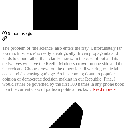
9 months ago
The problem of ‘the science’ also enters the fray. Unfortunately far
too much ‘science’ is really ideologically driven propaganda and
tends to cloud rather than clarify issues. In the case of pot and its
derivatives we have the Reefer Madness crowd on one side and the
Cheech and Chong crowd on the other side all wearing white lab
coats and dispensing garbage. So it is coming down to popular
opinion or democratic decision making in our Republic. Fine, I
would rather be governed by the first 100 names in any phone book
than the current class of partisan political hacks
…
Read more »