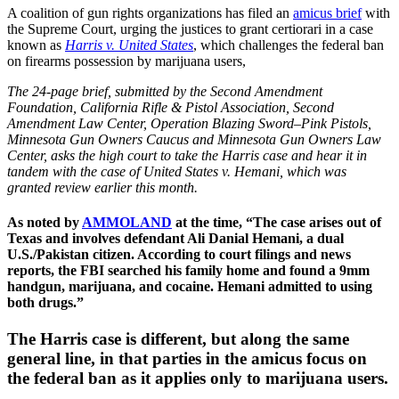
A coalition of gun rights organizations has filed an
amicus brief
with
the Supreme Court, urging the justices to grant certiorari in a case
known as
Harris v. United States
, which challenges the federal ban
on firearms possession by marijuana users,
The 24-page brief, submitted by the Second Amendment
Foundation, California Rifle & Pistol Association, Second
Amendment Law Center, Operation Blazing Sword–Pink Pistols,
Minnesota Gun Owners Caucus and Minnesota Gun Owners Law
Center, asks the high court to take the Harris case and hear it in
tandem with the case of United States v. Hemani, which was
granted review earlier this month.
As noted by
AMMOLAND
at the time, “The case arises out of
Texas and involves defendant Ali Danial Hemani, a dual
U.S./Pakistan citizen. According to court filings and news
reports, the FBI searched his family home and found a 9mm
handgun, marijuana, and cocaine. Hemani admitted to using
both drugs.”
The Harris case is different, but along the same
general line, in that parties in the amicus focus on
the federal ban as it applies only to marijuana users.