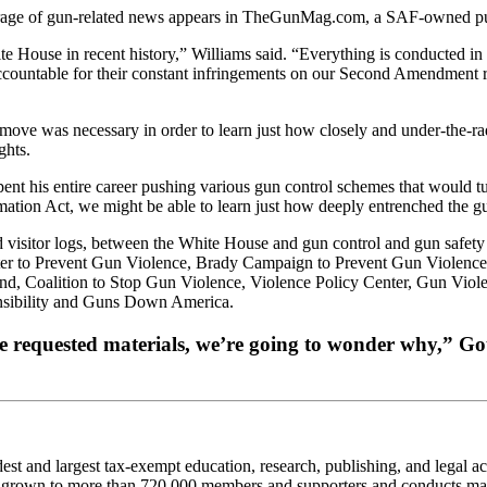
rage of gun-related news appears in TheGunMag.com, a SAF-owned pu
te House in recent history,” Williams said. “Everything is conducted i
accountable for their constant infringements on our Second Amendment ri
move was necessary in order to learn just how closely and under-the-r
ghts.
spent his entire career pushing various gun control schemes that would tu
rmation Act, we might be able to learn just how deeply entrenched the 
 visitor logs, between the White House and gun control and gun safety 
to Prevent Gun Violence, Brady Campaign to Prevent Gun Violence, T
, Coalition to Stop Gun Violence, Violence Policy Center, Gun Viol
nsibility and Guns Down America.
 requested materials, we’re going to wonder why,” Gottl
 and largest tax-exempt education, research, publishing, and legal act
 grown to more than 720,000 members and supporters and conducts many