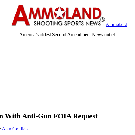
Ammoland
America’s oldest Second Amendment News outlet.
den With Anti-Gun FOIA Request
y
Alan Gottlieb