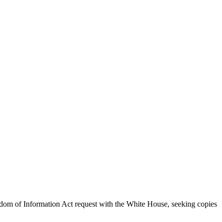
dom of Information Act request with the White House, seeking copies