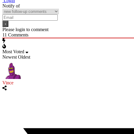
Login
Notify of
Please login to comment
11
Comments
Most Voted
Newest
Oldest
Vince