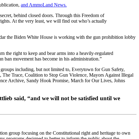
blication,
and AmmoLand News.
n secret, behind closed doors. Through this Freedom of
ghts. At the very least, we will find out who’s actually
adar the Biden White House is working with the gun prohibition lobby
rn the right to keep and bear arms into a heavily-regulated
gun ban movement has become in his administration.”
groups including, but not limited to, Everytown for Gun Safety,
he Trace, Coalition to Stop Gun Violence, Mayors Against Illegal
ence Archive, Sandy Hook Promise, March for Our Lives, Johns
ieb said, “and we will not be satisfied until we
ion group focusing on the Constitutional right and heritage to own
 programs designed to better to inform the public about the