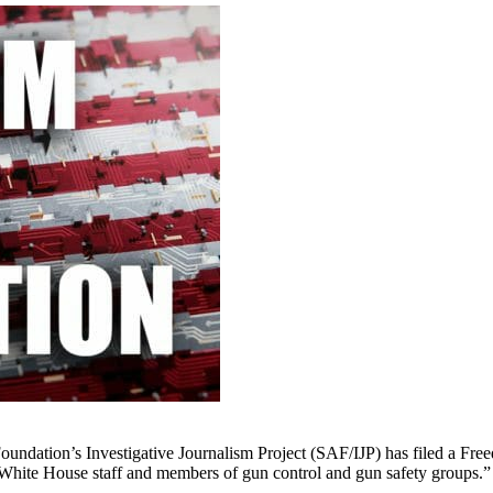
ation’s Investigative Journalism Project (SAF/IJP) has filed a Free
n White House staff and members of gun control and gun safety groups.”