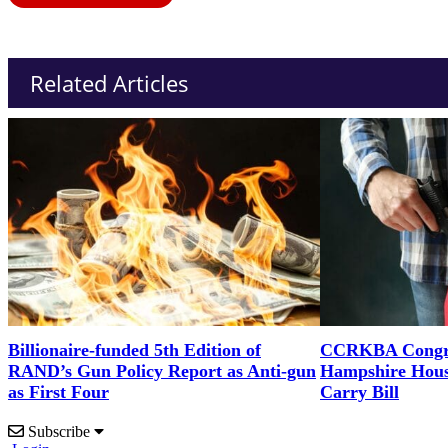
Related Articles
Billionaire-funded 5th Edition of
CCRKBA Congra
RAND’s Gun Policy Report as Anti-gun
Hampshire Hous
as First Four
Carry Bill
Subscribe