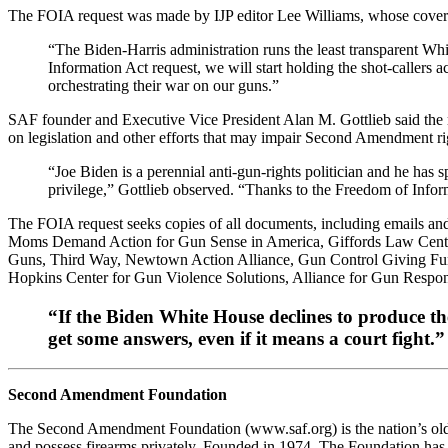
The FOIA request was made by IJP editor Lee Williams, whose cove
“The Biden-Harris administration runs the least transparent Whi
Information Act request, we will start holding the shot-callers 
orchestrating their war on our guns.”
SAF founder and Executive Vice President Alan M. Gottlieb said the 
on legislation and other efforts that may impair Second Amendment ri
“Joe Biden is a perennial anti-gun-rights politician and he has 
privilege,” Gottlieb observed. “Thanks to the Freedom of Info
The FOIA request seeks copies of all documents, including emails and
Moms Demand Action for Gun Sense in America, Giffords Law Center 
Guns, Third Way, Newtown Action Alliance, Gun Control Giving Fund
Hopkins Center for Gun Violence Solutions, Alliance for Gun Respo
“If the Biden White House declines to produce the
get some answers, even if it means a court fight.”
Second Amendment Foundation
The Second Amendment Foundation (www.saf.org) is the nation’s oldest
and possess firearms privately. Founded in 1974, The Foundation has