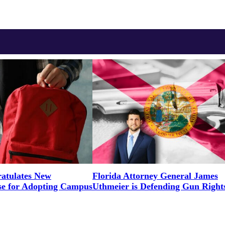
tulates New
Florida Attorney General James
e for Adopting Campus
Uthmeier is Defending Gun Right