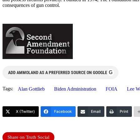
consequences of gun control.
G
ADD AMMOLAND AS A PREFERRED SOURCE ON GOOGLE
Tags:
Alan Gottlieb
Biden Administration
FOIA
Lee Wi
X (Twitter)
Facebook
Email
Print
Share on Truth Social