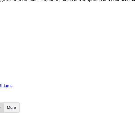
lliams
More