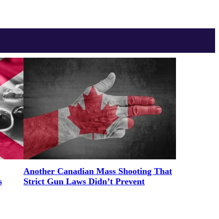
Another Canadian Mass Shooting That
s
Strict Gun Laws Didn’t Prevent