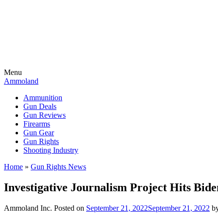
Menu
Ammoland
Ammunition
Gun Deals
Gun Reviews
Firearms
Gun Gear
Gun Rights
Shooting Industry
Home
»
Gun Rights News
Investigative Journalism Project Hits Bi
Ammoland Inc.
Posted on
September 21, 2022
September 21, 2022
b