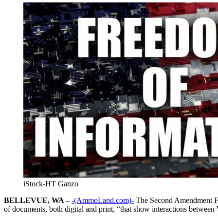
iStock-HT Ganzo
BELLEVUE, WA –
-(AmmoLand.com)-
The Second Amendment Found
of documents, both digital and print, “that show interactions betwee