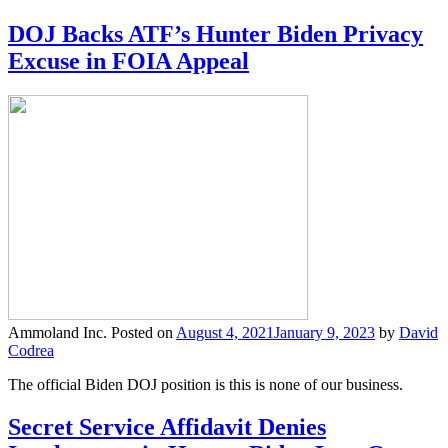
DOJ Backs ATF’s Hunter Biden Privacy
Excuse in FOIA Appeal
Ammoland Inc.
Posted on
August 4, 2021
January 9, 2023
by
David
Codrea
The official Biden DOJ position is this is none of our business.
Secret Service Affidavit Denies