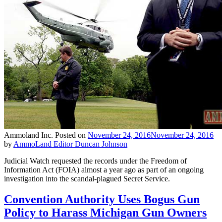
Ammoland Inc.
Posted on
November 24, 2016
November 24, 2016
by
AmmoLand Editor Duncan Johnson
Judicial Watch requested the records under the Freedom of
Information Act (FOIA) almost a year ago as part of an ongoing
investigation into the scandal-plagued Secret Service.
Convention Authority Uses Bogus Gun
Policy to Harass Michigan Gun Owners