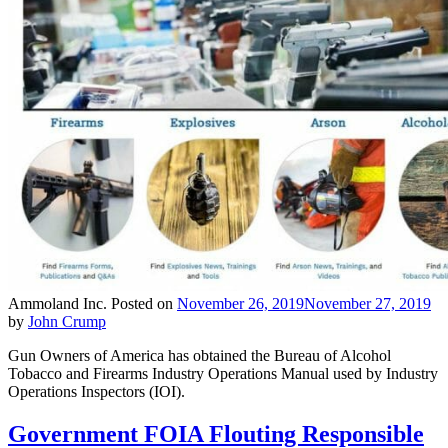
Ammoland Inc.
Posted on
November 26, 2019
November 27, 2019
by
John Crump
Gun Owners of America has obtained the Bureau of Alcohol
Tobacco and Firearms Industry Operations Manual used by Industry
Operations Inspectors (IOI).
Government FOIA Flouting Responsible