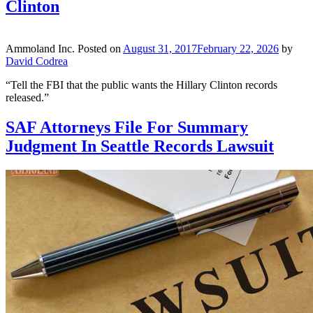
Clinton
Ammoland Inc.
Posted on
August 31, 2017
February 22, 2026
by
David Codrea
“Tell the FBI that the public wants the Hillary Clinton records
released.”
SAF Attorneys File For Summary
Judgment In Seattle Records Lawsuit