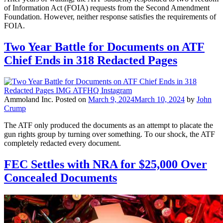
of Information Act (FOIA) requests from the Second Amendment
Foundation. However, neither response satisfies the requirements of
FOIA.
Two Year Battle for Documents on ATF
Chief Ends in 318 Redacted Pages
Ammoland Inc.
Posted on
March 9, 2024
March 10, 2024
by
John
Crump
The ATF only produced the documents as an attempt to placate the
gun rights group by turning over something. To our shock, the ATF
completely redacted every document.
FEC Settles with NRA for $25,000 Over
Concealed Documents