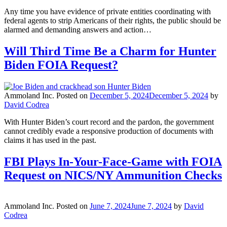
Any time you have evidence of private entities coordinating with
federal agents to strip Americans of their rights, the public should be
alarmed and demanding answers and action…
Will Third Time Be a Charm for Hunter
Biden FOIA Request?
Ammoland Inc.
Posted on
December 5, 2024
December 5, 2024
by
David Codrea
With Hunter Biden’s court record and the pardon, the government
cannot credibly evade a responsive production of documents with
claims it has used in the past.
FBI Plays In-Your-Face-Game with FOIA
Request on NICS/NY Ammunition Checks
Ammoland Inc.
Posted on
June 7, 2024
June 7, 2024
by
David
Codrea