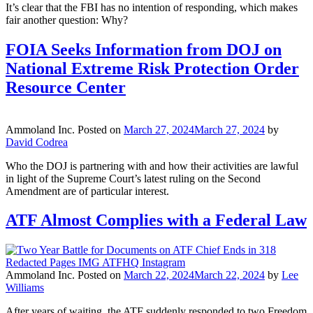
It’s clear that the FBI has no intention of responding, which makes
fair another question: Why?
FOIA Seeks Information from DOJ on
National Extreme Risk Protection Order
Resource Center
Ammoland Inc.
Posted on
March 27, 2024
March 27, 2024
by
David Codrea
Who the DOJ is partnering with and how their activities are lawful
in light of the Supreme Court’s latest ruling on the Second
Amendment are of particular interest.
ATF Almost Complies with a Federal Law
Ammoland Inc.
Posted on
March 22, 2024
March 22, 2024
by
Lee
Williams
After years of waiting, the ATF suddenly responded to two Freedom