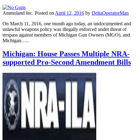
Ammoland Inc.
Posted on
April 12, 2016
by
DeltaOperatorMan
On March 11, 2016, one month ago today, an undocumented and
unlawful weapons policy was illegally enforced under threat of
trespass against members of Michigan Gun Owners (MGO), and
Michigan…..
Michigan: House Passes Multiple NRA-
supported Pro-Second Amendment Bills