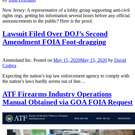
New Jersey: A representative of a lobby group supporting anti-civil
rights orgs, getting his information several hours before any official
announcements to the public? Here is the proof.
Lawsuit Filed Over DOJ’s Second
Amendment FOIA Foot-dragging
Ammoland Inc.
Posted on
May 15, 2020
May 15, 2020
by
David
Codrea
Expecting the nation’s top law enforcement agency to comply with
the nation’s laws hardly seems out of line…
ATF Firearms Industry Operations
Manual Obtained via GOA FOIA Request