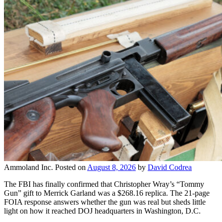
Ammoland Inc.
Posted on
August 8, 2026
by
David Codrea
The FBI has finally confirmed that Christopher Wray’s “Tommy
Gun” gift to Merrick Garland was a $268.16 replica. The 21-page
FOIA response answers whether the gun was real but sheds little
light on how it reached DOJ headquarters in Washington, D.C.