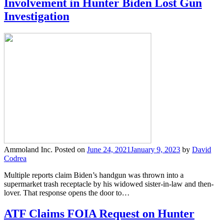
Involvement in Hunter Biden Lost Gun
Investigation
Ammoland Inc.
Posted on
June 24, 2021
January 9, 2023
by
David
Codrea
Multiple reports claim Biden’s handgun was thrown into a
supermarket trash receptacle by his widowed sister-in-law and then-
lover. That response opens the door to…
ATF Claims FOIA Request on Hunter