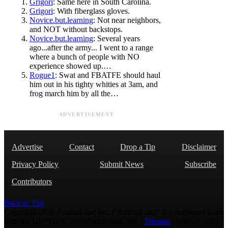
Grigori
: Same here in South Carolina.
Grigori
: With fiberglass gloves.
Novice.but.learning
: Not near neighbors,
and NOT without backstops.
Novice.but.learning
: Several years
ago...after the army... I went to a range
where a bunch of people with NO
experience showed up.…
Rogue1
: Swat and FBATFE should haul
him out in his tighty whities at 3am, and
frog march him by all the…
ADVERTISEMENT
Advertise
Contact
Drop a Tip
Disclaimer
Privacy Policy
Submit News
Subscribe
Contributors
Back to Top
Copyright 2026 AmmoLand Inc. |“AmmoLand” is a registered mark
with the USPTO © 2010 Ammoland, Inc. |
Sitemap
| Μολὼν λαβέ