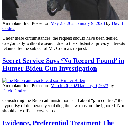
Ammoland Inc.
Posted on
May 25, 2021
January 9, 2023
by
David
Codrea
Under these circumstances, the request should have been denied
categorically without a search due to the substantial privacy interests
retained by the subject of Mr. Codrea’s request.
Secret Service Says ‘No Record Found’ in
Hunter Biden Gun Investigation
Ammoland Inc.
Posted on
March 26, 2021
January 9, 2023
by
David Codrea
Considering the Biden administration is all about “gun control,” the
hypocrisy of deliberately violating the law must not be ignored. Nor
should any official cover-ups.
Evidence, Preferential Treatment The