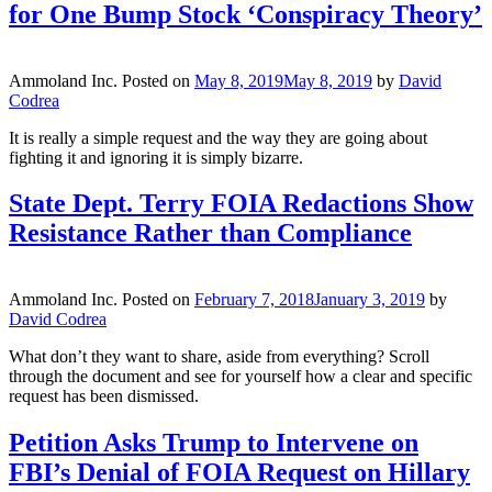
for One Bump Stock ‘Conspiracy Theory’
Ammoland Inc.
Posted on
May 8, 2019
May 8, 2019
by
David
Codrea
It is really a simple request and the way they are going about
fighting it and ignoring it is simply bizarre.
State Dept. Terry FOIA Redactions Show
Resistance Rather than Compliance
Ammoland Inc.
Posted on
February 7, 2018
January 3, 2019
by
David Codrea
What don’t they want to share, aside from everything? Scroll
through the document and see for yourself how a clear and specific
request has been dismissed.
Petition Asks Trump to Intervene on
FBI’s Denial of FOIA Request on Hillary