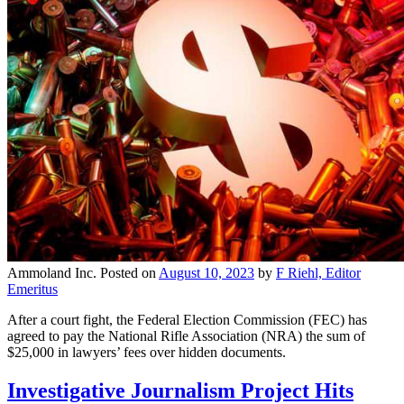
Ammoland Inc.
Posted on
August 10, 2023
by
F Riehl, Editor
Emeritus
After a court fight, the Federal Election Commission (FEC) has
agreed to pay the National Rifle Association (NRA) the sum of
$25,000 in lawyers’ fees over hidden documents.
Investigative Journalism Project Hits