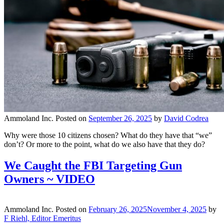
Ammoland Inc.
Posted on
September 26, 2025
by
David Codrea
Why were those 10 citizens chosen? What do they have that “we”
don’t? Or more to the point, what do we also have that they do?
We Caught the FBI Targeting Gun
Owners ~ VIDEO
Ammoland Inc.
Posted on
February 26, 2025
November 4, 2025
by
F Riehl, Editor Emeritus