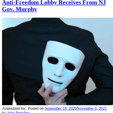
Anti-Freedom Lobby Receives From NJ
Gov. Murphy
Ammoland Inc.
Posted on
September 18, 2020
November 4, 2025
by
John Petrolino