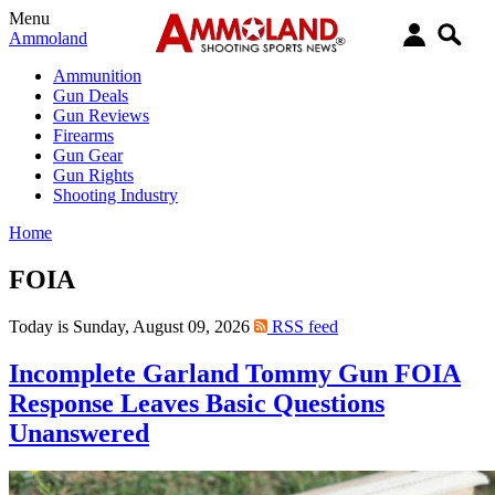
Menu
Ammoland
Ammunition
Gun Deals
Gun Reviews
Firearms
Gun Gear
Gun Rights
Shooting Industry
Home
FOIA
Today is Sunday, August 09, 2026
RSS feed
Incomplete Garland Tommy Gun FOIA
Response Leaves Basic Questions
Unanswered