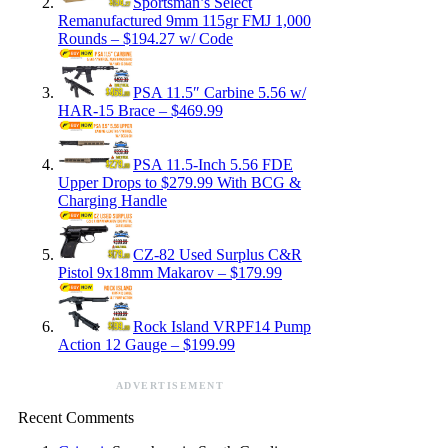
Sportsman’s Select
Remanufactured 9mm 115gr FMJ 1,000
Rounds – $194.27 w/ Code
PSA 11.5″ Carbine 5.56 w/
HAR-15 Brace – $469.99
PSA 11.5-Inch 5.56 FDE
Upper Drops to $279.99 With BCG &
Charging Handle
CZ-82 Used Surplus C&R
Pistol 9x18mm Makarov – $179.99
Rock Island VRPF14 Pump
Action 12 Gauge – $199.99
ADVERTISEMENT
Recent Comments