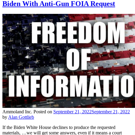
Biden With Anti-Gun FOIA Request
Ammoland Inc.
Posted on
September 21, 2022
September 21, 2022
by
Alan Gottlieb
If the Biden White House declines to produce the requested
materials, …we will get some answers, even if it means a court