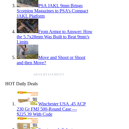
PSA JAKL 9mm Brings
Scorpion Magazines to PSA’s Compact
JAKL Platform
From Armor to Answer: How
the 5.7x28mm Was Built to Beat 9mm’s
Limits
Move and Shoot or Shoot
and then Move?
ADVERTISEMENT
HOT Daily Deals
Winchester USA .45 ACP
230 Gr FMJ 500-Round Case —
$225.39 With Code