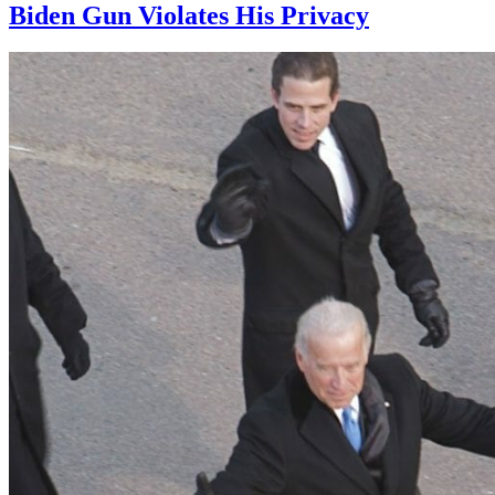
Biden Gun Violates His Privacy