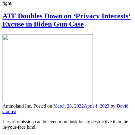
fight.
ATF Doubles Down on ‘Privacy Interests’
Excuse in Biden Gun Case
Ammoland Inc.
Posted on
March 28, 2022
April 4, 2023
by
David
Codrea
Lies of omission can be even more insidiously destructive than the
in-your-face kind.