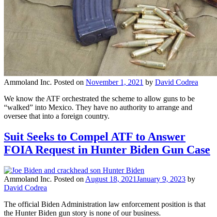
Ammoland Inc.
Posted on
November 1, 2021
by
David Codrea
We know the ATF orchestrated the scheme to allow guns to be
“walked” into Mexico. They have no authority to arrange and
oversee that into a foreign country.
Suit Seeks to Compel ATF to Answer
FOIA Request in Hunter Biden Gun Case
Ammoland Inc.
Posted on
August 18, 2021
January 9, 2023
by
David Codrea
The official Biden Administration law enforcement position is that
the Hunter Biden gun story is none of our business.