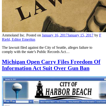
Ammoland Inc.
Posted on
January 16, 2017
January 15, 2017
by
F
Riehl, Editor Emeritus
The lawsuit filed against the City of Seattle, alleges failure to
comply with the state’s Public Records Act…
Michigan Open Carry Files Freedom Of
Information Act Suit Over Gun Ban