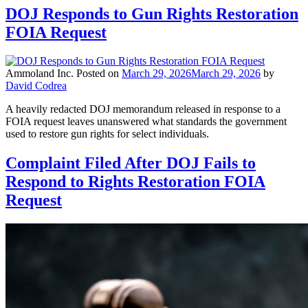
DOJ Responds to Gun Rights Restoration
FOIA Request
Ammoland Inc.
Posted on
March 29, 2026
March 29, 2026
by
David Codrea
A heavily redacted DOJ memorandum released in response to a
FOIA request leaves unanswered what standards the government
used to restore gun rights for select individuals.
Complaint Filed After DOJ Fails to
Respond to Rights Restoration FOIA
Request