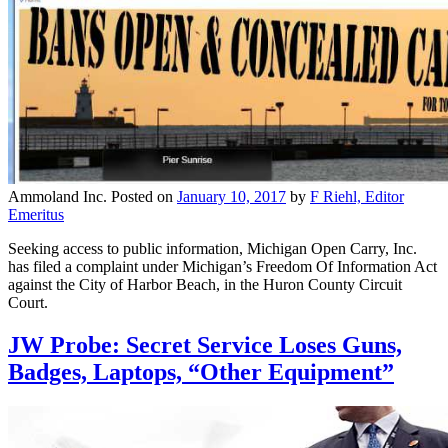
Ammoland Inc.
Posted on
January 10, 2017
by
F Riehl, Editor
Emeritus
Seeking access to public information, Michigan Open Carry, Inc.
has filed a complaint under Michigan’s Freedom Of Information Act
against the City of Harbor Beach, in the Huron County Circuit
Court.
JW Probe: Secret Service Loses Guns,
Badges, Laptops, “Other Equipment”