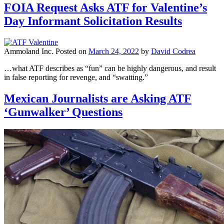
FOIA Request Asks ATF for Valentine’s
Day Informant Solicitation Results
Ammoland Inc.
Posted on
March 24, 2022
by
David Codrea
…what ATF describes as “fun” can be highly dangerous, and result
in false reporting for revenge, and “swatting.”
Mexican Journalists are Asking ATF
‘Gunwalker’ Questions