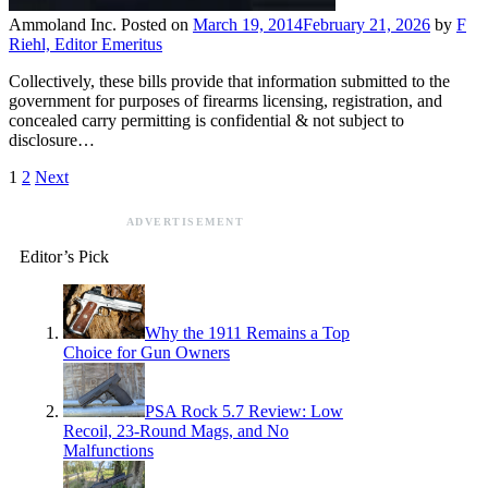
Ammoland Inc.
Posted on
March 19, 2014
February 21, 2026
by
F
Riehl, Editor Emeritus
Collectively, these bills provide that information submitted to the
government for purposes of firearms licensing, registration, and
concealed carry permitting is confidential & not subject to
disclosure…
1
2
Next
ADVERTISEMENT
Editor’s Pick
Why the 1911 Remains a Top
Choice for Gun Owners
PSA Rock 5.7 Review: Low
Recoil, 23-Round Mags, and No
Malfunctions