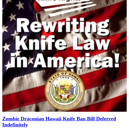
Zombie Draconian Hawaii Knife Ban Bill Deferred
Indefinitely