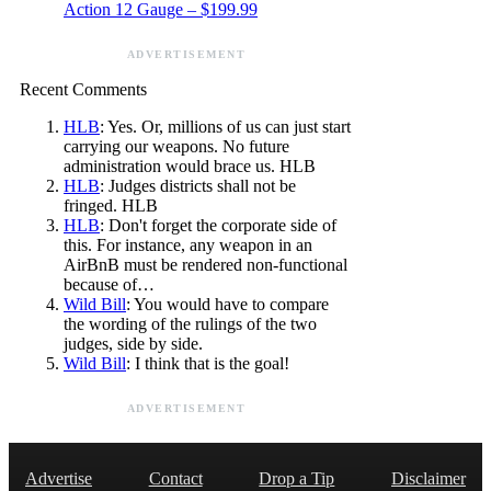
Action 12 Gauge – $199.99
ADVERTISEMENT
Recent Comments
HLB
: Yes. Or, millions of us can just start
carrying our weapons. No future
administration would brace us. HLB
HLB
: Judges districts shall not be
fringed. HLB
HLB
: Don't forget the corporate side of
this. For instance, any weapon in an
AirBnB must be rendered non-functional
because of…
Wild Bill
: You would have to compare
the wording of the rulings of the two
judges, side by side.
Wild Bill
: I think that is the goal!
ADVERTISEMENT
Advertise
Contact
Drop a Tip
Disclaimer