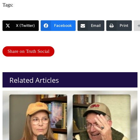
Tags:
X (Twitter)
Facebook
Email
Print
Share on Truth Social
Related Articles