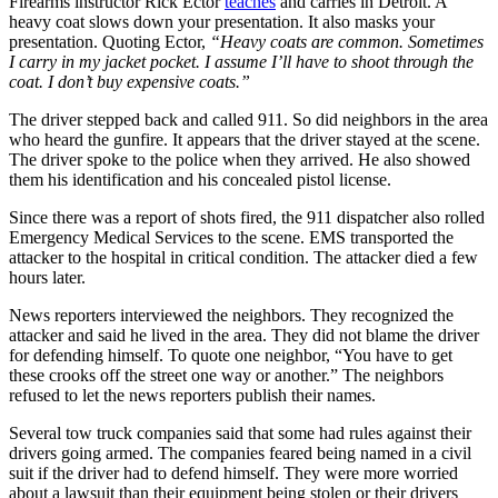
Firearms instructor Rick Ector
teaches
and carries in Detroit. A
heavy coat slows down your presentation. It also masks your
presentation. Quoting Ector,
“Heavy coats are common. Sometimes
I carry in my jacket pocket. I assume I’ll have to shoot through the
coat. I don’t buy expensive coats.”
The driver stepped back and called 911. So did neighbors in the area
who heard the gunfire. It appears that the driver stayed at the scene.
The driver spoke to the police when they arrived. He also showed
them his identification and his concealed pistol license.
Since there was a report of shots fired, the 911 dispatcher also rolled
Emergency Medical Services to the scene. EMS transported the
attacker to the hospital in critical condition. The attacker died a few
hours later.
News reporters interviewed the neighbors. They recognized the
attacker and said he lived in the area. They did not blame the driver
for defending himself. To quote one neighbor, “You have to get
these crooks off the street one way or another.” The neighbors
refused to let the news reporters publish their names.
Several tow truck companies said that some had rules against their
drivers going armed. The companies feared being named in a civil
suit if the driver had to defend himself. They were more worried
about a lawsuit than their equipment being stolen or their drivers