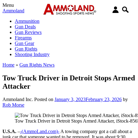
Menu
Ammoland
Ammunition
Gun Deals
Gun Reviews
Firearms
Gun Gear
Gun Rights
Shooting Industry
Home
»
Gun Rights News
Tow Truck Driver in Detroit Stops Armed
Attacker
Ammoland Inc.
Posted on
January 3, 2023
February 23, 2026
by
Rob Morse
Tow Truck Driver in Detroit Stops Armed Attacker, iStock-85
U.S.A.
–
-(AmmoLand.com)-
A towing company got a call about a
junk car that someone wanted to be removed. It was about 9:30