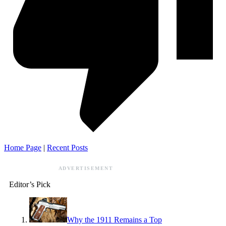
Home Page
|
Recent Posts
ADVERTISEMENT
Editor’s Pick
Why the 1911 Remains a Top