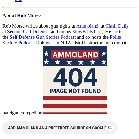
About Rob Morse
Rob Morse writes about gun rights at
Ammoland
, at
Clash Daily
,
at
Second Call Defense
, and on his
SlowFacts blog
. He hosts
the
Self Defense Gun Stories Podcast
and co-hosts the
Polite
Society Podcast
. Rob was an NRA pistol instructor and combat
handgun competitor.
G
ADD AMMOLAND AS A PREFERRED SOURCE ON GOOGLE