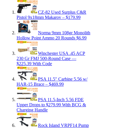
CZ-82 Used Surplus C&R
Pistol 9x18mm Makarov – $179.99
Norma 9mm 108gr Monolith
Hollow Point Ammo 20 Rounds $6.99
Winchester USA .45 ACP
230 Gr FMJ 500-Round Case —
$225.39 With Code
PSA 11.5″ Carbine 5.56 w/
HAR-15 Brace – $469.99
PSA 11.5-Inch 5.56 FDE
Upper Drops to $279.99 With BCG &
Charging Handle
Rock Island VRPF14 Pump