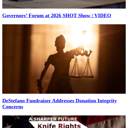
Governors’ Forum at 2026 SHOT Show | VIDEO
DeStefano Fundraiser Addresses Donation Integrity
Concerns