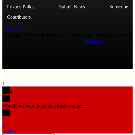
Privacy Policy
Submit News
Subscribe
Contributors
Back to Top
Copyright 2026 AmmoLand Inc. |“AmmoLand” is a registered mark
with the USPTO © 2010 Ammoland, Inc. |
Sitemap
| Μολὼν λαβέ
1
0
Would love your thoughts, please comment.
x
(
)
x
|
Reply