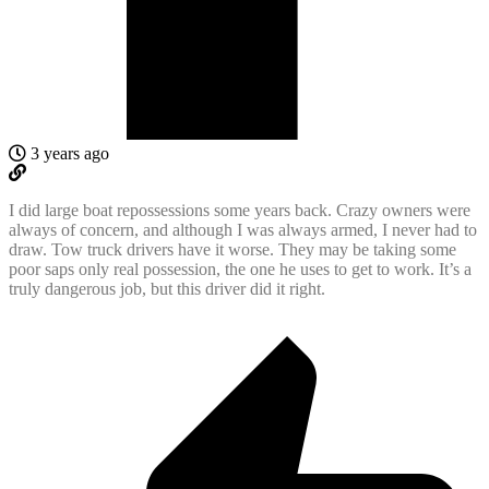
3 years ago
I did large boat repossessions some years back. Crazy owners were
always of concern, and although I was always armed, I never had to
draw. Tow truck drivers have it worse. They may be taking some
poor saps only real possession, the one he uses to get to work. It’s a
truly dangerous job, but this driver did it right.