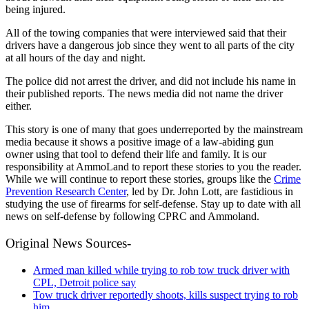
being injured.
All of the towing companies that were interviewed said that their
drivers have a dangerous job since they went to all parts of the city
at all hours of the day and night.
The police did not arrest the driver, and did not include his name in
their published reports.
The news media did not name the driver
either.
This story is one of many that goes underreported by the mainstream
media because it shows a positive image of a law-abiding gun
owner using that tool to defend their life and family. It is our
responsibility at AmmoLand to report these stories to you the reader.
While we will continue to report these stories, groups like the
Crime
Prevention Research Center
, led by Dr. John Lott, are fastidious in
studying the use of firearms for self-defense. Stay up to date with all
news on self-defense by following CPRC and Ammoland.
Original News Sources-
Armed man killed while trying to rob tow truck driver with
CPL, Detroit police say
Tow truck driver reportedly shoots, kills suspect trying to rob
him