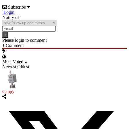
Subscribe
Login
Notify of
Please login to comment
1
Comment
Most Voted
Newest
Oldest
Cappy