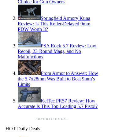
Choice for Gun Owners
Springfield Armory Kuna
Review: Is This Roller-Delayed 9mm
PDW Worth It?
PSA Rock 5.7 Review: Low
Recoil, 23-Round Mags, and No
Malfunctions
From Armor to Answer: How
the 5.7x28mm Was Built to Beat 9mm’s
Limits
KelTec PR57 Review: How
Accurate Is This Top-Loading 5.7 Pistol?
ADVERTISEMENT
HOT Daily Deals