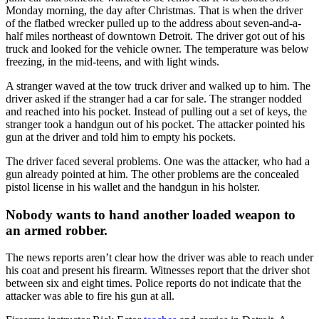
Monday morning, the day after Christmas. That is when the driver
of the flatbed wrecker pulled up to the address about seven-and-a-
half miles northeast of downtown Detroit. The driver got out of his
truck and looked for the vehicle owner. The temperature was below
freezing, in the mid-teens, and with light winds.
A stranger waved at the tow truck driver and walked up to him. The
driver asked if the stranger had a car for sale. The stranger nodded
and reached into his pocket. Instead of pulling out a set of keys, the
stranger took a handgun out of his pocket. The attacker pointed his
gun at the driver and told him to empty his pockets.
The driver faced several problems. One was the attacker, who had a
gun already pointed at him. The other problems are the concealed
pistol license in his wallet and the handgun in his holster.
Nobody wants to hand another loaded weapon to
an armed robber.
The news reports aren’t clear how the driver was able to reach under
his coat and present his firearm. Witnesses report that the driver shot
between six and eight times. Police reports do not indicate that the
attacker was able to fire his gun at all.