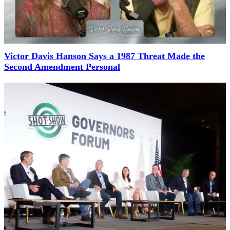
Victor Davis Hanson Says a 1987 Threat Made the
Second Amendment Personal