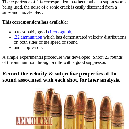
The experience of this correspondent has been: when a suppressor is
being used, the noise of a sonic crack is easily discerned from a
subsonic muzzle blast.
This correspondent has available:
a reasonably good
chronograph
,
.22 ammunition
which has demonstrated velocity distributions
on both sides of the speed of sound
and suppressors.
A simple experimental procedure was developed. Shoot 25 rounds
of the ammunition through a rifle with a good suppressor.
Record the velocity & subjective properties of the
sound associated with each shot, for later analysis.