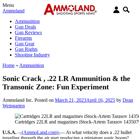
Menu
Ammoland
Ammunition
Gun Deals
Gun Reviews
Firearms
Gun Gear
Gun Rights
Shooting Industry
Home
»
Ammunition
Sonic Crack , .22 LR Ammunition & the
Transonic Zone: Fun Experiment
Ammoland Inc.
Posted on
March 21, 2023
April 16, 2025
by
Dean
Weingarten
Cartridges 22LR and magazines iStock-Artem Tarasov 14350
U.S.A.
–
-(AmmoLand.com)-
— At what velocity does a .22 bullet
traveling through the air start producing a miniature sonic boom?