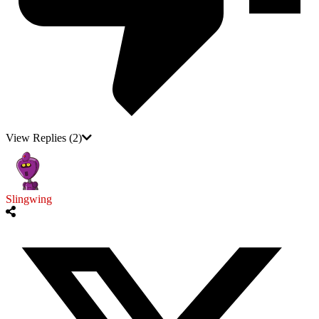
View Replies
(2)
Slingwing