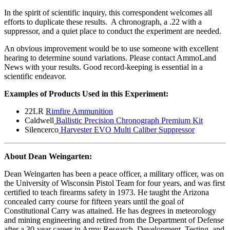
In the spirit of scientific inquiry, this correspondent welcomes all
efforts to duplicate these results. A chronograph, a .22 with a
suppressor, and a quiet place to conduct the experiment are needed.
An obvious improvement would be to use someone with excellent
hearing to determine sound variations. Please contact AmmoLand
News with your results. Good record-keeping is essential in a
scientific endeavor.
Examples of Products Used in this Experiment:
22LR
Rimfire Ammunition
Caldwell
Ballistic Precision Chronograph Premium Kit
Silencerco
Harvester EVO Multi Caliber Suppressor
About Dean Weingarten:
Dean Weingarten has been a peace officer, a military officer, was on
the University of Wisconsin Pistol Team for four years, and was first
certified to teach firearms safety in 1973. He taught the Arizona
concealed carry course for fifteen years until the goal of
Constitutional Carry was attained. He has degrees in meteorology
and mining engineering and retired from the Department of Defense
after a 30-year career in Army Research, Development, Testing, and