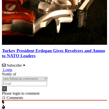
Turkey President Erdogan Gives Revolvers and Ammo
to NATO Leaders
Subscribe
Login
Notify of
Please login to comment
11
Comments