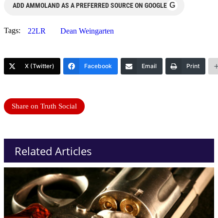
G
ADD AMMOLAND AS A PREFERRED SOURCE ON GOOGLE
Tags:
22LR
Dean Weingarten
X (Twitter)
Facebook
Email
Print
Share on Truth Social
Related Articles