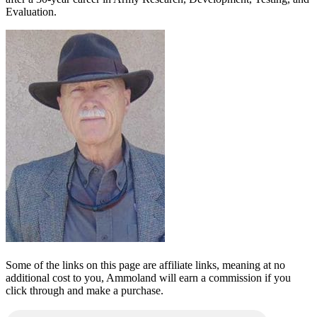
Evaluation.
Some of the links on this page are affiliate links, meaning at no
additional cost to you, Ammoland will earn a commission if you
click through and make a purchase.