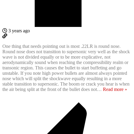
3 years ago
One thing that needs pointing out is most .22LR is round nose.
Round nose does not transition to supersonic very well as the shock
wave is not divided equally or to be more explicative, not
aerodynamically sound when reaching the compressibility realm or
transonic region. This causes the bullet to start buffeting and go
unstable. If you note high power bullets are almost always pointed
nose which will split the shockwave equally resulting in a more
stable transition to supersonic. The boom or crack you hear is when
the air being split at the front of the bullet does not
…
Read more »