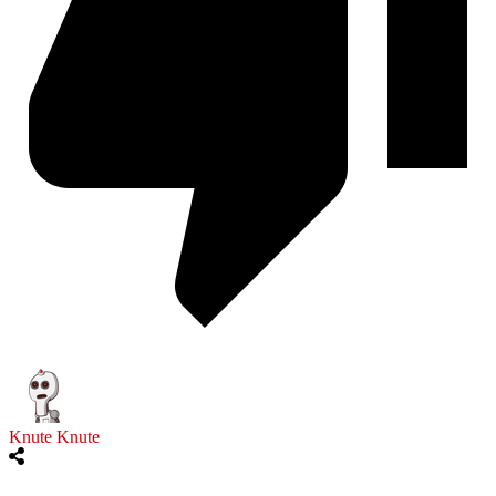
Knute Knute