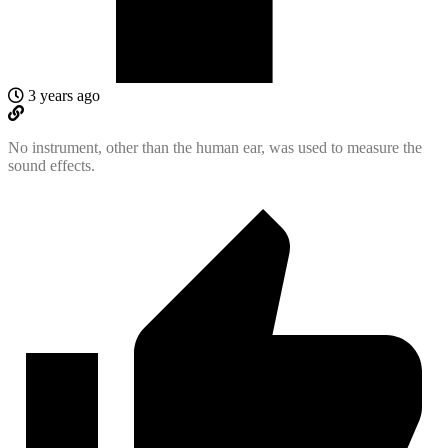
3 years ago
No instrument, other than the human ear, was used to measure the
sound effects.