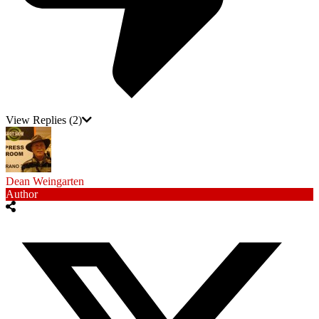
View Replies
(2)
Dean Weingarten
Author