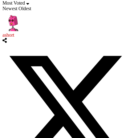
Most Voted
Newest
Oldest
ashort