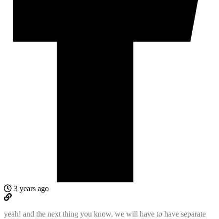
3 years ago
yeah! and the next thing you know, we will have to have separate