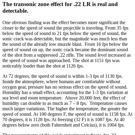
The transonic zone effect for .22 LR is real and
detectable.
One obvious finding was the effect becomes more significant the
closer to the speed of sound the projectile is traveling. From 35 fps
below the speed of sound to 21 fps below the speed of sound, the
sonic crack was detectable, but the magnitude was much less than
the sound of the already low muzzle blast. From 16 fps below the
speed of sound on up, the sonic crack became the dominant sound
of the shot from a suppressed .22 rifle. The sound level increased as
the speed of sound was approached. The shot at 1151 fps was
noticeably louder than the shot at 1126 fps.
At 72 degrees, the speed of sound is within 1-3 fps of 1130 fps.
Inside the atmosphere, where humans are comfortable without
oxygen gear, pressure has no serious effect on the speed of sound.
Humidity has a small effect, accounting for the 1-3 fps variation at
sea level and room temperature. Above 20,000 feet, the effect of
humidity can double to as much as 7 – 8 fps. Temperature causes
much larger variations. The higher the temperature, the greater the
speed of sound. At 100 degrees F, the speed of sound is 1158 fps. At
70 degrees, it is 1128 fps. At freezing (32 F) it is 1087 fps. At 40
degrees below zero (both Fahrenheit and Celcius), it is 1004 fps.