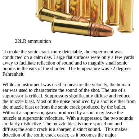
22LR ammunition
To make the sonic crack more detectable, the experiment was
conducted on a calm day. Large flat surfaces were only a few yards
away to facilitate reflection of sound and to magnify small sonic
booms in the ears of the shooter. The temperature was 72 degrees
Fahrenheit.
While an instrument was used to measure the velocity, the human
ear was used to characterize the sound of the shot. The use of a
suppressor is critical. Suppressors significantly diffuse and reduce
the muzzle blast. Most of the noise produced by a shot is either from
the muzzle blast or from the sonic crack produced by the bullet.
Without a suppressor, gases produced by a shot may leave the
muzzle at supersonic velocities. With a suppressor, the two sounds
are fairly distinctive. The muzzle blast is more spread out and
diffuse; the sonic crack is a sharper, distinct sound. This makes
detection of the sonic crack easier, as it becomes the major