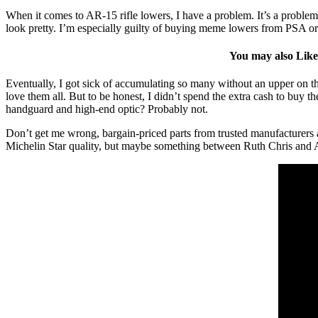
When it comes to AR-15 rifle lowers, I have a problem. It’s a problem
look pretty. I’m especially guilty of buying meme lowers from PSA or
You may also Lik
Eventually, I got sick of accumulating so many without an upper on the
love them all. But to be honest, I didn’t spend the extra cash to buy t
handguard and high-end optic? Probably not.
Don’t get me wrong, bargain-priced parts from trusted manufacturers are
Michelin Star quality, but maybe something between Ruth Chris and 