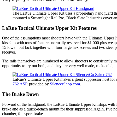
The LaRue Ultimate Upper Kit uses a proprietary handguard that
mounted a Streamlight Rail Pro, Black Slate Industries cover
LaRue Tactical Ultimate Upper Kit Features
One of the assumptions most shooters have with the Ultimate Upper Kit
kits ship with tons of features normally reserved for $1,000 plus wea
15 lower, but lock together with four large hex screws and two steel pe
receiver.
The rails themselves are numbered to allow shooters to consistently m
opportunity to try out both, and they are very well made, rock-solid, 
LaRue’s Ultimate Upper Kit makes a great suppressor host for c
762 ASR
provided by
SilencerShop.com
.
The Brake Down
Forward of the handguard, the LaRue Ultimate Upper Kit ships with LaR
brake and as a quick-detach mount for their suppressor. Again, I’ve not
chamber, four-port brake.