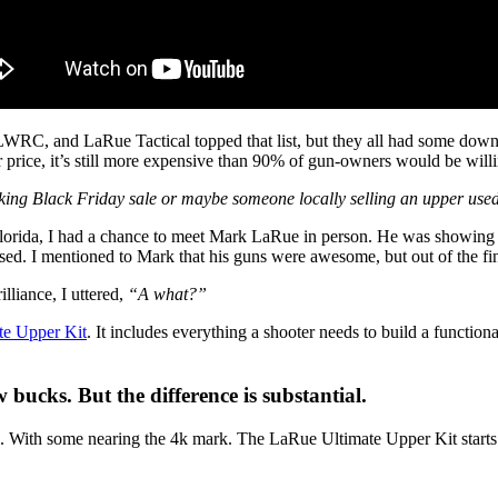
LWRC, and LaRue Tactical topped that list, but they all had some dow
r price, it’s still more expensive than 90% of gun-owners would be will
king Black Friday sale or maybe someone locally selling an upper used
 Florida, I had a chance to meet Mark LaRue in person. He was showing 
ed. I mentioned to Mark that his guns were awesome, but out of the fin
illiance, I uttered,
“A what?”
te Upper Kit
. It includes everything a shooter needs to build a function
ucks. But the difference is substantial.
00. With some nearing the 4k mark. The LaRue Ultimate Upper Kit starts a