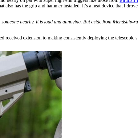
nd nearly on par with super high-end triggers like those from
Elftman T
 that also has the grip and hammer installed. It’s a neat device that I d
th someone nearby. It is loud and annoying. But aside from friendship-
 received extension to making consistently deploying the telescopic stoc