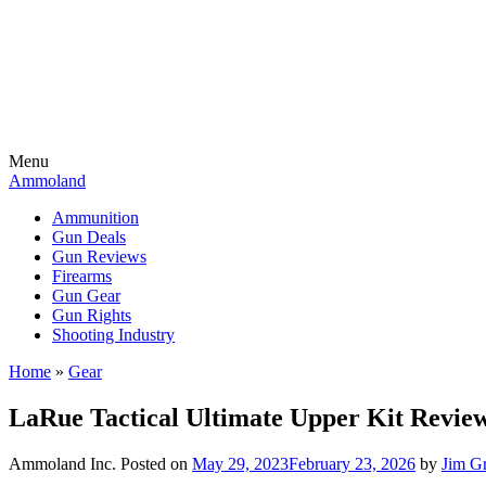
Menu
Ammoland
Ammunition
Gun Deals
Gun Reviews
Firearms
Gun Gear
Gun Rights
Shooting Industry
Home
»
Gear
LaRue Tactical Ultimate Upper Kit Revie
Ammoland Inc.
Posted on
May 29, 2023
February 23, 2026
by
Jim G