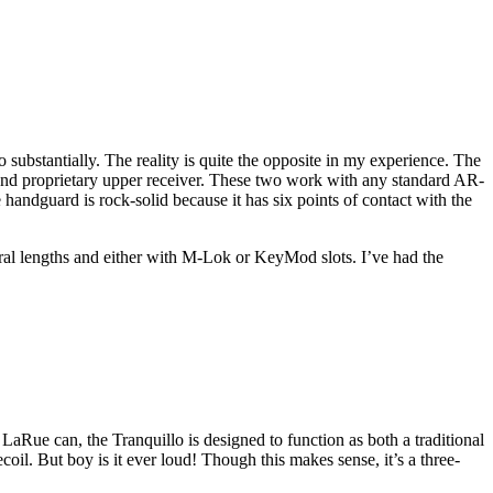
ubstantially. The reality is quite the opposite in my experience. The
l and proprietary upper receiver. These two work with any standard AR-
e handguard is rock-solid because it has six points of contact with the
eral lengths and either with M-Lok or KeyMod slots. I’ve had the
aRue can, the Tranquillo is designed to function as both a traditional
oil. But boy is it ever loud! Though this makes sense, it’s a three-