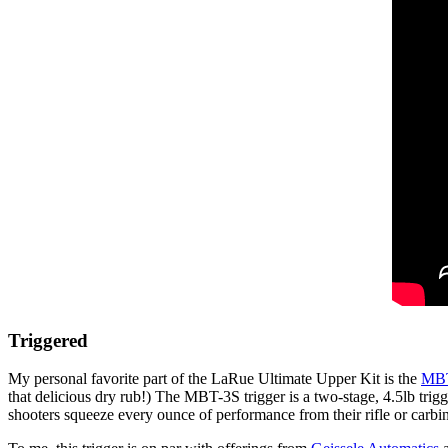
Triggered
My personal favorite part of the LaRue Ultimate Upper Kit is the
MBT
that delicious dry rub!) The MBT-3S trigger is a two-stage, 4.5lb trigge
shooters squeeze every ounce of performance from their rifle or carbi