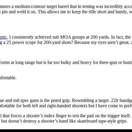
res a medium-contour target barrel that in testing was incredibly accur
pin and weld it on. This allows me to keep the rifle short and handy, w
ptic
, I consistently achieved sub MOA groups at 200 yards. In fact, th
 a 25 power scope for 200-yard shots? Because my eyes aren’t great, 
forms at long range but is far too bulky and heavy for three-gun or hunt
fortable.
e and mil-spec guns is the pistol grip. Resembling a target .22lr han
mfortable for both left and right-handed shooters but I have come to pref
l that forces a shooter’s index finger to rest the pad on the trigger itsel
but doesn’t destroy a shooter’s hand like skateboard tape-style grips.