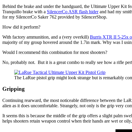
Behind the brake and under the handguard, the Ultimate Upper Kit featu
Tranquillo brake with a
SilencerCo ASR flash hider
and had my smith 
for my SilencerCo Saker 762 provided by SilencerShop.
How did it perform?
With factory ammunition, and a (very overkill)
Burris XTR II 5-25x o
majority of my group hovered around the 1.7in mark. Why was I using
Would I recommend this combination for most shooters?
No, probably not. But it is a great combo to really see how a rifle per
The LaRue pistol grip might look strange but is remarkably com
Gripping
Continuing rearward, the most noticeable difference between the LaRu
alien as it does uncomfortable. Strangely, not only is the grip very co
It seems this is because the middle of the grip offers a slight palm swel
helps shooters retain weapon control when their hands are wet or oily, 