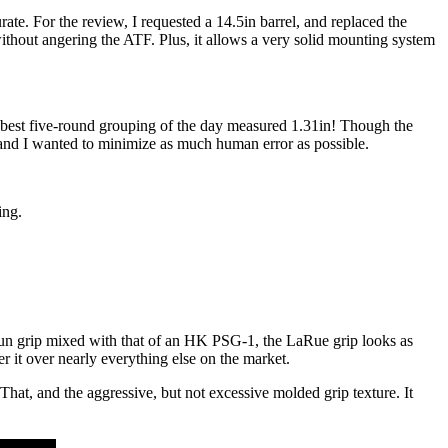
ate. For the review, I requested a 14.5in barrel, and replaced the
ithout angering the ATF. Plus, it allows a very solid mounting system
e best five-round grouping of the day measured 1.31in! Though the
and I wanted to minimize as much human error as possible.
ing.
dgun grip mixed with that of an HK PSG-1, the LaRue grip looks as
er it over nearly everything else on the market.
f. That, and the aggressive, but not excessive molded grip texture. It