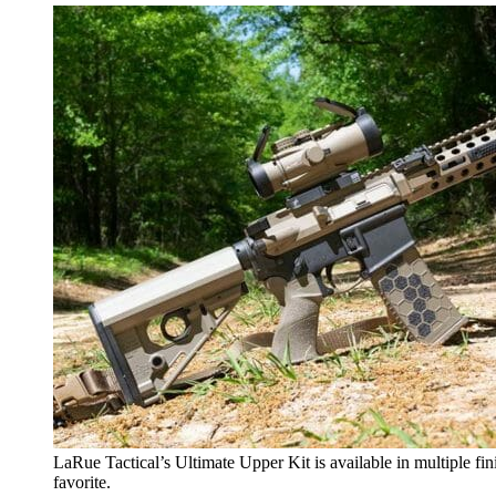
LaRue Tactical’s Ultimate Upper Kit is available in multiple fi
favorite.