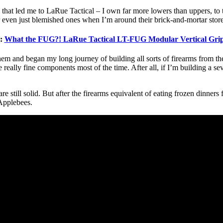
 that led me to LaRue Tactical – I own far more lowers than uppers, to 
 even just blemished ones when I’m around their brick-and-mortar store
e:
What the FUG?! LaRue Tactical LT-FUG Modular Vertical Gr
m and began my long journey of building all sorts of firearms from them.
he really fine components most of the time. After all, if I’m building a 
 still solid. But after the firearms equivalent of eating frozen dinners 
Applebees.