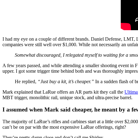
I had my eye on a couple of different brands. Daniel Defense, LMT, 
companies were still well over $1,000. While not necessarily an unfai
Somewhat discouraged, I relegated myself to waiting for a smo
A few years passed, and while attending a smaller shooting event in
upper. I got some trigger time behind both and was thoroughly impress
He replied,
“Just buy a kit, it’s cheaper.”
In a sudden flash of br
Mark explained that LaRue offers an AR parts kit they call the
Ultima
MBT trigger, monolithic rail, unique stock, and ultra-precise barrel.
I assumed when Mark said cheaper, he meant by a few b
The majority of LaRue’s rifles and carbines start at a little over $2,0
can’t be on par with the most expensive LaRue offerings, right?
They’re pretty damn close and don’t call me Shirley.