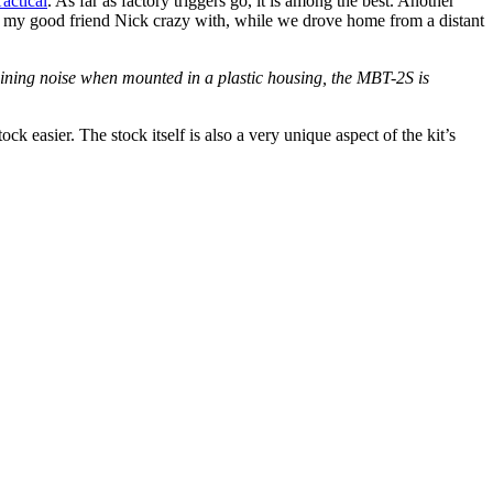
actical
. As far as factory triggers go, it is among the best. Another
rove my good friend Nick crazy with, while we drove home from a distant
ruining noise when mounted in a plastic housing, the MBT-2S is
k easier. The stock itself is also a very unique aspect of the kit’s