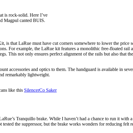
 is rock-solid. Here I’ve
 and Magpul canted BUIS.
, is that LaRue must have cut corners somewhere to lower the price so s
pons. For example, the LaRue kit features a monolithic free-floated rai
gs. This not only ensures perfect alignment of the rails but also that th
ount accessories and optics to them. The handguard is available in sev
and remarkably lightweight.
ans like this
SilencerCo Saker
ue’s Tranquillo brake. While I haven’t had a chance to run it with a L
 tested the suppressor, but the brake works wonders for reducing felt rec