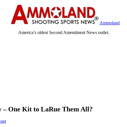
Ammoland
America’s oldest Second Amendment News outlet.
w – One Kit to LaRue Them All?
rant