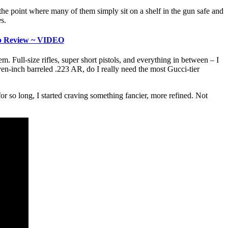
the point where many of them simply sit on a shelf in the gun safe and
s.
ip Review ~ VIDEO
 Full-size rifles, super short pistols, and everything in between – I
seven-inch barreled .223 AR, do I really need the most Gucci-tier
for so long, I started craving something fancier, more refined. Not