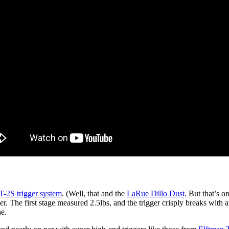
-2S trigger system
. (Well, that and the
LaRue Dillo Dust
. But that’s o
r. The first stage measured 2.5lbs, and the trigger crisply breaks with a
ne.