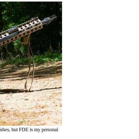
nishes, but FDE is my personal