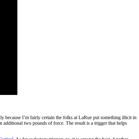
nly because I’m fairly certain the folks at LaRue put something illicit in
n additional two pounds of force. The result is a trigger that helps