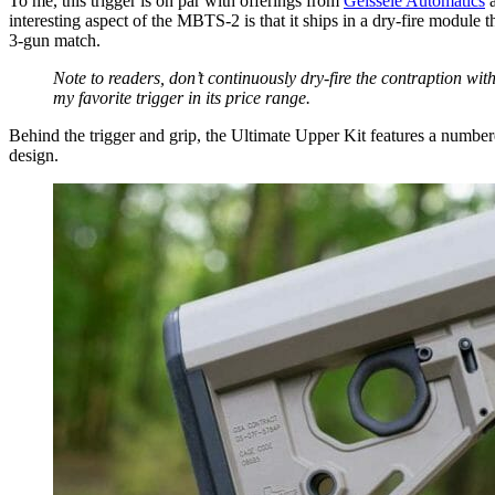
To me, this trigger is on par with offerings from
Geissele Automatics
a
interesting aspect of the MBTS-2 is that it ships in a dry-fire module
3-gun match.
Note to readers, don’t continuously dry-fire the contraption wi
my favorite trigger in its price range.
Behind the trigger and grip, the Ultimate Upper Kit features a numbered
design.