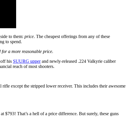
nside to them:
price
. The cheapest offerings from any of these
ing to spend.
 for a more reasonable price.
off his
SUURG upper
and newly-released .224 Valkyrie caliber
ancial reach of most shooters.
al rifle except the stripped lower receiver. This includes their awesome
t $793! That’s a hell of a price difference. But surely, these guns