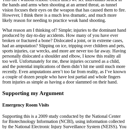
the hands and arms when shooting at an armed threat, as tunnel
vision focuses their eyes on the weapon that has caused them to fire.
However, I think there is a much less dramatic, and much more
likely reason for needing to practice weak hand shooting.
What reason am I thinking of? Simple; injuries to the dominant hand
produced by day-to-day accidents. How many of you have ever
broken or fractured a bone? Dislocated a joint, or in extreme cases,
had an amputation? Slipping on ice, tripping over children and pets,
sports injuries, car wrecks, and more are never too far away. Having
personally dislocated a shoulder and elbow, I know this reality all
too well. Unfortunately for me, these injuries occurred as a child,
and the potential implications of them didn’t hit me until much more
recently. Even amputations aren’t too far from reality, as I’ve known
a couple of dozen people who have lost partial and whole fingers
from injuries as simple as having a door slammed on their hand.
Supporting my Argument
Emergency Room Visits
Supporting this is a 2009 study conducted by the National Center
for Biotechnology Information (NCBI), using information collected
by the National Electronic Injury Surveillance System (NEISS). You