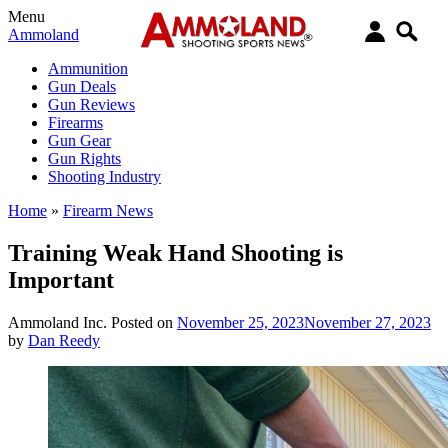
Menu
Ammoland
Ammunition
Gun Deals
Gun Reviews
Firearms
Gun Gear
Gun Rights
Shooting Industry
Home
»
Firearm News
Training Weak Hand Shooting is
Important
Ammoland Inc.
Posted on
November 25, 2023
November 27, 2023
by
Dan Reedy