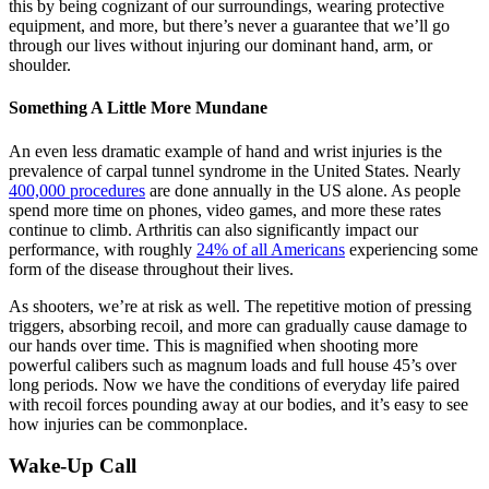
this by being cognizant of our surroundings, wearing protective
equipment, and more, but there’s never a guarantee that we’ll go
through our lives without injuring our dominant hand, arm, or
shoulder.
Something A Little More Mundane
An even less dramatic example of hand and wrist injuries is the
prevalence of carpal tunnel syndrome in the United States. Nearly
400,000 procedures
are done annually in the US alone. As people
spend more time on phones, video games, and more these rates
continue to climb. Arthritis can also significantly impact our
performance, with roughly
24% of all Americans
experiencing some
form of the disease throughout their lives.
As shooters, we’re at risk as well. The repetitive motion of pressing
triggers, absorbing recoil, and more can gradually cause damage to
our hands over time. This is magnified when shooting more
powerful calibers such as magnum loads and full house 45’s over
long periods. Now we have the conditions of everyday life paired
with recoil forces pounding away at our bodies, and it’s easy to see
how injuries can be commonplace.
Wake-Up Call