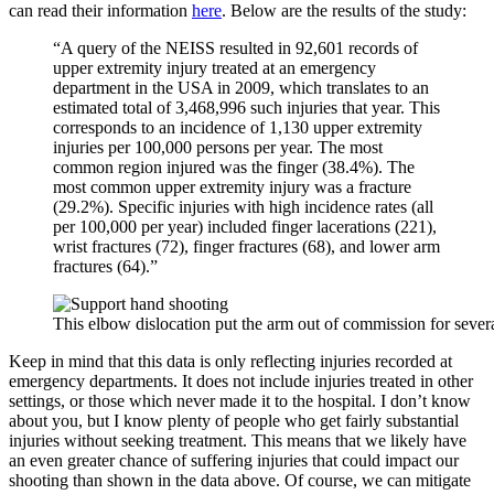
can read their information
here
. Below are the results of the study:
“A query of the NEISS resulted in 92,601 records of
upper extremity injury treated at an emergency
department in the USA in 2009, which translates to an
estimated total of 3,468,996 such injuries that year. This
corresponds to an incidence of 1,130 upper extremity
injuries per 100,000 persons per year. The most
common region injured was the finger (38.4%). The
most common upper extremity injury was a fracture
(29.2%). Specific injuries with high incidence rates (all
per 100,000 per year) included finger lacerations (221),
wrist fractures (72), finger fractures (68), and lower arm
fractures (64).”
This elbow dislocation put the arm out of commission for seve
Keep in mind that this data is only reflecting injuries recorded at
emergency departments. It does not include injuries treated in other
settings, or those which never made it to the hospital. I don’t know
about you, but I know plenty of people who get fairly substantial
injuries without seeking treatment. This means that we likely have
an even greater chance of suffering injuries that could impact our
shooting than shown in the data above. Of course, we can mitigate