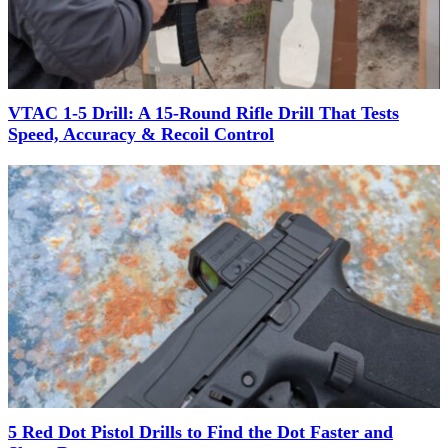
VTAC 1-5 Drill: A 15-Round Rifle Drill That Tests
Speed, Accuracy & Recoil Control
5 Red Dot Pistol Drills to Find the Dot Faster and