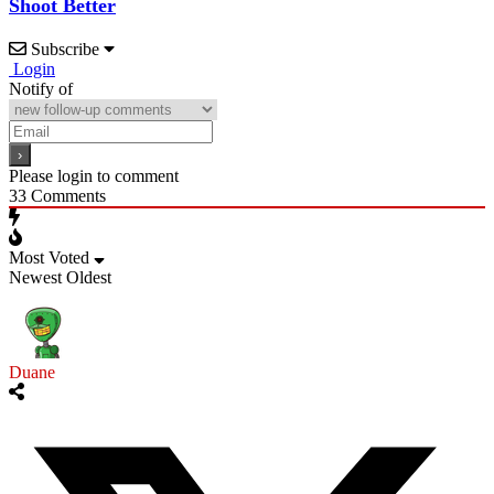
Shoot Better
Subscribe
Login
Notify of
Please login to comment
33
Comments
Most Voted
Newest
Oldest
Duane