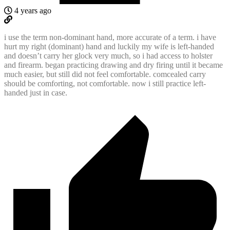
4 years ago
i use the term non-dominant hand, more accurate of a term. i have
hurt my right (dominant) hand and luckily my wife is left-handed
and doesn’t carry her glock very much, so i had access to holster
and firearm. began practicing drawing and dry firing until it became
much easier, but still did not feel comfortable. comcealed carry
should be comforting, not comfortable. now i still practice left-
handed just in case.