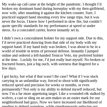
My wake-up call came at the height of the pandemic. I thought I’d
broken my dominant hand during horseplay with my then-girlfriend,
now wife, after smashing it against the kitchen counter. Sure, I
practiced support hand shooting every few range trips, but it was
never the focus. I knew how I performed in slow fire, but couldn’t
quote specific standards for my performance at speed or under
stress. As a concealed carrier, horror instantly set in.
I didn’t own a concealment holster for my support side. Due to this,
I’d never practiced drawing from that side of my body with my
support hand. If my hand truly was broken, I was about to be in a
world of trouble in terms of personal defense. Instantly I jumped
online and ordered a left-handed Tenicor Velo, my preferred holster
at the time. Luckily for me, I’d just really hurt myself. No broken or
fractured bones, just a big ouch, with soreness that lingered for a
few days.
I got lucky, but what if that wasn’t the case? What if I was stuck
carrying in an unfamiliar way, forced to shoot with significantly
reduced speed and precision for weeks or months, or even
permanently? Not only is my ability to defend myself reduced, but
now I’m a far more appetizing target. Like a wounded elk stalked by
wolves, a cast or sling on an arm makes us an easier mark for our
neighborhood bad guys. Now we have increased our likelihood of
needing to defend ourselves, while simultaneously reducing our