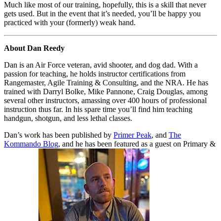
Much like most of our training, hopefully, this is a skill that never
gets used. But in the event that it’s needed, you’ll be happy you
practiced with your (formerly) weak hand.
About Dan Reedy
Dan is an Air Force veteran, avid shooter, and dog dad. With a
passion for teaching, he holds instructor certifications from
Rangemaster, Agile Training & Consulting, and the NRA. He has
trained with Darryl Bolke, Mike Pannone, Craig Douglas, among
several other instructors, amassing over 400 hours of professional
instruction thus far. In his spare time you’ll find him teaching
handgun, shotgun, and less lethal classes.
Dan’s work has been published by
Primer Peak
, and
The
Kommando Blog
, and he has been featured as a guest on Primary &