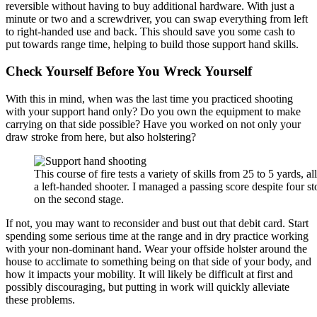
reversible without having to buy additional hardware. With just a
minute or two and a screwdriver, you can swap everything from left
to right-handed use and back. This should save you some cash to
put towards range time, helping to build those support hand skills.
Check Yourself Before You Wreck Yourself
With this in mind, when was the last time you practiced shooting
with your support hand only? Do you own the equipment to make
carrying on that side possible? Have you worked on not only your
draw stroke from here, but also holstering?
This course of fire tests a variety of skills from 25 to 5 yards, al
a left-handed shooter. I managed a passing score despite four s
on the second stage.
If not, you may want to reconsider and bust out that debit card. Start
spending some serious time at the range and in dry practice working
with your non-dominant hand. Wear your offside holster around the
house to acclimate to something being on that side of your body, and
how it impacts your mobility. It will likely be difficult at first and
possibly discouraging, but putting in work will quickly alleviate
these problems.