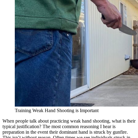
Training Weak Hand Shooting is Important
When people talk about practicing weak hand shooting, what is their
typical justification? The most common reasoning I hear is
preparation in the event their dominant hand is struck by gunfire.
This isn’t without reason. Often times we see individuals struck in