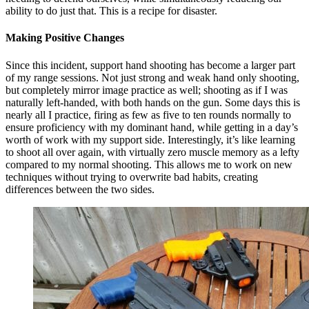
ability to do just that. This is a recipe for disaster.
Making Positive Changes
Since this incident, support hand shooting has become a larger part
of my range sessions. Not just strong and weak hand only shooting,
but completely mirror image practice as well; shooting as if I was
naturally left-handed, with both hands on the gun. Some days this is
nearly all I practice, firing as few as five to ten rounds normally to
ensure proficiency with my dominant hand, while getting in a day’s
worth of work with my support side. Interestingly, it’s like learning
to shoot all over again, with virtually zero muscle memory as a lefty
compared to my normal shooting. This allows me to work on new
techniques without trying to overwrite bad habits, creating
differences between the two sides.