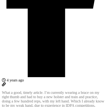
4 years ago
What a good, timely article. I’m currently wearing a brace on my
right thumb and had to buy a new holster and train and practice,
doing a few hundred reps, with my left hand. Which I already know
to be my weak hand, due to experience in IDPA competitions,