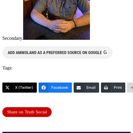
Secondary.
G
ADD AMMOLAND AS A PREFERRED SOURCE ON GOOGLE
Tags:
X (Twitter)
Facebook
Email
Print
Share on Truth Social