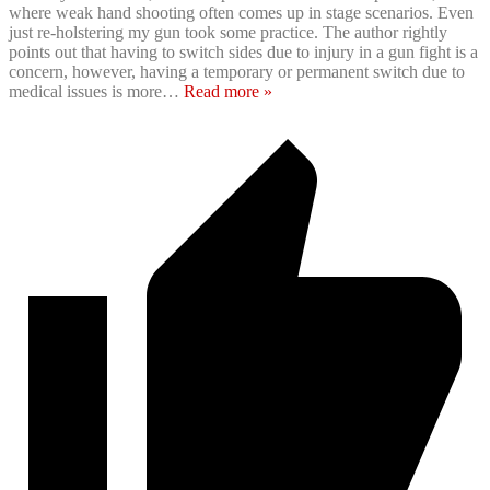
where weak hand shooting often comes up in stage scenarios. Even
just re-holstering my gun took some practice. The author rightly
points out that having to switch sides due to injury in a gun fight is a
concern, however, having a temporary or permanent switch due to
medical issues is more
…
Read more »