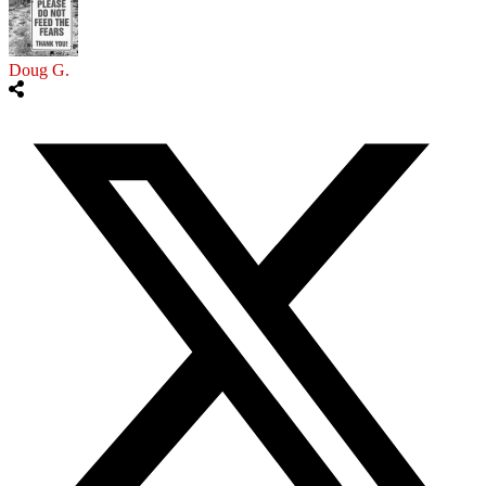
Doug G.