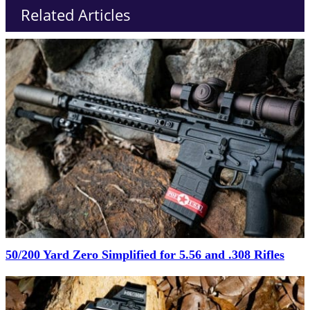
Related Articles
50/200 Yard Zero Simplified for 5.56 and .308 Rifles