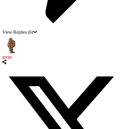
View Replies
(6)
gregs