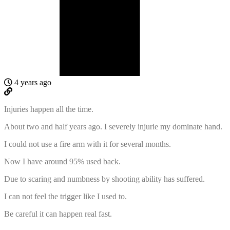
4 years ago
Injuries happen all the time.
About two and half years ago. I severely injurie my dominate hand.
I could not use a fire arm with it for several months.
Now I have around 95% used back.
Due to scaring and numbness by shooting ability has suffered.
I can not feel the trigger like I used to.
Be careful it can happen real fast.