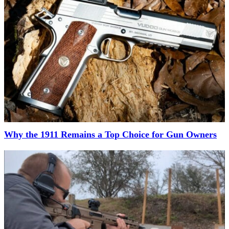
Why the 1911 Remains a Top Choice for Gun Owners