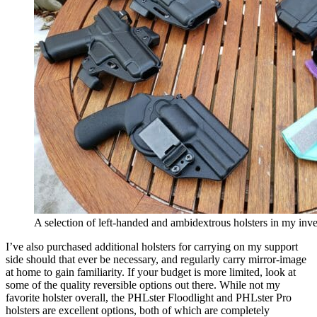
A selection of left-handed and ambidextrous holsters in my inv
I’ve also purchased additional holsters for carrying on my support
side should that ever be necessary, and regularly carry mirror-image
at home to gain familiarity. If your budget is more limited, look at
some of the quality reversible options out there. While not my
favorite holster overall, the PHLster Floodlight and PHLster Pro
holsters are excellent options, both of which are completely