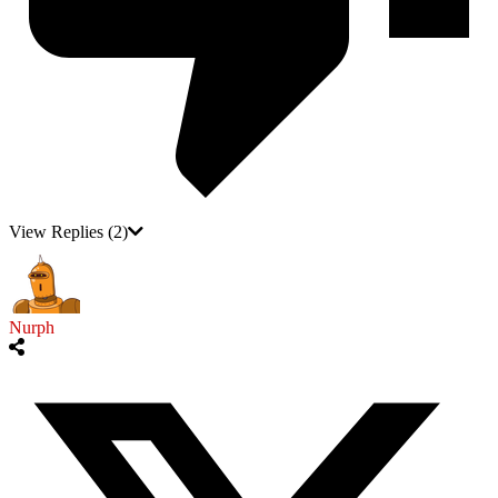
View Replies
(2)
Nurph