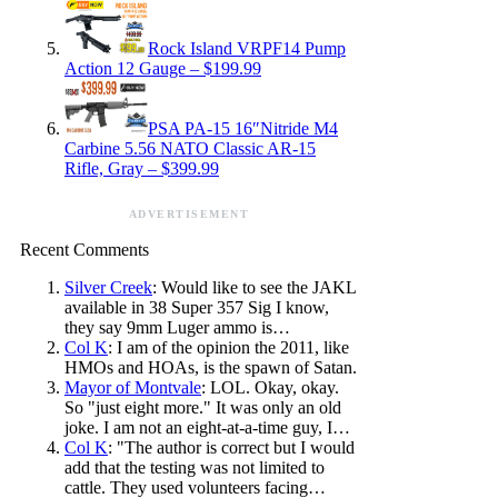
Rock Island VRPF14 Pump
Action 12 Gauge – $199.99
PSA PA-15 16″Nitride M4
Carbine 5.56 NATO Classic AR-15
Rifle, Gray – $399.99
ADVERTISEMENT
Recent Comments
Silver Creek
: Would like to see the JAKL
available in 38 Super 357 Sig I know,
they say 9mm Luger ammo is…
Col K
: I am of the opinion the 2011, like
HMOs and HOAs, is the spawn of Satan.
Mayor of Montvale
: LOL. Okay, okay.
So "just eight more." It was only an old
joke. I am not an eight-at-a-time guy, I…
Col K
: "The author is correct but I would
add that the testing was not limited to
cattle. They used volunteers facing…