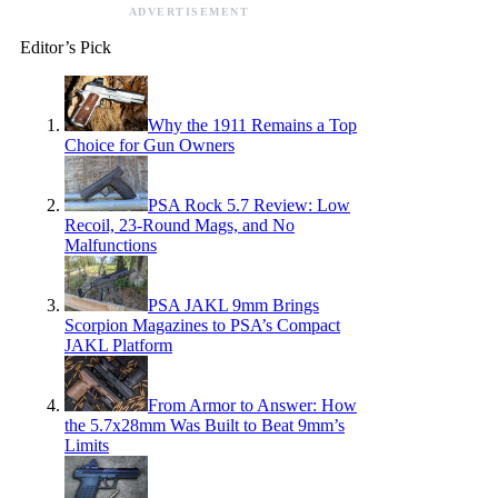
ADVERTISEMENT
Editor’s Pick
Why the 1911 Remains a Top
Choice for Gun Owners
PSA Rock 5.7 Review: Low
Recoil, 23-Round Mags, and No
Malfunctions
PSA JAKL 9mm Brings
Scorpion Magazines to PSA’s Compact
JAKL Platform
From Armor to Answer: How
the 5.7x28mm Was Built to Beat 9mm’s
Limits