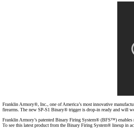
Franklin Armory®, Inc., one of America’s most innovative manufacture
firearms. The new SP-S1 Binary® trigger is drop-in ready and will 
Franklin Armory’s patented Binary Firing System® (BFS™) enables redu
To see this latest product from the Binary Firing System® lineup in 