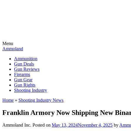
Menu
Ammoland
Ammunition
Gun Deals
Gun Reviews
Firearms
Gun Gear
Gun Rights
Shooting Industry
Home
»
Shooting Industry News
Franklin Armory Now Shipping New Binar
Ammoland Inc.
Posted on
May 13, 2024
November 4, 2025
by
AmmoL