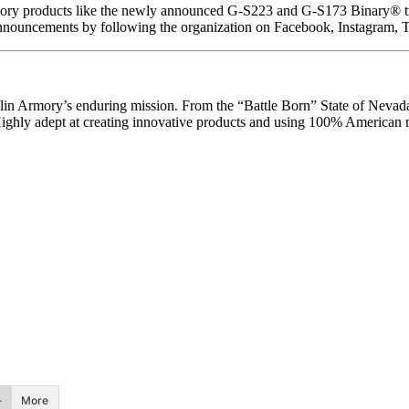
ory products like the newly announced G-S223 and G-S173 Binary® tri
announcements by following the organization on Facebook, Instagram, 
klin Armory’s enduring mission. From the “Battle Born” State of Nevada,
 Highly adept at creating innovative products and using 100% American 
More