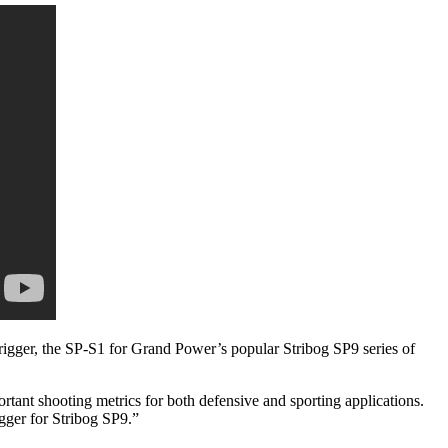
rigger, the SP-S1 for Grand Power’s popular Stribog SP9 series of
tant shooting metrics for both defensive and sporting applications.
gger for Stribog SP9.”