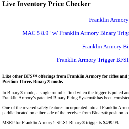
Live Inventory Price Checker
Franklin Armory 
MAC 5 8.9" w/ Franklin Armory Binary Trigger
Franklin Armory B
Franklin Armory Trigger BFSI
Like other BFS™ offerings from Franklin Armory for rifles and pis
Position Three, Binary® mode.
In Binary® mode, a single round is fired when the trigger is pulled and 
Franklin Armory’s patented Binary Firing System® has been consisten
One of the revered safety features incorporated into all Franklin Arm
paddle located on either side of the receiver from Binary® position to 
MSRP for Franklin Armory’s SP-S1 Binary® trigger is $499.99.