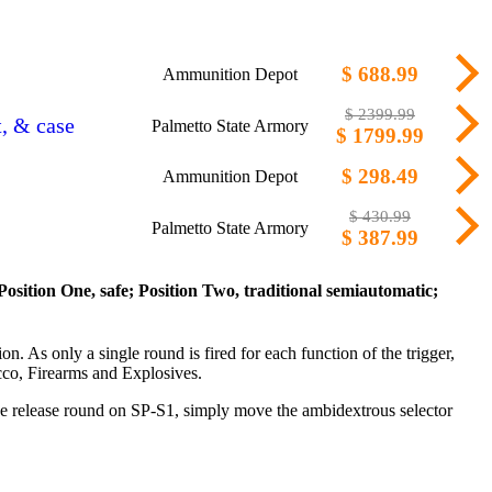
$ 688.99
Ammunition Depot
$ 2399.99
t, & case
Palmetto State Armory
$ 1799.99
$ 298.49
Ammunition Depot
$ 430.99
Palmetto State Armory
$ 387.99
Position One, safe; Position Two, traditional semiautomatic;
on. As only a single round is fired for each function of the trigger,
cco, Firearms and Explosives.
 the release round on SP-S1, simply move the ambidextrous selector