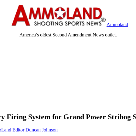
Ammoland
America’s oldest Second Amendment News outlet.
y Firing System for Grand Power Stribog 
and Editor Duncan Johnson