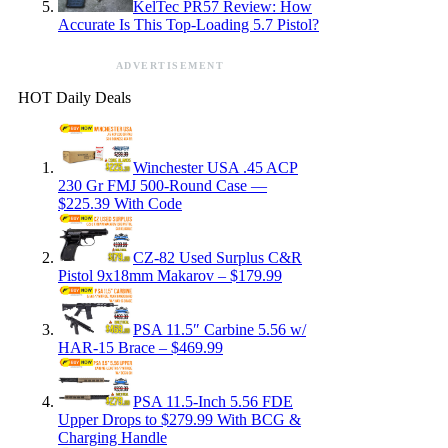
KelTec PR57 Review: How
Accurate Is This Top-Loading 5.7 Pistol?
ADVERTISEMENT
HOT Daily Deals
Winchester USA .45 ACP
230 Gr FMJ 500-Round Case —
$225.39 With Code
CZ-82 Used Surplus C&R
Pistol 9x18mm Makarov – $179.99
PSA 11.5″ Carbine 5.56 w/
HAR-15 Brace – $469.99
PSA 11.5-Inch 5.56 FDE
Upper Drops to $279.99 With BCG &
Charging Handle