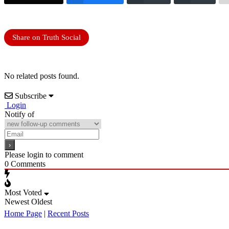
Share on Truth Social
No related posts found.
Subscribe
Login
Notify of
Please login to comment
0
Comments
Most Voted
Newest
Oldest
Home Page
|
Recent Posts