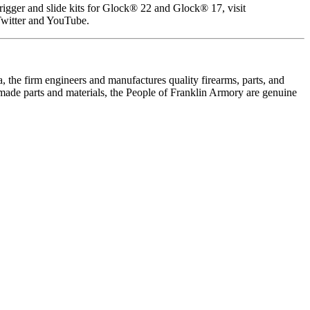
gger and slide kits for Glock® 22 and Glock® 17, visit
Twitter and YouTube.
 the firm engineers and manufactures quality firearms, parts, and
made parts and materials, the People of Franklin Armory are genuine