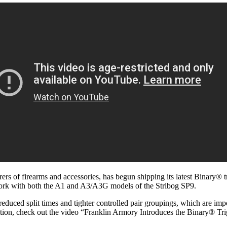
rs of firearms and accessories, has begun shipping its latest Binary® t
work with both the A1 and A3/A3G models of the Stribog SP9.
ced split times and tighter controlled pair groupings, which are impor
action, check out the video “Franklin Armory Introduces the Binary® Tri