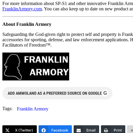
For more information about SP-S1 and other innovative Franklin Arm
FranklinArmory.com
. You can also keep up to date on new product 
About Franklin Armory
Safeguarding the God-given right to protect self and property is Fran
accessories for sporting, defense, and law enforcement applications.
Facilitators of Freedom™.
G
ADD AMMOLAND AS A PREFERRED SOURCE ON GOOGLE
Tags:
Franklin Armory
X (Twitter)
Facebook
Email
Print