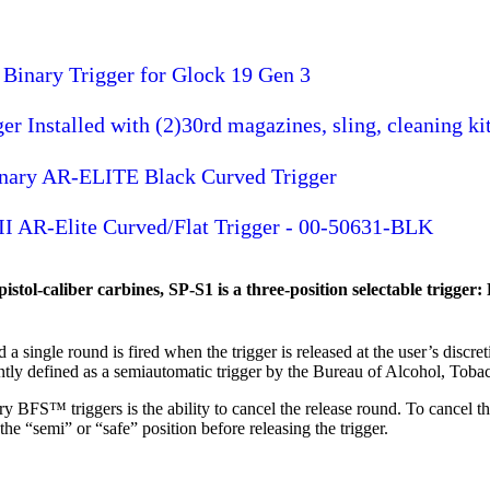
Binary Trigger for Glock 19 Gen 3
 Installed with (2)30rd magazines, sling, cleaning ki
inary AR-ELITE Black Curved Trigger
II AR-Elite Curved/Flat Trigger - 00-50631-BLK
tol-caliber carbines, SP-S1 is a three-position selectable trigger: 
a single round is fired when the trigger is released at the user’s discreti
tly defined as a semiautomatic trigger by the Bureau of Alcohol, Toba
ory BFS™ triggers is the ability to cancel the release round. To cancel
the “semi” or “safe” position before releasing the trigger.